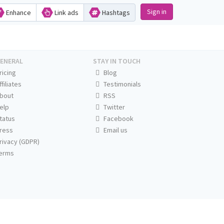
Sign in
Enhance
Link ads
Hashtags
ENERAL
STAY IN TOUCH
ricing
Blog
ffiliates
Testimonials
bout
RSS
elp
Twitter
tatus
Facebook
ress
Email us
rivacy (GDPR)
erms