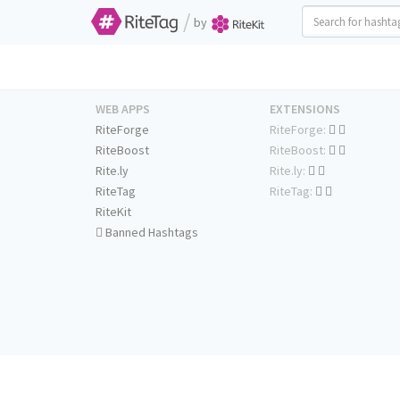
/
by
WEB APPS
EXTENSIONS
RiteForge
RiteForge:
RiteBoost
RiteBoost:
Rite.ly
Rite.ly:
RiteTag
RiteTag:
RiteKit
Banned Hashtags