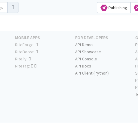
Publishing
MOBILE APPS
FOR DEVELOPERS
G
RiteForge:
API Demo
P
RiteBoost:
API Showcase
A
Rite.ly:
API Console
A
RiteTag:
API Docs
H
API Client (Python)
S
P
P
T