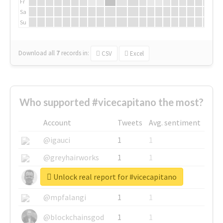
Fr
Sa
Su
Download all
7
records
in:
CSV
Excel
Who supported #vicecapitano the most?
Account
Tweets
Avg. sentiment
@igauci
1
1
@greyhairworks
1
1
Unlock real report for #vicecapitano
@glynmottershead
1
1
@mpfalangi
1
1
@blockchainsgod
1
1