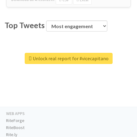
Top Tweets
Unlock real report for #vicecapitano
WEB APPS
RiteForge
RiteBoost
Rite.ly