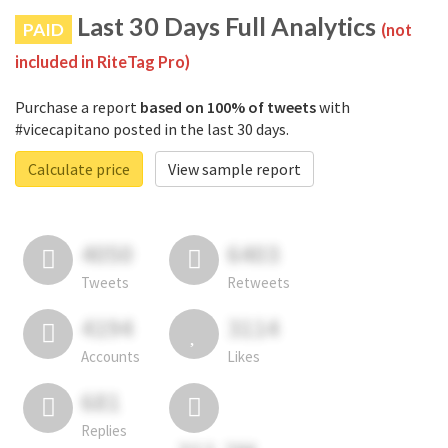
Last 30 Days Full Analytics
PAID
(not
included in RiteTag Pro)
Purchase a report
based on 100% of tweets
with
#vicecapitano posted in the last 30 days.
Calculate price
View sample report
4050
6403
Tweets
Retweets
4194
3114
Accounts
Likes
681
Replies