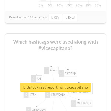
Download all
168
records
in:
CSV
Excel
Which hashtags were used along with
#vicecapitano?
#tech
#startup
#AI
Unlock real report for #vicecapitano
#ChivasVenture
#TRX
#TNW2019
#TNW2019
#TRONICS