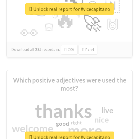
👉
🇳
😍
🔷
🎡
Unlock real report for #vicecapitano
🔥
👇
😉
🚀
🙌
🏻
👀
Download all
285
records
in:
CSV
Excel
Which positive adjectives were used the
most?
thanks
live
nice
right
good
more
welcome
Unlock real report for #vicecapitano