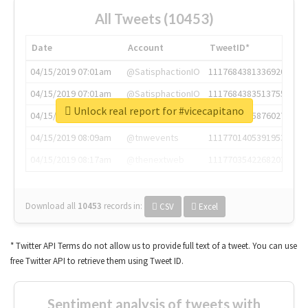
All Tweets (10453)
Date
Account
TweetID*
04/15/2019 07:01am
@SatisphactionIO
1117684381336920064
04/15/2019 07:01am
@SatisphactionIO
1117684383513755649
Unlock real report for #vicecapitano
04/15/2019 07:03am
@annaercilla
1117684805876027392
04/15/2019 08:09am
@tnwevents
1117701405391953920
04/15/2019 08:17am
@thenextweb
1117703542268203008
Download all
10453
records
in:
CSV
Excel
* Twitter API Terms do not allow us to provide full text of a tweet. You can use
free Twitter API to retrieve them using Tweet ID.
Sentiment analysis of tweets with