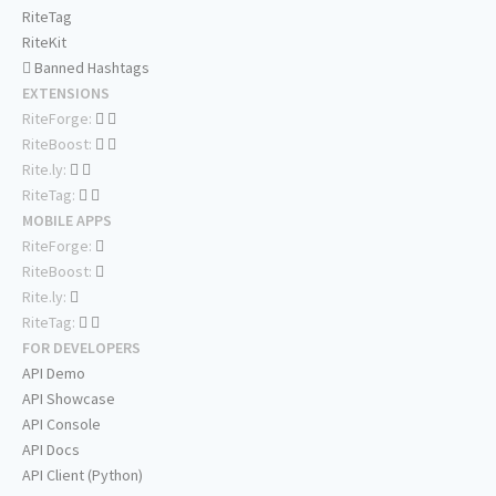
RiteTag
RiteKit
Banned Hashtags
EXTENSIONS
RiteForge:
RiteBoost:
Rite.ly:
RiteTag:
MOBILE APPS
RiteForge:
RiteBoost:
Rite.ly:
RiteTag:
FOR DEVELOPERS
API Demo
API Showcase
API Console
API Docs
API Client (Python)