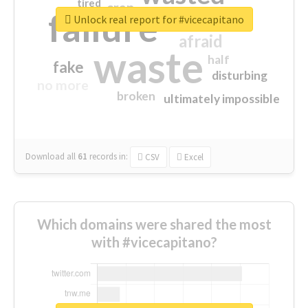
tired
crap
failure
sorry
closed
Unlock real report for #vicecapitano
afraid
waste
half
fake
disturbing
no more
broken
ultimately impossible
Download all
61
records
in:
CSV
Excel
Which domains were shared the most
with #vicecapitano?