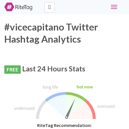
Toggle
navigati
#vicecapitano Twitter
Hashtag Analytics
Last 24 Hours Stats
FREE
RiteTag Recommendation: