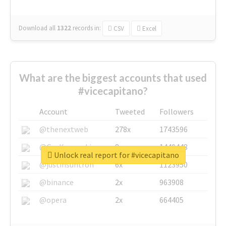
Download all
1322
records
in:
CSV
Excel
What are the biggest accounts that used
#vicecapitano?
Account
Tweeted
Followers
@thenextweb
278x
1743596
@GuyKawasaki
8x
1440448
Unlock real report for #vicecapitano
@justinsuntron
6x
1123950
@binance
2x
963908
@opera
2x
664405