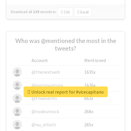
Download all
139
records
in:
CSV
Excel
Who was @mentioned the most in the
tweets?
Account
Mentioned
@thenextweb
1635x
@justinsuntron
1626x
Unlock real report for #vicecapitano
@tnwevents
662x
@nodeunlock
268x
@nu_elliott
265x