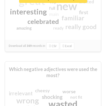
great
excited
top
new
full
interesting
first
main
familiar
celebrated
really good
amazing
ready
Download all
369
records
in:
CSV
Excel
Which negative adjectives were used the
most?
cheesy
worse
irrelevant
shocking
not fit
wrong
wasted