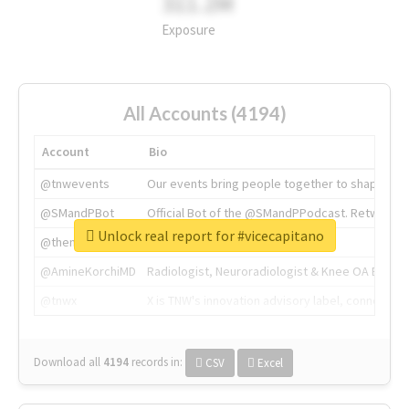
311.2M
Exposure
All Accounts (4194)
Account
Bio
@tnwevents
Our events bring people together to shape the 
@SMandPBot
Official Bot of the @SMandPPodcast. Retweeting 
Unlock real report for #vicecapitano
@thenextweb
The heart of tech.
@AmineKorchiMD
Radiologist, Neuroradiologist & Knee OA Emboliz
@tnwx
X is TNW's innovation advisory label, connecti
Download all
4194
records
in:
CSV
Excel