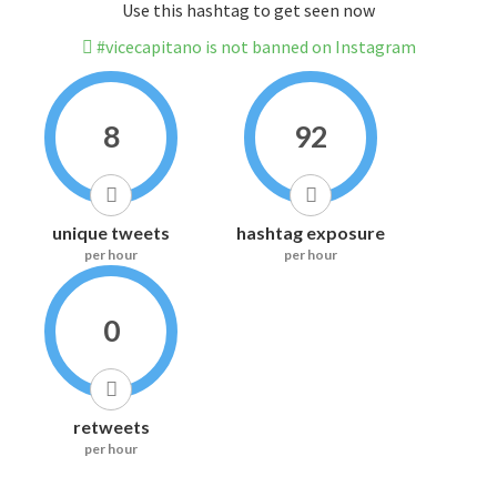
Use this hashtag to get seen now
#vicecapitano is not banned on Instagram
8
92
unique tweets
hashtag exposure
per hour
per hour
0
retweets
per hour