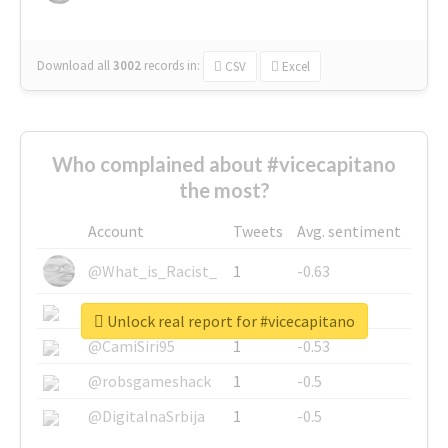
Download all
3002
records
in:
CSV
Excel
Who complained about #vicecapitano
the most?
Account
Tweets
Avg. sentiment
@What_is_Racist_
1
-0.63
@SkateChart
1
-0.6
Unlock real report for #vicecapitano
@CamiSiri95
1
-0.53
@robsgameshack
1
-0.5
@DigitalnaSrbija
1
-0.5