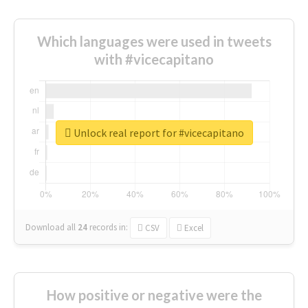
Which languages were used in tweets
with #vicecapitano
Unlock real report for #vicecapitano
Download all
24
records
in:
CSV
Excel
How positive or negative were the