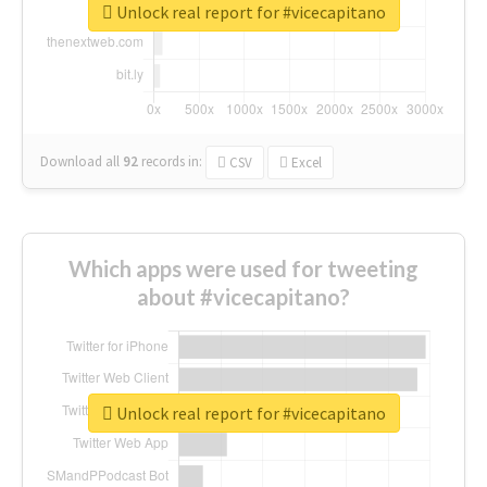
Unlock real report for #vicecapitano
Download all
92
records
in:
CSV
Excel
Which apps were used for tweeting
about #vicecapitano?
Unlock real report for #vicecapitano