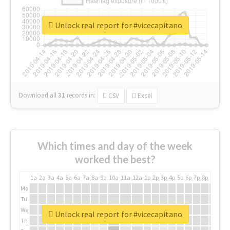
Unlock real report for #vicecapitano
Download all
31
records
in:
CSV
Excel
Which times and day of the week
worked the best?
1a
2a
3a
4a
5a
6a
7a
8a
9a
10a
11a
12a
1p
2p
3p
4p
5p
6p
7p
8p
9p
10p
Mo
Tu
We
Unlock real report for #vicecapitano
Th