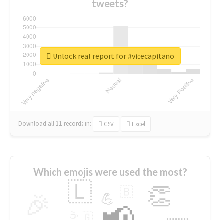
tweets?
Unlock real report for #vicecapitano
Download all
11
records
in:
CSV
Excel
Which emojis were used the most?
🇱
👏
🇧
🎉
💪
📢
☕
🇬