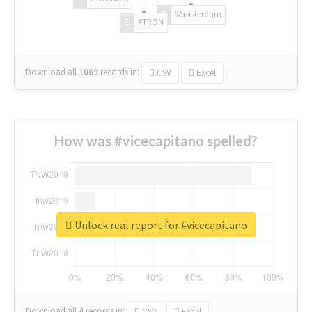
#Amsterdam
#TRON
Download all
1069
records
in:
CSV
Excel
How was #vicecapitano spelled?
Unlock real report for #vicecapitano
Download all
4
records
in:
CSV
Excel