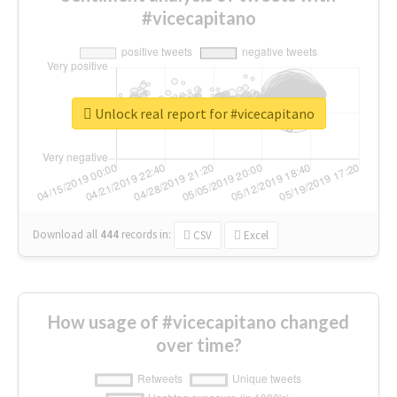
#vicecapitano
Unlock real report for #vicecapitano
Download all
444
records
in:
CSV
Excel
How usage of #vicecapitano changed
over time?