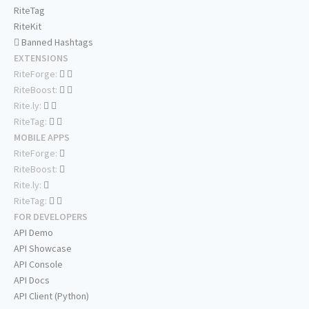
RiteTag
RiteKit
Banned Hashtags
EXTENSIONS
RiteForge:
RiteBoost:
Rite.ly:
RiteTag:
MOBILE APPS
RiteForge:
RiteBoost:
Rite.ly:
RiteTag:
FOR DEVELOPERS
API Demo
API Showcase
API Console
API Docs
API Client (Python)