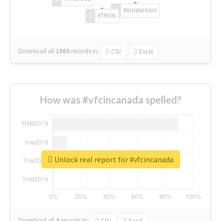
#Amsterdam
#TRON
Download all
1069
records
in:
CSV
Excel
How was #vfcincanada spelled?
Unlock real report for #vfcincanada
Download all
4
records
in:
CSV
Excel