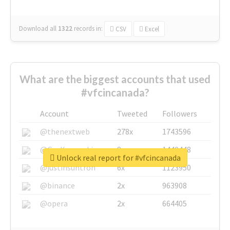
Download all
1322
records
in:
CSV
Excel
What are the biggest accounts that used
#vfcincanada?
Account
Tweeted
Followers
@thenextweb
278x
1743596
@GuyKawasaki
8x
1440448
Unlock real report for #vfcincanada
@justinsuntron
6x
1123950
@binance
2x
963908
@opera
2x
664405