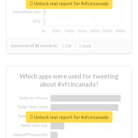
Unlock real report for #vfcincanada
Download all
92
records
in:
CSV
Excel
Which apps were used for tweeting
about #vfcincanada?
Unlock real report for #vfcincanada