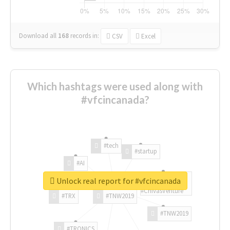
Download all
168
records
in:
CSV
Excel
Which hashtags were used along with
#vfcincanada?
#tech
#startup
#AI
Unlock real report for #vfcincanada
#ChivasVenture
#TRX
#TNW2019
#TNW2019
#TRONICS