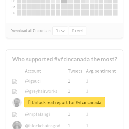
Fr
Sa
Su
Download all
7
records
in:
CSV
Excel
Who supported #vfcincanada the most?
Account
Tweets
Avg. sentiment
@igauci
1
1
@greyhairworks
1
1
Unlock real report for #vfcincanada
@glynmottershead
1
1
@mpfalangi
1
1
@blockchainsgod
1
1