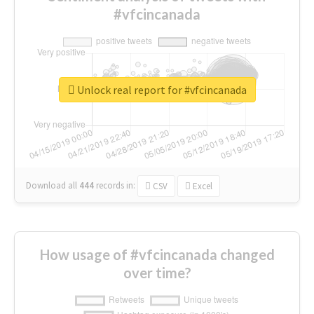
#vfcincanada
Unlock real report for #vfcincanada
Download all
444
records
in:
CSV
Excel
How usage of #vfcincanada changed
over time?