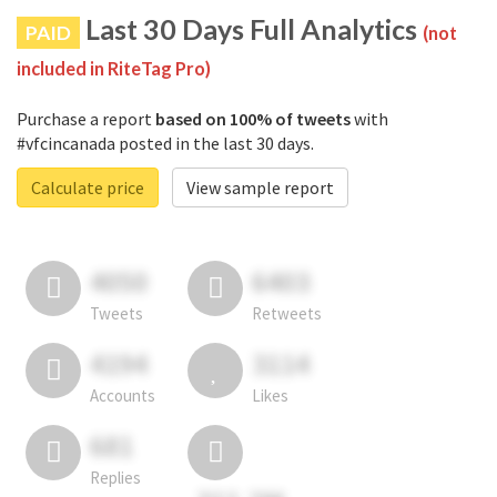
Last 30 Days Full Analytics
PAID
(not
included in RiteTag Pro)
Purchase a report
based on 100% of tweets
with
#vfcincanada posted in the last 30 days.
Calculate price
View sample report
4050
6403
Tweets
Retweets
4194
3114
Accounts
Likes
681
Replies