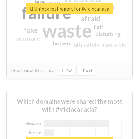
tired
crap
failure
sorry
closed
Unlock real report for #vfcincanada
afraid
waste
half
fake
disturbing
no more
broken
ultimately impossible
Download all
61
records
in:
CSV
Excel
Which domains were shared the most
with #vfcincanada?