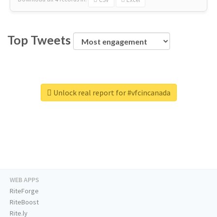
Top Tweets
Unlock real report for #vfcincanada
WEB APPS
RiteForge
RiteBoost
Rite.ly