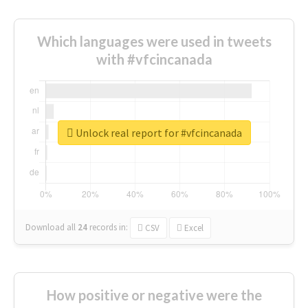
Which languages were used in tweets
with #vfcincanada
Unlock real report for #vfcincanada
Download all
24
records
in:
CSV
Excel
How positive or negative were the