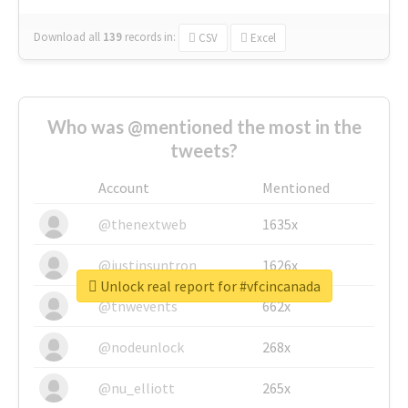
Download all
139
records
in:
CSV
Excel
Who was @mentioned the most in the
tweets?
Account
Mentioned
@thenextweb
1635x
@justinsuntron
1626x
Unlock real report for #vfcincanada
@tnwevents
662x
@nodeunlock
268x
@nu_elliott
265x