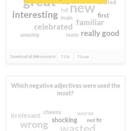
great
excited
top
new
full
interesting
first
main
familiar
celebrated
really good
amazing
ready
Download all
369
records
in:
CSV
Excel
Which negative adjectives were used the
most?
cheesy
worse
irrelevant
shocking
not fit
wrong
wasted