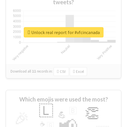
tweets?
Unlock real report for #vfcincanada
Download all
11
records
in:
CSV
Excel
Which emojis were used the most?
🇱
👏
🇧
🎉
💪
📢
☕
🇬