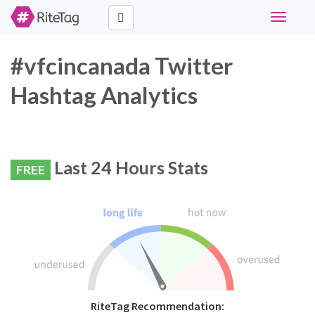
Toggle
navigati
#vfcincanada Twitter
Hashtag Analytics
Last 24 Hours Stats
FREE
RiteTag Recommendation: