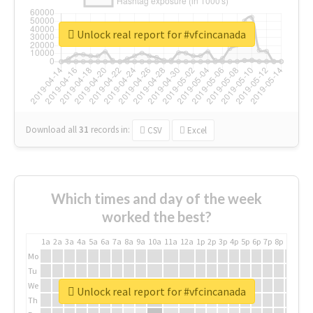
Unlock real report for #vfcincanada
Download all
31
records
in:
CSV
Excel
Which times and day of the week
worked the best?
1a
2a
3a
4a
5a
6a
7a
8a
9a
10a
11a
12a
1p
2p
3p
4p
5p
6p
7p
8p
9p
10p
Mo
Tu
We
Unlock real report for #vfcincanada
Th