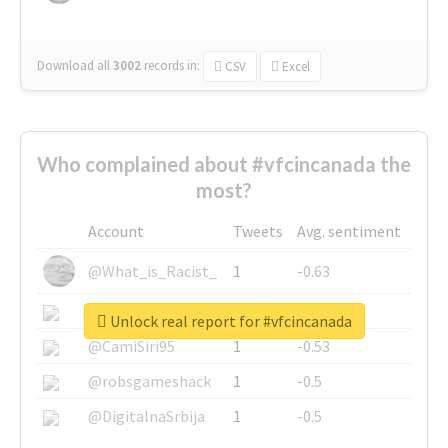
Download all
3002
records
in:
CSV
Excel
Who complained about #vfcincanada the
most?
Account
Tweets
Avg. sentiment
@What_is_Racist_
1
-0.63
@SkateChart
1
-0.6
Unlock real report for #vfcincanada
@CamiSiri95
1
-0.53
@robsgameshack
1
-0.5
@DigitalnaSrbija
1
-0.5