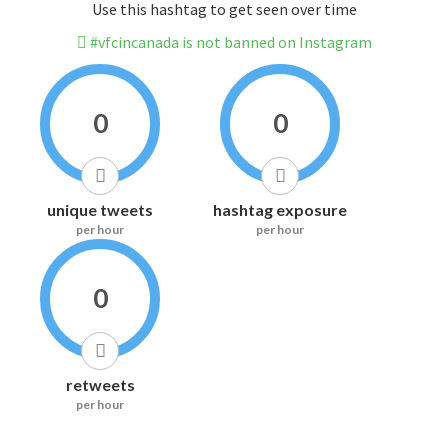
Use this hashtag to get seen over time
#vfcincanada is not banned on Instagram
0
0
unique tweets
hashtag exposure
per hour
per hour
0
retweets
per hour