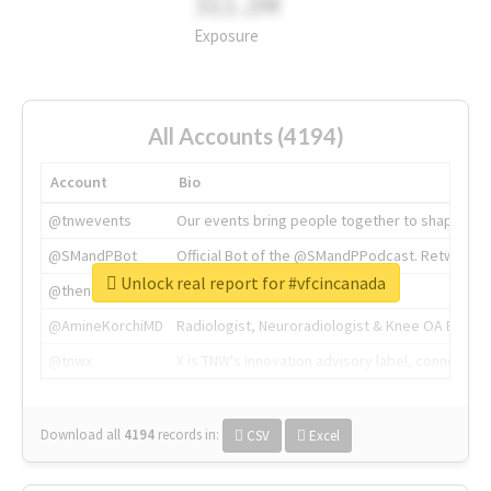
311.2M
Exposure
All Accounts (4194)
Account
Bio
@tnwevents
Our events bring people together to shape the 
@SMandPBot
Official Bot of the @SMandPPodcast. Retweeting 
Unlock real report for #vfcincanada
@thenextweb
The heart of tech.
@AmineKorchiMD
Radiologist, Neuroradiologist & Knee OA Emboliz
@tnwx
X is TNW's innovation advisory label, connecti
Download all
4194
records
in:
CSV
Excel