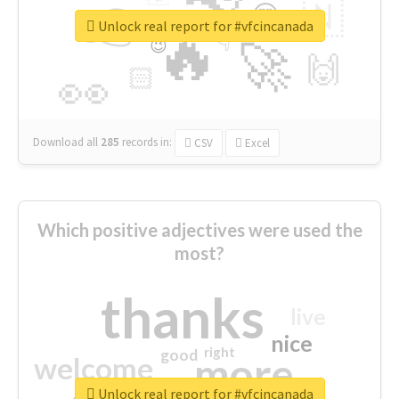
👉
🇳
😍
🔷
🎡
Unlock real report for #vfcincanada
🔥
👇
😉
🚀
🙌
🏻
👀
Download all
285
records
in:
CSV
Excel
Which positive adjectives were used the
most?
thanks
live
nice
right
good
more
welcome
Unlock real report for #vfcincanada