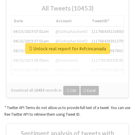
All Tweets (10453)
Date
Account
TweetID*
04/15/2019 07:01am
@SatisphactionIO
1117684381336920064
04/15/2019 07:01am
@SatisphactionIO
1117684383513755649
Unlock real report for #vfcincanada
04/15/2019 07:03am
@annaercilla
1117684805876027392
04/15/2019 08:09am
@tnwevents
1117701405391953920
04/15/2019 08:17am
@thenextweb
1117703542268203008
Download all
10453
records
in:
CSV
Excel
* Twitter API Terms do not allow us to provide full text of a tweet. You can use
free Twitter API to retrieve them using Tweet ID.
Sentiment analysis of tweets with