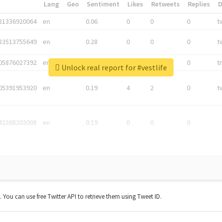
*
Lang
Geo
Sentiment
Likes
Retweets
Replies
81336920064
en
0.06
0
0
0
t
83513755649
en
0.28
0
0
0
t
05876027392
en
0.06
0
0
0
t
Unlock real report for #vestlife
05391953920
en
0.19
4
2
0
t
42268203008
en
0.19
0
0
0
t. You can use free Twitter API to retrieve them using Tweet ID.