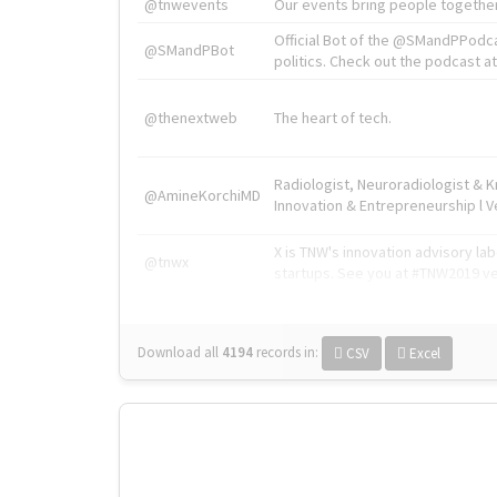
@tnwevents
Our events bring people together
Official Bot of the @SMandPPodc
@SMandPBot
politics. Check out the podcast at 
@thenextweb
The heart of tech.
Radiologist, Neuroradiologist & 
@AmineKorchiMD
Innovation & Entrepreneurship l V
X is TNW's innovation advisory l
@tnwx
startups. See you at #TNW2019 v
Download all
4194
records
in:
CSV
Excel