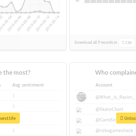
Su
Download all
7
records
in:
CSV
e the most?
Who complaine
s
Avg. sentiment
Account
1
@What_is_Racist_
1
@SkateChart
vestlife
Unlock
1
@CamiSiri95
1
@robsgameshack