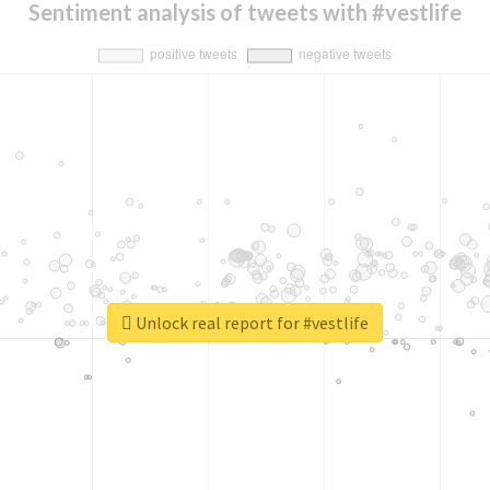
Sentiment analysis of tweets with #vestlife
Unlock real report for #vestlife