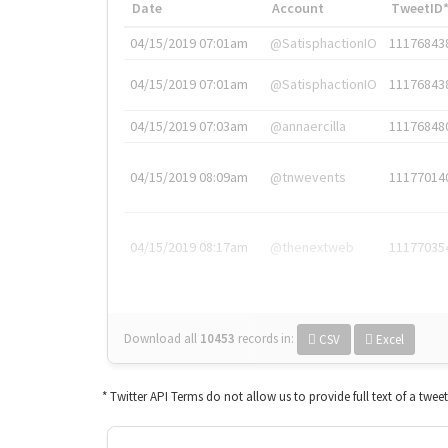
Date
Account
TweetID
04/15/2019 07:01am
@SatisphactionIO
11176843
04/15/2019 07:01am
@SatisphactionIO
11176843
04/15/2019 07:03am
@annaercilla
11176848
04/15/2019 08:09am
@tnwevents
11177014
04/15/2019 08:17am
@thenextweb
11177035
Download all
10453
records
in:
CSV
Excel
* Twitter API Terms do not allow us to provide full text of a twee