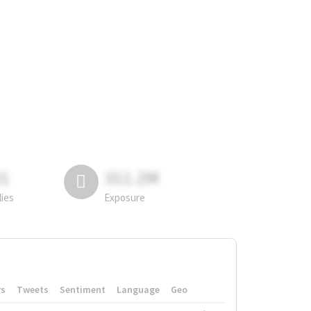
81
311.2M
lies
Exposure
rs
Tweets
Sentiment
Language
Geo