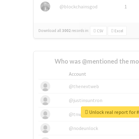
@blockchainsgod
1
Download all
3002
records
in:
CSV
Excel
Who was @mentioned the most
Account
@thenextweb
@justinsuntron
Unlock real report for #
@tnwevents
@nodeunlock