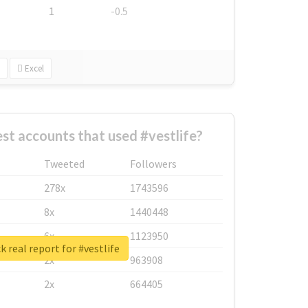
1
-0.5
Excel
st accounts that used #vestlife?
Tweeted
Followers
278x
1743596
8x
1440448
6x
1123950
 real report for #vestlife
2x
963908
2x
664405