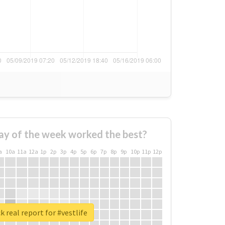
ay of the week worked the best?
a
10a
11a
12a
1p
2p
3p
4p
5p
6p
7p
8p
9p
10p
11p
12p
 real report for #vestlife