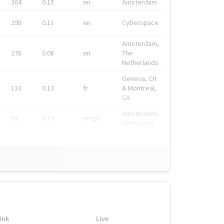
364
0.15
en
Amsterdam
298
0.11
en
Cyberspace
Amsterdam,
278
0.08
en
The
Netherlands
Geneva, CH
133
0.13
fr
& Montreal,
CA
Amsterdam,
91
0.19
en-gb
Nederland
ink
Live