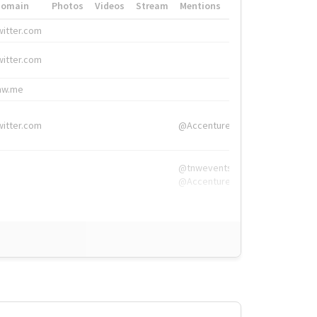
Domain
Photos
Videos
Stream
Mentions
Hashtags
witter.com
#HigherEd
witter.com
#HigherEd
nw.me
#TNW2019, #The
witter.com
@Accenture
@tnwevents,
@Accenture