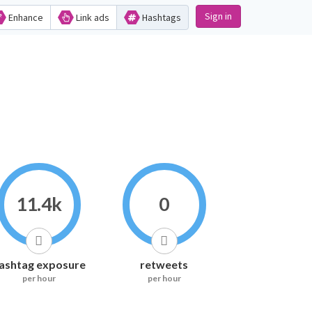
Sign in
Enhance
Link ads
Hashtags
11.4k
0
ashtag exposure
retweets
per hour
per hour