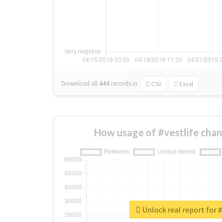
Download all
444
records
in:
CSV
Excel
How usage of #vestlife cha
Unlock real report for #