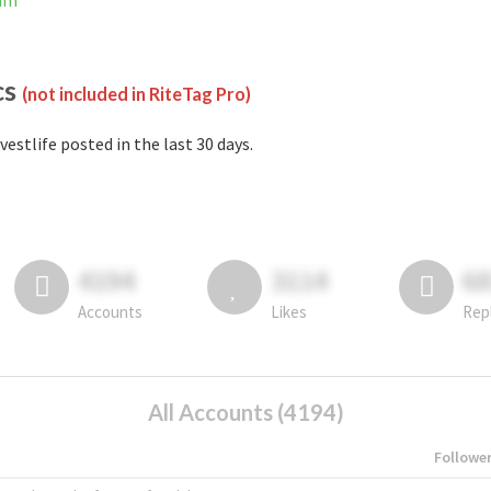
ram
cs
(not included in RiteTag Pro)
vestlife posted in the last 30 days.
4194
3114
6
Accounts
Likes
Rep
All Accounts (4194)
Followe