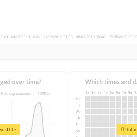
nged over time?
Which times and d
1a
2a
3a
4a
5a
6a
7a
8a
9
Mo
Tu
We
Th
Fr
vestlife
Unlock
Sa