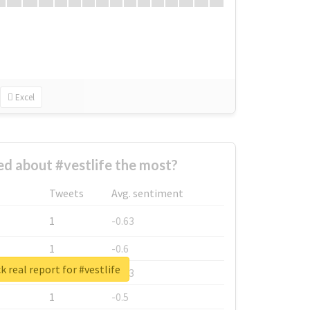
Excel
d about #vestlife the most?
Tweets
Avg. sentiment
1
-0.63
1
-0.6
 real report for #vestlife
1
-0.53
1
-0.5