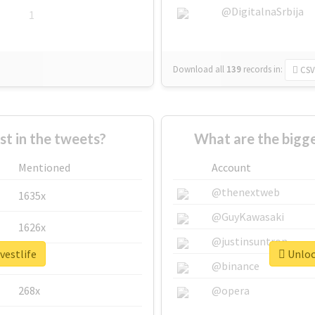
@DigitalnaSrbija
1
Download all
139
records
in:
CSV
 in the tweets?
What are the bigge
Mentioned
Account
@thenextweb
1635x
@GuyKawasaki
1626x
@justinsuntron
vestlife
Unlock
662x
@binance
268x
@opera