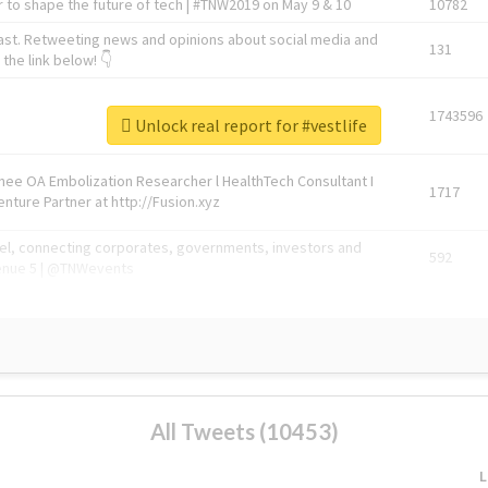
 to shape the future of tech | #TNW2019 on May 9 & 10
10782
ast. Retweeting news and opinions about social media and
131
the link below! 👇
1743596
Unlock real report for #vestlife
Knee OA Embolization Researcher l HealthTech Consultant I
1717
enture Partner at http://Fusion.xyz
abel, connecting corporates, governments, investors and
592
enue 5 | @TNWevents
All Tweets (10453)
L