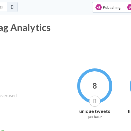
Publishing
ag Analytics
8
unique tweets
h
per hour