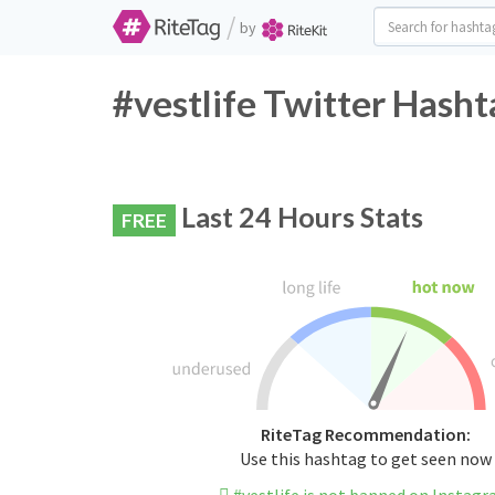
/
by
#vestlife Twitter Hasht
Last 24 Hours Stats
FREE
RiteTag Recommendation:
Use this hashtag to get seen now