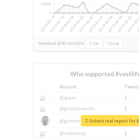
Download all
31
records
in:
CSV
Excel
Who supported #vestlif
Account
Tweet
@igauci
1
@greyhairworks
1
Unlock real report for #
@glynmottershead
1
@mpfalangi
1