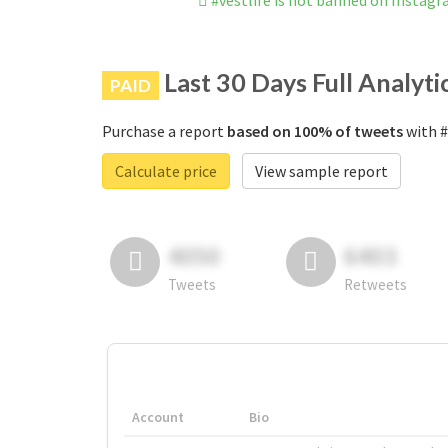
#vestlife is not banned on Instag
Last 30 Days Full Analyti
PAID
Purchase a report
based on 100% of tweets
with #
Calculate price
View sample report
4050
6403
Tweets
Retweets
Account
Bio