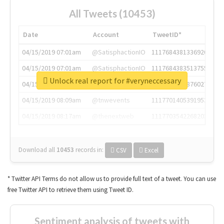
All Tweets (10453)
Date
Account
TweetID*
04/15/2019 07:01am
@SatisphactionIO
1117684381336920064
04/15/2019 07:01am
@SatisphactionIO
1117684383513755649
Unlock real report for #veryneccessary
04/15/2019 07:03am
@annaercilla
1117684805876027392
04/15/2019 08:09am
@tnwevents
1117701405391953920
04/15/2019 08:17am
@thenextweb
1117703542268203008
Download all
10453
records
in:
CSV
Excel
* Twitter API Terms do not allow us to provide full text of a tweet. You can use
free Twitter API to retrieve them using Tweet ID.
Sentiment analysis of tweets with