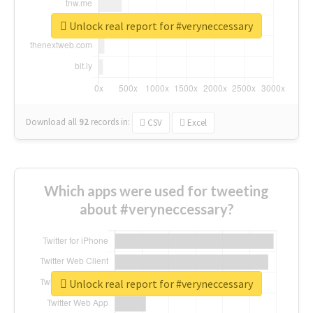
Unlock real report for #veryneccessary
Download all
92
records
in:
CSV
Excel
Which apps were used for tweeting
about #veryneccessary?
Unlock real report for #veryneccessary