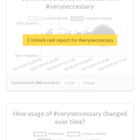
#veryneccessary
Unlock real report for #veryneccessary
Download all
444
records
in:
CSV
Excel
How usage of #veryneccessary changed
over time?