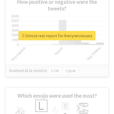
How positive or negative were the
tweets?
Unlock real report for #veryneccessary
Download all
11
records
in:
CSV
Excel
Which emojis were used the most?
🇱
👏
🇧
🎉
💪