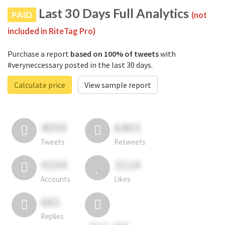
Last 30 Days Full Analytics
PAID
(not
included in RiteTag Pro)
Purchase a report
based on 100% of tweets
with
#veryneccessary posted in the last 30 days.
Calculate price
View sample report
4050
6403
Tweets
Retweets
4194
3114
Accounts
Likes
681
Replies