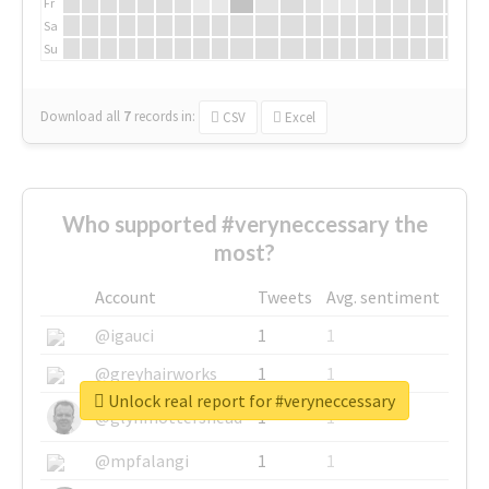
Fr
Sa
Su
Download all
7
records
in:
CSV
Excel
Who supported #veryneccessary the
most?
Account
Tweets
Avg. sentiment
@igauci
1
1
@greyhairworks
1
1
Unlock real report for #veryneccessary
@glynmottershead
1
1
@mpfalangi
1
1