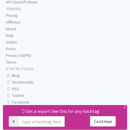
API Client (Python)
GENERAL
Pricing
Affiliates
About
Help
Status
Press
Privacy (GDPR)
Terms
STAY IN TOUCH
Blog
Testimonials
RSS
Twitter
Facebook
Email us
Get a report like this for any hashtag:
#
Continue