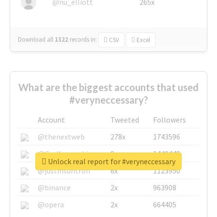
@nu_elliott
265x
Download all
1322
records
in:
CSV
Excel
What are the biggest accounts that used
#veryneccessary?
Account
Tweeted
Followers
@thenextweb
278x
1743596
@GuyKawasaki
8x
1440448
Unlock real report for #veryneccessary
@justinsuntron
6x
1123950
@binance
2x
963908
@opera
2x
664405