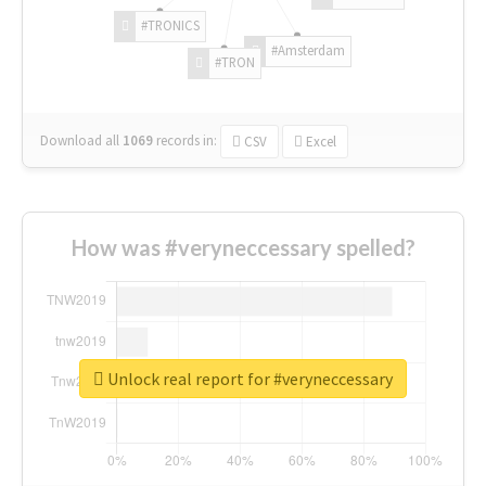
#TRONICS
#Amsterdam
#TRON
Download all
1069
records
in:
CSV
Excel
How was #veryneccessary spelled?
Unlock real report for #veryneccessary