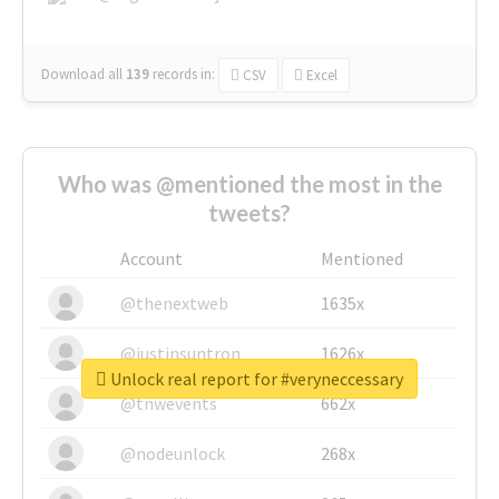
Download all
139
records
in:
CSV
Excel
Who was @mentioned the most in the
tweets?
Account
Mentioned
@thenextweb
1635x
@justinsuntron
1626x
Unlock real report for #veryneccessary
@tnwevents
662x
@nodeunlock
268x