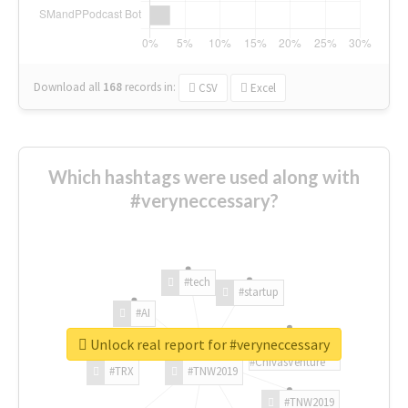
Download all
168
records
in:
CSV
Excel
Which hashtags were used along with
#veryneccessary?
#tech
#startup
#AI
Unlock real report for #veryneccessary
#ChivasVenture
#TRX
#TNW2019
#TNW2019