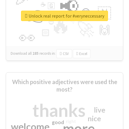
📢
☕
🇬
👉
🇳
😍
🔷
🎡
Unlock real report for #veryneccessary
🔥
👇
😉
🚀
🙌
🏻
👀
Download all
285
records
in:
CSV
Excel
Which positive adjectives were used the
most?
thanks
live
nice
right
good
more
welcome