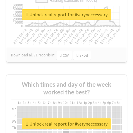
Unlock real report for #veryneccessary
Download all
31
records
in:
CSV
Excel
Which times and day of the week
worked the best?
1a
2a
3a
4a
5a
6a
7a
8a
9a
10a
11a
12a
1p
2p
3p
4p
5p
6p
7p
8p
9p
10p
Mo
Tu
We
Unlock real report for #veryneccessary
Th