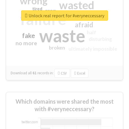
wrong
wasted
tired
crap
failure
sorry
closed
Unlock real report for #veryneccessary
afraid
waste
half
fake
disturbing
no more
broken
ultimately impossible
Download all
61
records
in:
CSV
Excel
Which domains were shared the most
with #veryneccessary?