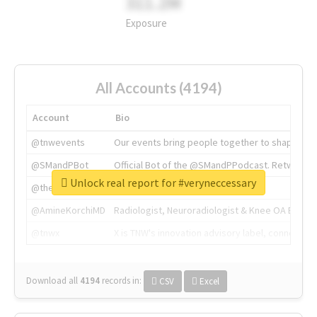
311.2M
Exposure
All Accounts (4194)
Account
Bio
@tnwevents
Our events bring people together to shape the 
@SMandPBot
Official Bot of the @SMandPPodcast. Retweeting 
Unlock real report for #veryneccessary
@thenextweb
The heart of tech.
@AmineKorchiMD
Radiologist, Neuroradiologist & Knee OA Emboliz
@tnwx
X is TNW's innovation advisory label, connecti
Download all
4194
records
in:
CSV
Excel