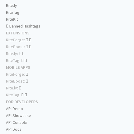
Rite.ly
RiteTag
RiteKit
Banned Hashtags
EXTENSIONS
RiteForge:
RiteBoost:
Rite.ly:
RiteTag:
MOBILE APPS
RiteForge:
RiteBoost:
Rite.ly:
RiteTag:
FOR DEVELOPERS
API Demo
API Showcase
API Console
API Docs