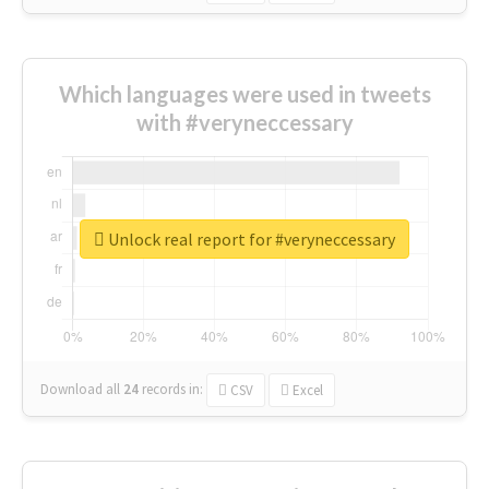
Which languages were used in tweets
with #veryneccessary
Unlock real report for #veryneccessary
Download all
24
records
in:
CSV
Excel