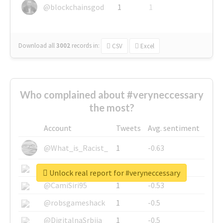
@blockchainsgod
1
1
Download all
3002
records
in:
CSV
Excel
Who complained about #veryneccessary
the most?
Account
Tweets
Avg. sentiment
@What_is_Racist_
1
-0.63
@SkateChart
1
-0.6
Unlock real report for #veryneccessary
@CamiSiri95
1
-0.53
@robsgameshack
1
-0.5
@DigitalnaSrbija
1
-0.5