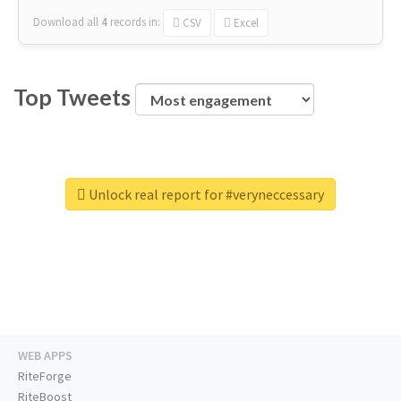
Download all
4
records
in:
CSV
Excel
Top Tweets
Unlock real report for #veryneccessary
WEB APPS
RiteForge
RiteBoost