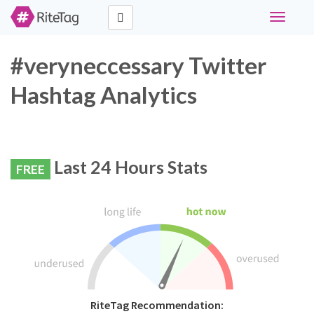
Toggle
navigati
#veryneccessary Twitter
Hashtag Analytics
Last 24 Hours Stats
FREE
RiteTag Recommendation: