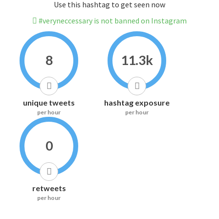
Use this hashtag to get seen now
#veryneccessary is not banned on Instagram
8
11.3k
unique tweets
hashtag exposure
per hour
per hour
0
retweets
per hour