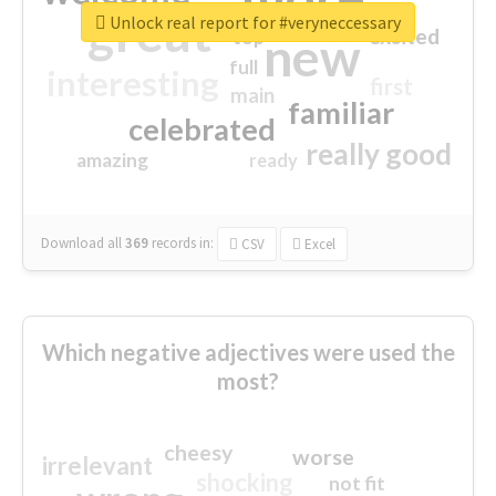
great
Unlock real report for #veryneccessary
excited
top
new
full
interesting
first
main
familiar
celebrated
really good
amazing
ready
Download all
369
records
in:
CSV
Excel
Which negative adjectives were used the
most?
cheesy
worse
irrelevant
shocking
not fit