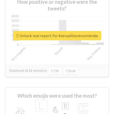
How positive or negative were the
tweets?
Unlock real report for #versaillesrecomienda
Download all
11
records
in:
CSV
Excel
Which emojis were used the most?
🇱
👏
🇧
🎉
💪