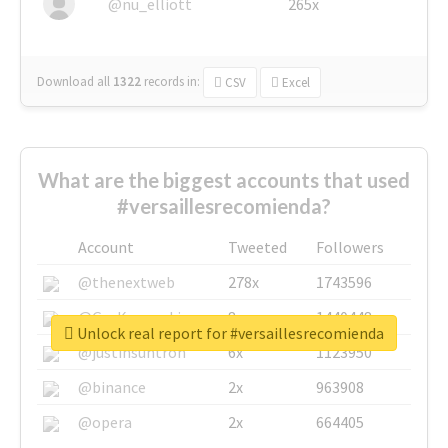
@nu_elliott
265x
Download all
1322
records
in:
CSV
Excel
What are the biggest accounts that used
#versaillesrecomienda?
Account
Tweeted
Followers
@thenextweb
278x
1743596
@GuyKawasaki
8x
1440448
Unlock real report for #versaillesrecomienda
@justinsuntron
6x
1123950
@binance
2x
963908
@opera
2x
664405