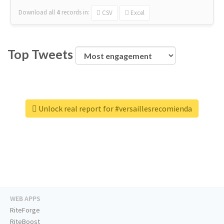
Download all
4
records
in:
CSV
Excel
Top Tweets
Unlock real report for #versaillesrecomienda
WEB APPS
RiteForge
RiteBoost