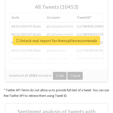
All Tweets (10453)
Date
Account
TweetID*
04/15/2019 07:01am
@SatisphactionIO
1117684381336920064
04/15/2019 07:01am
@SatisphactionIO
1117684383513755649
Unlock real report for #versaillesrecomienda
04/15/2019 07:03am
@annaercilla
1117684805876027392
04/15/2019 08:09am
@tnwevents
1117701405391953920
04/15/2019 08:17am
@thenextweb
1117703542268203008
Download all
10453
records
in:
CSV
Excel
* Twitter API Terms do not allow us to provide full text of a tweet. You can use
free Twitter API to retrieve them using Tweet ID.
Sentiment analysis of tweets with