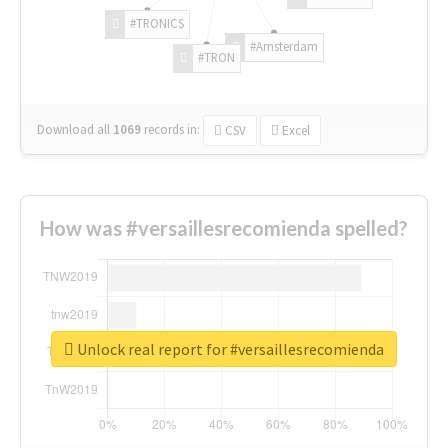
#TRONICS
#Amsterdam
#TRON
Download all
1069
records
in:
CSV
Excel
How was #versaillesrecomienda spelled?
Unlock real report for #versaillesrecomienda