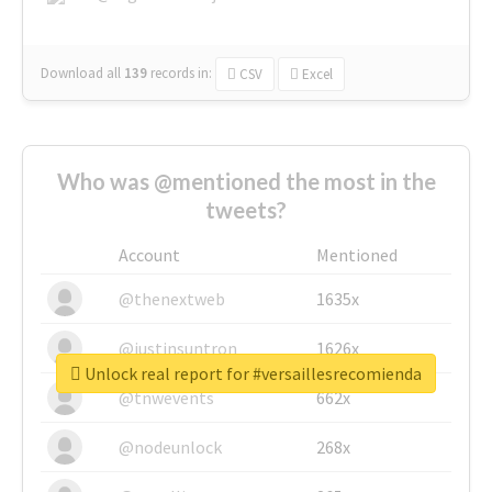
Download all
139
records
in:
CSV
Excel
Who was @mentioned the most in the
tweets?
Account
Mentioned
@thenextweb
1635x
@justinsuntron
1626x
Unlock real report for #versaillesrecomienda
@tnwevents
662x
@nodeunlock
268x