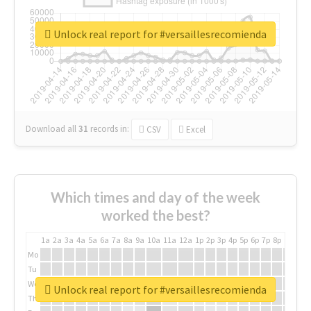
Unlock real report for #versaillesrecomienda
Download all
31
records
in:
CSV
Excel
Which times and day of the week
worked the best?
1a
2a
3a
4a
5a
6a
7a
8a
9a
10a
11a
12a
1p
2p
3p
4p
5p
6p
7p
8p
9p
10p
Mo
Tu
We
Unlock real report for #versaillesrecomienda
Th