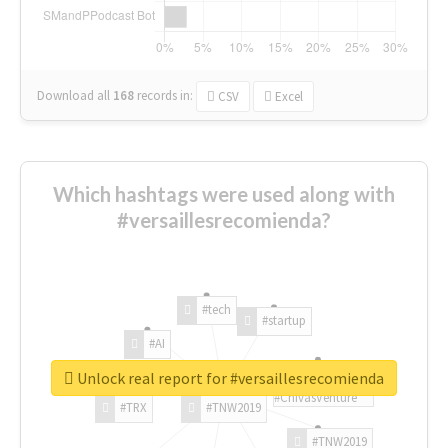
Download all
168
records
in:
CSV
Excel
Which hashtags were used along with
#versaillesrecomienda?
#tech
#startup
#AI
Unlock real report for #versaillesrecomienda
#ChivasVenture
#TRX
#TNW2019
#TNW2019