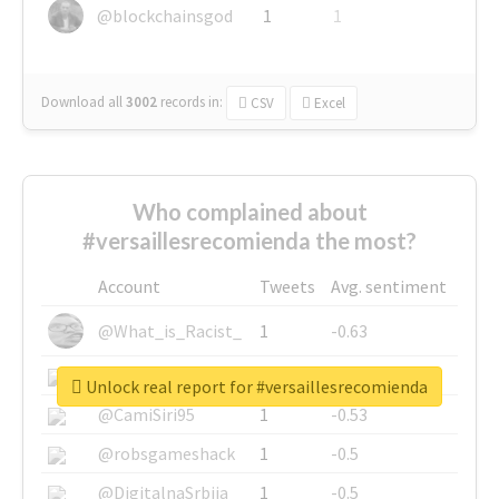
@blockchainsgod
1
1
Download all
3002
records
in:
CSV
Excel
Who complained about
#versaillesrecomienda the most?
Account
Tweets
Avg. sentiment
@What_is_Racist_
1
-0.63
@SkateChart
1
-0.6
Unlock real report for #versaillesrecomienda
@CamiSiri95
1
-0.53
@robsgameshack
1
-0.5
@DigitalnaSrbija
1
-0.5