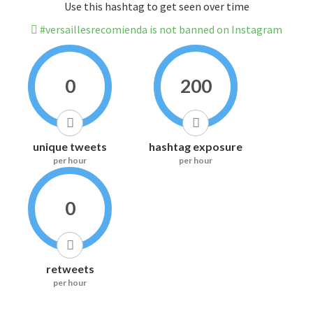
Use this hashtag to get seen over time
#versaillesrecomienda is not banned on Instagram
0
200
unique tweets
hashtag exposure
per hour
per hour
0
retweets
per hour