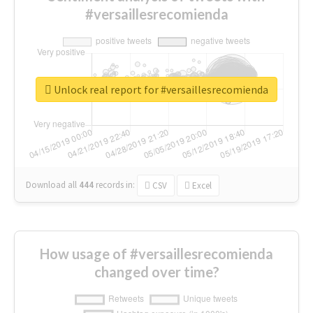
#versaillesrecomienda
Unlock real report for #versaillesrecomienda
Download all
444
records
in:
CSV
Excel
How usage of #versaillesrecomienda
changed over time?