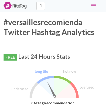
Toggle
navigati
#versaillesrecomienda
Twitter Hashtag Analytics
Last 24 Hours Stats
FREE
RiteTag Recommendation: