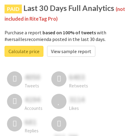
Last 30 Days Full Analytics
PAID
(not
included in RiteTag Pro)
Purchase a report
based on 100% of tweets
with
#versaillesrecomienda posted in the last 30 days.
Calculate price
View sample report
4050
6403
Tweets
Retweets
4194
3114
Accounts
Likes
681
Replies