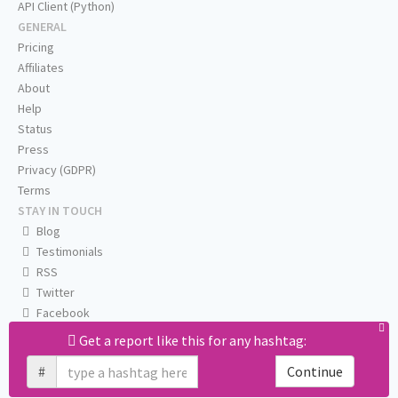
API Client (Python)
GENERAL
Pricing
Affiliates
About
Help
Status
Press
Privacy (GDPR)
Terms
STAY IN TOUCH
Blog
Testimonials
RSS
Twitter
Facebook
Email us
Get a report like this for any hashtag:
#
Continue