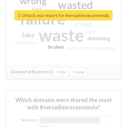
wrong
wasted
tired
crap
failure
sorry
closed
Unlock real report for #versaillesrecomienda
afraid
waste
half
fake
disturbing
no more
broken
ultimately impossible
Download all
61
records
in:
CSV
Excel
Which domains were shared the most
with #versaillesrecomienda?