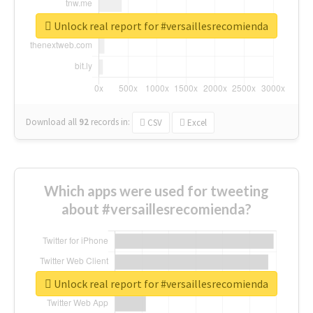
Unlock real report for #versaillesrecomienda
Download all
92
records
in:
CSV
Excel
Which apps were used for tweeting
about #versaillesrecomienda?
Unlock real report for #versaillesrecomienda