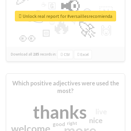
📢
☕
🇬
👉
🇳
😍
🔷
🎡
Unlock real report for #versaillesrecomienda
🔥
👇
😉
🚀
🙌
🏻
👀
Download all
285
records
in:
CSV
Excel
Which positive adjectives were used the
most?
thanks
live
nice
right
good
more
welcome