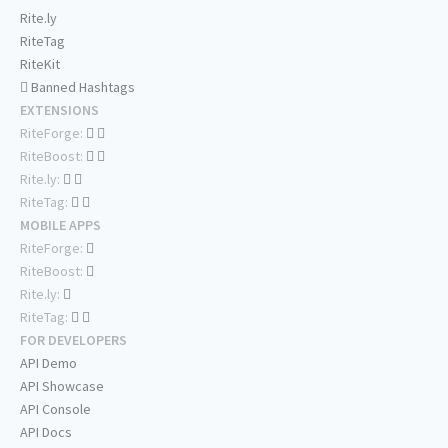
Rite.ly
RiteTag
RiteKit
Banned Hashtags
EXTENSIONS
RiteForge:
RiteBoost:
Rite.ly:
RiteTag:
MOBILE APPS
RiteForge:
RiteBoost:
Rite.ly:
RiteTag:
FOR DEVELOPERS
API Demo
API Showcase
API Console
API Docs