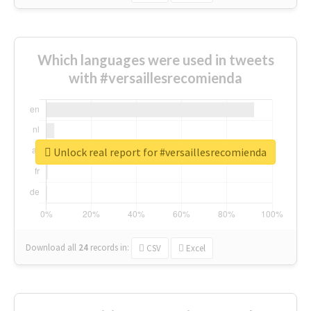
Which languages were used in tweets
with #versaillesrecomienda
Unlock real report for #versaillesrecomienda
Download all
24
records
in:
CSV
Excel