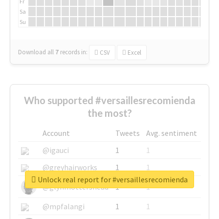
Fr
Sa
Su
Download all
7
records
in:
CSV
Excel
Who supported #versaillesrecomienda
the most?
Account
Tweets
Avg. sentiment
@igauci
1
1
@greyhairworks
1
1
Unlock real report for #versaillesrecomienda
@glynmottershead
1
1
@mpfalangi
1
1