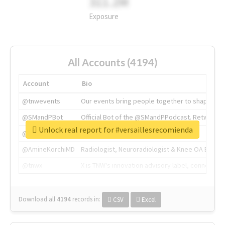
311.2M
Exposure
All Accounts (4194)
Account
Bio
@tnwevents
Our events bring people together to shape the 
@SMandPBot
Official Bot of the @SMandPPodcast. Retweeting 
Unlock real report for #versaillesrecomienda
@thenextweb
The heart of tech.
@AmineKorchiMD
Radiologist, Neuroradiologist & Knee OA Emboliz
@tnwx
X is TNW's innovation advisory label, connecti
Download all
4194
records
in:
CSV
Excel