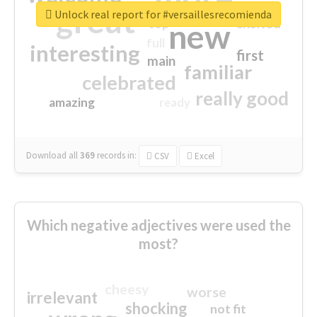
great
Unlock real report for #versaillesrecomienda
excited
top
new
full
interesting
first
main
familiar
celebrated
really good
amazing
ready
Download all
369
records
in:
CSV
Excel
Which negative adjectives were used the
most?
cheesy
worse
irrelevant
shocking
not fit