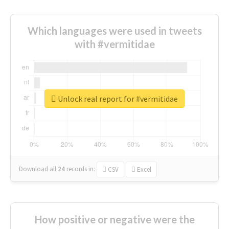
Which languages were used in tweets
with #vermitidae
Unlock real report for #vermitidae
Download all
24
records
in:
CSV
Excel
How positive or negative were the