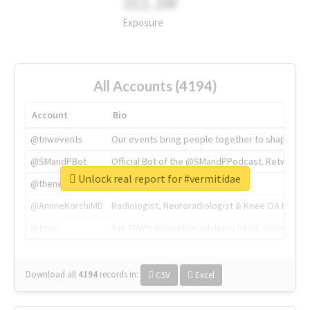
311.2M
Exposure
All Accounts (4194)
Account
Bio
@tnwevents
Our events bring people together to shape the 
@SMandPBot
Official Bot of the @SMandPPodcast. Retweeting 
Unlock real report for #vermitidae
@thenextweb
The heart of tech.
@AmineKorchiMD
Radiologist, Neuroradiologist & Knee OA Emboliz
@tnwx
X is TNW's innovation advisory label, connecti
Download all
4194
records
in:
CSV
Excel