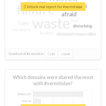
tired
crap
failure
sorry
closed
Unlock real report for #vermitidae
afraid
waste
half
fake
disturbing
no more
broken
ultimately impossible
Download all
61
records
in:
CSV
Excel
Which domains were shared the most
with #vermitidae?