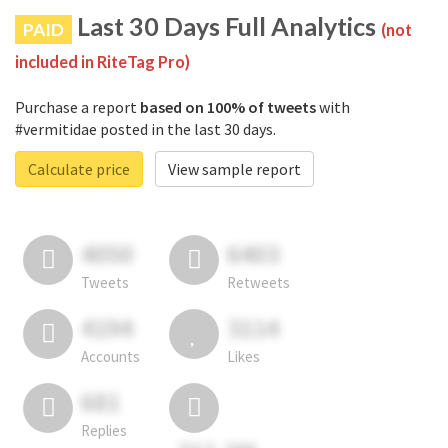
Last 30 Days Full Analytics
PAID
(not
included in RiteTag Pro)
Purchase a report
based on 100% of tweets
with
#vermitidae posted in the last 30 days.
Calculate price
View sample report
4050
6403
Tweets
Retweets
4194
3114
Accounts
Likes
681
Replies