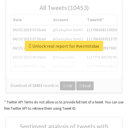
All Tweets (10453)
Date
Account
TweetID*
04/15/2019 07:01am
@SatisphactionIO
1117684381336920064
04/15/2019 07:01am
@SatisphactionIO
1117684383513755649
Unlock real report for #vermitidae
04/15/2019 07:03am
@annaercilla
1117684805876027392
04/15/2019 08:09am
@tnwevents
1117701405391953920
04/15/2019 08:17am
@thenextweb
1117703542268203008
Download all
10453
records
in:
CSV
Excel
* Twitter API Terms do not allow us to provide full text of a tweet. You can use
free Twitter API to retrieve them using Tweet ID.
Sentiment analysis of tweets with