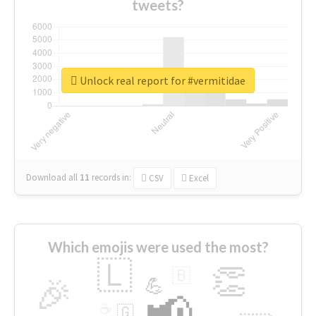
tweets?
Unlock real report for #vermitidae
Download all
11
records
in:
CSV
Excel
Which emojis were used the most?
🇱
👏
🇧
🎉
💪
📢
☕
🇬