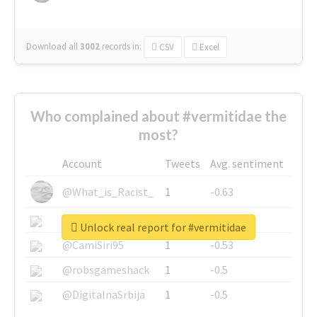
Download all
3002
records
in:
CSV
Excel
Who complained about #vermitidae the
most?
Account
Tweets
Avg. sentiment
@What_is_Racist_
1
-0.63
@SkateChart
1
-0.6
Unlock real report for #vermitidae
@CamiSiri95
1
-0.53
@robsgameshack
1
-0.5
@DigitalnaSrbija
1
-0.5