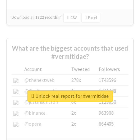
Download all
1322
records
in:
CSV
Excel
What are the biggest accounts that used
#vermitidae?
Account
Tweeted
Followers
@thenextweb
278x
1743596
@GuyKawasaki
8x
1440448
Unlock real report for #vermitidae
@justinsuntron
6x
1123950
@binance
2x
963908
@opera
2x
664405