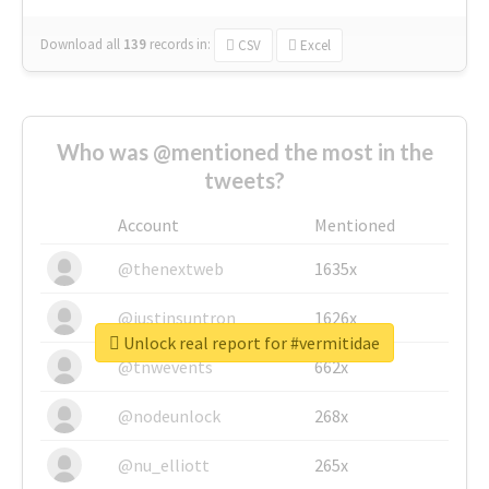
Download all
139
records
in:
CSV
Excel
Who was @mentioned the most in the
tweets?
Account
Mentioned
@thenextweb
1635x
@justinsuntron
1626x
Unlock real report for #vermitidae
@tnwevents
662x
@nodeunlock
268x
@nu_elliott
265x