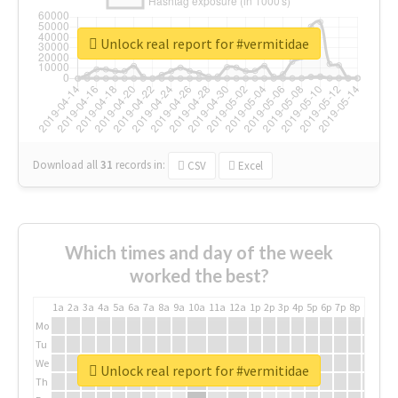
Unlock real report for #vermitidae
Download all
31
records
in:
CSV
Excel
Which times and day of the week
worked the best?
1a
2a
3a
4a
5a
6a
7a
8a
9a
10a
11a
12a
1p
2p
3p
4p
5p
6p
7p
8p
9p
10p
Mo
Tu
We
Unlock real report for #vermitidae
Th