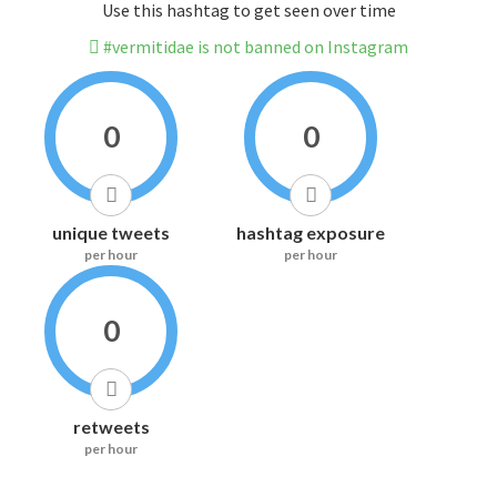
Use this hashtag to get seen over time
#vermitidae is not banned on Instagram
0
0
unique tweets
hashtag exposure
per hour
per hour
0
retweets
per hour