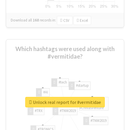
Download all
168
records
in:
CSV
Excel
Which hashtags were used along with
#vermitidae?
#tech
#startup
#AI
Unlock real report for #vermitidae
#ChivasVenture
#TRX
#TNW2019
#TNW2019
#TRONICS