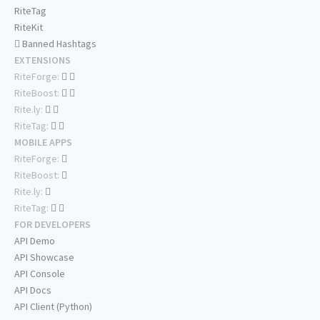
RiteTag
RiteKit
Banned Hashtags
EXTENSIONS
RiteForge:
RiteBoost:
Rite.ly:
RiteTag:
MOBILE APPS
RiteForge:
RiteBoost:
Rite.ly:
RiteTag:
FOR DEVELOPERS
API Demo
API Showcase
API Console
API Docs
API Client (Python)