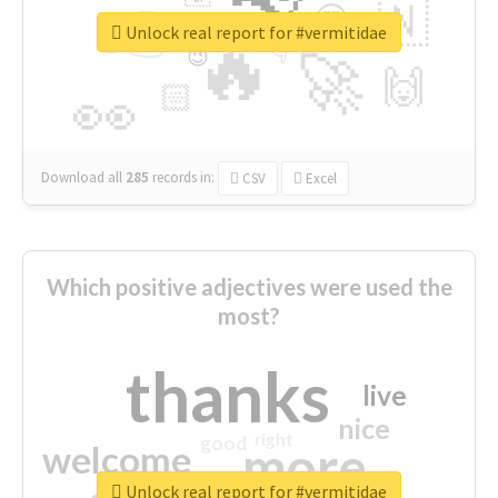
👉
🇳
😍
🔷
🎡
Unlock real report for #vermitidae
🔥
👇
😉
🚀
🙌
🏻
👀
Download all
285
records
in:
CSV
Excel
Which positive adjectives were used the
most?
thanks
live
nice
right
good
more
welcome
Unlock real report for #vermitidae