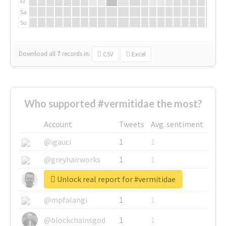
Fr
Sa
Su
Download all
7
records
in:
CSV
Excel
Who supported #vermitidae the most?
Account
Tweets
Avg. sentiment
@igauci
1
1
@greyhairworks
1
1
Unlock real report for #vermitidae
@glynmottershead
1
1
@mpfalangi
1
1
@blockchainsgod
1
1