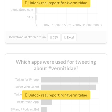
Unlock real report for #vermitidae
Download all
92
records
in:
CSV
Excel
Which apps were used for tweeting
about #vermitidae?
Unlock real report for #vermitidae