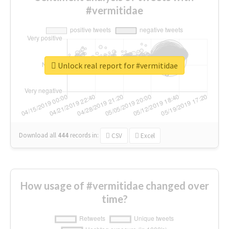
#vermitidae
Unlock real report for #vermitidae
Download all
444
records
in:
CSV
Excel
How usage of #vermitidae changed over
time?