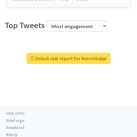
Top Tweets
Unlock real report for #vermitidae
WEB APPS
RiteForge
RiteBoost
Rite.ly