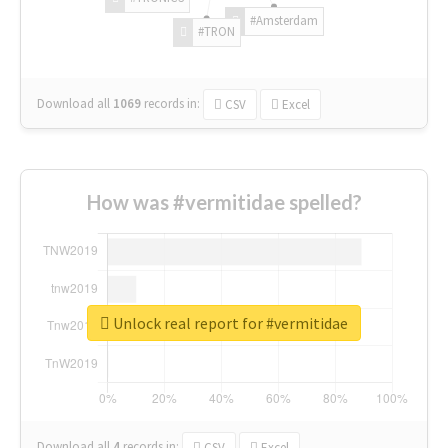
#Amsterdam
#TRON
Download all
1069
records
in:
CSV
Excel
How was #vermitidae spelled?
Unlock real report for #vermitidae
Download all
4
records
in:
CSV
Excel