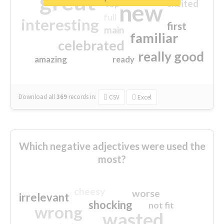
great
excited
top
new
full
interesting
first
main
familiar
celebrated
really good
amazing
ready
Download all
369
records
in:
CSV
Excel
Which negative adjectives were used the
most?
cheesy
worse
irrelevant
shocking
not fit
wrong
wasted