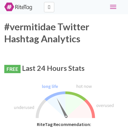
Toggle
navigati
#vermitidae Twitter
Hashtag Analytics
Last 24 Hours Stats
FREE
RiteTag Recommendation: