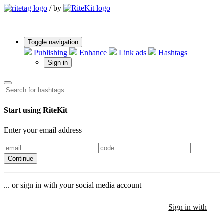
/
by
Toggle navigation
Publishing
Enhance
Link ads
Hashtags
Sign in
Start using RiteKit
Enter your email address
Continue
... or sign in with your social media account
Sign in with
Sign in with
Sign in with