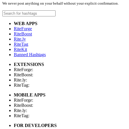
We never post anything on your behalf without your explicit confirmation.
WEB APPS
RiteForge
RiteBoost
Rite.ly
RiteTag
RiteKit
Banned Hashtags
EXTENSIONS
RiteForge:
RiteBoost:
Rite.ly:
RiteTag:
MOBILE APPS
RiteForge:
RiteBoost:
Rite.ly:
RiteTag:
FOR DEVELOPERS