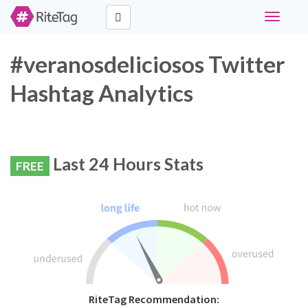
Toggle
navigati
#veranosdeliciosos Twitter
Hashtag Analytics
Last 24 Hours Stats
FREE
RiteTag Recommendation: