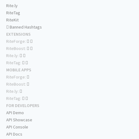
Rite.ly
RiteTag
RiteKit
Banned Hashtags
EXTENSIONS
RiteForge:
RiteBoost:
Rite.ly:
RiteTag:
MOBILE APPS
RiteForge:
RiteBoost:
Rite.ly:
RiteTag:
FOR DEVELOPERS
API Demo
API Showcase
API Console
API Docs