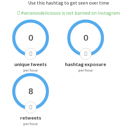
Use this hashtag to get seen over time
#veranosdeliciosos is not banned on Instagram
0
0
unique tweets
hashtag exposure
per hour
per hour
8
retweets
per hour