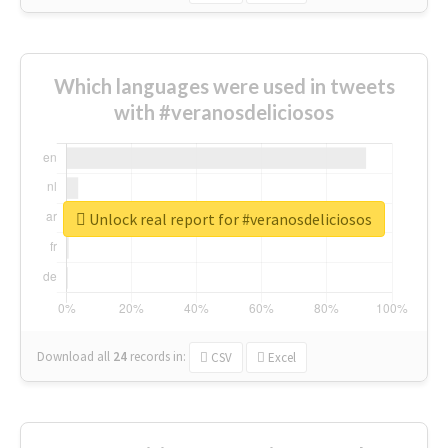
Which languages were used in tweets
with #veranosdeliciosos
Unlock real report for #veranosdeliciosos
Download all
24
records
in:
CSV
Excel