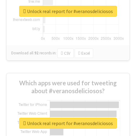
Unlock real report for #veranosdeliciosos
Download all
92
records
in:
CSV
Excel
Which apps were used for tweeting
about #veranosdeliciosos?
Unlock real report for #veranosdeliciosos