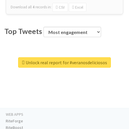
Download all
4
records
in:
CSV
Excel
Top Tweets
Unlock real report for #veranosdeliciosos
WEB APPS
RiteForge
RiteBoost