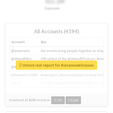
311.2M
Exposure
All Accounts (4194)
Account
Bio
@tnwevents
Our events bring people together to shape the 
@SMandPBot
Official Bot of the @SMandPPodcast. Retweeting 
Unlock real report for #veranosdeliciosos
@thenextweb
The heart of tech.
@AmineKorchiMD
Radiologist, Neuroradiologist & Knee OA Emboliz
@tnwx
X is TNW's innovation advisory label, connecti
Download all
4194
records
in:
CSV
Excel