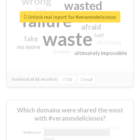
wrong
wasted
tired
crap
failure
sorry
closed
Unlock real report for #veranosdeliciosos
afraid
waste
half
fake
disturbing
no more
broken
ultimately impossible
Download all
61
records
in:
CSV
Excel
Which domains were shared the most
with #veranosdeliciosos?