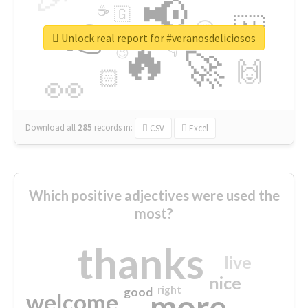
📢
☕
🇬
👉
🇳
😍
🔷
🎡
Unlock real report for #veranosdeliciosos
🔥
👇
😉
🚀
🙌
🏻
👀
Download all
285
records
in:
CSV
Excel
Which positive adjectives were used the
most?
thanks
live
nice
right
good
more
welcome