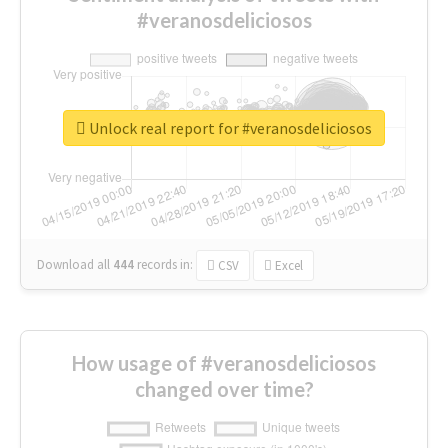
#veranosdeliciosos
Unlock real report for #veranosdeliciosos
Download all
444
records
in:
CSV
Excel
How usage of #veranosdeliciosos
changed over time?