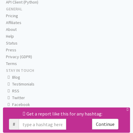
API Client (Python)
GENERAL
Pricing
Affiliates
About
Help
Status
Press
Privacy (GDPR)
Terms
STAY IN TOUCH
Blog
Testimonials
RSS
Twitter
Facebook
Email us
Get a report like this for any hashtag:
#
Continue