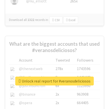
@nu_elliott
265x
Download all
1322
records
in:
CSV
Excel
What are the biggest accounts that used
#veranosdeliciosos?
Account
Tweeted
Followers
@thenextweb
278x
1743596
@GuyKawasaki
8x
1440448
Unlock real report for #veranosdeliciosos
@justinsuntron
6x
1123950
@binance
2x
963908
@opera
2x
664405