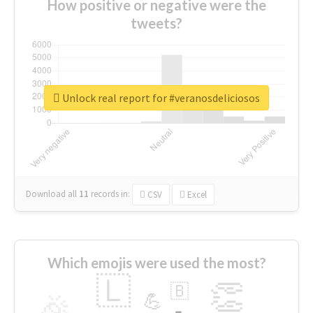
How positive or negative were the
tweets?
Unlock real report for #veranosdeliciosos
Download all
11
records
in:
CSV
Excel
Which emojis were used the most?
🇱
👏
🇧
🎉
💪