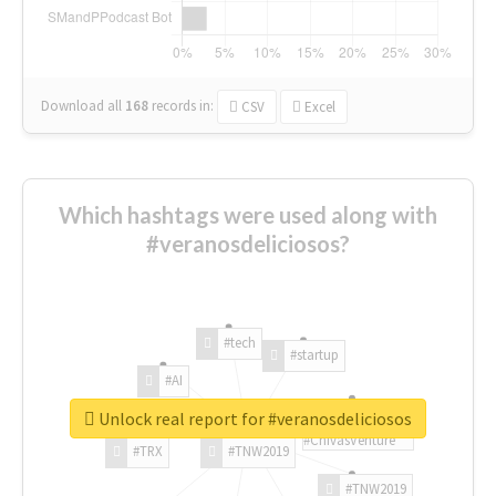
Download all
168
records
in:
CSV
Excel
Which hashtags were used along with
#veranosdeliciosos?
#tech
#startup
#AI
Unlock real report for #veranosdeliciosos
#ChivasVenture
#TRX
#TNW2019
#TNW2019