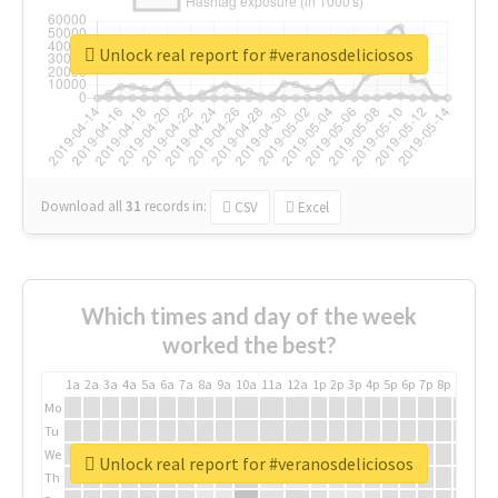
Unlock real report for #veranosdeliciosos
Download all
31
records
in:
CSV
Excel
Which times and day of the week
worked the best?
1a
2a
3a
4a
5a
6a
7a
8a
9a
10a
11a
12a
1p
2p
3p
4p
5p
6p
7p
8p
9p
10p
Mo
Tu
We
Unlock real report for #veranosdeliciosos
Th