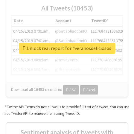
All Tweets (10453)
Date
Account
TweetID*
04/15/2019 07:01am
@SatisphactionIO
1117684381336920064
04/15/2019 07:01am
@SatisphactionIO
1117684383513755649
Unlock real report for #veranosdeliciosos
04/15/2019 07:03am
@annaercilla
1117684805876027392
04/15/2019 08:09am
@tnwevents
1117701405391953920
04/15/2019 08:17am
@thenextweb
1117703542268203008
Download all
10453
records
in:
CSV
Excel
* Twitter API Terms do not allow us to provide full text of a tweet. You can use
free Twitter API to retrieve them using Tweet ID.
Sentiment analysis of tweets with