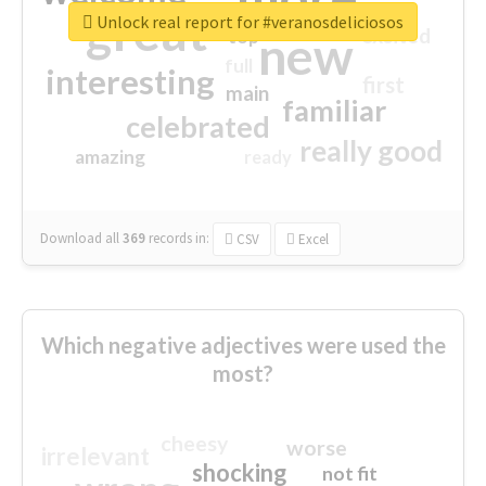
great
Unlock real report for #veranosdeliciosos
excited
top
new
full
interesting
first
main
familiar
celebrated
really good
amazing
ready
Download all
369
records
in:
CSV
Excel
Which negative adjectives were used the
most?
cheesy
worse
irrelevant
shocking
not fit