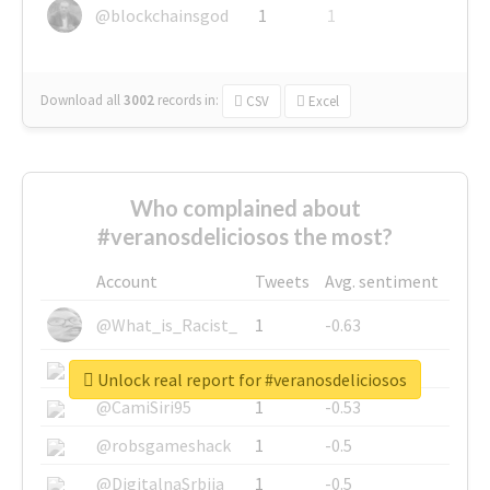
@blockchainsgod
1
1
Download all
3002
records
in:
CSV
Excel
Who complained about
#veranosdeliciosos the most?
Account
Tweets
Avg. sentiment
@What_is_Racist_
1
-0.63
@SkateChart
1
-0.6
Unlock real report for #veranosdeliciosos
@CamiSiri95
1
-0.53
@robsgameshack
1
-0.5
@DigitalnaSrbija
1
-0.5