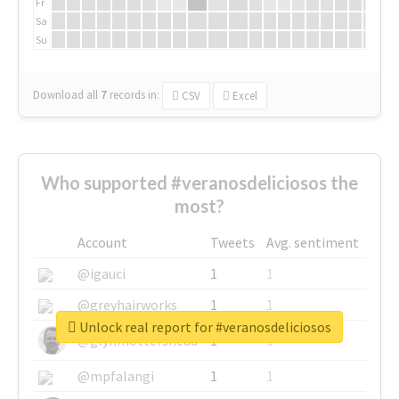
Fr
Sa
Su
Download all
7
records
in:
CSV
Excel
Who supported #veranosdeliciosos the
most?
Account
Tweets
Avg. sentiment
@igauci
1
1
@greyhairworks
1
1
Unlock real report for #veranosdeliciosos
@glynmottershead
1
1
@mpfalangi
1
1