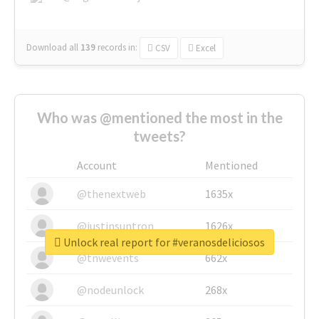
Download all
139
records
in:
CSV
Excel
Who was @mentioned the most in the
tweets?
Account
Mentioned
@thenextweb
1635x
@justinsuntron
1626x
Unlock real report for #veranosdeliciosos
@tnwevents
662x
@nodeunlock
268x