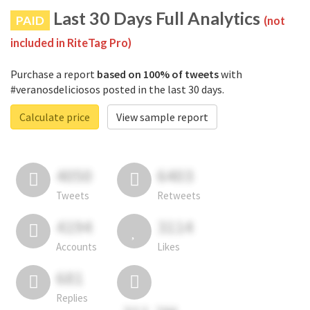
Last 30 Days Full Analytics
PAID
(not
included in RiteTag Pro)
Purchase a report
based on 100% of tweets
with
#veranosdeliciosos posted in the last 30 days.
Calculate price
View sample report
4050
6403
Tweets
Retweets
4194
3114
Accounts
Likes
681
Replies