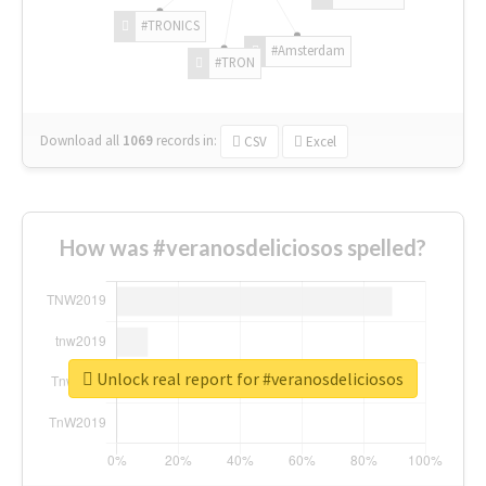
#TRONICS
#Amsterdam
#TRON
Download all
1069
records
in:
CSV
Excel
How was #veranosdeliciosos spelled?
Unlock real report for #veranosdeliciosos