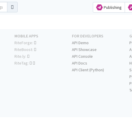
Publishing
MOBILE APPS
FOR DEVELOPERS
G
RiteForge:
API Demo
P
RiteBoost:
API Showcase
A
Rite.ly:
API Console
A
RiteTag:
API Docs
H
API Client (Python)
S
P
P
T