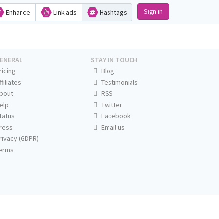
Sign in
Enhance
Link ads
Hashtags
ENERAL
STAY IN TOUCH
ricing
Blog
ffiliates
Testimonials
bout
RSS
elp
Twitter
tatus
Facebook
ress
Email us
rivacy (GDPR)
erms