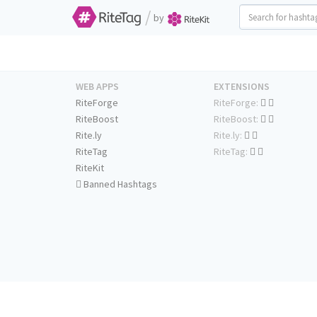
/
by
WEB APPS
EXTENSIONS
RiteForge
RiteForge:
RiteBoost
RiteBoost:
Rite.ly
Rite.ly:
RiteTag
RiteTag:
RiteKit
Banned Hashtags