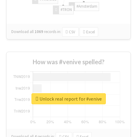
#Amsterdam
#TRON
Download all
1069
records
in:
CSV
Excel
How was #venive spelled?
Unlock real report for #venive
Download all
4
records
in:
CSV
Excel