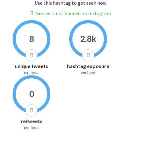
Use this hashtag to get seen now
#venive is not banned on Instagram
8
2.8k
unique tweets
hashtag exposure
per hour
per hour
0
retweets
per hour