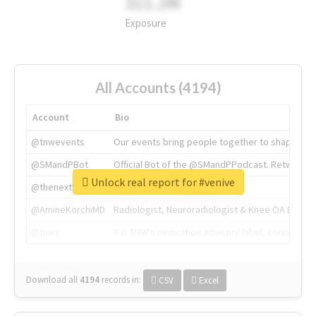
311.2M
Exposure
All Accounts (4194)
Account
Bio
@tnwevents
Our events bring people together to shape the 
@SMandPBot
Official Bot of the @SMandPPodcast. Retweeting 
Unlock real report for #venive
@thenextweb
The heart of tech.
@AmineKorchiMD
Radiologist, Neuroradiologist & Knee OA Emboliz
@tnwx
X is TNW's innovation advisory label, connecti
Download all
4194
records
in:
CSV
Excel