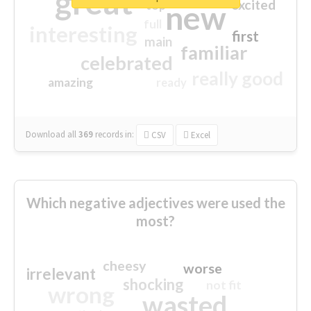
great
excited
top
new
full
interesting
first
main
familiar
celebrated
really good
amazing
ready
Download all
369
records
in:
CSV
Excel
Which negative adjectives were used the
most?
cheesy
worse
irrelevant
shocking
not fit
wrong
wasted