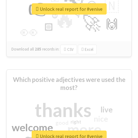
👉
🇳
😍
🔷
🎡
Unlock real report for #venive
🔥
👇
😉
🚀
🙌
🏻
👀
Download all
285
records
in:
CSV
Excel
Which positive adjectives were used the
most?
thanks
live
nice
right
good
more
welcome
Unlock real report for #venive