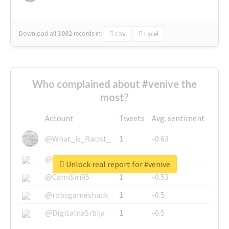
Download all
3002
records
in:
CSV
Excel
Who complained about #venive the
most?
Account
Tweets
Avg. sentiment
@What_is_Racist_
1
-0.63
@SkateChart
1
-0.6
Unlock real report for #venive
@CamiSiri95
1
-0.53
@robsgameshack
1
-0.5
@DigitalnaSrbija
1
-0.5