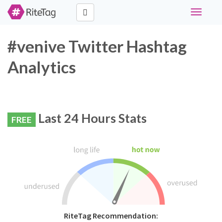
Toggle
navigati
#venive Twitter Hashtag
Analytics
Last 24 Hours Stats
FREE
RiteTag Recommendation: