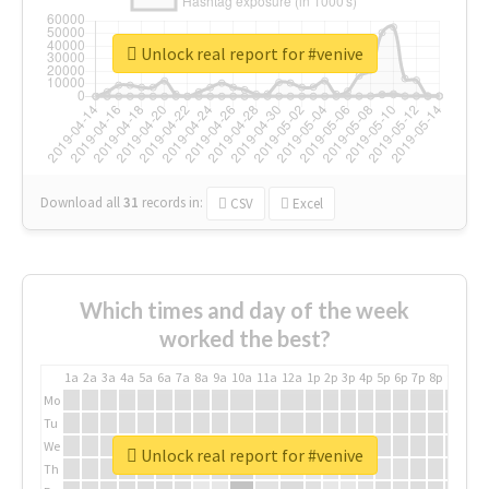
Unlock real report for #venive
Download all
31
records
in:
CSV
Excel
Which times and day of the week
worked the best?
1a
2a
3a
4a
5a
6a
7a
8a
9a
10a
11a
12a
1p
2p
3p
4p
5p
6p
7p
8p
9p
10p
Mo
Tu
We
Unlock real report for #venive
Th