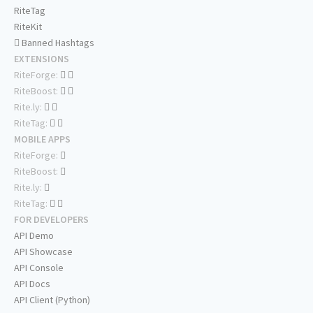
RiteTag
RiteKit
Banned Hashtags
EXTENSIONS
RiteForge:
RiteBoost:
Rite.ly:
RiteTag:
MOBILE APPS
RiteForge:
RiteBoost:
Rite.ly:
RiteTag:
FOR DEVELOPERS
API Demo
API Showcase
API Console
API Docs
API Client (Python)