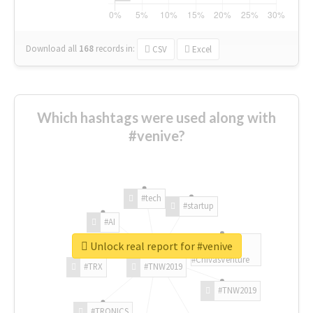
Download all
168
records
in:
CSV
Excel
Which hashtags were used along with
#venive?
#tech
#startup
#AI
Unlock real report for #venive
#ChivasVenture
#TRX
#TNW2019
#TNW2019
#TRONICS