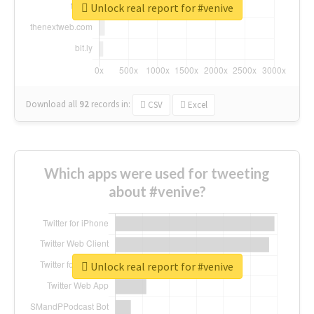
Unlock real report for #venive
Download all
92
records
in:
CSV
Excel
Which apps were used for tweeting
about #venive?
Unlock real report for #venive