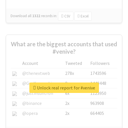
Download all
1322
records
in:
CSV
Excel
What are the biggest accounts that used
#venive?
Account
Tweeted
Followers
@thenextweb
278x
1743596
@GuyKawasaki
8x
1440448
Unlock real report for #venive
@justinsuntron
6x
1123950
@binance
2x
963908
@opera
2x
664405