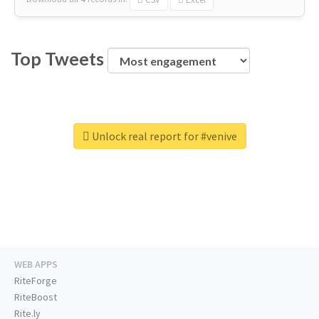
Top Tweets
Unlock real report for #venive
WEB APPS
RiteForge
RiteBoost
Rite.ly