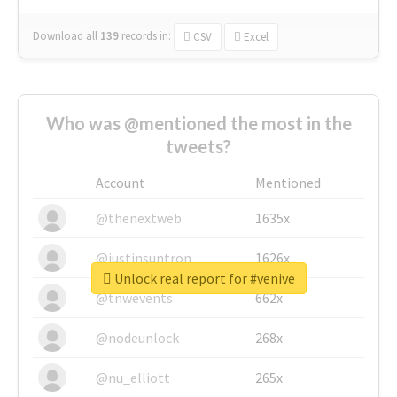
Download all
139
records
in:
CSV
Excel
Who was @mentioned the most in the
tweets?
Account
Mentioned
@thenextweb
1635x
@justinsuntron
1626x
Unlock real report for #venive
@tnwevents
662x
@nodeunlock
268x
@nu_elliott
265x