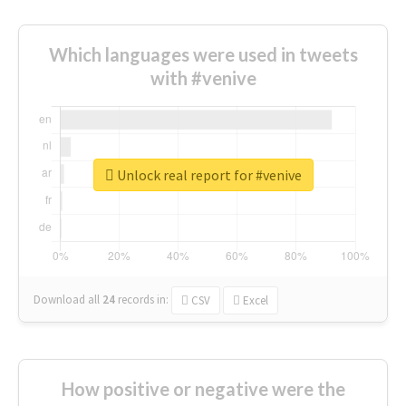
Which languages were used in tweets
with #venive
Unlock real report for #venive
Download all
24
records
in:
CSV
Excel
How positive or negative were the