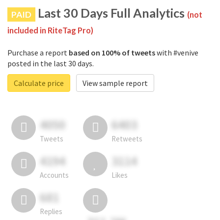
Last 30 Days Full Analytics
PAID
(not
included in RiteTag Pro)
Purchase a report
based on 100% of tweets
with #venive
posted in the last 30 days.
Calculate price
View sample report
4050
6403
Tweets
Retweets
4194
3114
Accounts
Likes
681
Replies