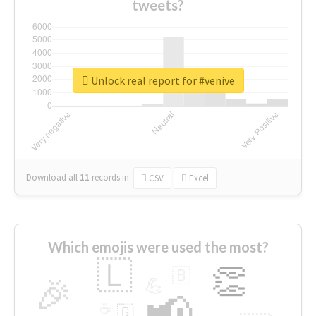
tweets?
Unlock real report for #venive
Download all
11
records
in:
CSV
Excel
Which emojis were used the most?
🇱
👏
🇧
🎉
💪
📢
☕
🇬