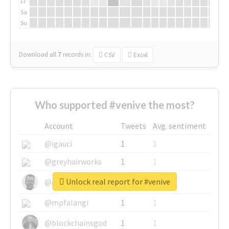
Fr
Sa
Su
Download all
7
records
in:
CSV
Excel
Who supported #venive the most?
Account
Tweets
Avg. sentiment
@igauci
1
1
@greyhairworks
1
1
Unlock real report for #venive
@glynmottershead
1
1
@mpfalangi
1
1
@blockchainsgod
1
1