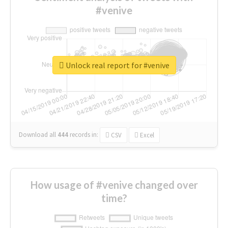
#venive
Unlock real report for #venive
Download all
444
records
in:
CSV
Excel
How usage of #venive changed over
time?