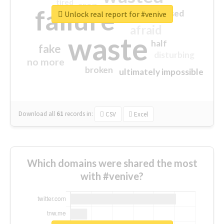
tired
crap
failure
sorry
closed
Unlock real report for #venive
afraid
waste
half
fake
disturbing
no more
broken
ultimately impossible
Download all
61
records
in:
CSV
Excel
Which domains were shared the most
with #venive?