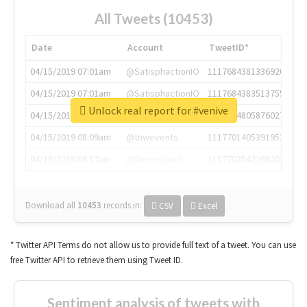
All Tweets (10453)
Date
Account
TweetID*
04/15/2019 07:01am
@SatisphactionIO
1117684381336920064
04/15/2019 07:01am
@SatisphactionIO
1117684383513755649
Unlock real report for #venive
04/15/2019 07:03am
@annaercilla
1117684805876027392
04/15/2019 08:09am
@tnwevents
1117701405391953920
04/15/2019 08:17am
@thenextweb
1117703542268203008
Download all
10453
records
in:
CSV
Excel
* Twitter API Terms do not allow us to provide full text of a tweet. You can use
free Twitter API to retrieve them using Tweet ID.
Sentiment analysis of tweets with