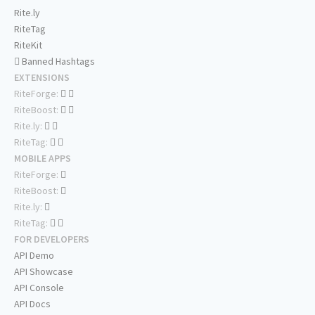
Rite.ly
RiteTag
RiteKit
Banned Hashtags
EXTENSIONS
RiteForge:
RiteBoost:
Rite.ly:
RiteTag:
MOBILE APPS
RiteForge:
RiteBoost:
Rite.ly:
RiteTag:
FOR DEVELOPERS
API Demo
API Showcase
API Console
API Docs