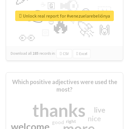
📢
☕
🇬
👉
🇳
😍
🔷
🎡
Unlock real report for #venezuelarebeliónya
🔥
👇
😉
🚀
🙌
🏻
👀
Download all
285
records
in:
CSV
Excel
Which positive adjectives were used the
most?
thanks
live
nice
right
good
more
welcome