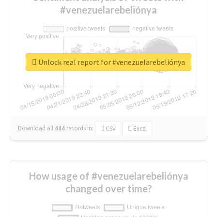
#venezuelarebeliónya
Unlock real report for #venezuelarebeliónya
Download all
444
records
in:
CSV
Excel
How usage of #venezuelarebeliónya
changed over time?