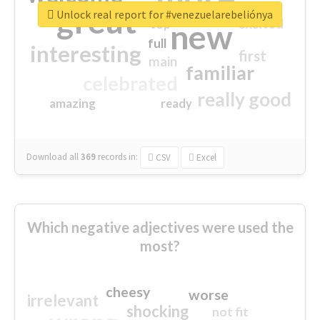
great
Unlock real report for #venezuelarebeliónya
excited
top
new
full
interesting
first
main
familiar
celebrated
really good
amazing
ready
Download all
369
records
in:
CSV
Excel
Which negative adjectives were used the
most?
cheesy
worse
irrelevant
shocking
not fit