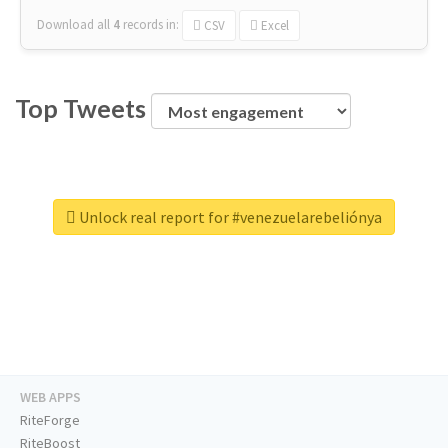
Download all
4
records
in:
CSV
Excel
Top Tweets
Unlock real report for #venezuelarebeliónya
WEB APPS
RiteForge
RiteBoost