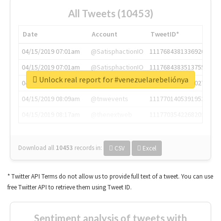
All Tweets (10453)
Date
Account
TweetID*
04/15/2019 07:01am
@SatisphactionIO
1117684381336920064
04/15/2019 07:01am
@SatisphactionIO
1117684383513755649
Unlock real report for #venezuelarebeliónya
04/15/2019 07:03am
@annaercilla
1117684805876027392
04/15/2019 08:09am
@tnwevents
1117701405391953920
04/15/2019 08:17am
@thenextweb
1117703542268203008
Download all
10453
records
in:
CSV
Excel
* Twitter API Terms do not allow us to provide full text of a tweet. You can use
free Twitter API to retrieve them using Tweet ID.
Sentiment analysis of tweets with