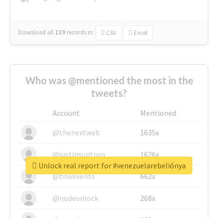
Download all
139
records
in:
CSV
Excel
Who was @mentioned the most in the
tweets?
Account
Mentioned
@thenextweb
1635x
@justinsuntron
1626x
Unlock real report for #venezuelarebeliónya
@tnwevents
662x
@nodeunlock
268x