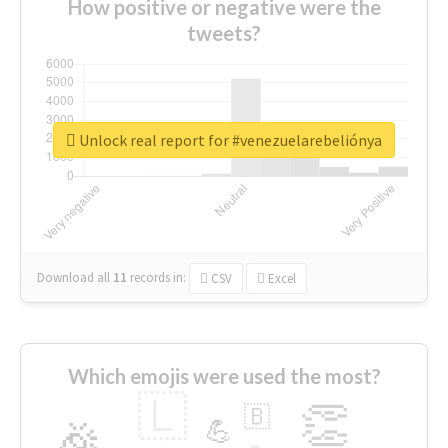
How positive or negative were the
tweets?
Unlock real report for #venezuelarebeliónya
Download all
11
records
in:
CSV
Excel
Which emojis were used the most?
🇱
👏
🇧
🎉
💪