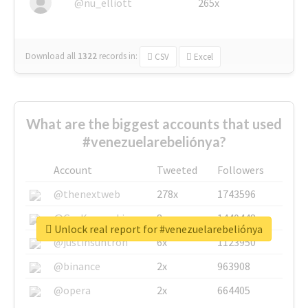
@nu_elliott
265x
Download all
1322
records
in:
CSV
Excel
What are the biggest accounts that used
#venezuelarebeliónya?
Account
Tweeted
Followers
@thenextweb
278x
1743596
@GuyKawasaki
8x
1440448
Unlock real report for #venezuelarebeliónya
@justinsuntron
6x
1123950
@binance
2x
963908
@opera
2x
664405