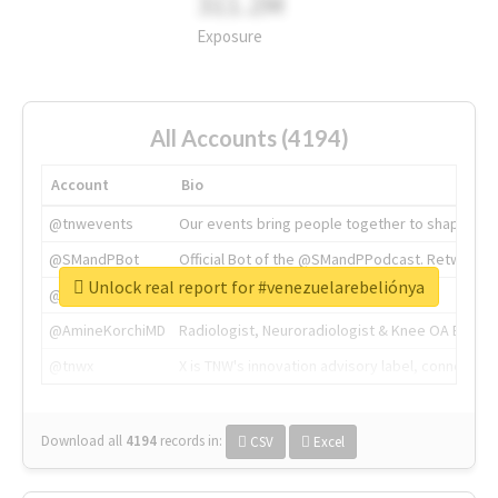
311.2M
Exposure
All Accounts (4194)
Account
Bio
@tnwevents
Our events bring people together to shape the 
@SMandPBot
Official Bot of the @SMandPPodcast. Retweeting 
Unlock real report for #venezuelarebeliónya
@thenextweb
The heart of tech.
@AmineKorchiMD
Radiologist, Neuroradiologist & Knee OA Emboliz
@tnwx
X is TNW's innovation advisory label, connecti
Download all
4194
records
in:
CSV
Excel