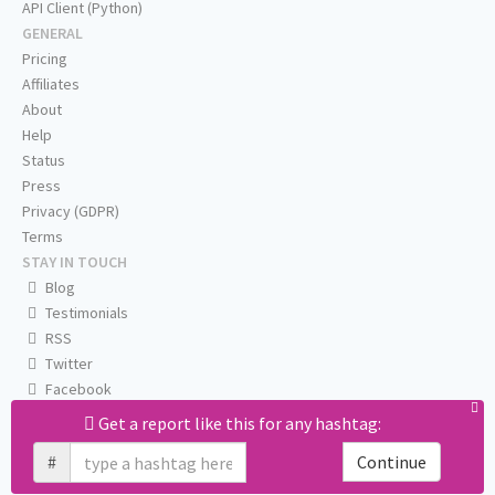
API Client (Python)
GENERAL
Pricing
Affiliates
About
Help
Status
Press
Privacy (GDPR)
Terms
STAY IN TOUCH
Blog
Testimonials
RSS
Twitter
Facebook
Email us
Get a report like this for any hashtag:
#
Continue