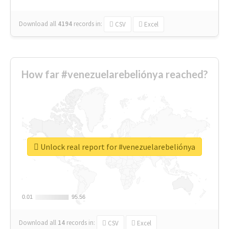
Download all
4194
records
in:
CSV
Excel
How far #venezuelarebeliónya reached?
Unlock real report for #venezuelarebeliónya
0.01
0.01
95.56
95.56
Download all
14
records
in:
CSV
Excel