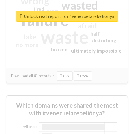
wrong
wasted
tired
crap
failure
sorry
closed
Unlock real report for #venezuelarebeliónya
afraid
waste
half
fake
disturbing
no more
broken
ultimately impossible
Download all
61
records
in:
CSV
Excel
Which domains were shared the most
with #venezuelarebeliónya?