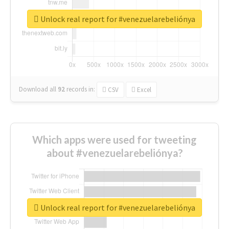
Unlock real report for #venezuelarebeliónya
Download all
92
records
in:
CSV
Excel
Which apps were used for tweeting
about #venezuelarebeliónya?
Unlock real report for #venezuelarebeliónya