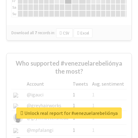
Fr
Sa
Su
Download all
7
records
in:
CSV
Excel
Who supported #venezuelarebeliónya
the most?
Account
Tweets
Avg. sentiment
@igauci
1
1
@greyhairworks
1
1
Unlock real report for #venezuelarebeliónya
@glynmottershead
1
1
@mpfalangi
1
1