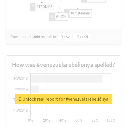
#TRONICS
#Amsterdam
#TRON
Download all
1069
records
in:
CSV
Excel
How was #venezuelarebeliónya spelled?
Unlock real report for #venezuelarebeliónya