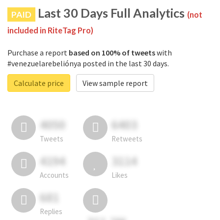
Last 30 Days Full Analytics
PAID
(not
included in RiteTag Pro)
Purchase a report
based on 100% of tweets
with
#venezuelarebeliónya posted in the last 30 days.
Calculate price
View sample report
4050
6403
Tweets
Retweets
4194
3114
Accounts
Likes
681
Replies