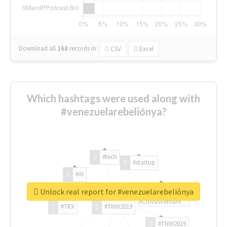
Download all
168
records
in:
CSV
Excel
Which hashtags were used along with
#venezuelarebeliónya?
#tech
#startup
#AI
Unlock real report for #venezuelarebeliónya
#ChivasVenture
#TRX
#TNW2019
#TNW2019