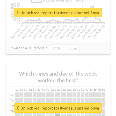
Unlock real report for #venezuelarebeliónya
Download all
31
records
in:
CSV
Excel
Which times and day of the week
worked the best?
1a
2a
3a
4a
5a
6a
7a
8a
9a
10a
11a
12a
1p
2p
3p
4p
5p
6p
7p
8p
9p
10p
Mo
Tu
We
Unlock real report for #venezuelarebeliónya
Th