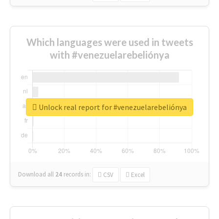
Which languages were used in tweets
with #venezuelarebeliónya
Unlock real report for #venezuelarebeliónya
Download all
24
records
in:
CSV
Excel