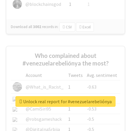
@blockchainsgod
1
1
Download all
3002
records
in:
CSV
Excel
Who complained about
#venezuelarebeliónya the most?
Account
Tweets
Avg. sentiment
@What_is_Racist_
1
-0.63
@SkateChart
1
-0.6
Unlock real report for #venezuelarebeliónya
@CamiSiri95
1
-0.53
@robsgameshack
1
-0.5
@DigitalnaSrbija
1
-0.5