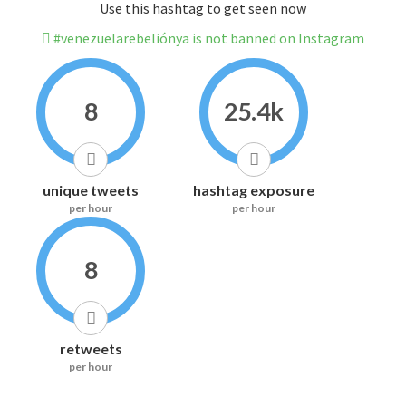
Use this hashtag to get seen now
#venezuelarebeliónya is not banned on Instagram
8
25.4k
unique tweets
hashtag exposure
per hour
per hour
8
retweets
per hour