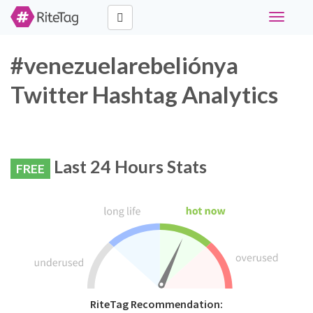
Toggle
navigati
#venezuelarebeliónya
Twitter Hashtag Analytics
Last 24 Hours Stats
FREE
RiteTag Recommendation: