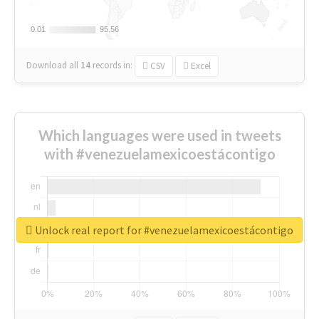
0.01
0.01
95.56
95.56
Download all
14
records
in:
CSV
Excel
Which languages were used in tweets
with #venezuelamexicoestácontigo
Unlock real report for #venezuelamexicoestácontigo