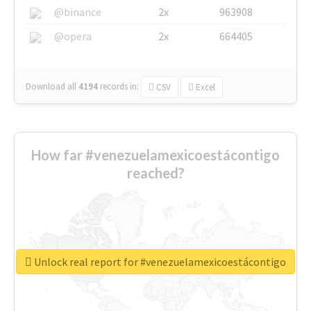
@binance
2x
963908
@opera
2x
664405
Download all
4194
records
in:
CSV
Excel
How far #venezuelamexicoestácontigo
reached?
Unlock real report for #venezuelamexicoestácontigo