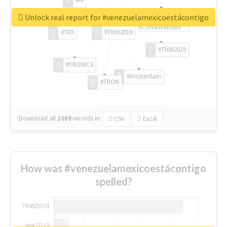
Unlock real report for #venezuelamexicoestácontigo
#ChivasVenture
#TRX
#TNW2019
#TNW2019
#TRONICS
#Amsterdam
#TRON
Download all
1069
records
in:
CSV
Excel
How was #venezuelamexicoestácontigo
spelled?