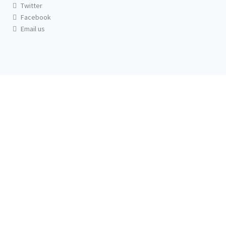
Twitter
Facebook
Email us