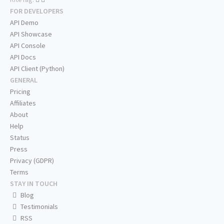
FOR DEVELOPERS
API Demo
API Showcase
API Console
API Docs
API Client (Python)
GENERAL
Pricing
Affiliates
About
Help
Status
Press
Privacy (GDPR)
Terms
STAY IN TOUCH
Blog
Testimonials
RSS