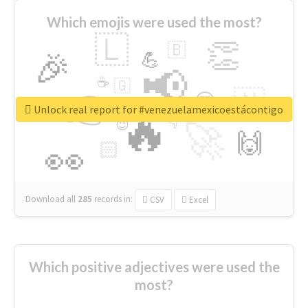
Which emojis were used the most?
🇱
👏
🇧
🎉
💪
📢
☕
🇬
👉
🇳
😍
🔷
🎡
Unlock real report for #venezuelamexicoestácontigo
🔥
👇
😉
🚀
🙌
🏻
👀
Download all
285
records
in:
CSV
Excel
Which positive adjectives were used the
most?