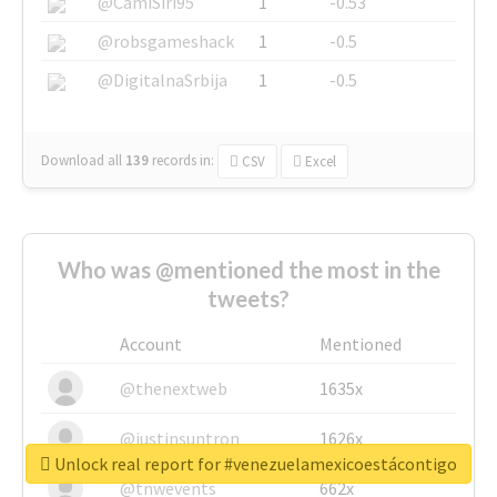
@CamiSiri95
1
-0.53
@robsgameshack
1
-0.5
@DigitalnaSrbija
1
-0.5
Download all
139
records
in:
CSV
Excel
Who was @mentioned the most in the
tweets?
Account
Mentioned
@thenextweb
1635x
@justinsuntron
1626x
Unlock real report for #venezuelamexicoestácontigo
@tnwevents
662x