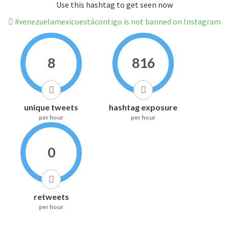
Use this hashtag to get seen now
#venezuelamexicoestácontigo is not banned on Instagram
8
816
unique tweets
hashtag exposure
per hour
per hour
0
retweets
per hour