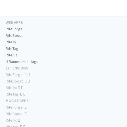
WEB APPS
RiteForge
RiteBoost
Rite.ly
RiteTag
RiteKit
Banned Hashtags
EXTENSIONS
RiteForge:
RiteBoost:
Rite.ly:
RiteTag:
MOBILE APPS
RiteForge:
RiteBoost:
Rite.ly:
RiteTag: