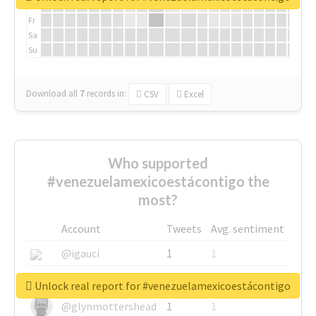
Th
Fr
Sa
Su
Download all
7
records
in:
CSV
Excel
Who supported
#venezuelamexicoestácontigo the
most?
Account
Tweets
Avg. sentiment
@igauci
1
1
@greyhairworks
1
1
Unlock real report for #venezuelamexicoestácontigo
@glynmottershead
1
1