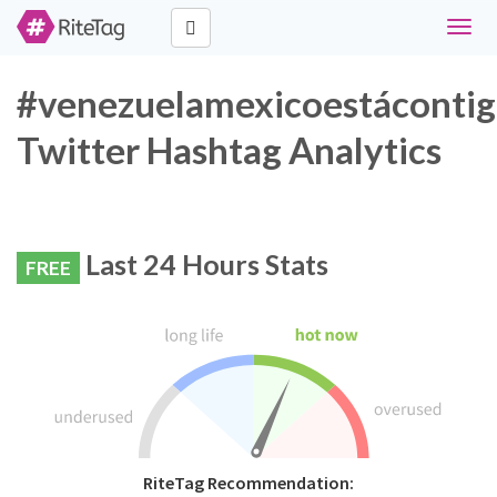
Toggl
navig
#venezuelamexicoestáconti
Twitter Hashtag Analytics
Last 24 Hours Stats
FREE
RiteTag Recommendation: