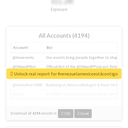
311.2M
Exposure
All Accounts (4194)
Account
Bio
@tnwevents
Our events bring people together to shape the 
@SMandPBot
Official Bot of the @SMandPPodcast. Retweeting 
Unlock real report for #venezuelamexicoestácontigo
@thenextweb
The heart of tech.
@AmineKorchiMD
Radiologist, Neuroradiologist & Knee OA Emboliz
@tnwx
X is TNW's innovation advisory label, connecti
Download all
4194
records
in:
CSV
Excel