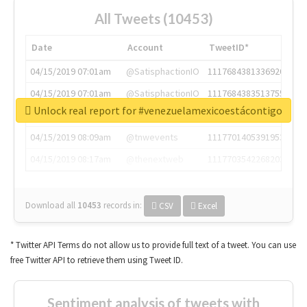
All Tweets (10453)
Date
Account
TweetID*
04/15/2019 07:01am
@SatisphactionIO
1117684381336920064
04/15/2019 07:01am
@SatisphactionIO
1117684383513755649
Unlock real report for #venezuelamexicoestácontigo
04/15/2019 07:03am
@annaercilla
1117684805876027392
04/15/2019 08:09am
@tnwevents
1117701405391953920
04/15/2019 08:17am
@thenextweb
1117703542268203008
Download all
10453
records
in:
CSV
Excel
* Twitter API Terms do not allow us to provide full text of a tweet. You can use
free Twitter API to retrieve them using Tweet ID.
Sentiment analysis of tweets with