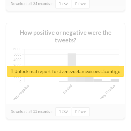
Download all
24
records
in:
CSV
Excel
How positive or negative were the
tweets?
Unlock real report for #venezuelamexicoestácontigo
Download all
11
records
in:
CSV
Excel