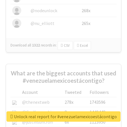
@nodeunlock
268x
@nu_elliott
265x
Download all
1322
records
in:
CSV
Excel
What are the biggest accounts that used
#venezuelamexicoestácontigo?
Account
Tweeted
Followers
@thenextweb
278x
1743596
@GuyKawasaki
8x
1440448
Unlock real report for #venezuelamexicoestácontigo
@justinsuntron
6x
1123950