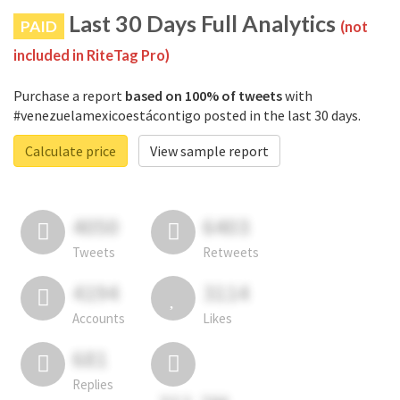
Last 30 Days Full Analytics
PAID
(not
included in RiteTag Pro)
Purchase a report
based on 100% of tweets
with
#venezuelamexicoestácontigo posted in the last 30 days.
Calculate price
View sample report
4050
6403
Tweets
Retweets
4194
3114
Accounts
Likes
681
Replies