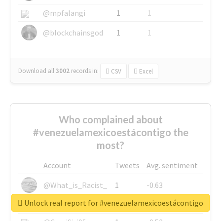
@mpfalangi
1
1
@blockchainsgod
1
1
Download all
3002
records
in:
CSV
Excel
Who complained about
#venezuelamexicoestácontigo the
most?
Account
Tweets
Avg. sentiment
@What_is_Racist_
1
-0.63
Unlock real report for #venezuelamexicoestácontigo
@SkateChart
1
-0.6