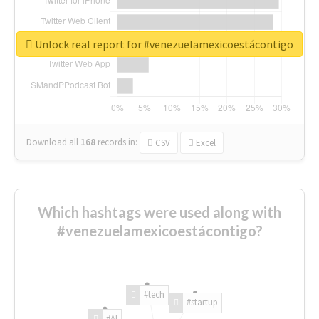
Unlock real report for #venezuelamexicoestácontigo
Download all
168
records
in:
CSV
Excel
Which hashtags were used along with
#venezuelamexicoestácontigo?
#tech
#startup
#AI