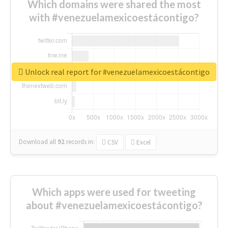
Which domains were shared the most
with #venezuelamexicoestácontigo?
Unlock real report for #venezuelamexicoestácontigo
Download all
92
records
in:
CSV
Excel
Which apps were used for tweeting
about #venezuelamexicoestácontigo?