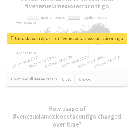
#venezuelamexicoestácontigo
Unlock real report for #venezuelamexicoestácontigo
Download all
444
records
in:
CSV
Excel
How usage of
#venezuelamexicoestácontigo changed
over time?