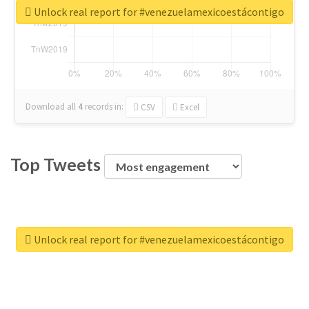
Unlock real report for #venezuelamexicoestácontigo
Download all
4
records
in:
CSV
Excel
Top Tweets
Unlock real report for #venezuelamexicoestácontigo