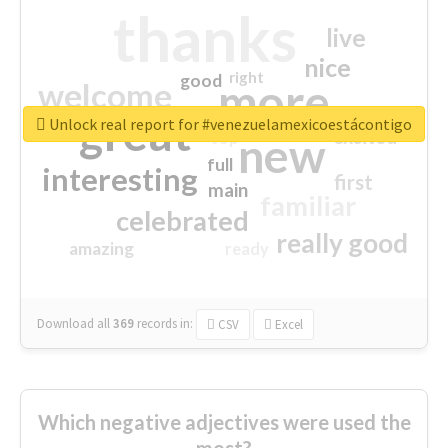
thanks
live
nice
right
good
more
welcome
great
Unlock real report for #venezuelamexicoestácontigo
excited
top
new
full
interesting
first
main
familiar
celebrated
really good
amazing
ready
Download all
369
records
in:
CSV
Excel
Which negative adjectives were used the
most?