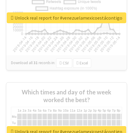
Unlock real report for #venezuelamexicoestácontigo
Download all
31
records
in:
CSV
Excel
Which times and day of the week
worked the best?
1a
2a
3a
4a
5a
6a
7a
8a
9a
10a
11a
12a
1p
2p
3p
4p
5p
6p
7p
8p
9p
10p
Mo
Tu
We
Unlock real report for #venezuelamexicoestácontigo