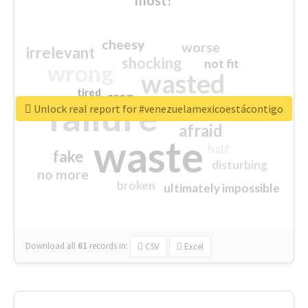
cheesy
worse
irrelevant
shocking
not fit
wrong
wasted
tired
crap
failure
sorry
closed
Unlock real report for #venezuelamexicoestácontigo
afraid
waste
half
fake
disturbing
no more
broken
ultimately impossible
Download all
61
records
in:
CSV
Excel