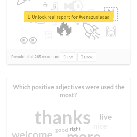
📢
☕
🇬
👉
🇳
😍
🔷
🎡
Unlock real report for #venezuelaaaa
🔥
👇
😉
🚀
🙌
🏻
👀
Download all
285
records
in:
CSV
Excel
Which positive adjectives were used the
most?
thanks
live
nice
right
good
more
welcome