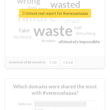
wrong
wasted
tired
crap
failure
sorry
closed
Unlock real report for #venezuelaaaa
afraid
waste
half
fake
disturbing
no more
broken
ultimately impossible
Download all
61
records
in:
CSV
Excel
Which domains were shared the most
with #venezuelaaaa?