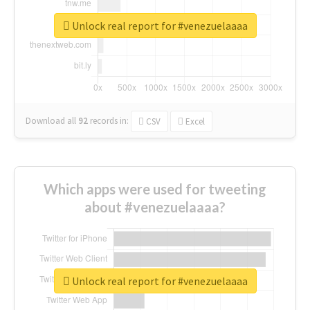
Unlock real report for #venezuelaaaa
Download all
92
records
in:
CSV
Excel
Which apps were used for tweeting
about #venezuelaaaa?
Unlock real report for #venezuelaaaa