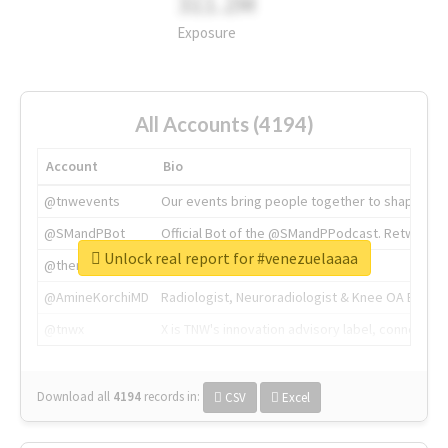
311.2M
Exposure
All Accounts (4194)
Account
Bio
@tnwevents
Our events bring people together to shape the 
@SMandPBot
Official Bot of the @SMandPPodcast. Retweeting 
Unlock real report for #venezuelaaaa
@thenextweb
The heart of tech.
@AmineKorchiMD
Radiologist, Neuroradiologist & Knee OA Emboliz
@tnwx
X is TNW's innovation advisory label, connecti
Download all
4194
records
in:
CSV
Excel