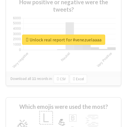
How positive or negative were the
tweets?
Unlock real report for #venezuelaaaa
Download all
11
records
in:
CSV
Excel
Which emojis were used the most?
🇱
👏
🇧
🎉
💪