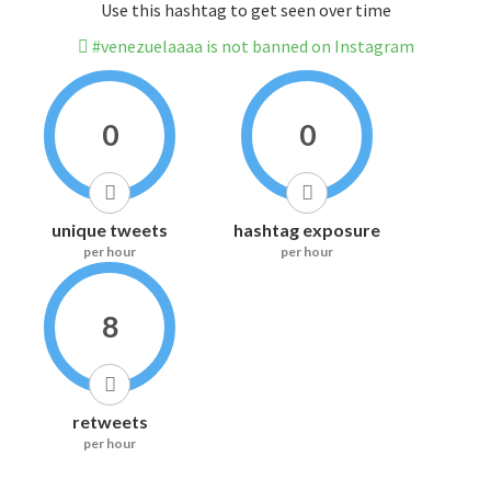
Use this hashtag to get seen over time
#venezuelaaaa is not banned on Instagram
0
0
unique tweets
hashtag exposure
per hour
per hour
8
retweets
per hour