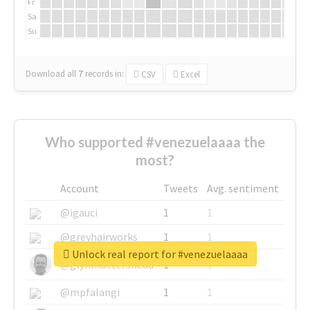
Fr
Sa
Su
Download all
7
records
in:
CSV
Excel
Who supported #venezuelaaaa the
most?
Account
Tweets
Avg. sentiment
@igauci
1
1
@greyhairworks
1
1
Unlock real report for #venezuelaaaa
@glynmottershead
1
1
@mpfalangi
1
1