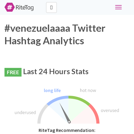
Toggle
navigati
#venezuelaaaa Twitter
Hashtag Analytics
Last 24 Hours Stats
FREE
RiteTag Recommendation: