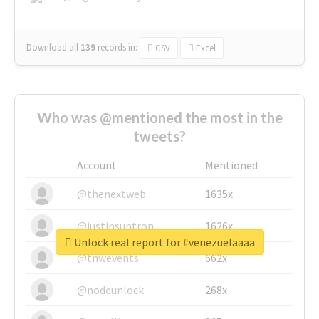
Download all
139
records
in:
CSV
Excel
Who was @mentioned the most in the
tweets?
Account
Mentioned
@thenextweb
1635x
@justinsuntron
1626x
Unlock real report for #venezuelaaaa
@tnwevents
662x
@nodeunlock
268x