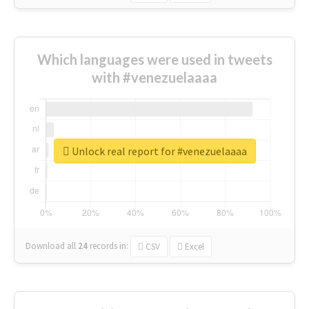
Which languages were used in tweets
with #venezuelaaaa
Unlock real report for #venezuelaaaa
Download all
24
records
in:
CSV
Excel