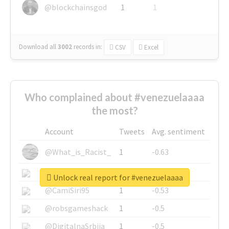
@blockchainsgod
1
1
Download all
3002
records
in:
CSV
Excel
Who complained about #venezuelaaaa
the most?
Account
Tweets
Avg. sentiment
@What_is_Racist_
1
-0.63
@SkateChart
1
-0.6
Unlock real report for #venezuelaaaa
@CamiSiri95
1
-0.53
@robsgameshack
1
-0.5
@DigitalnaSrbija
1
-0.5