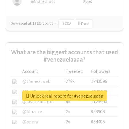
@nu_elliott
265x
Download all
1322
records
in:
CSV
Excel
What are the biggest accounts that used
#venezuelaaaa?
Account
Tweeted
Followers
@thenextweb
278x
1743596
@GuyKawasaki
8x
1440448
Unlock real report for #venezuelaaaa
@justinsuntron
6x
1123950
@binance
2x
963908
@opera
2x
664405