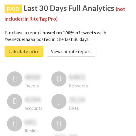
Last 30 Days Full Analytics
PAID
(not
included in RiteTag Pro)
Purchase a report
based on 100% of tweets
with
#venezuelaaaa posted in the last 30 days.
Calculate price
View sample report
4050
6403
Tweets
Retweets
4194
3114
Accounts
Likes
681
Replies