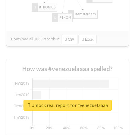
#TRONICS
#Amsterdam
#TRON
Download all
1069
records
in:
CSV
Excel
How was #venezuelaaaa spelled?
Unlock real report for #venezuelaaaa