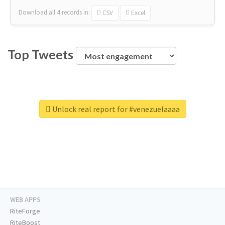
Download all
4
records
in:
CSV
Excel
Top Tweets
Unlock real report for #venezuelaaaa
WEB APPS
RiteForge
RiteBoost