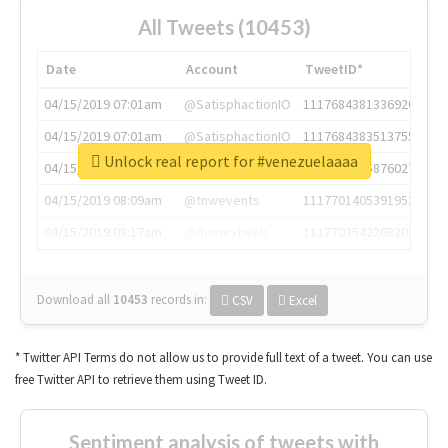
All Tweets (10453)
Date
Account
TweetID*
04/15/2019 07:01am
@SatisphactionIO
1117684381336920064
04/15/2019 07:01am
@SatisphactionIO
1117684383513755649
Unlock real report for #venezuelaaaa
04/15/2019 07:03am
@annaercilla
1117684805876027392
04/15/2019 08:09am
@tnwevents
1117701405391953920
04/15/2019 08:17am
@thenextweb
1117703542268203008
Download all
10453
records
in:
CSV
Excel
* Twitter API Terms do not allow us to provide full text of a tweet. You can use
free Twitter API to retrieve them using Tweet ID.
Sentiment analysis of tweets with