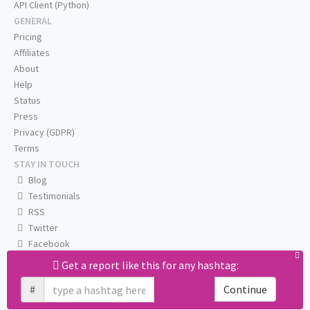
API Client (Python)
GENERAL
Pricing
Affiliates
About
Help
Status
Press
Privacy (GDPR)
Terms
STAY IN TOUCH
Blog
Testimonials
RSS
Twitter
Facebook
Email us
Get a report like this for any hashtag:
#
Continue