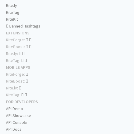
Rite.ly
RiteTag
RiteKit
Banned Hashtags
EXTENSIONS
RiteForge:
RiteBoost:
Rite.ly:
RiteTag:
MOBILE APPS
RiteForge:
RiteBoost:
Rite.ly:
RiteTag:
FOR DEVELOPERS
API Demo
API Showcase
API Console
API Docs