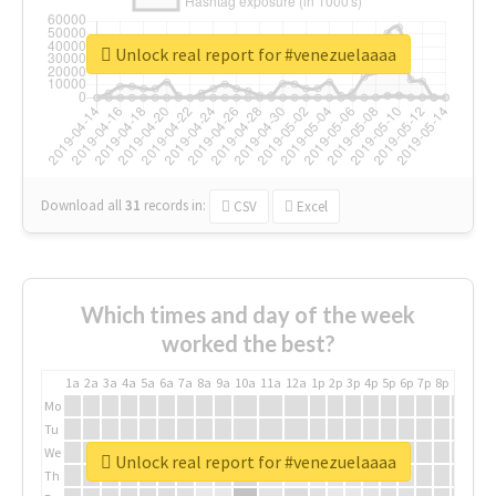
Unlock real report for #venezuelaaaa
Download all
31
records
in:
CSV
Excel
Which times and day of the week
worked the best?
1a
2a
3a
4a
5a
6a
7a
8a
9a
10a
11a
12a
1p
2p
3p
4p
5p
6p
7p
8p
9p
10p
Mo
Tu
We
Unlock real report for #venezuelaaaa
Th