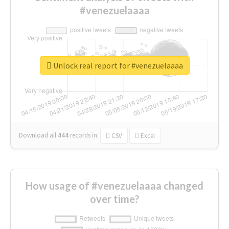
#venezuelaaaa
Unlock real report for #venezuelaaaa
Download all
444
records
in:
CSV
Excel
How usage of #venezuelaaaa changed
over time?