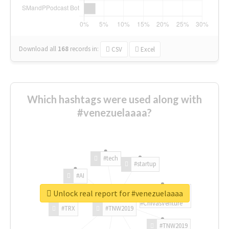
Download all
168
records
in:
CSV
Excel
Which hashtags were used along with
#venezuelaaaa?
#tech
#startup
#AI
Unlock real report for #venezuelaaaa
#ChivasVenture
#TRX
#TNW2019
#TNW2019