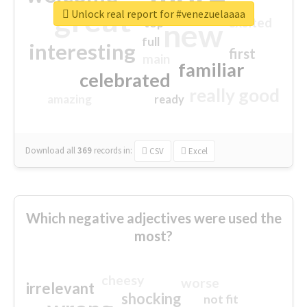
great
Unlock real report for #venezuelaaaa
excited
top
new
full
interesting
first
main
familiar
celebrated
really good
amazing
ready
Download all
369
records
in:
CSV
Excel
Which negative adjectives were used the
most?
cheesy
worse
irrelevant
shocking
not fit