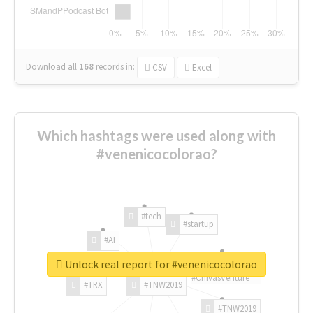
Download all
168
records
in:
CSV
Excel
Which hashtags were used along with
#venenicocolorao?
#tech
#startup
#AI
Unlock real report for #venenicocolorao
#ChivasVenture
#TRX
#TNW2019
#TNW2019