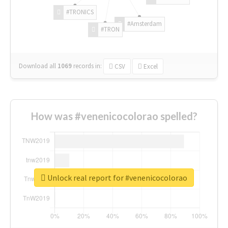
#TRONICS
#Amsterdam
#TRON
Download all
1069
records
in:
CSV
Excel
How was #venenicocolorao spelled?
Unlock real report for #venenicocolorao