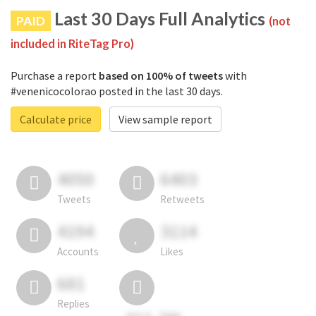
Last 30 Days Full Analytics
PAID
(not
included in RiteTag Pro)
Purchase a report
based on 100% of tweets
with
#venenicocolorao posted in the last 30 days.
Calculate price
View sample report
4050
6403
Tweets
Retweets
4194
3114
Accounts
Likes
681
Replies