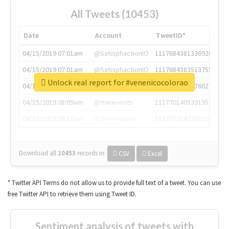
All Tweets (10453)
Date
Account
TweetID*
04/15/2019 07:01am
@SatisphactionIO
1117684381336920064
04/15/2019 07:01am
@SatisphactionIO
1117684383513755649
Unlock real report for #venenicocolorao
04/15/2019 07:03am
@annaercilla
1117684805876027392
04/15/2019 08:09am
@tnwevents
1117701405391953920
04/15/2019 08:17am
@thenextweb
1117703542268203008
Download all
10453
records
in:
CSV
Excel
* Twitter API Terms do not allow us to provide full text of a tweet. You can use
free Twitter API to retrieve them using Tweet ID.
Sentiment analysis of tweets with