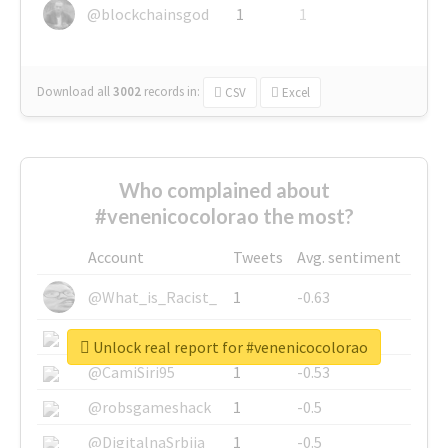
@blockchainsgod
1
1
Download all
3002
records
in:
CSV
Excel
Who complained about
#venenicocolorao the most?
Account
Tweets
Avg. sentiment
@What_is_Racist_
1
-0.63
@SkateChart
1
-0.6
Unlock real report for #venenicocolorao
@CamiSiri95
1
-0.53
@robsgameshack
1
-0.5
@DigitalnaSrbija
1
-0.5