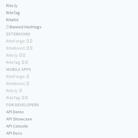
Rite.ly
RiteTag
RiteKit
Banned Hashtags
EXTENSIONS
RiteForge:
RiteBoost:
Rite.ly:
RiteTag:
MOBILE APPS
RiteForge:
RiteBoost:
Rite.ly:
RiteTag:
FOR DEVELOPERS
API Demo
API Showcase
API Console
API Docs