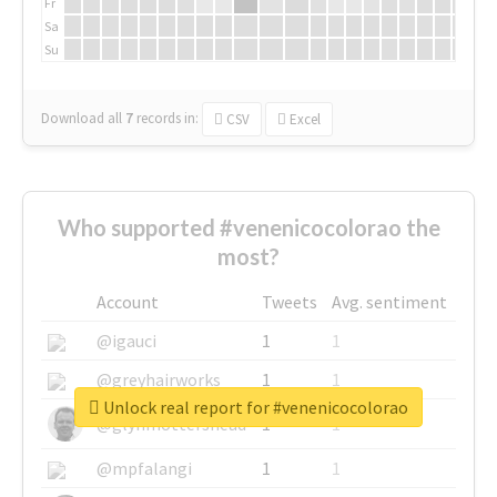
Fr
Sa
Su
Download all
7
records
in:
CSV
Excel
Who supported #venenicocolorao the
most?
Account
Tweets
Avg. sentiment
@igauci
1
1
@greyhairworks
1
1
Unlock real report for #venenicocolorao
@glynmottershead
1
1
@mpfalangi
1
1