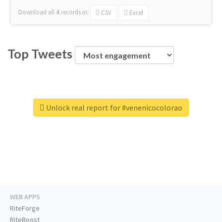
Download all
4
records
in:
CSV
Excel
Top Tweets
Unlock real report for #venenicocolorao
WEB APPS
RiteForge
RiteBoost