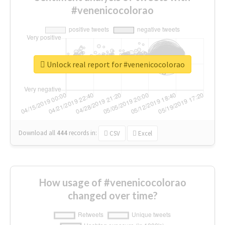
#venenicocolorao
Unlock real report for #venenicocolorao
Download all
444
records
in:
CSV
Excel
How usage of #venenicocolorao
changed over time?