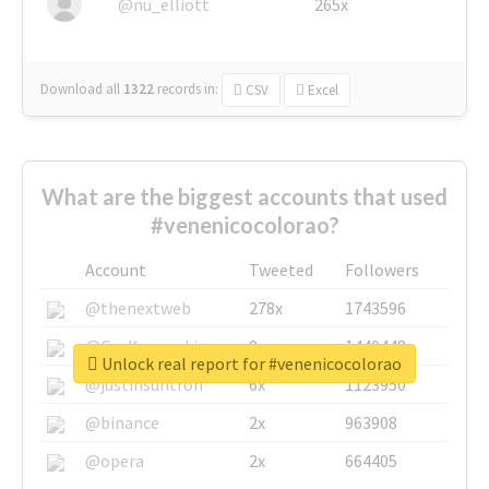
@nu_elliott
265x
Download all
1322
records
in:
CSV
Excel
What are the biggest accounts that used
#venenicocolorao?
Account
Tweeted
Followers
@thenextweb
278x
1743596
@GuyKawasaki
8x
1440448
Unlock real report for #venenicocolorao
@justinsuntron
6x
1123950
@binance
2x
963908
@opera
2x
664405