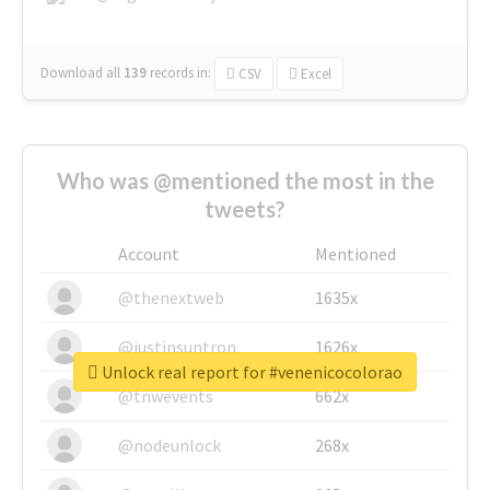
Download all
139
records
in:
CSV
Excel
Who was @mentioned the most in the
tweets?
Account
Mentioned
@thenextweb
1635x
@justinsuntron
1626x
Unlock real report for #venenicocolorao
@tnwevents
662x
@nodeunlock
268x