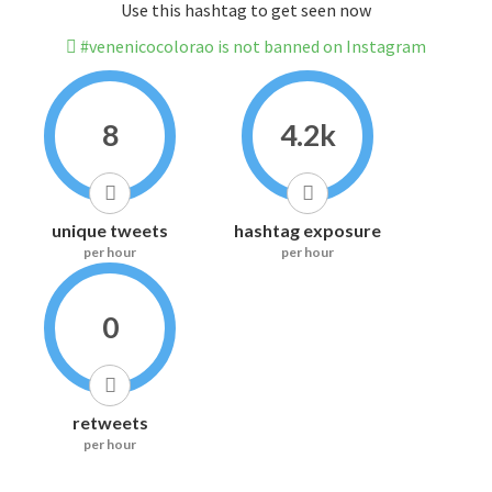
Use this hashtag to get seen now
#venenicocolorao is not banned on Instagram
8
4.2k
unique tweets
hashtag exposure
per hour
per hour
0
retweets
per hour