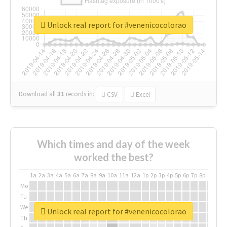
Unlock real report for #venenicocolorao
Download all
31
records
in:
CSV
Excel
Which times and day of the week
worked the best?
1a
2a
3a
4a
5a
6a
7a
8a
9a
10a
11a
12a
1p
2p
3p
4p
5p
6p
7p
8p
9p
10p
Mo
Tu
We
Unlock real report for #venenicocolorao
Th