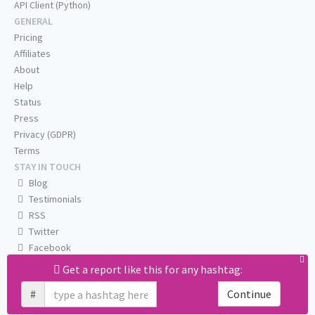
API Client (Python)
GENERAL
Pricing
Affiliates
About
Help
Status
Press
Privacy (GDPR)
Terms
STAY IN TOUCH
Blog
Testimonials
RSS
Twitter
Facebook
Email us
Get a report like this for any hashtag:
#
Continue