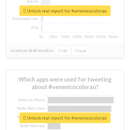
Unlock real report for #venenicocolorao
Download all
92
records
in:
CSV
Excel
Which apps were used for tweeting
about #venenicocolorao?
Unlock real report for #venenicocolorao