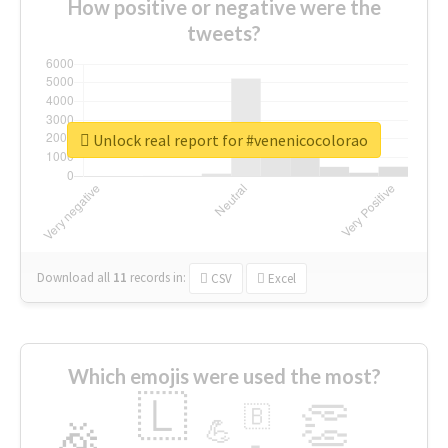
How positive or negative were the
tweets?
Unlock real report for #venenicocolorao
Download all
11
records
in:
CSV
Excel
Which emojis were used the most?
🇱
👏
🇧
🎉
💪