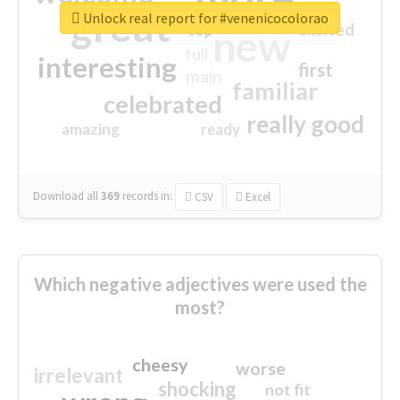
great
Unlock real report for #venenicocolorao
excited
top
new
full
interesting
first
main
familiar
celebrated
really good
amazing
ready
Download all
369
records
in:
CSV
Excel
Which negative adjectives were used the
most?
cheesy
worse
irrelevant
shocking
not fit