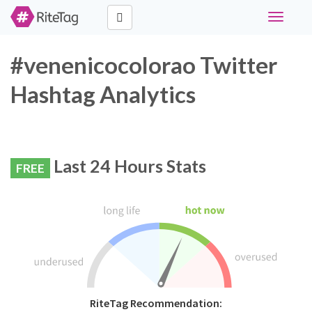
Toggle
navigati
#venenicocolorao Twitter
Hashtag Analytics
Last 24 Hours Stats
FREE
RiteTag Recommendation: