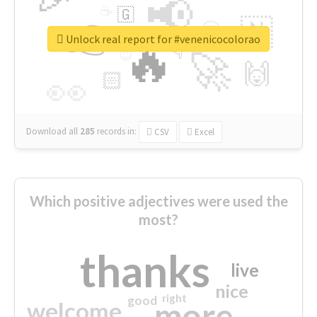
📢
☕
🇬
👉
🇳
😍
🔷
🎡
Unlock real report for #venenicocolorao
🔥
👇
😉
🚀
🙌
🏻
👀
Download all
285
records
in:
CSV
Excel
Which positive adjectives were used the
most?
thanks
live
nice
right
good
more
welcome