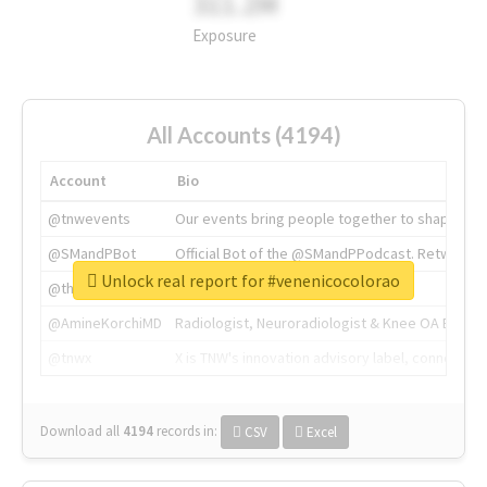
311.2M
Exposure
All Accounts (4194)
Account
Bio
@tnwevents
Our events bring people together to shape the 
@SMandPBot
Official Bot of the @SMandPPodcast. Retweeting 
Unlock real report for #venenicocolorao
@thenextweb
The heart of tech.
@AmineKorchiMD
Radiologist, Neuroradiologist & Knee OA Emboliz
@tnwx
X is TNW's innovation advisory label, connecti
Download all
4194
records
in:
CSV
Excel