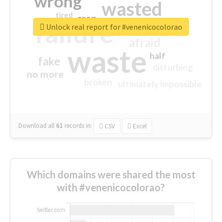
wrong
wasted
tired
crap
failure
sorry
closed
Unlock real report for #venenicocolorao
afraid
waste
half
fake
disturbing
no more
broken
ultimately impossible
Download all
61
records
in:
CSV
Excel
Which domains were shared the most
with #venenicocolorao?