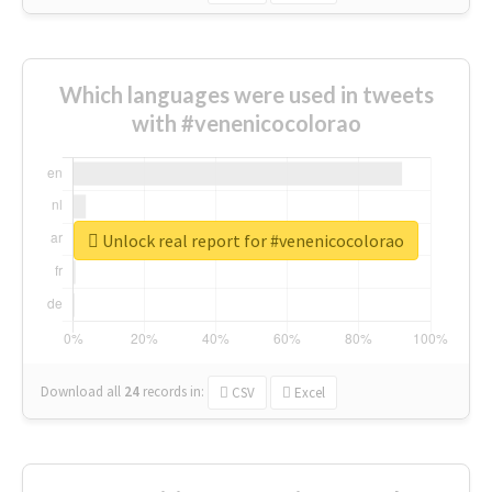
Which languages were used in tweets
with #venenicocolorao
Unlock real report for #venenicocolorao
Download all
24
records
in:
CSV
Excel