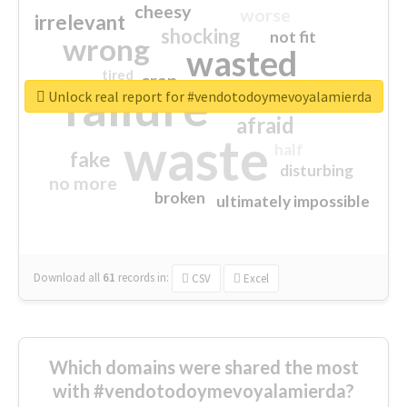
cheesy
worse
irrelevant
shocking
not fit
wrong
wasted
tired
crap
failure
sorry
closed
Unlock real report for #vendotodoymevoyalamierda
afraid
waste
half
fake
disturbing
no more
broken
ultimately impossible
Download all
61
records
in:
CSV
Excel
Which domains were shared the most
with #vendotodoymevoyalamierda?