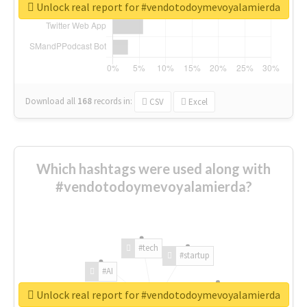
Unlock real report for #vendotodoymevoyalamierda
Download all
168
records
in:
CSV
Excel
Which hashtags were used along with
#vendotodoymevoyalamierda?
#tech
#startup
#AI
Unlock real report for #vendotodoymevoyalamierda