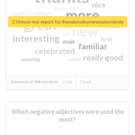
nice
right
good
more
welcome
great
Unlock real report for #vendotodoymevoyalamierda
excited
top
new
full
interesting
first
main
familiar
celebrated
really good
amazing
ready
Download all
369
records
in:
CSV
Excel
Which negative adjectives were used the
most?