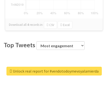
Download all
4
records
in:
CSV
Excel
Top Tweets
Unlock real report for #vendotodoymevoyalamierda