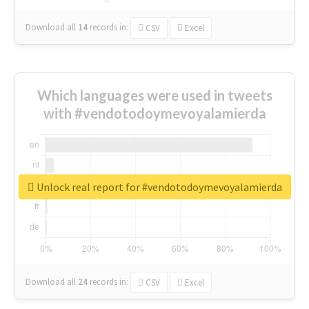
Download all
14
records
in:
CSV
Excel
Which languages were used in tweets
with #vendotodoymevoyalamierda
Unlock real report for #vendotodoymevoyalamierda
Download all
24
records
in:
CSV
Excel