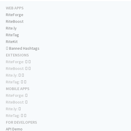
WEB APPS
RiteForge
RiteBoost
Rite.ly
RiteTag
RiteKit
Banned Hashtags
EXTENSIONS
RiteForge:
RiteBoost:
Rite.ly:
RiteTag:
MOBILE APPS
RiteForge:
RiteBoost:
Rite.ly:
RiteTag:
FOR DEVELOPERS
API Demo