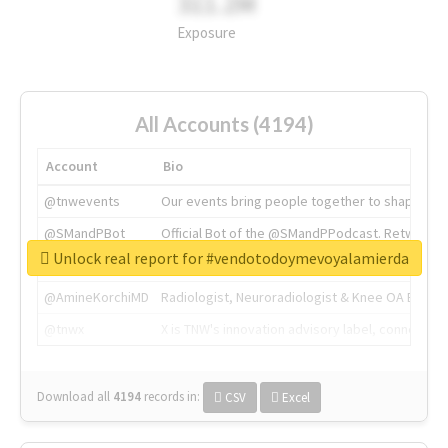
311.2M
Exposure
All Accounts (4194)
Account
Bio
@tnwevents
Our events bring people together to shape the 
@SMandPBot
Official Bot of the @SMandPPodcast. Retweeting 
Unlock real report for #vendotodoymevoyalamierda
@thenextweb
The heart of tech.
@AmineKorchiMD
Radiologist, Neuroradiologist & Knee OA Emboliz
@tnwx
X is TNW's innovation advisory label, connecti
Download all
4194
records
in:
CSV
Excel