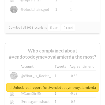
@blockchainsgod
1
1
Download all
3002
records
in:
CSV
Excel
Who complained about
#vendotodoymevoyalamierda the most?
Account
Tweets
Avg. sentiment
@What_is_Racist_
1
-0.63
@SkateChart
1
-0.6
Unlock real report for #vendotodoymevoyalamierda
@CamiSiri95
1
-0.53
@robsgameshack
1
-0.5