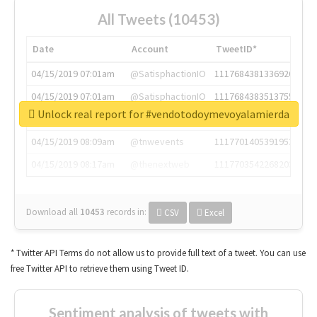
All Tweets (10453)
Date
Account
TweetID*
04/15/2019 07:01am
@SatisphactionIO
1117684381336920064
04/15/2019 07:01am
@SatisphactionIO
1117684383513755649
Unlock real report for #vendotodoymevoyalamierda
04/15/2019 07:03am
@annaercilla
1117684805876027392
04/15/2019 08:09am
@tnwevents
1117701405391953920
04/15/2019 08:17am
@thenextweb
1117703542268203008
Download all
10453
records
in:
CSV
Excel
* Twitter API Terms do not allow us to provide full text of a tweet. You can use
free Twitter API to retrieve them using Tweet ID.
Sentiment analysis of tweets with