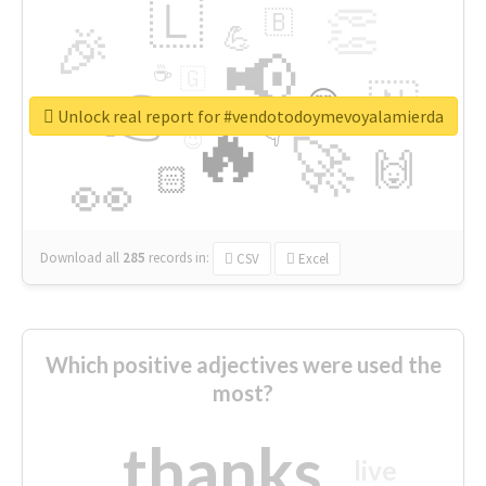
🇱
👏
🇧
🎉
💪
📢
☕
🇬
👉
🇳
😍
🔷
🎡
Unlock real report for #vendotodoymevoyalamierda
🔥
👇
😉
🚀
🙌
🏻
👀
Download all
285
records
in:
CSV
Excel
Which positive adjectives were used the
most?
thanks
live