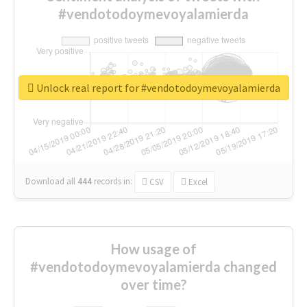
#vendotodoymevoyalamierda
Unlock real report for #vendotodoymevoyalamierda
Download all
444
records
in:
CSV
Excel
How usage of
#vendotodoymevoyalamierda changed
over time?