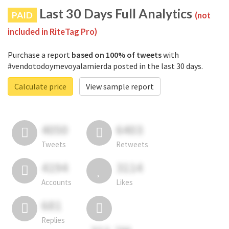
Last 30 Days Full Analytics
PAID
(not
included in RiteTag Pro)
Purchase a report
based on 100% of tweets
with
#vendotodoymevoyalamierda posted in the last 30 days.
Calculate price
View sample report
4050
6403
Tweets
Retweets
4194
3114
Accounts
Likes
681
Replies