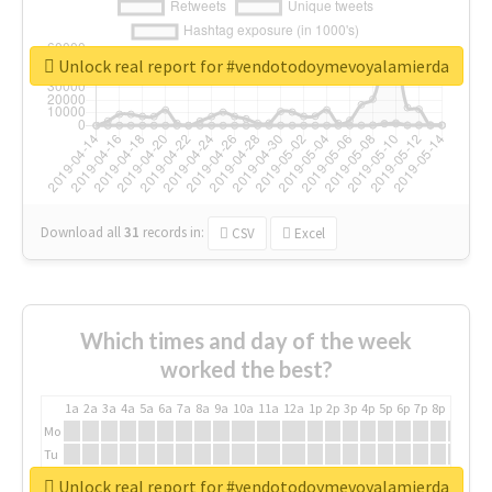
Unlock real report for #vendotodoymevoyalamierda
Download all
31
records
in:
CSV
Excel
Which times and day of the week
worked the best?
1a
2a
3a
4a
5a
6a
7a
8a
9a
10a
11a
12a
1p
2p
3p
4p
5p
6p
7p
8p
9p
10p
Mo
Tu
We
Unlock real report for #vendotodoymevoyalamierda