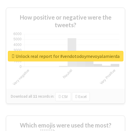
How positive or negative were the
tweets?
Unlock real report for #vendotodoymevoyalamierda
Download all
11
records
in:
CSV
Excel
Which emojis were used the most?