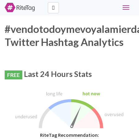
Toggle
navigat
#vendotodoymevoyalamierd
Twitter Hashtag Analytics
Last 24 Hours Stats
FREE
RiteTag Recommendation: