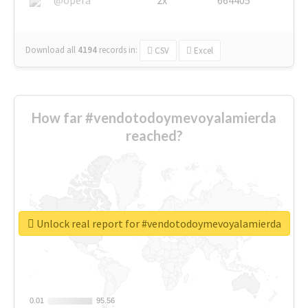
Download all
4194
records
in:
CSV
Excel
How far #vendotodoymevoyalamierda
reached?
Unlock real report for #vendotodoymevoyalamierda
0.01
0.01
95.56
95.56