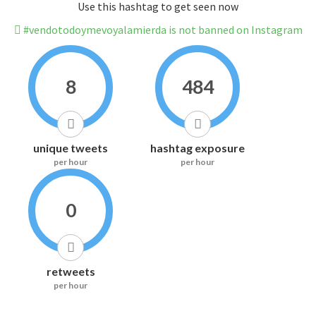
Use this hashtag to get seen now
#vendotodoymevoyalamierda is not banned on Instagram
8
484
unique tweets
hashtag exposure
per hour
per hour
0
retweets
per hour