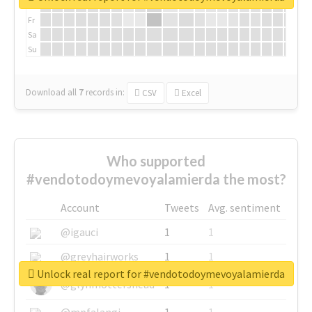
Th
Fr
Sa
Su
Download all
7
records
in:
CSV
Excel
Who supported
#vendotodoymevoyalamierda the most?
Account
Tweets
Avg. sentiment
@igauci
1
1
@greyhairworks
1
1
Unlock real report for #vendotodoymevoyalamierda
@glynmottershead
1
1
@mpfalangi
1
1