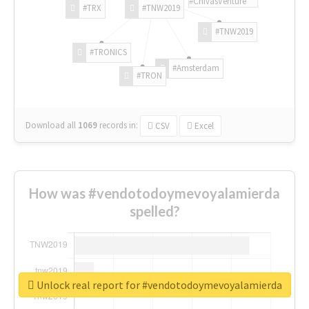
#ChivasVenture
#TRX
#TNW2019
#TNW2019
#TRONICS
#Amsterdam
#TRON
Download all
1069
records
in:
CSV
Excel
How was #vendotodoymevoyalamierda
spelled?
Unlock real report for #vendotodoymevoyalamierda