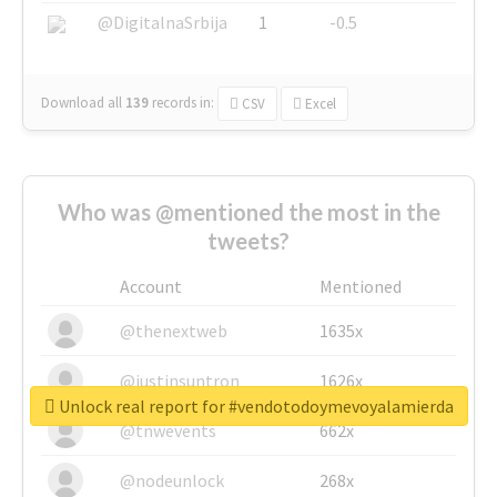
@DigitalnaSrbija
1
-0.5
Download all
139
records
in:
CSV
Excel
Who was @mentioned the most in the
tweets?
Account
Mentioned
@thenextweb
1635x
@justinsuntron
1626x
Unlock real report for #vendotodoymevoyalamierda
@tnwevents
662x
@nodeunlock
268x