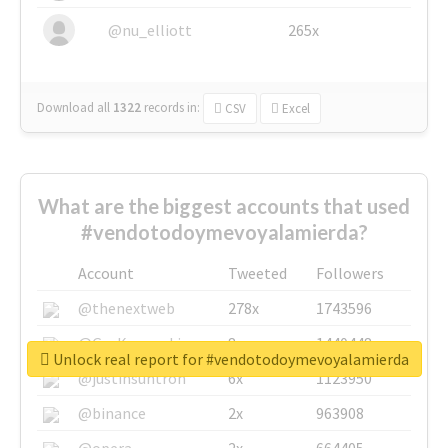
@nu_elliott
265x
Download all
1322
records
in:
CSV
Excel
What are the biggest accounts that used
#vendotodoymevoyalamierda?
Account
Tweeted
Followers
@thenextweb
278x
1743596
@GuyKawasaki
8x
1440448
Unlock real report for #vendotodoymevoyalamierda
@justinsuntron
6x
1123950
@binance
2x
963908
@opera
2x
664405