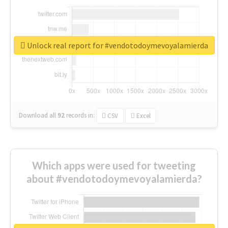
Unlock real report for #vendotodoymevoyalamierda
Download all
92
records
in:
CSV
Excel
Which apps were used for tweeting
about #vendotodoymevoyalamierda?