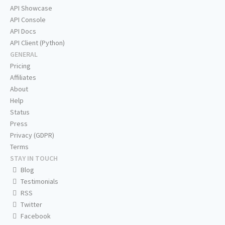
API Showcase
API Console
API Docs
API Client (Python)
GENERAL
Pricing
Affiliates
About
Help
Status
Press
Privacy (GDPR)
Terms
STAY IN TOUCH
Blog
Testimonials
RSS
Twitter
Facebook