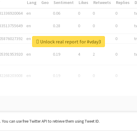
*
Lang
Geo
Sentiment
Likes
Retweets
Replies
81336920064
en
0.06
0
0
0
t
83513755649
en
0.28
0
0
0
t
05876027392
en
0.06
0
0
0
t
Unlock real report for #vday3
05391953920
en
0.19
4
2
0
t
42268203008
en
0.19
0
0
0
t. You can use free Twitter API to retrieve them using Tweet ID.