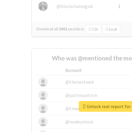
@blockchainsgod
1
Download all
3002
records
in:
CSV
Excel
Who was @mentioned the most
Account
@thenextweb
@justinsuntron
Unlock real report for
@tnwevents
@nodeunlock