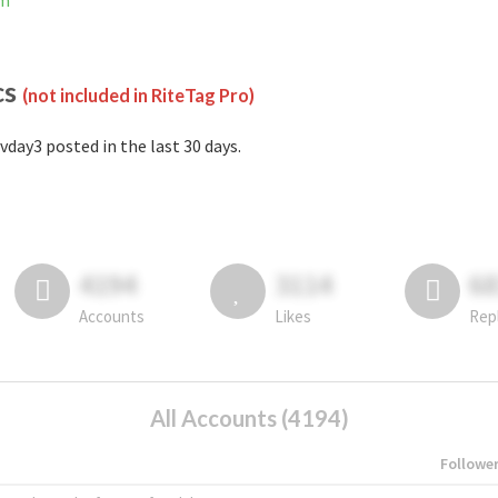
am
cs
(not included in RiteTag Pro)
vday3 posted in the last 30 days.
4194
3114
6
Accounts
Likes
Rep
All Accounts (4194)
Followe