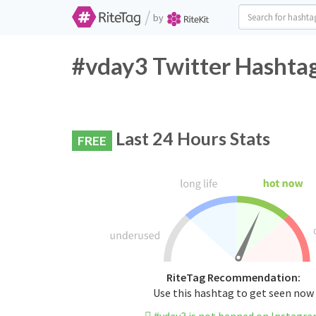
/
by
#vday3 Twitter Hashtag
Last 24 Hours Stats
FREE
RiteTag Recommendation:
Use this hashtag to get seen now