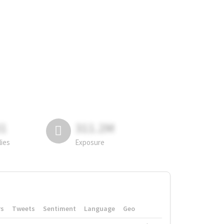
81
311.2M
lies
Exposure
rs
Tweets
Sentiment
Language
Geo