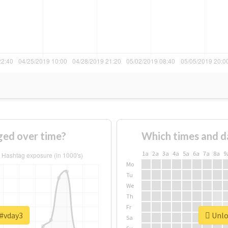
ed over time?
Which times and d
1a
2a
3a
4a
5a
6a
7a
8a
9
Mo
Tu
We
Th
Fr
 #vday3
Unloc
Sa