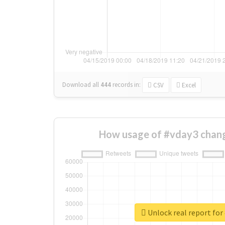
Download all
444
records
in:
CSV
Excel
How usage of #vday3 chang
Unlock real report for