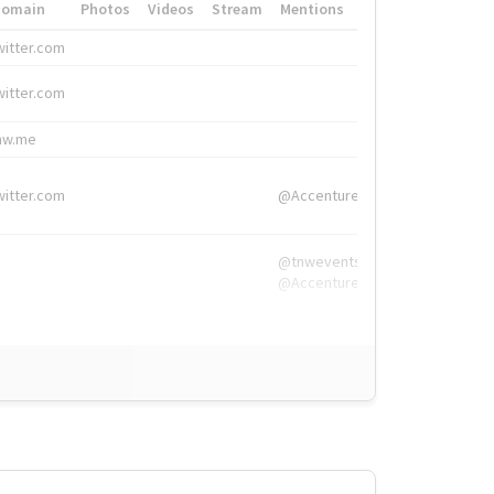
Domain
Photos
Videos
Stream
Mentions
Hashtags
witter.com
#HigherEd
witter.com
#HigherEd
nw.me
#TNW2019, #The
witter.com
@Accenture
@tnwevents,
@Accenture