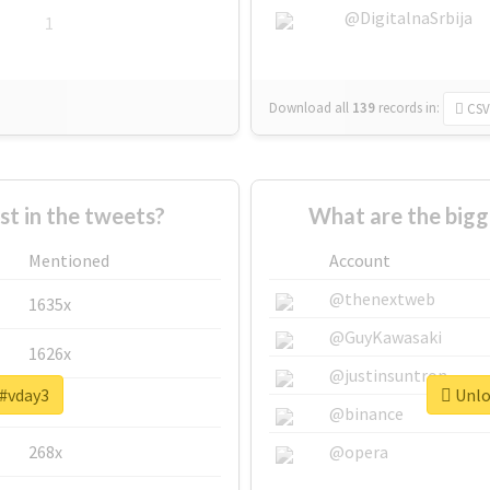
@DigitalnaSrbija
1
Download all
139
records
in:
CSV
 in the tweets?
What are the bigg
Mentioned
Account
@thenextweb
1635x
@GuyKawasaki
1626x
@justinsuntron
 #vday3
Unloc
662x
@binance
268x
@opera