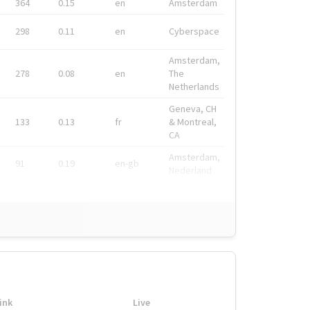
364
0.15
en
Amsterdam
298
0.11
en
Cyberspace
Amsterdam,
278
0.08
en
The
Netherlands
Geneva, CH
133
0.13
fr
& Montreal,
CA
Amsterdam,
91
0.19
en-gb
Nederland
ink
Live