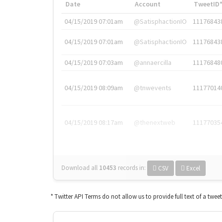
Date
Account
TweetID
04/15/2019 07:01am
@SatisphactionIO
11176843
04/15/2019 07:01am
@SatisphactionIO
11176843
04/15/2019 07:03am
@annaercilla
11176848
04/15/2019 08:09am
@tnwevents
11177014
04/15/2019 08:17am
@thenextweb
11177035
Download all
10453
records
in:
CSV
Excel
* Twitter API Terms do not allow us to provide full text of a twee