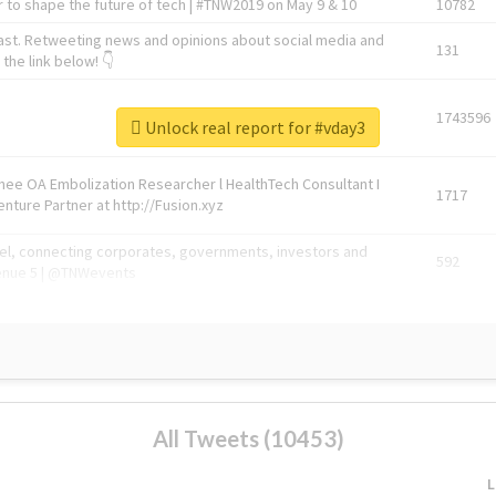
 to shape the future of tech | #TNW2019 on May 9 & 10
10782
ast. Retweeting news and opinions about social media and
131
the link below! 👇
1743596
Unlock real report for #vday3
Knee OA Embolization Researcher l HealthTech Consultant I
1717
enture Partner at http://Fusion.xyz
abel, connecting corporates, governments, investors and
592
enue 5 | @TNWevents
All Tweets (10453)
L