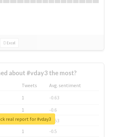
Excel
ed about #vday3 the most?
Tweets
Avg. sentiment
1
-0.63
1
-0.6
k real report for #vday3
1
-0.53
1
-0.5