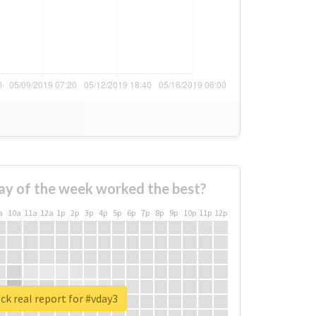
ay of the week worked the best?
a
10a
11a
12a
1p
2p
3p
4p
5p
6p
7p
8p
9p
10p
11p
12p
k real report for #vday3