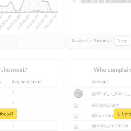
Su
Download all
7
records
in:
CSV
 the most?
Who complain
s
Avg. sentiment
Account
1
@What_is_Racist_
1
@SkateChart
 #vday3
Unloc
1
@CamiSiri95
1
@robsgameshack