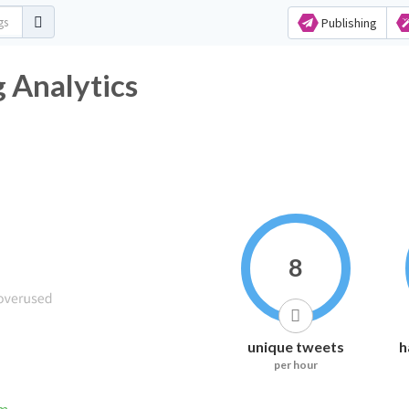
Publishing
 Analytics
8
unique tweets
h
per hour