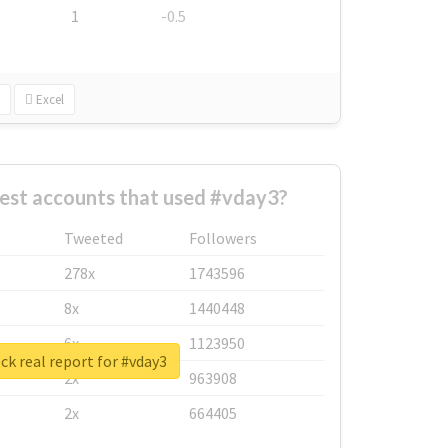
1
-0.5
Excel
est accounts that used #vday3?
Tweeted
Followers
278x
1743596
8x
1440448
6x
1123950
k real report for #vday3
2x
963908
2x
664405