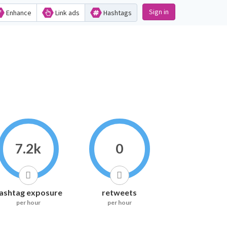
Sign in
Enhance
Link ads
Hashtags
7.2k
0
ashtag exposure
retweets
per hour
per hour