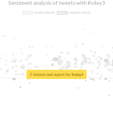
Sentiment analysis of tweets with #vday3
Unlock real report for #vday3