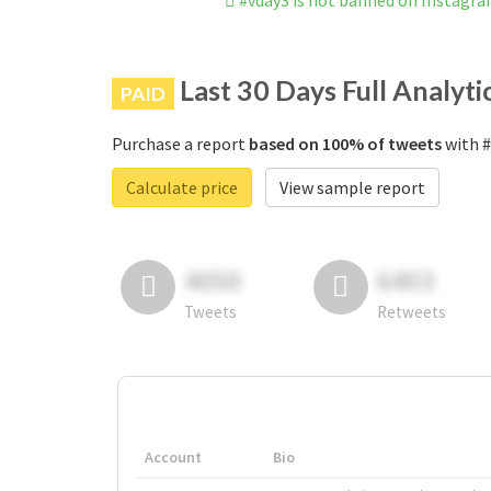
#vday3 is not banned on Instagr
Last 30 Days Full Analyti
PAID
Purchase a report
based on 100% of tweets
with #
Calculate price
View sample report
4050
6403
Tweets
Retweets
Account
Bio