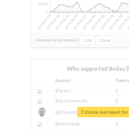
Download all
31
records
in:
CSV
Excel
Who supported #vday3
Account
Tweet
@igauci
1
@greyhairworks
1
Unlock real report for
@glynmottershead
1
@mpfalangi
1