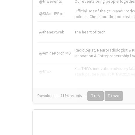
@tnwevents
Our events bring people together
Official Bot of the @SMandPPodc
@SMandPBot
politics. Check out the podcast at 
@thenextweb
The heart of tech.
Radiologist, Neuroradiologist & 
@AmineKorchiMD
Innovation & Entrepreneurship l V
X is TNW's innovation advisory l
@tnwx
startups. See you at #TNW2019 v
Download all
4194
records
in:
CSV
Excel