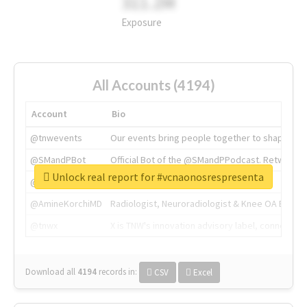
311.2M
Exposure
All Accounts (4194)
Account
Bio
@tnwevents
Our events bring people together to shape the 
@SMandPBot
Official Bot of the @SMandPPodcast. Retweeting 
Unlock real report for #vcnaonosrespresenta
@thenextweb
The heart of tech.
@AmineKorchiMD
Radiologist, Neuroradiologist & Knee OA Emboliz
@tnwx
X is TNW's innovation advisory label, connecti
Download all
4194
records
in:
CSV
Excel