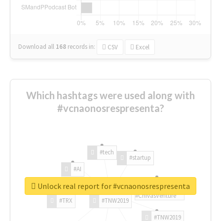
Download all
168
records
in:
CSV
Excel
Which hashtags were used along with
#vcnaonosrespresenta?
#tech
#startup
#AI
Unlock real report for #vcnaonosrespresenta
#ChivasVenture
#TRX
#TNW2019
#TNW2019