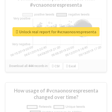
#vcnaonosrespresenta
Unlock real report for #vcnaonosrespresenta
Download all
444
records
in:
CSV
Excel
How usage of #vcnaonosrespresenta
changed over time?