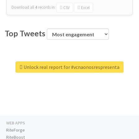
Download all
4
records
in:
CSV
Excel
Top Tweets
Unlock real report for #vcnaonosrespresenta
WEB APPS
RiteForge
RiteBoost