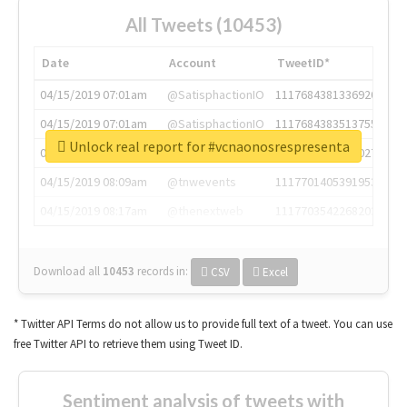
All Tweets (10453)
Date
Account
TweetID*
04/15/2019 07:01am
@SatisphactionIO
1117684381336920064
04/15/2019 07:01am
@SatisphactionIO
1117684383513755649
Unlock real report for #vcnaonosrespresenta
04/15/2019 07:03am
@annaercilla
1117684805876027392
04/15/2019 08:09am
@tnwevents
1117701405391953920
04/15/2019 08:17am
@thenextweb
1117703542268203008
Download all
10453
records
in:
CSV
Excel
* Twitter API Terms do not allow us to provide full text of a tweet. You can use
free Twitter API to retrieve them using Tweet ID.
Sentiment analysis of tweets with