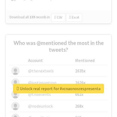
Download all
139
records
in:
CSV
Excel
Who was @mentioned the most in the
tweets?
Account
Mentioned
@thenextweb
1635x
@justinsuntron
1626x
Unlock real report for #vcnaonosrespresenta
@tnwevents
662x
@nodeunlock
268x