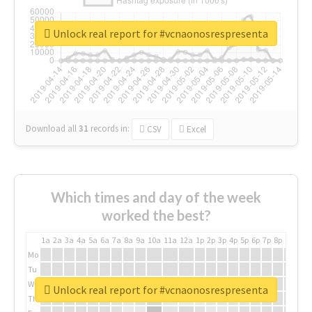
Unlock real report for #vcnaonosrespresenta
Download all
31
records
in:
CSV
Excel
Which times and day of the week
worked the best?
1a
2a
3a
4a
5a
6a
7a
8a
9a
10a
11a
12a
1p
2p
3p
4p
5p
6p
7p
8p
9p
10p
Mo
Tu
We
Unlock real report for #vcnaonosrespresenta
Th