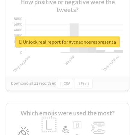
How positive or negative were the
tweets?
Unlock real report for #vcnaonosrespresenta
Download all
11
records
in:
CSV
Excel
Which emojis were used the most?
🇱
👏
🇧
🎉
💪