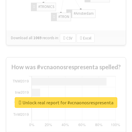
#TRONICS
#Amsterdam
#TRON
Download all
1069
records
in:
CSV
Excel
How was #vcnaonosrespresenta spelled?
Unlock real report for #vcnaonosrespresenta