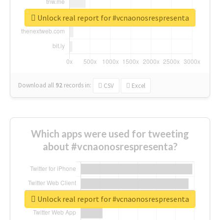
Unlock real report for #vcnaonosrespresenta
Download all
92
records
in:
CSV
Excel
Which apps were used for tweeting
about #vcnaonosrespresenta?
Unlock real report for #vcnaonosrespresenta