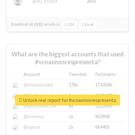
@nu_elliott
265x
Download all
1322
records
in:
CSV
Excel
What are the biggest accounts that used
#vcnaonosrespresenta?
Account
Tweeted
Followers
@thenextweb
278x
1743596
@GuyKawasaki
8x
1440448
Unlock real report for #vcnaonosrespresenta
@justinsuntron
6x
1123950
@binance
2x
963908
@opera
2x
664405