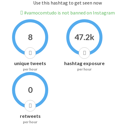
Use this hashtag to get seen now
#vamocomtudo is not banned on Instagram
8
47.2k
unique tweets
hashtag exposure
per hour
per hour
0
retweets
per hour