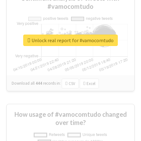
#vamocomtudo
Unlock real report for #vamocomtudo
Download all
444
records
in:
CSV
Excel
How usage of #vamocomtudo changed
over time?