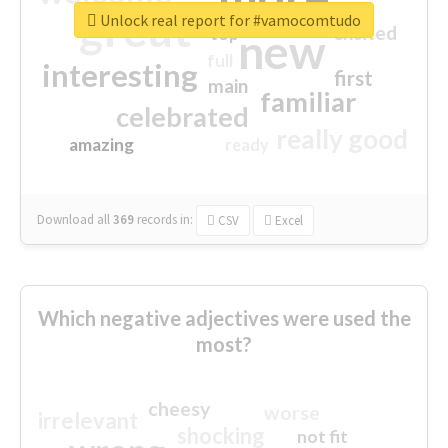
great
Unlock real report for #vamocomtudo
excited
top
new
full
interesting
first
main
familiar
celebrated
really good
amazing
ready
Download all
369
records
in:
CSV
Excel
Which negative adjectives were used the
most?
cheesy
worse
irrelevant
shocking
not fit