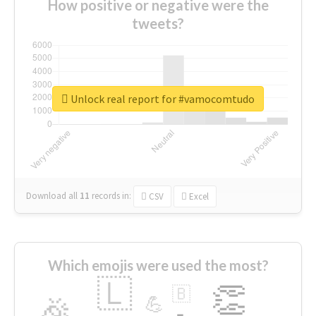
How positive or negative were the
tweets?
Unlock real report for #vamocomtudo
Download all
11
records
in:
CSV
Excel
Which emojis were used the most?
🇱
👏
🇧
🎉
💪