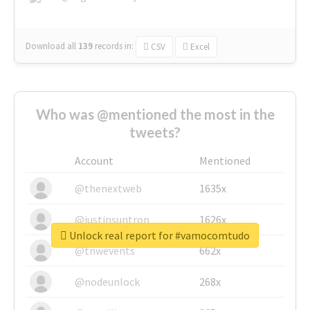
Download all
139
records
in:
CSV
Excel
Who was @mentioned the most in the
tweets?
Account
Mentioned
@thenextweb
1635x
@justinsuntron
1626x
Unlock real report for #vamocomtudo
@tnwevents
662x
@nodeunlock
268x