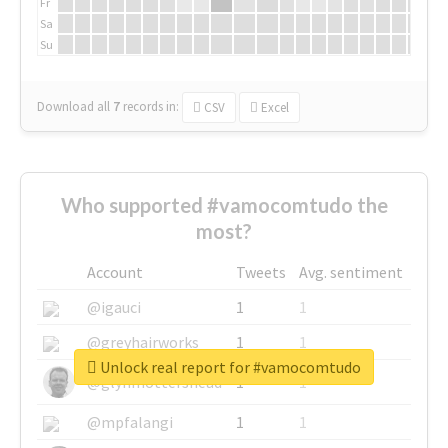
Fr
Sa
Su
Download all
7
records
in:
CSV
Excel
Who supported #vamocomtudo the
most?
Account
Tweets
Avg. sentiment
@igauci
1
1
@greyhairworks
1
1
Unlock real report for #vamocomtudo
@glynmottershead
1
1
@mpfalangi
1
1