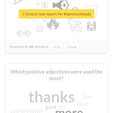
📢
☕
🇬
👉
🇳
😍
🔷
🎡
Unlock real report for #vamocomtudo
🔥
👇
😉
🚀
🙌
🏻
👀
Download all
285
records
in:
CSV
Excel
Which positive adjectives were used the
most?
thanks
live
nice
right
good
more
welcome