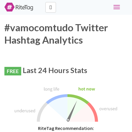
Toggle
navigati
#vamocomtudo Twitter
Hashtag Analytics
Last 24 Hours Stats
FREE
RiteTag Recommendation: