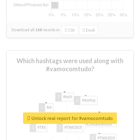
Download all
168
records
in:
CSV
Excel
Which hashtags were used along with
#vamocomtudo?
#tech
#startup
#AI
Unlock real report for #vamocomtudo
#ChivasVenture
#TRX
#TNW2019
#TNW2019