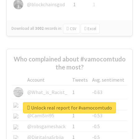
@blockchainsgod
1
1
Download all
3002
records
in:
CSV
Excel
Who complained about #vamocomtudo
the most?
Account
Tweets
Avg. sentiment
@What_is_Racist_
1
-0.63
@SkateChart
1
-0.6
Unlock real report for #vamocomtudo
@CamiSiri95
1
-0.53
@robsgameshack
1
-0.5
@DigitalnaSrbija
1
-0.5