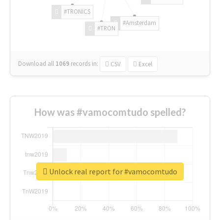
#TRONICS
#Amsterdam
#TRON
Download all
1069
records
in:
CSV
Excel
How was #vamocomtudo spelled?
Unlock real report for #vamocomtudo