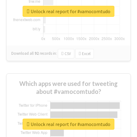
Unlock real report for #vamocomtudo
Download all
92
records
in:
CSV
Excel
Which apps were used for tweeting
about #vamocomtudo?
Unlock real report for #vamocomtudo