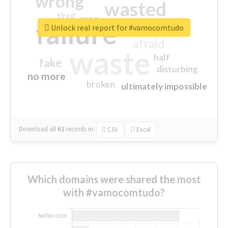
wrong
wasted
tired
crap
failure
sorry
closed
Unlock real report for #vamocomtudo
afraid
waste
half
fake
disturbing
no more
broken
ultimately impossible
Download all
61
records
in:
CSV
Excel
Which domains were shared the most
with #vamocomtudo?