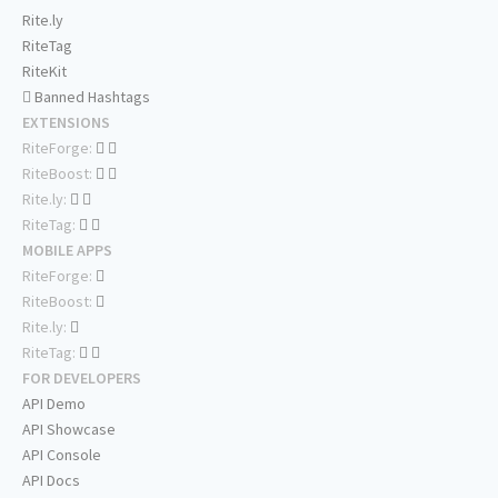
Rite.ly
RiteTag
RiteKit
Banned Hashtags
EXTENSIONS
RiteForge:
RiteBoost:
Rite.ly:
RiteTag:
MOBILE APPS
RiteForge:
RiteBoost:
Rite.ly:
RiteTag:
FOR DEVELOPERS
API Demo
API Showcase
API Console
API Docs