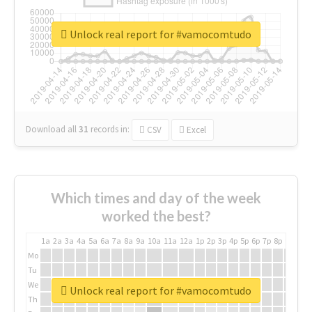
Unlock real report for #vamocomtudo
Download all
31
records
in:
CSV
Excel
Which times and day of the week
worked the best?
1a
2a
3a
4a
5a
6a
7a
8a
9a
10a
11a
12a
1p
2p
3p
4p
5p
6p
7p
8p
9p
10p
Mo
Tu
We
Unlock real report for #vamocomtudo
Th