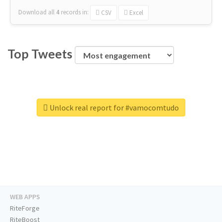
Download all
4
records
in:
CSV
Excel
Top Tweets
Unlock real report for #vamocomtudo
WEB APPS
RiteForge
RiteBoost