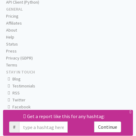
API Client (Python)
GENERAL
Pricing
Affiliates
About
Help
Status
Press
Privacy (GDPR)
Terms
STAY IN TOUCH
Blog
Testimonials
RSS
Twitter
Facebook
Email us
Get a report like this for any hashtag:
#
Continue