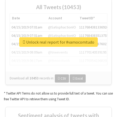
All Tweets (10453)
Date
Account
TweetID*
04/15/2019 07:01am
@SatisphactionIO
1117684381336920064
04/15/2019 07:01am
@SatisphactionIO
1117684383513755649
Unlock real report for #vamocomtudo
04/15/2019 07:03am
@annaercilla
1117684805876027392
04/15/2019 08:09am
@tnwevents
1117701405391953920
04/15/2019 08:17am
@thenextweb
1117703542268203008
Download all
10453
records
in:
CSV
Excel
* Twitter API Terms do not allow us to provide full text of a tweet. You can use
free Twitter API to retrieve them using Tweet ID.
Sentiment analysis of tweets with