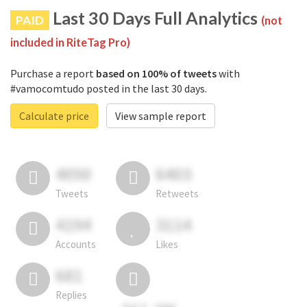
Last 30 Days Full Analytics
PAID
(not
included in RiteTag Pro)
Purchase a report
based on 100% of tweets
with
#vamocomtudo posted in the last 30 days.
Calculate price
View sample report
4050
6403
Tweets
Retweets
4194
3114
Accounts
Likes
681
Replies