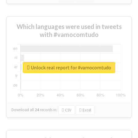
Which languages were used in tweets
with #vamocomtudo
Unlock real report for #vamocomtudo
Download all
24
records
in:
CSV
Excel