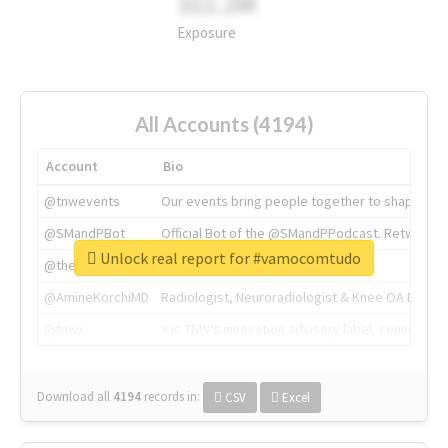
311.2M
Exposure
All Accounts (4194)
Account
Bio
@tnwevents
Our events bring people together to shape the 
@SMandPBot
Official Bot of the @SMandPPodcast. Retweeting 
Unlock real report for #vamocomtudo
@thenextweb
The heart of tech.
@AmineKorchiMD
Radiologist, Neuroradiologist & Knee OA Emboliz
@tnwx
X is TNW's innovation advisory label, connecti
Download all
4194
records
in:
CSV
Excel