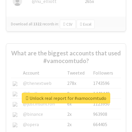
@nu_elliott
265x
Download all
1322
records
in:
CSV
Excel
What are the biggest accounts that used
#vamocomtudo?
Account
Tweeted
Followers
@thenextweb
278x
1743596
@GuyKawasaki
8x
1440448
Unlock real report for #vamocomtudo
@justinsuntron
6x
1123950
@binance
2x
963908
@opera
2x
664405