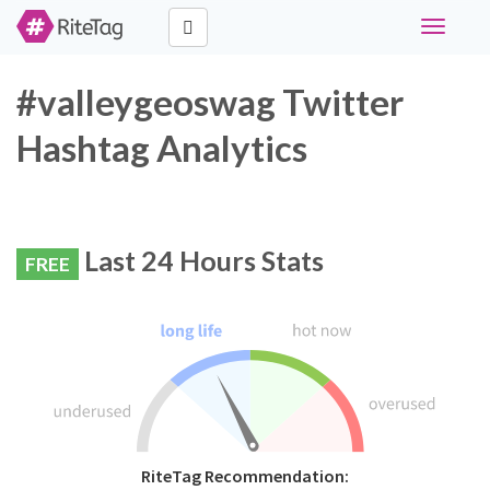
Toggle
navigati
#valleygeoswag Twitter
Hashtag Analytics
Last 24 Hours Stats
FREE
RiteTag Recommendation: