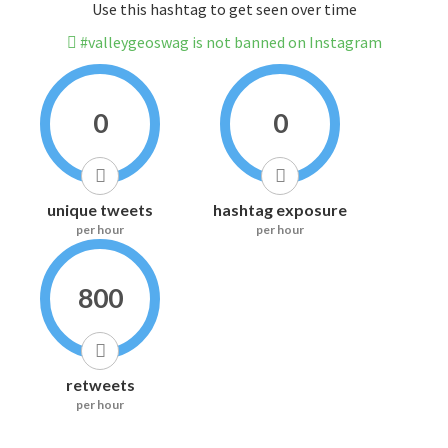
Use this hashtag to get seen over time
#valleygeoswag is not banned on Instagram
0
0
unique tweets
hashtag exposure
per hour
per hour
800
retweets
per hour