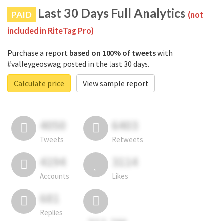
Last 30 Days Full Analytics
PAID
(not
included in RiteTag Pro)
Purchase a report
based on 100% of tweets
with
#valleygeoswag posted in the last 30 days.
Calculate price
View sample report
4050
6403
Tweets
Retweets
4194
3114
Accounts
Likes
681
Replies