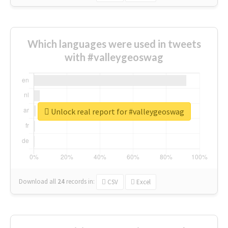
Which languages were used in tweets
with #valleygeoswag
Unlock real report for #valleygeoswag
Download all
24
records
in:
CSV
Excel