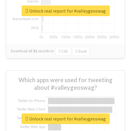
Unlock real report for #valleygeoswag
Download all
92
records
in:
CSV
Excel
Which apps were used for tweeting
about #valleygeoswag?
Unlock real report for #valleygeoswag