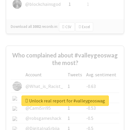
@blockchainsgod
1
1
Download all
3002
records
in:
CSV
Excel
Who complained about #valleygeoswag
the most?
Account
Tweets
Avg. sentiment
@What_is_Racist_
1
-0.63
@SkateChart
1
-0.6
Unlock real report for #valleygeoswag
@CamiSiri95
1
-0.53
@robsgameshack
1
-0.5
@DigitalnaSrbija
1
-0.5