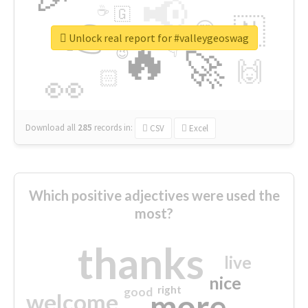
📢
☕
🇬
👉
🇳
😍
🔷
🎡
Unlock real report for #valleygeoswag
🔥
👇
😉
🚀
🙌
🏻
👀
Download all
285
records
in:
CSV
Excel
Which positive adjectives were used the
most?
thanks
live
nice
right
good
more
welcome