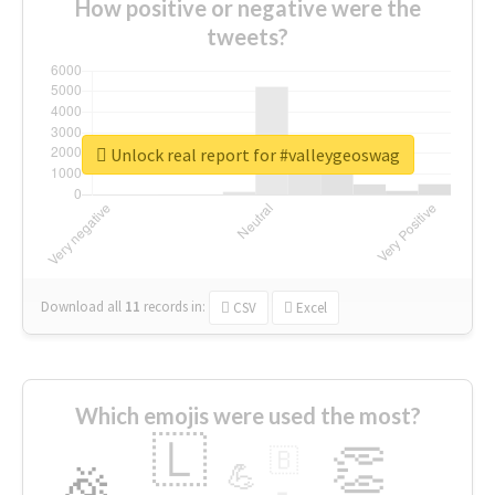
How positive or negative were the
tweets?
Unlock real report for #valleygeoswag
Download all
11
records
in:
CSV
Excel
Which emojis were used the most?
🇱
👏
🇧
🎉
💪