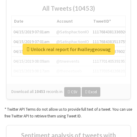
All Tweets (10453)
Date
Account
TweetID*
04/15/2019 07:01am
@SatisphactionIO
1117684381336920064
04/15/2019 07:01am
@SatisphactionIO
1117684383513755649
Unlock real report for #valleygeoswag
04/15/2019 07:03am
@annaercilla
1117684805876027392
04/15/2019 08:09am
@tnwevents
1117701405391953920
04/15/2019 08:17am
@thenextweb
1117703542268203008
Download all
10453
records
in:
CSV
Excel
* Twitter API Terms do not allow us to provide full text of a tweet. You can use
free Twitter API to retrieve them using Tweet ID.
Sentiment analysis of tweets with