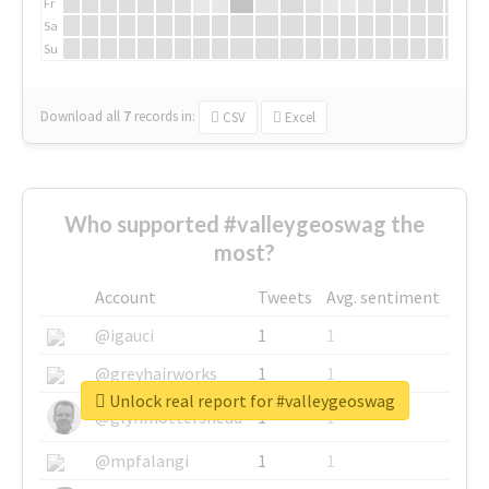
Fr
Sa
Su
Download all
7
records
in:
CSV
Excel
Who supported #valleygeoswag the
most?
Account
Tweets
Avg. sentiment
@igauci
1
1
@greyhairworks
1
1
Unlock real report for #valleygeoswag
@glynmottershead
1
1
@mpfalangi
1
1