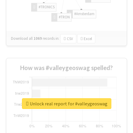
#TRONICS
#Amsterdam
#TRON
Download all
1069
records
in:
CSV
Excel
How was #valleygeoswag spelled?
Unlock real report for #valleygeoswag