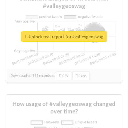
#valleygeoswag
Unlock real report for #valleygeoswag
Download all
444
records
in:
CSV
Excel
How usage of #valleygeoswag changed
over time?