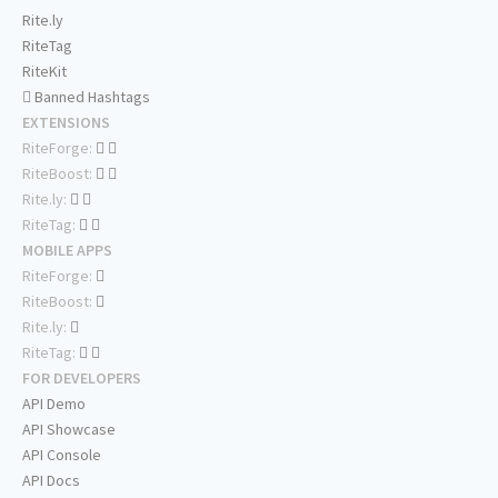
Rite.ly
RiteTag
RiteKit
Banned Hashtags
EXTENSIONS
RiteForge:
RiteBoost:
Rite.ly:
RiteTag:
MOBILE APPS
RiteForge:
RiteBoost:
Rite.ly:
RiteTag:
FOR DEVELOPERS
API Demo
API Showcase
API Console
API Docs