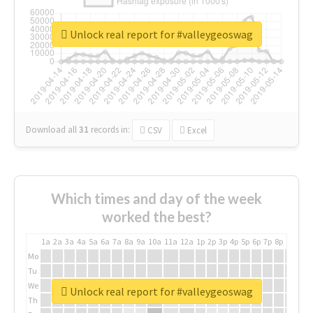
Unlock real report for #valleygeoswag
Download all
31
records
in:
CSV
Excel
Which times and day of the week
worked the best?
1a
2a
3a
4a
5a
6a
7a
8a
9a
10a
11a
12a
1p
2p
3p
4p
5p
6p
7p
8p
9p
10p
Mo
Tu
We
Unlock real report for #valleygeoswag
Th