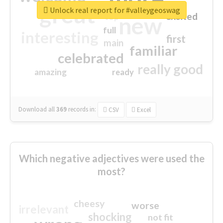
great
Unlock real report for #valleygeoswag
excited
top
new
full
interesting
first
main
familiar
celebrated
really good
amazing
ready
Download all
369
records
in:
CSV
Excel
Which negative adjectives were used the
most?
cheesy
worse
irrelevant
shocking
not fit