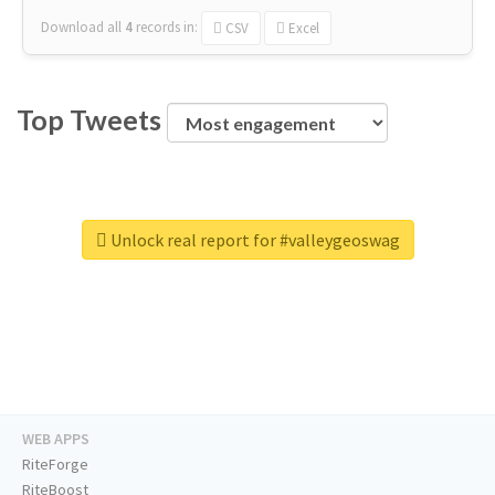
Download all
4
records
in:
CSV
Excel
Top Tweets
Unlock real report for #valleygeoswag
WEB APPS
RiteForge
RiteBoost