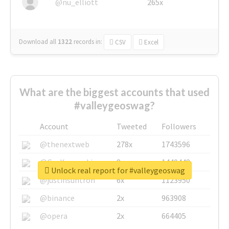
@nu_elliott
265x
Download all
1322
records
in:
CSV
Excel
What are the biggest accounts that used
#valleygeoswag?
Account
Tweeted
Followers
@thenextweb
278x
1743596
@GuyKawasaki
8x
1440448
Unlock real report for #valleygeoswag
@justinsuntron
6x
1123950
@binance
2x
963908
@opera
2x
664405