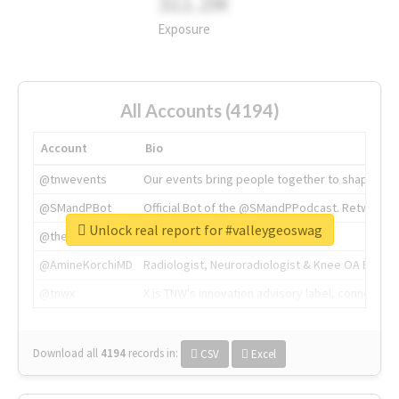
311.2M
Exposure
All Accounts (4194)
Account
Bio
@tnwevents
Our events bring people together to shape the 
@SMandPBot
Official Bot of the @SMandPPodcast. Retweeting 
Unlock real report for #valleygeoswag
@thenextweb
The heart of tech.
@AmineKorchiMD
Radiologist, Neuroradiologist & Knee OA Emboliz
@tnwx
X is TNW's innovation advisory label, connecti
Download all
4194
records
in:
CSV
Excel