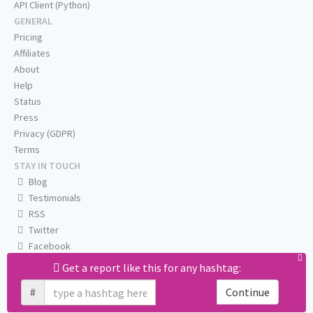
API Client (Python)
GENERAL
Pricing
Affiliates
About
Help
Status
Press
Privacy (GDPR)
Terms
STAY IN TOUCH
Blog
Testimonials
RSS
Twitter
Facebook
Email us
Get a report like this for any hashtag:
#
Continue