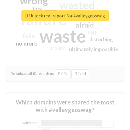
wrong
wasted
tired
crap
failure
sorry
closed
Unlock real report for #valleygeoswag
afraid
waste
half
fake
disturbing
no more
broken
ultimately impossible
Download all
61
records
in:
CSV
Excel
Which domains were shared the most
with #valleygeoswag?