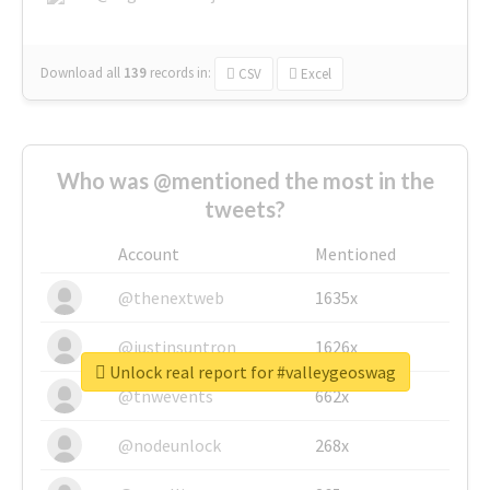
Download all
139
records
in:
CSV
Excel
Who was @mentioned the most in the
tweets?
Account
Mentioned
@thenextweb
1635x
@justinsuntron
1626x
Unlock real report for #valleygeoswag
@tnwevents
662x
@nodeunlock
268x