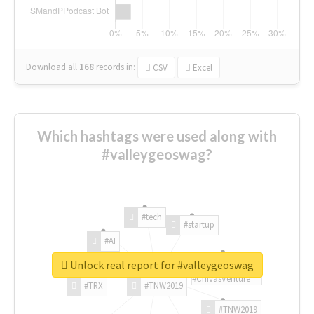
Download all
168
records
in:
CSV
Excel
Which hashtags were used along with
#valleygeoswag?
#tech
#startup
#AI
Unlock real report for #valleygeoswag
#ChivasVenture
#TRX
#TNW2019
#TNW2019