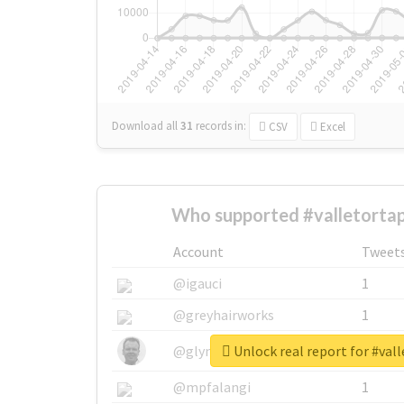
Download all
31
records
in:
CSV
Excel
Who supported #valletortap
Account
Tweet
@igauci
1
@greyhairworks
1
Unlock real report for #val
@glynmottershead
1
@mpfalangi
1