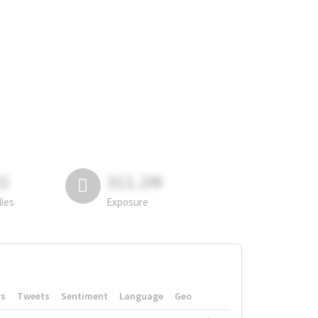
81
311.2M
lies
Exposure
rs
Tweets
Sentiment
Language
Geo