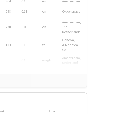
364
0.15
en
Amsterdam
298
0.11
en
Cyberspace
Amsterdam,
278
0.08
en
The
Netherlands
Geneva, CH
133
0.13
fr
& Montreal,
CA
Amsterdam,
91
0.19
en-gb
Nederland
ink
Live