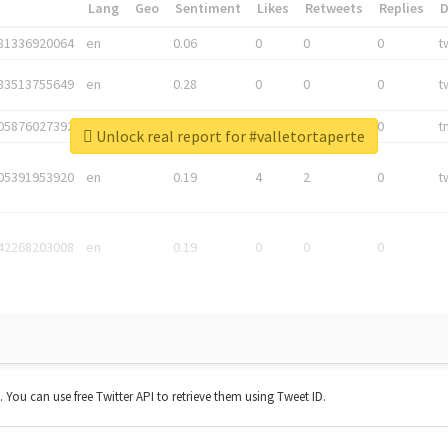
*
Lang
Geo
Sentiment
Likes
Retweets
Replies
81336920064
en
0.06
0
0
0
t
83513755649
en
0.28
0
0
0
t
05876027392
en
0.06
0
0
0
t
Unlock real report for #valletortaperte
05391953920
en
0.19
4
2
0
t
42268203008
en
0.19
0
0
0
t. You can use free Twitter API to retrieve them using Tweet ID.