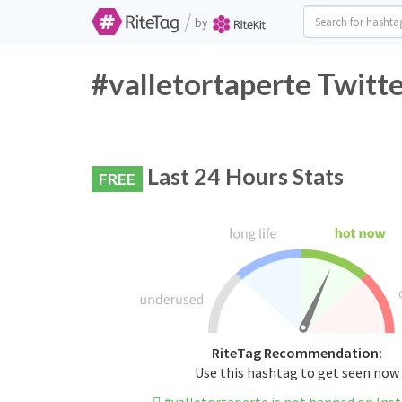
/
by
#valletortaperte Twitt
Last 24 Hours Stats
FREE
RiteTag Recommendation:
Use this hashtag to get seen now