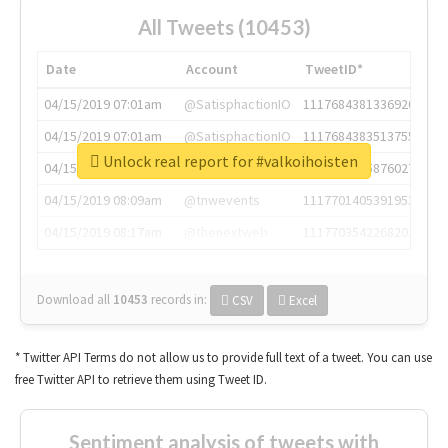
All Tweets (10453)
Date
Account
TweetID*
04/15/2019 07:01am
@SatisphactionIO
1117684381336920064
04/15/2019 07:01am
@SatisphactionIO
1117684383513755649
Unlock real report for #valkoihoisten
04/15/2019 07:03am
@annaercilla
1117684805876027392
04/15/2019 08:09am
@tnwevents
1117701405391953920
04/15/2019 08:17am
@thenextweb
1117703542268203008
Download all
10453
records
in:
CSV
Excel
* Twitter API Terms do not allow us to provide full text of a tweet. You can use
free Twitter API to retrieve them using Tweet ID.
Sentiment analysis of tweets with