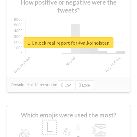
How positive or negative were the
tweets?
Unlock real report for #valkoihoisten
Download all
11
records
in:
CSV
Excel
Which emojis were used the most?
🇱
👏
🇧
🎉
💪