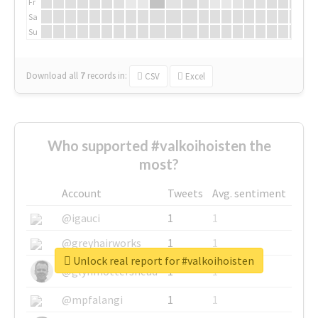
Fr
Sa
Su
Download all
7
records
in:
CSV
Excel
Who supported #valkoihoisten the
most?
Account
Tweets
Avg. sentiment
@igauci
1
1
@greyhairworks
1
1
Unlock real report for #valkoihoisten
@glynmottershead
1
1
@mpfalangi
1
1