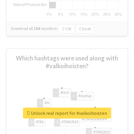
Download all
168
records
in:
CSV
Excel
Which hashtags were used along with
#valkoihoisten?
#tech
#startup
#AI
Unlock real report for #valkoihoisten
#ChivasVenture
#TRX
#TNW2019
#TNW2019