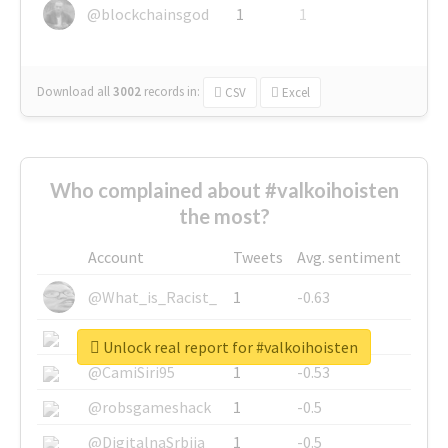
@blockchainsgod
1
1
Download all
3002
records
in:
CSV
Excel
Who complained about #valkoihoisten
the most?
Account
Tweets
Avg. sentiment
@What_is_Racist_
1
-0.63
@SkateChart
1
-0.6
Unlock real report for #valkoihoisten
@CamiSiri95
1
-0.53
@robsgameshack
1
-0.5
@DigitalnaSrbija
1
-0.5