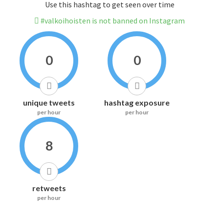
Use this hashtag to get seen over time
#valkoihoisten is not banned on Instagram
0
0
unique tweets
hashtag exposure
per hour
per hour
8
retweets
per hour