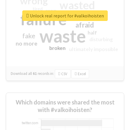
wrong
wasted
tired
crap
failure
sorry
closed
Unlock real report for #valkoihoisten
afraid
waste
half
fake
disturbing
no more
broken
ultimately impossible
Download all
61
records
in:
CSV
Excel
Which domains were shared the most
with #valkoihoisten?