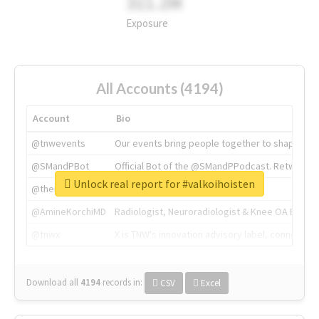
311.2M
Exposure
All Accounts (4194)
Account
Bio
@tnwevents
Our events bring people together to shape the 
@SMandPBot
Official Bot of the @SMandPPodcast. Retweeting 
Unlock real report for #valkoihoisten
@thenextweb
The heart of tech.
@AmineKorchiMD
Radiologist, Neuroradiologist & Knee OA Emboliz
@tnwx
X is TNW's innovation advisory label, connecti
Download all
4194
records
in:
CSV
Excel