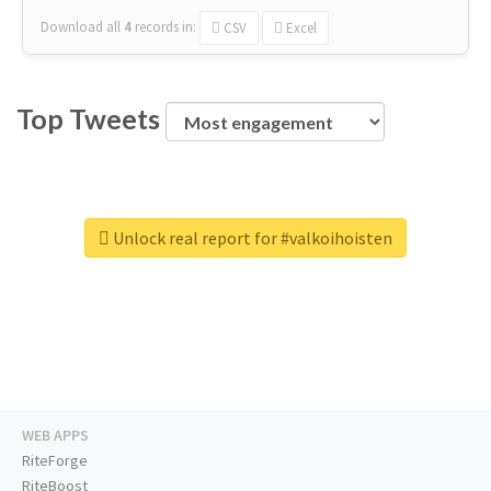
Download all
4
records
in:
CSV
Excel
Top Tweets
Unlock real report for #valkoihoisten
WEB APPS
RiteForge
RiteBoost