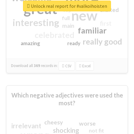
great
Unlock real report for #valkoihoisten
excited
top
new
full
interesting
first
main
familiar
celebrated
really good
amazing
ready
Download all
369
records
in:
CSV
Excel
Which negative adjectives were used the
most?
cheesy
worse
irrelevant
shocking
not fit