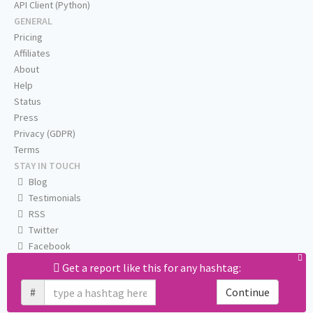
API Client (Python)
GENERAL
Pricing
Affiliates
About
Help
Status
Press
Privacy (GDPR)
Terms
STAY IN TOUCH
Blog
Testimonials
RSS
Twitter
Facebook
Email us
Get a report like this for any hashtag:
#
Continue