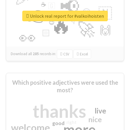
📢
☕
🇬
👉
🇳
😍
🔷
🎡
Unlock real report for #valkoihoisten
🔥
👇
😉
🚀
🙌
🏻
👀
Download all
285
records
in:
CSV
Excel
Which positive adjectives were used the
most?
thanks
live
nice
right
good
more
welcome