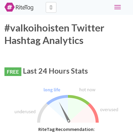
Toggle
navigati
#valkoihoisten Twitter
Hashtag Analytics
Last 24 Hours Stats
FREE
RiteTag Recommendation: