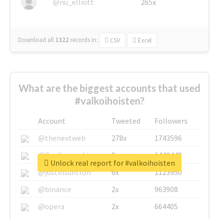
@nu_elliott
265x
Download all
1322
records
in:
CSV
Excel
What are the biggest accounts that used
#valkoihoisten?
Account
Tweeted
Followers
@thenextweb
278x
1743596
@GuyKawasaki
8x
1440448
Unlock real report for #valkoihoisten
@justinsuntron
6x
1123950
@binance
2x
963908
@opera
2x
664405