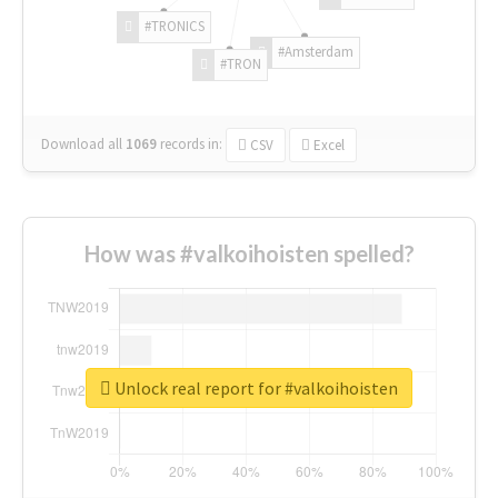
#TRONICS
#Amsterdam
#TRON
Download all
1069
records
in:
CSV
Excel
How was #valkoihoisten spelled?
Unlock real report for #valkoihoisten