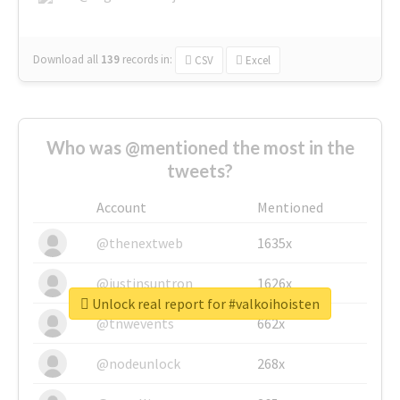
Download all
139
records
in:
CSV
Excel
Who was @mentioned the most in the
tweets?
Account
Mentioned
@thenextweb
1635x
@justinsuntron
1626x
Unlock real report for #valkoihoisten
@tnwevents
662x
@nodeunlock
268x