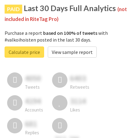
Last 30 Days Full Analytics
PAID
(not
included in RiteTag Pro)
Purchase a report
based on 100% of tweets
with
#valkoihoisten posted in the last 30 days.
Calculate price
View sample report
4050
6403
Tweets
Retweets
4194
3114
Accounts
Likes
681
Replies