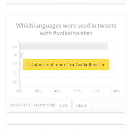
Which languages were used in tweets
with #valkoihoisten
Unlock real report for #valkoihoisten
Download all
24
records
in:
CSV
Excel