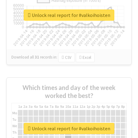
Unlock real report for #valkoihoisten
Download all
31
records
in:
CSV
Excel
Which times and day of the week
worked the best?
1a
2a
3a
4a
5a
6a
7a
8a
9a
10a
11a
12a
1p
2p
3p
4p
5p
6p
7p
8p
9p
10p
Mo
Tu
We
Unlock real report for #valkoihoisten
Th