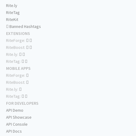
Rite.ly
RiteTag
RiteKit
Banned Hashtags
EXTENSIONS
RiteForge:
RiteBoost:
Rite.ly:
RiteTag:
MOBILE APPS
RiteForge:
RiteBoost:
Rite.ly:
RiteTag:
FOR DEVELOPERS
API Demo
API Showcase
API Console
API Docs