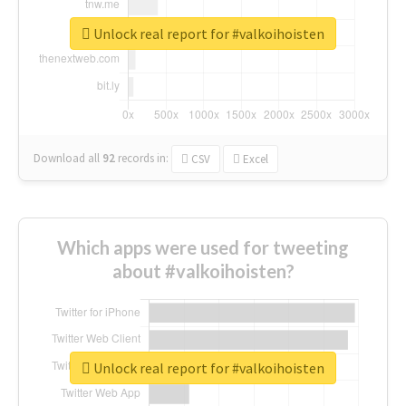
Unlock real report for #valkoihoisten
Download all
92
records
in:
CSV
Excel
Which apps were used for tweeting
about #valkoihoisten?
Unlock real report for #valkoihoisten