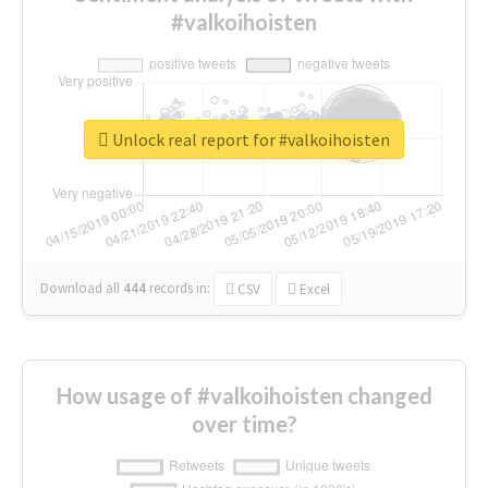
#valkoihoisten
Unlock real report for #valkoihoisten
Download all
444
records
in:
CSV
Excel
How usage of #valkoihoisten changed
over time?