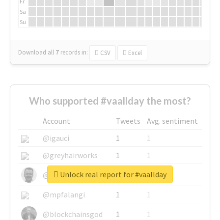
Fr
Sa
Su
Download all
7
records
in:
CSV
Excel
Who supported #vaallday the most?
Account
Tweets
Avg. sentiment
@igauci
1
1
@greyhairworks
1
1
Unlock real report for #vaallday
@glynmottershead
1
1
@mpfalangi
1
1
@blockchainsgod
1
1