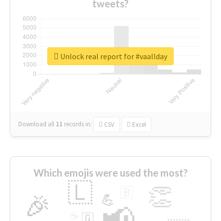
tweets?
Unlock real report for #vaallday
Download all
11
records
in:
CSV
Excel
Which emojis were used the most?
🇱
👏
🇧
🎉
💪
📢
☕
🇬