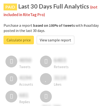
Last 30 Days Full Analytics
PAID
(not
included in RiteTag Pro)
Purchase a report
based on 100% of tweets
with #vaallday
posted in the last 30 days.
Calculate price
View sample report
4050
6403
Tweets
Retweets
4194
3114
Accounts
Likes
681
Replies