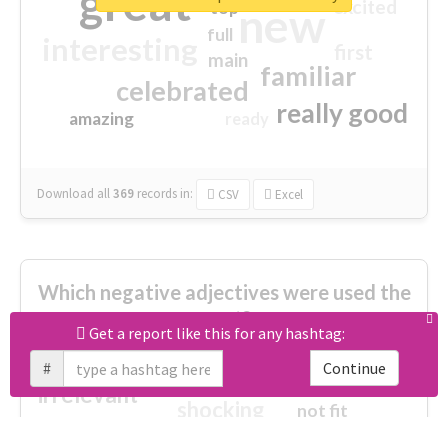
great
excited
top
new
full
interesting
first
main
familiar
celebrated
really good
amazing
ready
Download all
369
records
in:
CSV
Excel
Which negative adjectives were used the
most?
Get a report like this for any hashtag:
#
Continue
cheesy
worse
irrelevant
shocking
not fit
wrong
wasted