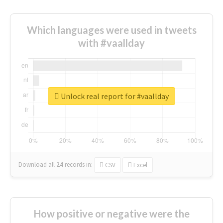
Which languages were used in tweets
with #vaallday
Unlock real report for #vaallday
Download all
24
records
in:
CSV
Excel
How positive or negative were the