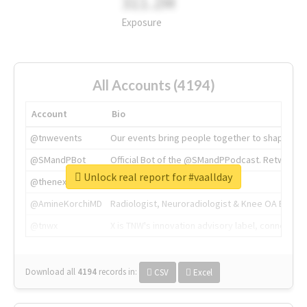
311.2M
Exposure
All Accounts (4194)
Account
Bio
@tnwevents
Our events bring people together to shape the 
@SMandPBot
Official Bot of the @SMandPPodcast. Retweeting 
Unlock real report for #vaallday
@thenextweb
The heart of tech.
@AmineKorchiMD
Radiologist, Neuroradiologist & Knee OA Emboliz
@tnwx
X is TNW's innovation advisory label, connecti
Download all
4194
records
in:
CSV
Excel