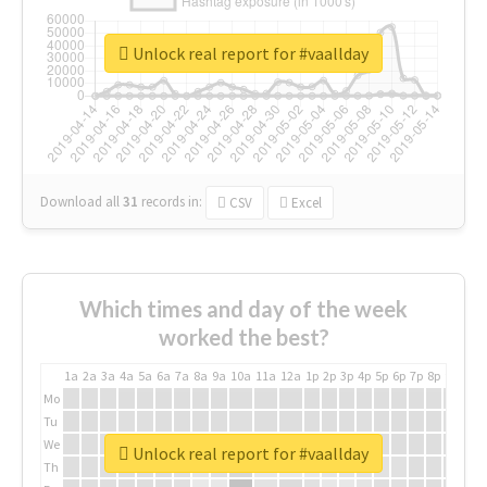
Unlock real report for #vaallday
Download all
31
records
in:
CSV
Excel
Which times and day of the week
worked the best?
1a
2a
3a
4a
5a
6a
7a
8a
9a
10a
11a
12a
1p
2p
3p
4p
5p
6p
7p
8p
9p
10p
Mo
Tu
We
Unlock real report for #vaallday
Th