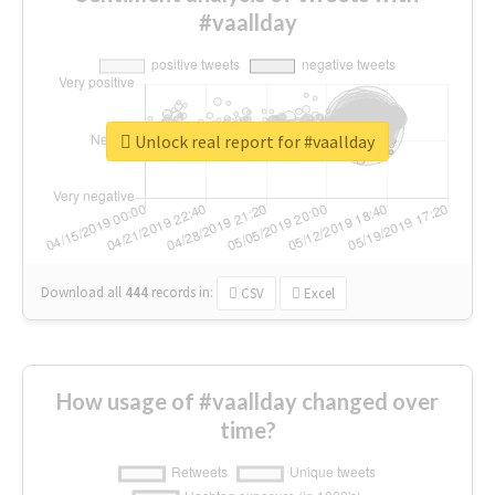
#vaallday
Unlock real report for #vaallday
Download all
444
records
in:
CSV
Excel
How usage of #vaallday changed over
time?