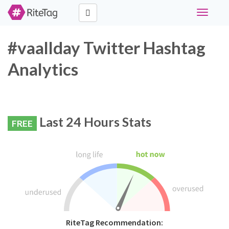
Toggle
navigati
#vaallday Twitter Hashtag
Analytics
Last 24 Hours Stats
FREE
RiteTag Recommendation: