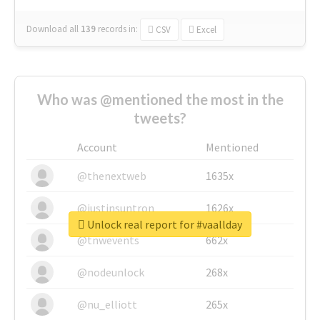
Download all
139
records
in:
CSV
Excel
Who was @mentioned the most in the
tweets?
Account
Mentioned
@thenextweb
1635x
@justinsuntron
1626x
Unlock real report for #vaallday
@tnwevents
662x
@nodeunlock
268x
@nu_elliott
265x