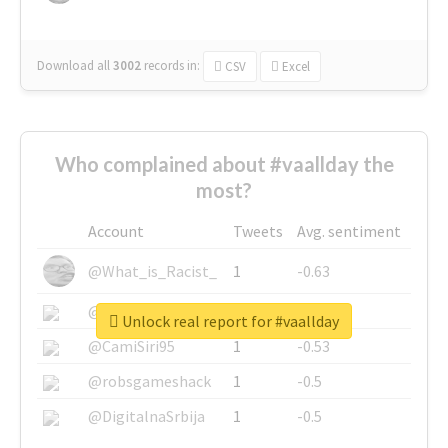
Download all
3002
records
in:
CSV
Excel
Who complained about #vaallday the
most?
Account
Tweets
Avg. sentiment
@What_is_Racist_
1
-0.63
@SkateChart
1
-0.6
Unlock real report for #vaallday
@CamiSiri95
1
-0.53
@robsgameshack
1
-0.5
@DigitalnaSrbija
1
-0.5