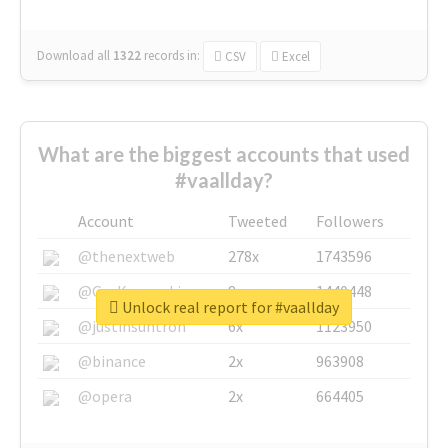
Download all
1322
records
in:
CSV
Excel
What are the biggest accounts that used
#vaallday?
Account
Tweeted
Followers
@thenextweb
278x
1743596
@GuyKawasaki
8x
1440448
Unlock real report for #vaallday
@justinsuntron
6x
1123950
@binance
2x
963908
@opera
2x
664405