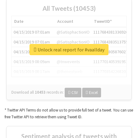
All Tweets (10453)
Date
Account
TweetID*
04/15/2019 07:01am
@SatisphactionIO
1117684381336920064
04/15/2019 07:01am
@SatisphactionIO
1117684383513755649
Unlock real report for #vaallday
04/15/2019 07:03am
@annaercilla
1117684805876027392
04/15/2019 08:09am
@tnwevents
1117701405391953920
04/15/2019 08:17am
@thenextweb
1117703542268203008
Download all
10453
records
in:
CSV
Excel
* Twitter API Terms do not allow us to provide full text of a tweet. You can use
free Twitter API to retrieve them using Tweet ID.
Sentiment analysis of tweets with