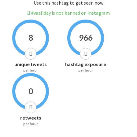
Use this hashtag to get seen now
#vaallday is not banned on Instagram
8
966
unique tweets
hashtag exposure
per hour
per hour
0
retweets
per hour