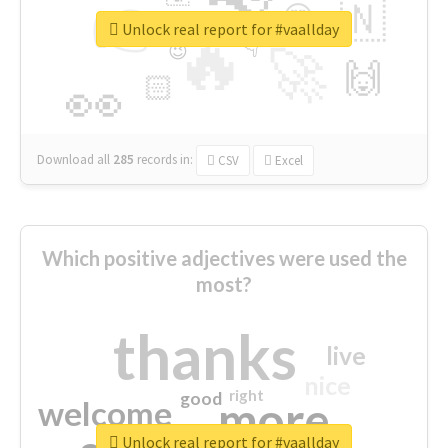
👉
🇳
😍
🔷
🎡
Unlock real report for #vaallday
🔥
👇
😉
🚀
🙌
🏻
👀
Download all
285
records
in:
CSV
Excel
Which positive adjectives were used the
most?
thanks
live
nice
right
good
more
welcome
Unlock real report for #vaallday