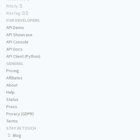
Rite.ly:
RiteTag:
FOR DEVELOPERS
API Demo
API Showcase
API Console
API Docs
API Client (Python)
GENERAL
Pricing
Affiliates
About
Help
Status
Press
Privacy (GDPR)
Terms
STAY IN TOUCH
Blog