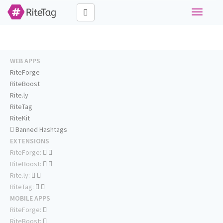
Toggle
navigati
WEB APPS
RiteForge
RiteBoost
Rite.ly
RiteTag
RiteKit
Banned Hashtags
EXTENSIONS
RiteForge:
RiteBoost:
Rite.ly:
RiteTag:
MOBILE APPS
RiteForge:
RiteBoost: