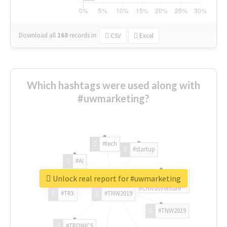
Download all
168
records
in:
CSV
Excel
Which hashtags were used along with
#uwmarketing?
#tech
#startup
#AI
Unlock real report for #uwmarketing
#ChivasVenture
#TRX
#TNW2019
#TNW2019
#TRONICS