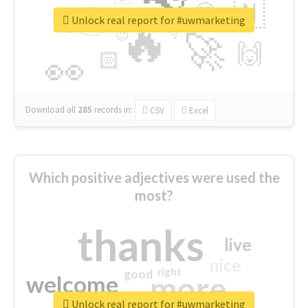
👉
🇳
😍
🔷
🎡
Unlock real report for #uwmarketing
🔥
👇
😉
🚀
🙌
🏻
👀
Download all
285
records
in:
CSV
Excel
Which positive adjectives were used the
most?
thanks
live
nice
right
good
more
welcome
Unlock real report for #uwmarketing