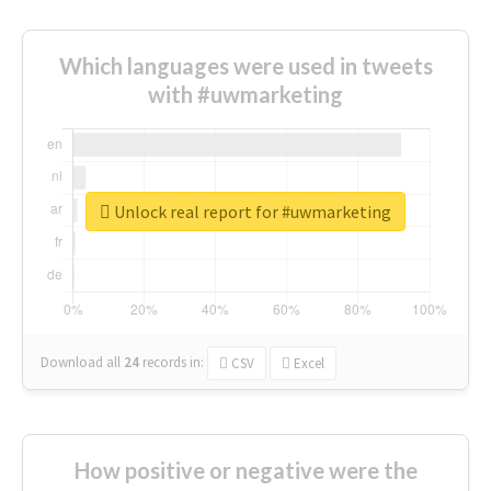
Which languages were used in tweets
with #uwmarketing
Unlock real report for #uwmarketing
Download all
24
records
in:
CSV
Excel
How positive or negative were the