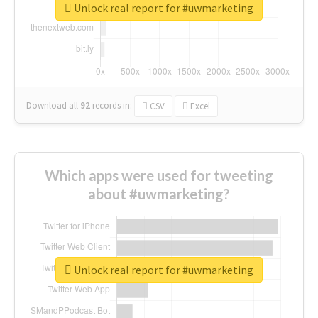
Unlock real report for #uwmarketing
Download all
92
records
in:
CSV
Excel
Which apps were used for tweeting
about #uwmarketing?
Unlock real report for #uwmarketing