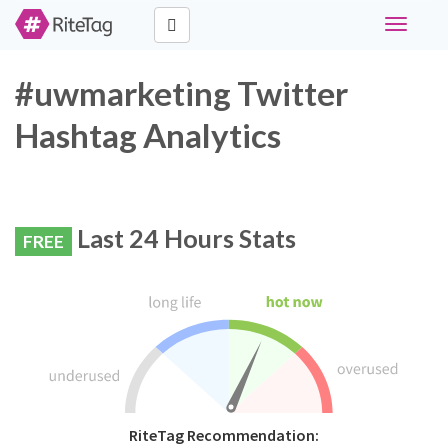
Toggle
navigati
#uwmarketing Twitter
Hashtag Analytics
Last 24 Hours Stats
FREE
RiteTag Recommendation: