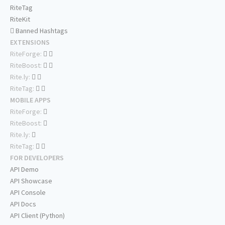
RiteTag
RiteKit
Banned Hashtags
EXTENSIONS
RiteForge:
RiteBoost:
Rite.ly:
RiteTag:
MOBILE APPS
RiteForge:
RiteBoost:
Rite.ly:
RiteTag:
FOR DEVELOPERS
API Demo
API Showcase
API Console
API Docs
API Client (Python)