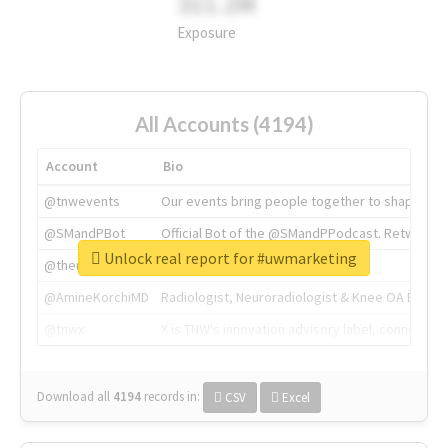
311.2M
Exposure
All Accounts (4194)
Account
Bio
@tnwevents
Our events bring people together to shape the 
@SMandPBot
Official Bot of the @SMandPPodcast. Retweeting 
Unlock real report for #uwmarketing
@thenextweb
The heart of tech.
@AmineKorchiMD
Radiologist, Neuroradiologist & Knee OA Emboliz
@tnwx
X is TNW's innovation advisory label, connecti
Download all
4194
records
in:
CSV
Excel