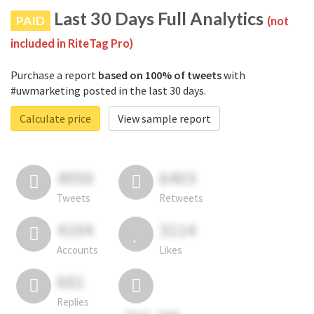
Last 30 Days Full Analytics
PAID
(not
included in RiteTag Pro)
Purchase a report
based on 100% of tweets
with
#uwmarketing posted in the last 30 days.
Calculate price
View sample report
4050
6403
Tweets
Retweets
4194
3114
Accounts
Likes
681
Replies