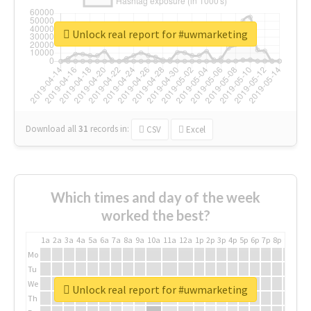
Unlock real report for #uwmarketing
Download all
31
records
in:
CSV
Excel
Which times and day of the week
worked the best?
1a
2a
3a
4a
5a
6a
7a
8a
9a
10a
11a
12a
1p
2p
3p
4p
5p
6p
7p
8p
9p
10p
Mo
Tu
We
Unlock real report for #uwmarketing
Th