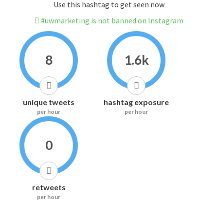
Use this hashtag to get seen now
#uwmarketing is not banned on Instagram
8
1.6k
unique tweets
hashtag exposure
per hour
per hour
0
retweets
per hour