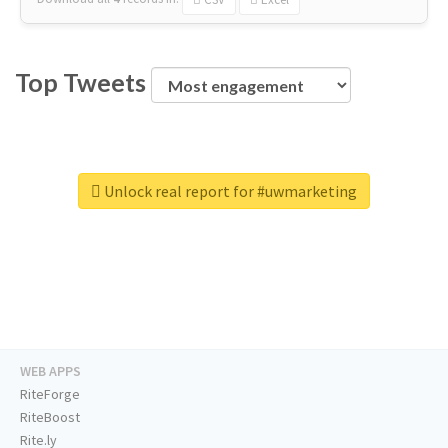
Top Tweets
Unlock real report for #uwmarketing
WEB APPS
RiteForge
RiteBoost
Rite.ly