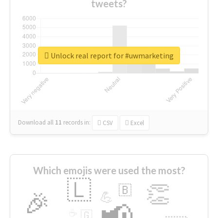
tweets?
Unlock real report for #uwmarketing
Download all
11
records
in:
CSV
Excel
Which emojis were used the most?
🇱
👏
🇧
🎉
💪
📢
☕
🇬