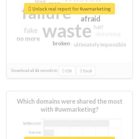
tired
crap
failure
sorry
closed
Unlock real report for #uwmarketing
afraid
waste
half
fake
disturbing
no more
broken
ultimately impossible
Download all
61
records
in:
CSV
Excel
Which domains were shared the most
with #uwmarketing?