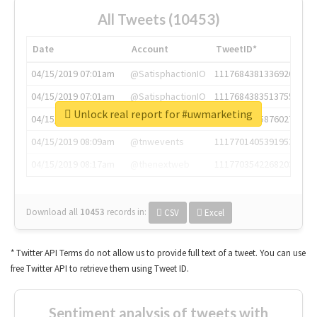
All Tweets (10453)
Date
Account
TweetID*
04/15/2019 07:01am
@SatisphactionIO
1117684381336920064
04/15/2019 07:01am
@SatisphactionIO
1117684383513755649
Unlock real report for #uwmarketing
04/15/2019 07:03am
@annaercilla
1117684805876027392
04/15/2019 08:09am
@tnwevents
1117701405391953920
04/15/2019 08:17am
@thenextweb
1117703542268203008
Download all
10453
records
in:
CSV
Excel
* Twitter API Terms do not allow us to provide full text of a tweet. You can use
free Twitter API to retrieve them using Tweet ID.
Sentiment analysis of tweets with