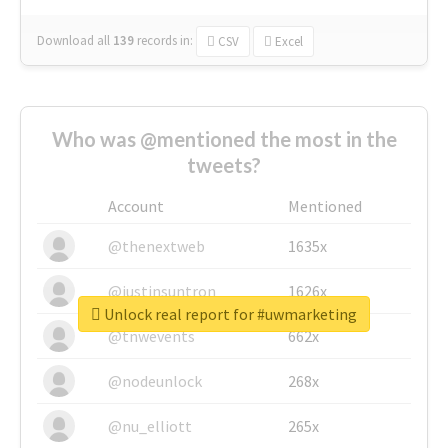
Download all
139
records
in:
CSV
Excel
Who was @mentioned the most in the
tweets?
Account
Mentioned
@thenextweb
1635x
@justinsuntron
1626x
Unlock real report for #uwmarketing
@tnwevents
662x
@nodeunlock
268x
@nu_elliott
265x