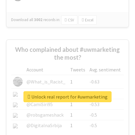
Download all
3002
records
in:
CSV
Excel
Who complained about #uwmarketing
the most?
Account
Tweets
Avg. sentiment
@What_is_Racist_
1
-0.63
@SkateChart
1
-0.6
Unlock real report for #uwmarketing
@CamiSiri95
1
-0.53
@robsgameshack
1
-0.5
@DigitalnaSrbija
1
-0.5