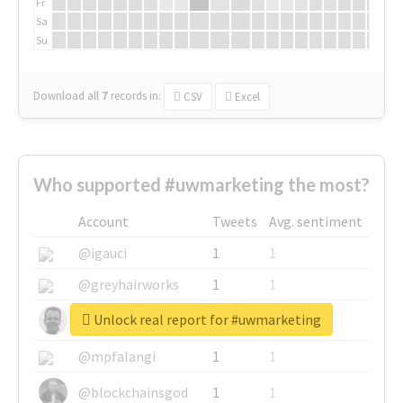
Fr
Sa
Su
Download all
7
records
in:
CSV
Excel
Who supported #uwmarketing the most?
Account
Tweets
Avg. sentiment
@igauci
1
1
@greyhairworks
1
1
Unlock real report for #uwmarketing
@glynmottershead
1
1
@mpfalangi
1
1
@blockchainsgod
1
1