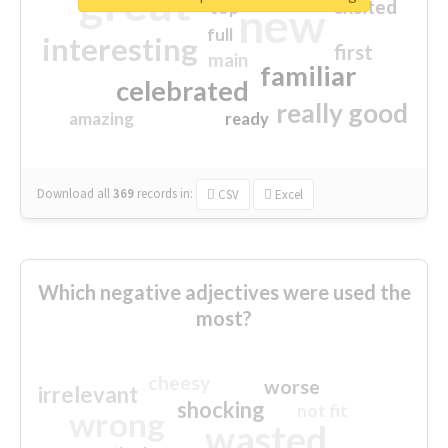
great
excited
top
new
full
interesting
first
main
familiar
celebrated
really good
amazing
ready
Download all
369
records
in:
CSV
Excel
Which negative adjectives were used the
most?
cheesy
worse
irrelevant
shocking
not fit
wrong
wasted