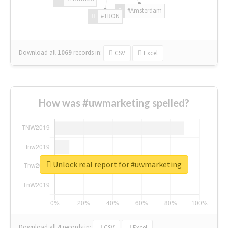
#Amsterdam
#TRON
Download all
1069
records
in:
CSV
Excel
How was #uwmarketing spelled?
Unlock real report for #uwmarketing
Download all
4
records
in:
CSV
Excel