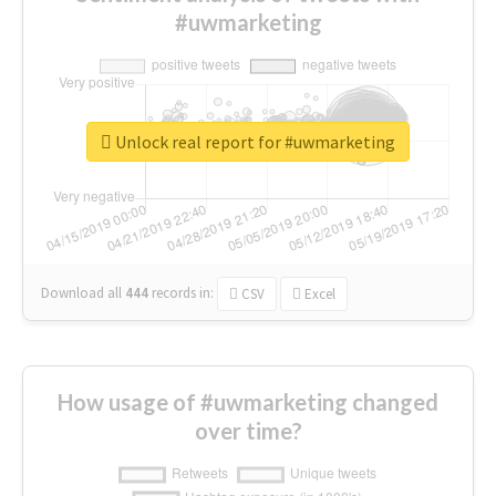
#uwmarketing
Unlock real report for #uwmarketing
Download all
444
records
in:
CSV
Excel
How usage of #uwmarketing changed
over time?