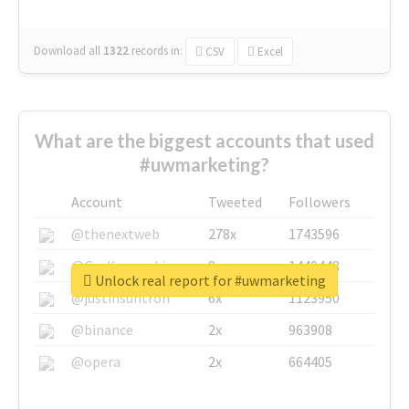
Download all
1322
records
in:
CSV
Excel
What are the biggest accounts that used
#uwmarketing?
Account
Tweeted
Followers
@thenextweb
278x
1743596
@GuyKawasaki
8x
1440448
Unlock real report for #uwmarketing
@justinsuntron
6x
1123950
@binance
2x
963908
@opera
2x
664405