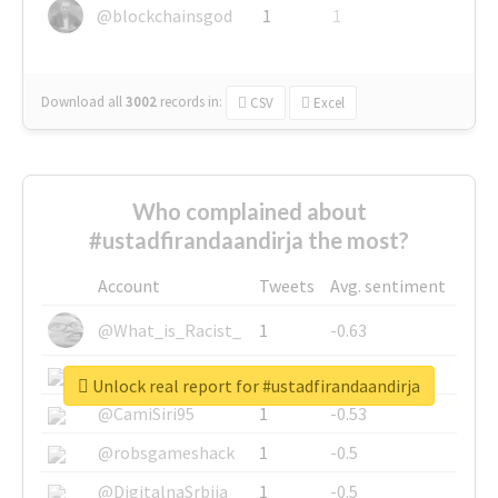
@blockchainsgod
1
1
Download all
3002
records
in:
CSV
Excel
Who complained about
#ustadfirandaandirja the most?
Account
Tweets
Avg. sentiment
@What_is_Racist_
1
-0.63
@SkateChart
1
-0.6
Unlock real report for #ustadfirandaandirja
@CamiSiri95
1
-0.53
@robsgameshack
1
-0.5
@DigitalnaSrbija
1
-0.5