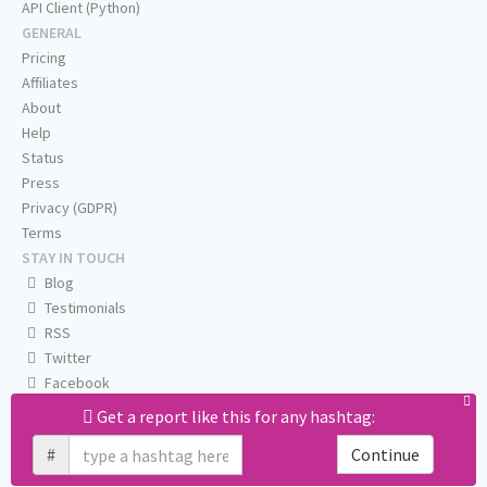
API Client (Python)
GENERAL
Pricing
Affiliates
About
Help
Status
Press
Privacy (GDPR)
Terms
STAY IN TOUCH
Blog
Testimonials
RSS
Twitter
Facebook
Email us
Get a report like this for any hashtag:
#
Continue