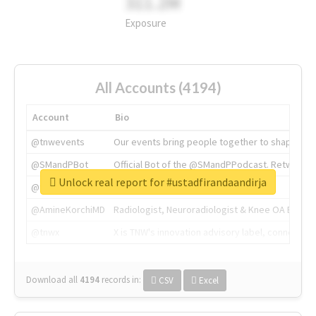
311.2M
Exposure
All Accounts (4194)
Account
Bio
@tnwevents
Our events bring people together to shape the 
@SMandPBot
Official Bot of the @SMandPPodcast. Retweeting 
Unlock real report for #ustadfirandaandirja
@thenextweb
The heart of tech.
@AmineKorchiMD
Radiologist, Neuroradiologist & Knee OA Emboliz
@tnwx
X is TNW's innovation advisory label, connecti
Download all
4194
records
in:
CSV
Excel