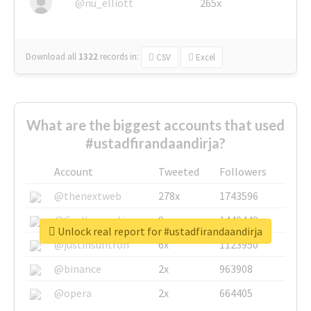
@nu_elliott
265x
Download all
1322
records
in:
CSV
Excel
What are the biggest accounts that used
#ustadfirandaandirja?
Account
Tweeted
Followers
@thenextweb
278x
1743596
@GuyKawasaki
8x
1440448
Unlock real report for #ustadfirandaandirja
@justinsuntron
6x
1123950
@binance
2x
963908
@opera
2x
664405