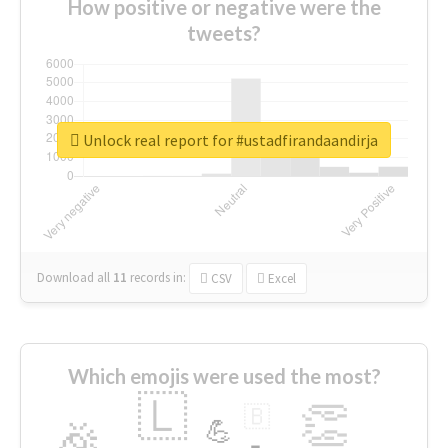
How positive or negative were the
tweets?
Unlock real report for #ustadfirandaandirja
Download all
11
records
in:
CSV
Excel
Which emojis were used the most?
🇱
👏
🇧
🎉
💪