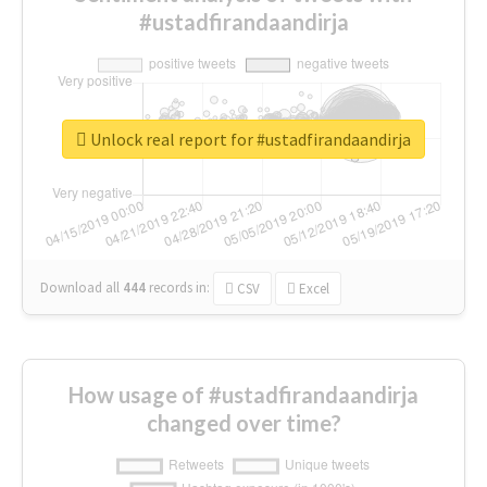
#ustadfirandaandirja
Unlock real report for #ustadfirandaandirja
Download all
444
records
in:
CSV
Excel
How usage of #ustadfirandaandirja
changed over time?