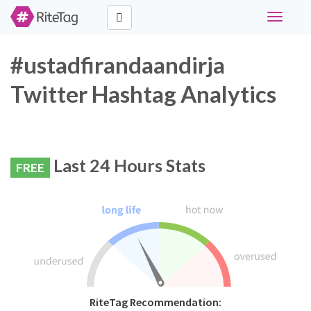
Toggle
navigati
#ustadfirandaandirja
Twitter Hashtag Analytics
Last 24 Hours Stats
FREE
RiteTag Recommendation: