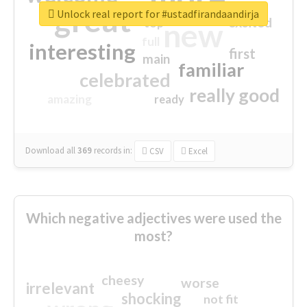
great
Unlock real report for #ustadfirandaandirja
excited
top
new
full
interesting
first
main
familiar
celebrated
really good
amazing
ready
Download all
369
records
in:
CSV
Excel
Which negative adjectives were used the
most?
cheesy
worse
irrelevant
shocking
not fit