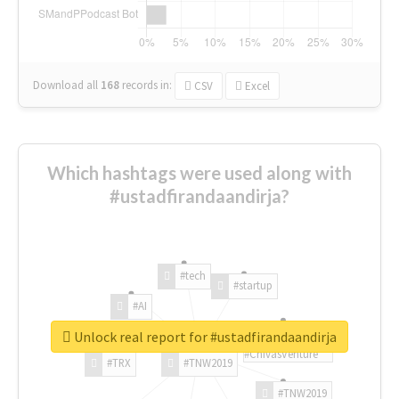
Download all
168
records
in:
CSV
Excel
Which hashtags were used along with
#ustadfirandaandirja?
#tech
#startup
#AI
Unlock real report for #ustadfirandaandirja
#ChivasVenture
#TRX
#TNW2019
#TNW2019