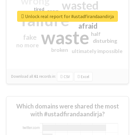
wrong
wasted
tired
crap
failure
sorry
closed
Unlock real report for #ustadfirandaandirja
afraid
waste
half
fake
disturbing
no more
broken
ultimately impossible
Download all
61
records
in:
CSV
Excel
Which domains were shared the most
with #ustadfirandaandirja?