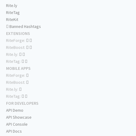
Rite.ly
RiteTag
RiteKit
Banned Hashtags
EXTENSIONS
RiteForge:
RiteBoost:
Rite.ly:
RiteTag:
MOBILE APPS
RiteForge:
RiteBoost:
Rite.ly:
RiteTag:
FOR DEVELOPERS
API Demo
API Showcase
API Console
API Docs