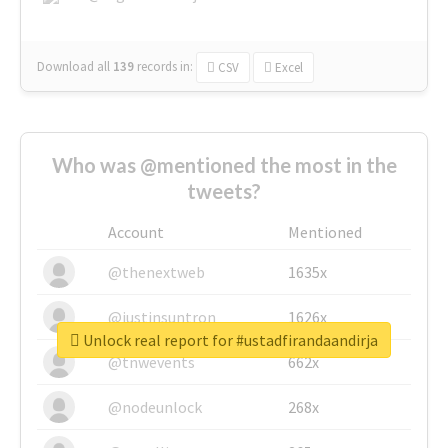
Download all
139
records
in:
CSV
Excel
Who was @mentioned the most in the
tweets?
Account
Mentioned
@thenextweb
1635x
@justinsuntron
1626x
Unlock real report for #ustadfirandaandirja
@tnwevents
662x
@nodeunlock
268x