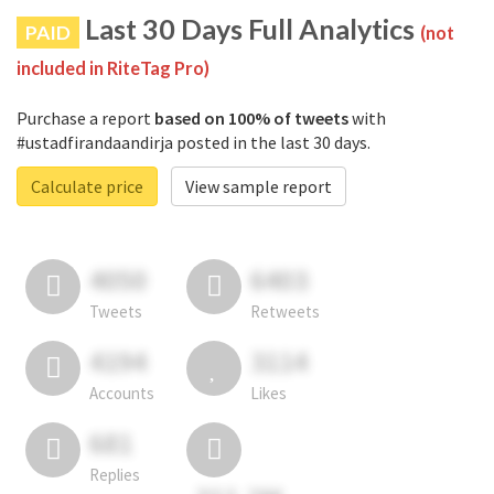
Last 30 Days Full Analytics
PAID
(not
included in RiteTag Pro)
Purchase a report
based on 100% of tweets
with
#ustadfirandaandirja posted in the last 30 days.
Calculate price
View sample report
4050
6403
Tweets
Retweets
4194
3114
Accounts
Likes
681
Replies