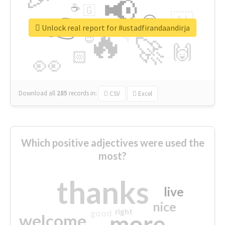
📢
☕
🇬
👉
🇳
😍
🔷
🎡
Unlock real report for #ustadfirandaandirja
🔥
👇
😉
🚀
🙌
🏻
👀
Download all
285
records
in:
CSV
Excel
Which positive adjectives were used the
most?
thanks
live
nice
right
good
more
welcome