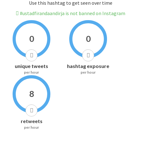
Use this hashtag to get seen over time
#ustadfirandaandirja is not banned on Instagram
0
0
unique tweets
hashtag exposure
per hour
per hour
8
retweets
per hour