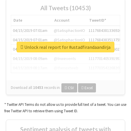
All Tweets (10453)
Date
Account
TweetID*
04/15/2019 07:01am
@SatisphactionIO
1117684381336920064
04/15/2019 07:01am
@SatisphactionIO
1117684383513755649
Unlock real report for #ustadfirandaandirja
04/15/2019 07:03am
@annaercilla
1117684805876027392
04/15/2019 08:09am
@tnwevents
1117701405391953920
04/15/2019 08:17am
@thenextweb
1117703542268203008
Download all
10453
records
in:
CSV
Excel
* Twitter API Terms do not allow us to provide full text of a tweet. You can use
free Twitter API to retrieve them using Tweet ID.
Sentiment analysis of tweets with