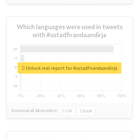
Which languages were used in tweets
with #ustadfirandaandirja
Unlock real report for #ustadfirandaandirja
Download all
24
records
in:
CSV
Excel