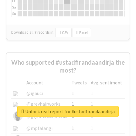
Fr
Sa
Su
Download all
7
records
in:
CSV
Excel
Who supported #ustadfirandaandirja the
most?
Account
Tweets
Avg. sentiment
@igauci
1
1
@greyhairworks
1
1
Unlock real report for #ustadfirandaandirja
@glynmottershead
1
1
@mpfalangi
1
1