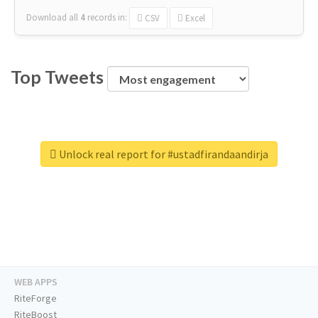
Download all
4
records
in:
CSV
Excel
Top Tweets
Unlock real report for #ustadfirandaandirja
WEB APPS
RiteForge
RiteBoost