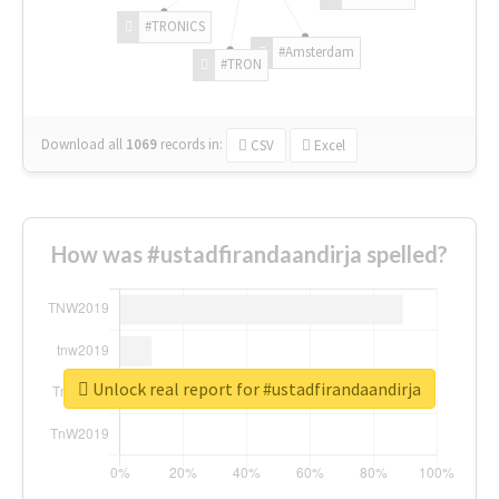
#TRONICS
#Amsterdam
#TRON
Download all
1069
records
in:
CSV
Excel
How was #ustadfirandaandirja spelled?
Unlock real report for #ustadfirandaandirja