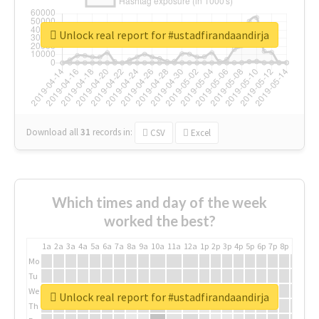
Unlock real report for #ustadfirandaandirja
Download all
31
records
in:
CSV
Excel
Which times and day of the week
worked the best?
1a
2a
3a
4a
5a
6a
7a
8a
9a
10a
11a
12a
1p
2p
3p
4p
5p
6p
7p
8p
9p
10p
Mo
Tu
We
Unlock real report for #ustadfirandaandirja
Th