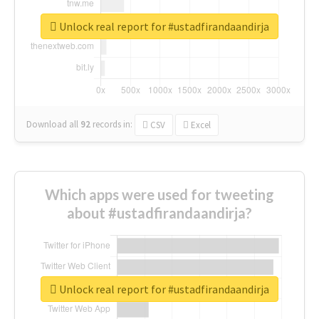
Unlock real report for #ustadfirandaandirja
Download all
92
records
in:
CSV
Excel
Which apps were used for tweeting
about #ustadfirandaandirja?
Unlock real report for #ustadfirandaandirja