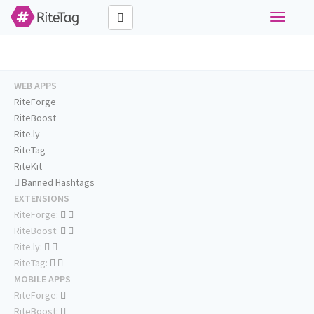
Toggle
navigati
WEB APPS
RiteForge
RiteBoost
Rite.ly
RiteTag
RiteKit
Banned Hashtags
EXTENSIONS
RiteForge:
RiteBoost:
Rite.ly:
RiteTag:
MOBILE APPS
RiteForge:
RiteBoost: