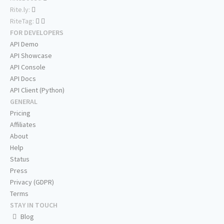
Rite.ly:
RiteTag:
FOR DEVELOPERS
API Demo
API Showcase
API Console
API Docs
API Client (Python)
GENERAL
Pricing
Affiliates
About
Help
Status
Press
Privacy (GDPR)
Terms
STAY IN TOUCH
Blog