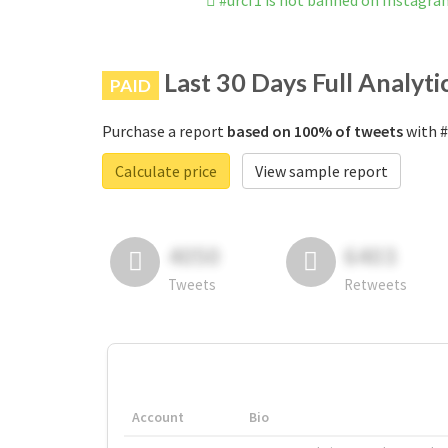
#urcf1 is not banned on Instagr
Last 30 Days Full Analyti
PAID
Purchase a report
based on 100% of tweets
with #
Calculate price
View sample report
4050
6403
Tweets
Retweets
Account
Bio