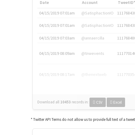
Date
Account
TweetID
04/15/2019 07:01am
@SatisphactionIO
11176843
04/15/2019 07:01am
@SatisphactionIO
11176843
04/15/2019 07:03am
@annaercilla
11176848
04/15/2019 08:09am
@tnwevents
11177014
04/15/2019 08:17am
@thenextweb
11177035
Download all
10453
records
in:
CSV
Excel
* Twitter API Terms do not allow us to provide full text of a twee