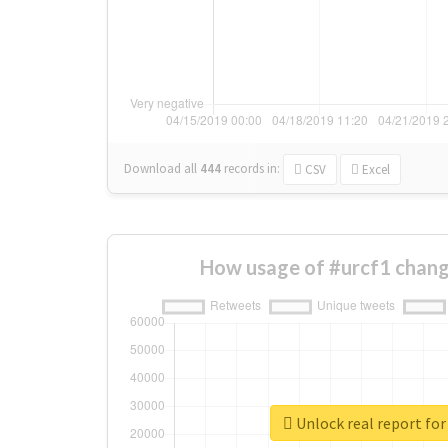
Download all
444
records
in:
CSV
Excel
How usage of #urcf1 chang
Unlock real report for