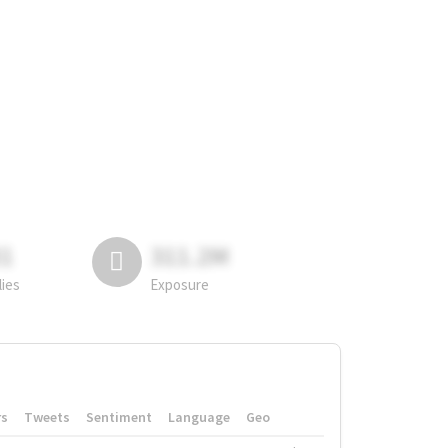
81
311.2M
lies
Exposure
rs
Tweets
Sentiment
Language
Geo