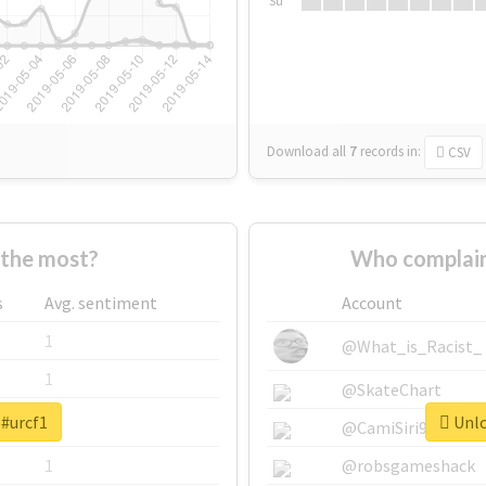
Su
Download all
7
records
in:
CSV
the most?
Who complain
s
Avg. sentiment
Account
1
@What_is_Racist_
1
@SkateChart
 #urcf1
Unlo
1
@CamiSiri95
1
@robsgameshack