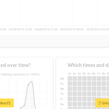
ed over time?
Which times and d
1a
2a
3a
4a
5a
6a
7a
8a
9
Mo
Tu
We
Th
Fr
 #urcf1
Unlo
Sa