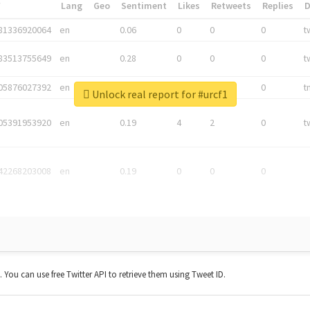
*
Lang
Geo
Sentiment
Likes
Retweets
Replies
81336920064
en
0.06
0
0
0
t
83513755649
en
0.28
0
0
0
t
05876027392
en
0.06
0
0
0
t
Unlock real report for #urcf1
05391953920
en
0.19
4
2
0
t
42268203008
en
0.19
0
0
0
t. You can use free Twitter API to retrieve them using Tweet ID.