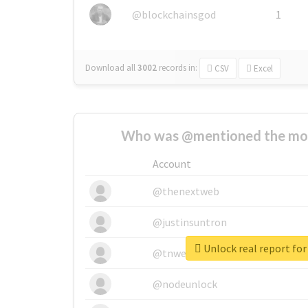
@blockchainsgod
1
Download all
3002
records
in:
CSV
Excel
Who was @mentioned the most
Account
@thenextweb
@justinsuntron
Unlock real report for
@tnwevents
@nodeunlock