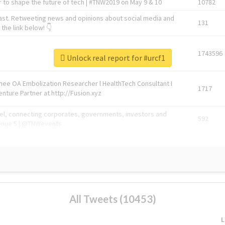
 to shape the future of tech | #TNW2019 on May 9 & 10
10782
ast. Retweeting news and opinions about social media and
131
the link below! 👇
1743596
Unlock real report for #urcf1
Knee OA Embolization Researcher l HealthTech Consultant I
1717
enture Partner at http://Fusion.xyz
abel, connecting corporates, governments, investors and
592
enue 5 | @TNWevents
All Tweets (10453)
L