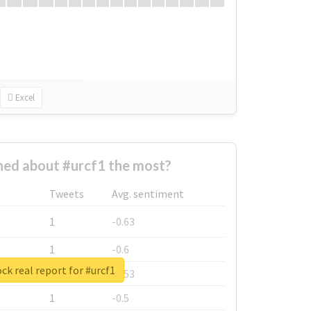
Excel
ed about #urcf1 the most?
Tweets
Avg. sentiment
1
-0.63
1
-0.6
ck real report for #urcf1
1
-0.53
1
-0.5