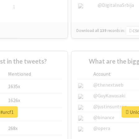
@DigitalnaSrbija
1
Download all
139
records
in:
CSV
 in the tweets?
What are the bigg
Mentioned
Account
@thenextweb
1635x
@GuyKawasaki
1626x
@justinsuntron
 #urcf1
Unlo
662x
@binance
268x
@opera