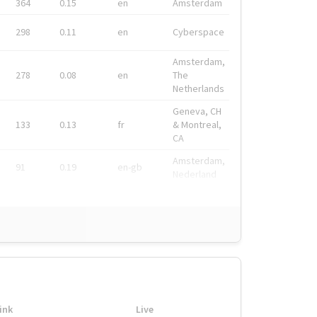
364
0.15
en
Amsterdam
298
0.11
en
Cyberspace
Amsterdam,
278
0.08
en
The
Netherlands
Geneva, CH
133
0.13
fr
& Montreal,
CA
Amsterdam,
91
0.19
en-gb
Nederland
ink
Live