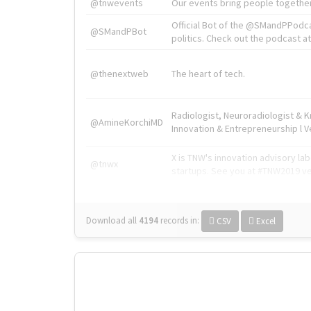
@tnwevents
Our events bring people together
Official Bot of the @SMandPPodc
@SMandPBot
politics. Check out the podcast at 
@thenextweb
The heart of tech.
Radiologist, Neuroradiologist & 
@AmineKorchiMD
Innovation & Entrepreneurship l V
X is TNW's innovation advisory l
@tnwx
startups. See you at #TNW2019 v
Download all
4194
records
in:
CSV
Excel