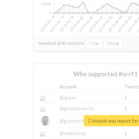
Download all
31
records
in:
CSV
Excel
Who supported #urcf1 
Account
Tweet
@igauci
1
@greyhairworks
1
Unlock real report for
@glynmottershead
1
@mpfalangi
1