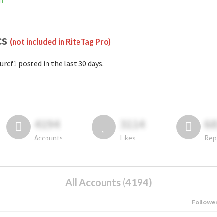
am
cs
(not included in RiteTag Pro)
urcf1 posted in the last 30 days.
4194
3114
6
Accounts
Likes
Rep
All Accounts (4194)
Followe