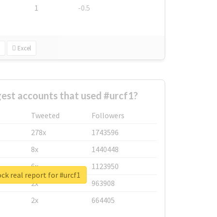
1
-0.5
Excel
est accounts that used #urcf1?
Tweeted
Followers
278x
1743596
8x
1440448
6x
1123950
ck real report for #urcf1
2x
963908
2x
664405