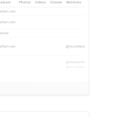
Domain
Photos
Videos
Stream
Mentions
Hashtags
witter.com
#HigherEd
witter.com
#HigherEd
nw.me
#TNW2019, #The
witter.com
@Accenture
@tnwevents,
@Accenture