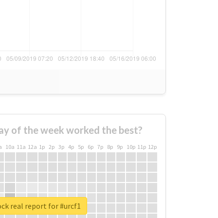
ay of the week worked the best?
a
10a
11a
12a
1p
2p
3p
4p
5p
6p
7p
8p
9p
10p
11p
12p
ck real report for #urcf1