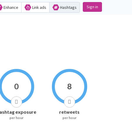
Sign in
Enhance
Link ads
Hashtags
0
8
ashtag exposure
retweets
per hour
per hour