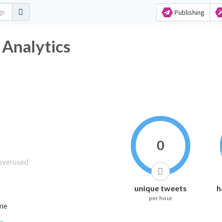
Publishing
 Analytics
0
unique tweets
h
per hour
ime