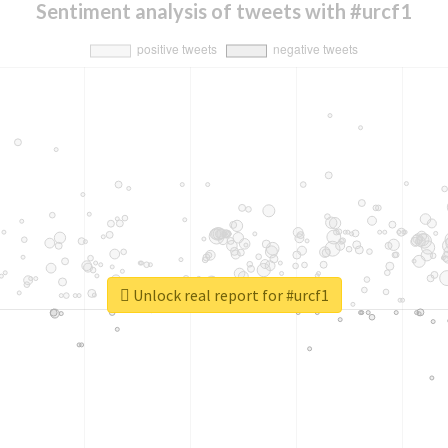
Sentiment analysis of tweets with #urcf1
Unlock real report for #urcf1