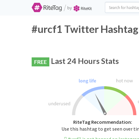
/
by
#urcf1 Twitter Hashtag
Last 24 Hours Stats
FREE
RiteTag Recommendation:
Use this hashtag to get seen over t