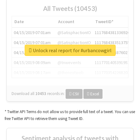
All Tweets (10453)
Date
Account
TweetID*
04/15/2019 07:01am
@SatisphactionIO
1117684381336920064
04/15/2019 07:01am
@SatisphactionIO
1117684383513755649
Unlock real report for #urbancowgirl
04/15/2019 07:03am
@annaercilla
1117684805876027392
04/15/2019 08:09am
@tnwevents
1117701405391953920
04/15/2019 08:17am
@thenextweb
1117703542268203008
Download all
10453
records
in:
CSV
Excel
* Twitter API Terms do not allow us to provide full text of a tweet. You can use
free Twitter API to retrieve them using Tweet ID.
Sentiment analysis of tweets with