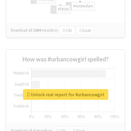
#Amsterdam
#TRON
Download all
1069
records
in:
CSV
Excel
How was #urbancowgirl spelled?
Unlock real report for #urbancowgirl
Download all
4
records
in:
CSV
Excel