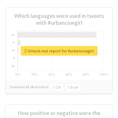
Which languages were used in tweets
with #urbancowgirl
Unlock real report for #urbancowgirl
Download all
24
records
in:
CSV
Excel
How positive or negative were the