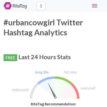
Toggle
navigati
#urbancowgirl Twitter
Hashtag Analytics
Last 24 Hours Stats
FREE
RiteTag Recommendation: