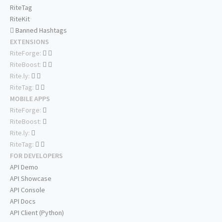
RiteTag
RiteKit
Banned Hashtags
EXTENSIONS
RiteForge:
RiteBoost:
Rite.ly:
RiteTag:
MOBILE APPS
RiteForge:
RiteBoost:
Rite.ly:
RiteTag:
FOR DEVELOPERS
API Demo
API Showcase
API Console
API Docs
API Client (Python)