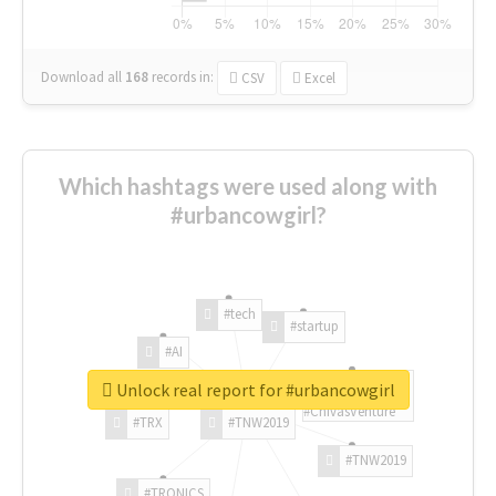
Download all
168
records
in:
CSV
Excel
Which hashtags were used along with
#urbancowgirl?
#tech
#startup
#AI
Unlock real report for #urbancowgirl
#ChivasVenture
#TRX
#TNW2019
#TNW2019
#TRONICS