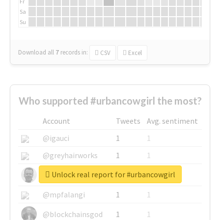
Fr
Sa
Su
Download all
7
records
in:
CSV
Excel
Who supported #urbancowgirl the most?
Account
Tweets
Avg. sentiment
@igauci
1
1
@greyhairworks
1
1
Unlock real report for #urbancowgirl
@glynmottershead
1
1
@mpfalangi
1
1
@blockchainsgod
1
1