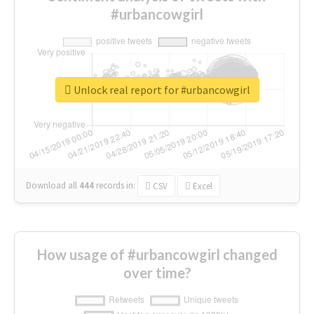
#urbancowgirl
Unlock real report for #urbancowgirl
Download all
444
records
in:
CSV
Excel
How usage of #urbancowgirl changed
over time?