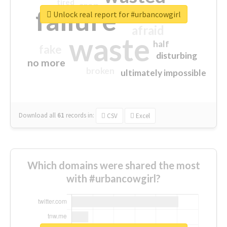
tired
crap
failure
sorry
closed
Unlock real report for #urbancowgirl
afraid
waste
half
fake
disturbing
no more
broken
ultimately impossible
Download all
61
records
in:
CSV
Excel
Which domains were shared the most
with #urbancowgirl?