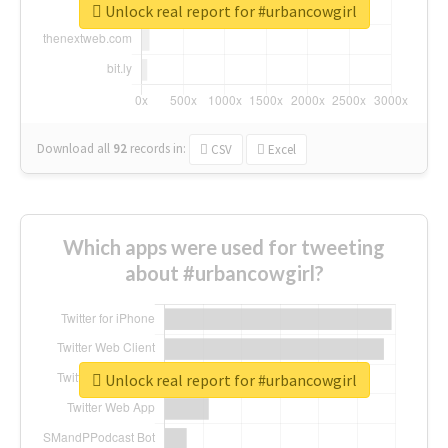
Unlock real report for #urbancowgirl
Download all
92
records
in:
CSV
Excel
Which apps were used for tweeting
about #urbancowgirl?
Unlock real report for #urbancowgirl