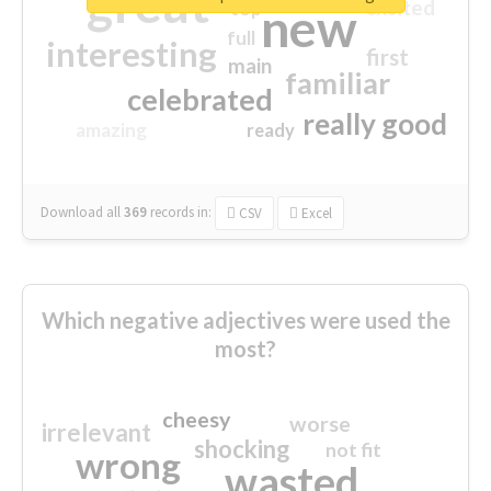
great
excited
top
new
full
interesting
first
main
familiar
celebrated
really good
amazing
ready
Download all
369
records
in:
CSV
Excel
Which negative adjectives were used the
most?
cheesy
worse
irrelevant
shocking
not fit
wrong
wasted