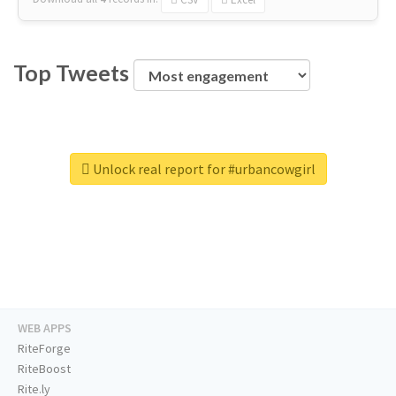
Top Tweets
Unlock real report for #urbancowgirl
WEB APPS
RiteForge
RiteBoost
Rite.ly