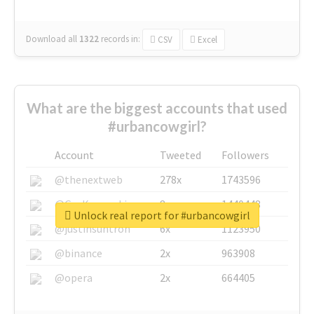
Download all
1322
records
in:
CSV
Excel
What are the biggest accounts that used
#urbancowgirl?
Account
Tweeted
Followers
@thenextweb
278x
1743596
@GuyKawasaki
8x
1440448
Unlock real report for #urbancowgirl
@justinsuntron
6x
1123950
@binance
2x
963908
@opera
2x
664405