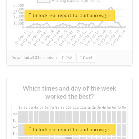
Unlock real report for #urbancowgirl
Download all
31
records
in:
CSV
Excel
Which times and day of the week
worked the best?
1a
2a
3a
4a
5a
6a
7a
8a
9a
10a
11a
12a
1p
2p
3p
4p
5p
6p
7p
8p
9p
10p
Mo
Tu
We
Unlock real report for #urbancowgirl
Th