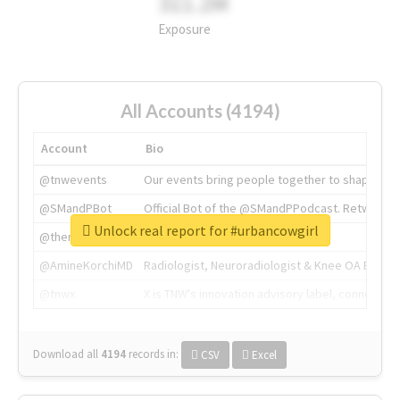
311.2M
Exposure
All Accounts (4194)
Account
Bio
@tnwevents
Our events bring people together to shape the 
@SMandPBot
Official Bot of the @SMandPPodcast. Retweeting 
Unlock real report for #urbancowgirl
@thenextweb
The heart of tech.
@AmineKorchiMD
Radiologist, Neuroradiologist & Knee OA Emboliz
@tnwx
X is TNW's innovation advisory label, connecti
Download all
4194
records
in:
CSV
Excel