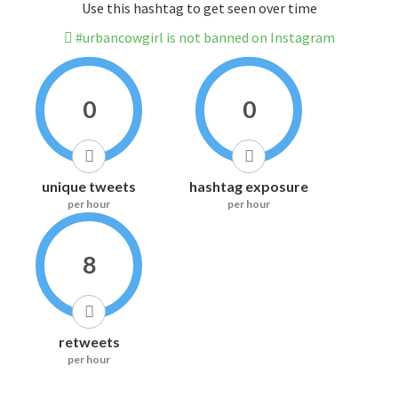
Use this hashtag to get seen over time
#urbancowgirl is not banned on Instagram
0
0
unique tweets
hashtag exposure
per hour
per hour
8
retweets
per hour