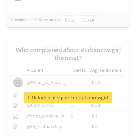
Download all
3002
records
in:
CSV
Excel
Who complained about #urbancowgirl
the most?
Account
Tweets
Avg. sentiment
@What_is_Racist_
1
-0.63
@SkateChart
1
-0.6
Unlock real report for #urbancowgirl
@CamiSiri95
1
-0.53
@robsgameshack
1
-0.5
@DigitalnaSrbija
1
-0.5