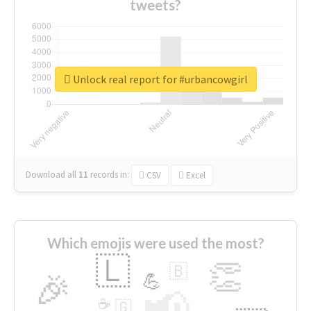
tweets?
Unlock real report for #urbancowgirl
Download all
11
records
in:
CSV
Excel
Which emojis were used the most?
🇱
👏
🇧
🎉
💪
📢
☕
🇬