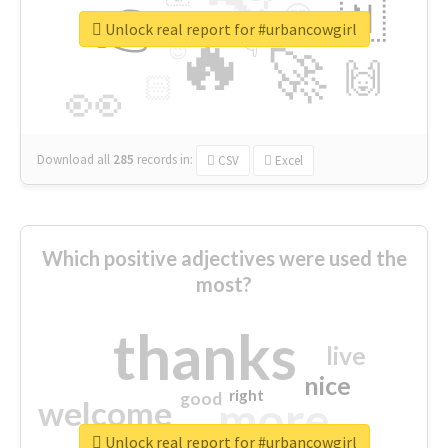
👉
🇳
😍
🔷
🎡
Unlock real report for #urbancowgirl
🔥
👇
😉
🚀
🙌
🏻
👀
Download all
285
records
in:
CSV
Excel
Which positive adjectives were used the
most?
thanks
live
nice
right
good
more
welcome
Unlock real report for #urbancowgirl