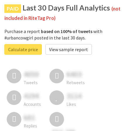
Last 30 Days Full Analytics
PAID
(not
included in RiteTag Pro)
Purchase a report
based on 100% of tweets
with
#urbancowgirl posted in the last 30 days.
Calculate price
View sample report
4050
6403
Tweets
Retweets
4194
3114
Accounts
Likes
681
Replies