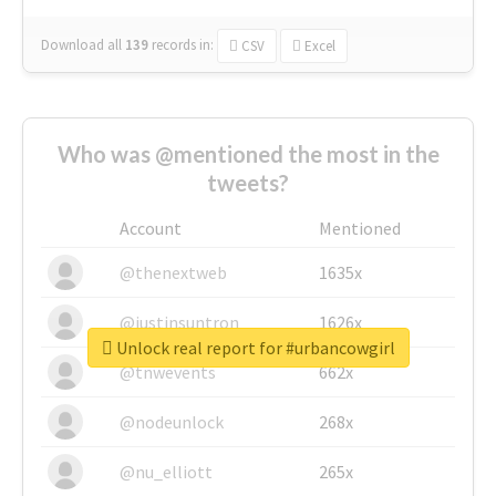
Download all
139
records
in:
CSV
Excel
Who was @mentioned the most in the
tweets?
Account
Mentioned
@thenextweb
1635x
@justinsuntron
1626x
Unlock real report for #urbancowgirl
@tnwevents
662x
@nodeunlock
268x
@nu_elliott
265x