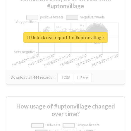
#uptonvillage
Unlock real report for #uptonvillage
Download all
444
records
in:
CSV
Excel
How usage of #uptonvillage changed
over time?