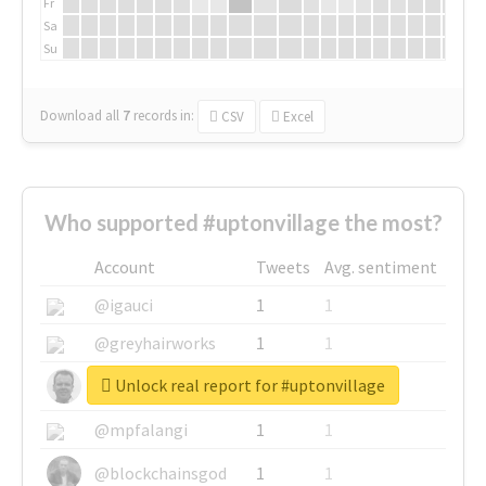
Fr
Sa
Su
Download all
7
records
in:
CSV
Excel
Who supported #uptonvillage the most?
Account
Tweets
Avg. sentiment
@igauci
1
1
@greyhairworks
1
1
Unlock real report for #uptonvillage
@glynmottershead
1
1
@mpfalangi
1
1
@blockchainsgod
1
1