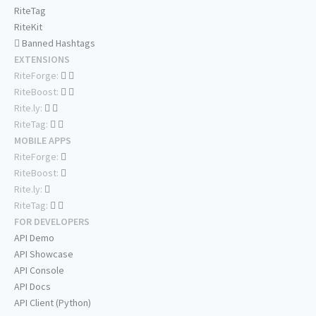
RiteTag
RiteKit
Banned Hashtags
EXTENSIONS
RiteForge:
RiteBoost:
Rite.ly:
RiteTag:
MOBILE APPS
RiteForge:
RiteBoost:
Rite.ly:
RiteTag:
FOR DEVELOPERS
API Demo
API Showcase
API Console
API Docs
API Client (Python)