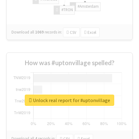
#Amsterdam
#TRON
Download all
1069
records
in:
CSV
Excel
How was #uptonvillage spelled?
Unlock real report for #uptonvillage
Download all
4
records
in:
CSV
Excel