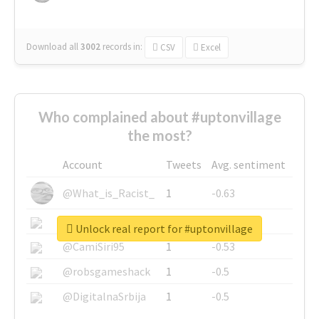
Download all
3002
records
in:
CSV
Excel
Who complained about #uptonvillage
the most?
Account
Tweets
Avg. sentiment
@What_is_Racist_
1
-0.63
@SkateChart
1
-0.6
Unlock real report for #uptonvillage
@CamiSiri95
1
-0.53
@robsgameshack
1
-0.5
@DigitalnaSrbija
1
-0.5