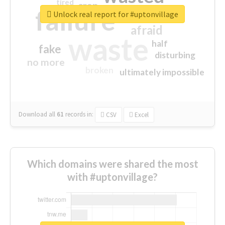
tired
crap
failure
sorry
closed
Unlock real report for #uptonvillage
afraid
waste
half
fake
disturbing
no more
broken
ultimately impossible
Download all
61
records
in:
CSV
Excel
Which domains were shared the most
with #uptonvillage?