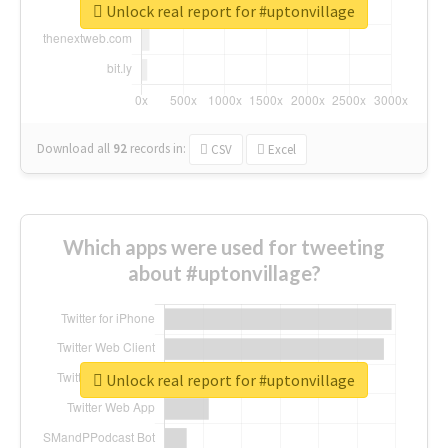
Unlock real report for #uptonvillage
Download all
92
records
in:
CSV
Excel
Which apps were used for tweeting
about #uptonvillage?
Unlock real report for #uptonvillage