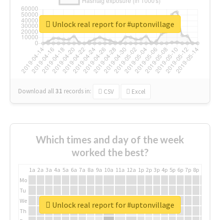
Unlock real report for #uptonvillage
Download all
31
records
in:
CSV
Excel
Which times and day of the week
worked the best?
1a
2a
3a
4a
5a
6a
7a
8a
9a
10a
11a
12a
1p
2p
3p
4p
5p
6p
7p
8p
9p
10p
Mo
Tu
We
Unlock real report for #uptonvillage
Th