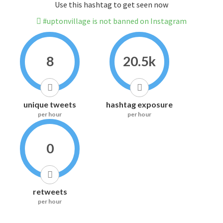
Use this hashtag to get seen now
#uptonvillage is not banned on Instagram
8
20.5k
unique tweets
hashtag exposure
per hour
per hour
0
retweets
per hour