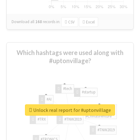
Download all
168
records
in:
CSV
Excel
Which hashtags were used along with
#uptonvillage?
#tech
#startup
#AI
Unlock real report for #uptonvillage
#ChivasVenture
#TRX
#TNW2019
#TNW2019
#TRONICS