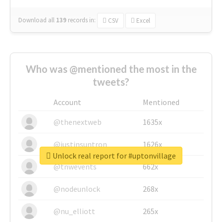
Download all
139
records
in:
CSV
Excel
Who was @mentioned the most in the
tweets?
Account
Mentioned
@thenextweb
1635x
@justinsuntron
1626x
Unlock real report for #uptonvillage
@tnwevents
662x
@nodeunlock
268x
@nu_elliott
265x