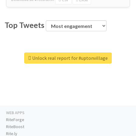
Top Tweets
Unlock real report for #uptonvillage
WEB APPS
RiteForge
RiteBoost
Rite.ly