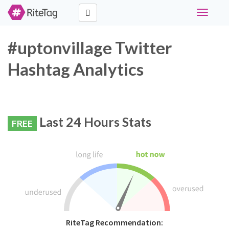
Toggle
navigati
#uptonvillage Twitter
Hashtag Analytics
Last 24 Hours Stats
FREE
RiteTag Recommendation: