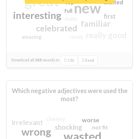
great
excited
top
new
full
interesting
first
main
familiar
celebrated
really good
amazing
ready
Download all
369
records
in:
CSV
Excel
Which negative adjectives were used the
most?
cheesy
worse
irrelevant
shocking
not fit
wrong
wasted