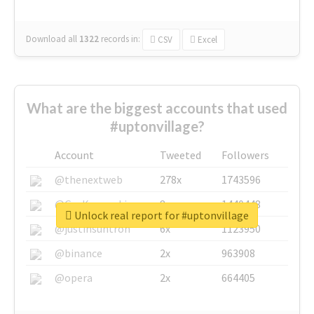
Download all
1322
records
in:
CSV
Excel
What are the biggest accounts that used
#uptonvillage?
Account
Tweeted
Followers
@thenextweb
278x
1743596
@GuyKawasaki
8x
1440448
Unlock real report for #uptonvillage
@justinsuntron
6x
1123950
@binance
2x
963908
@opera
2x
664405