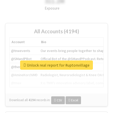
311.2M
Exposure
All Accounts (4194)
Account
Bio
@tnwevents
Our events bring people together to shape the 
@SMandPBot
Official Bot of the @SMandPPodcast. Retweeting 
Unlock real report for #uptonvillage
@thenextweb
The heart of tech.
@AmineKorchiMD
Radiologist, Neuroradiologist & Knee OA Emboliz
@tnwx
X is TNW's innovation advisory label, connecti
Download all
4194
records
in:
CSV
Excel