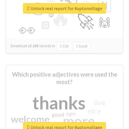
👉
🇳
😍
🔷
🎡
Unlock real report for #uptonvillage
🔥
👇
😉
🚀
🙌
🏻
👀
Download all
285
records
in:
CSV
Excel
Which positive adjectives were used the
most?
thanks
live
nice
right
good
more
welcome
Unlock real report for #uptonvillage