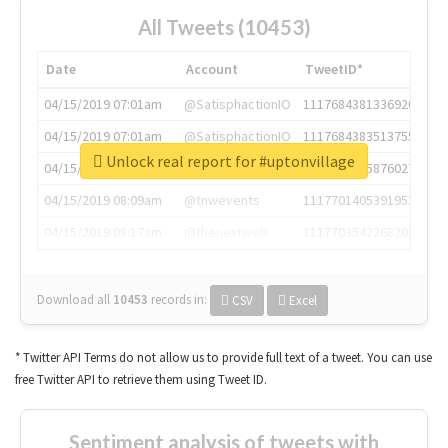
All Tweets (10453)
Date
Account
TweetID*
04/15/2019 07:01am
@SatisphactionIO
1117684381336920064
04/15/2019 07:01am
@SatisphactionIO
1117684383513755649
Unlock real report for #uptonvillage
04/15/2019 07:03am
@annaercilla
1117684805876027392
04/15/2019 08:09am
@tnwevents
1117701405391953920
04/15/2019 08:17am
@thenextweb
1117703542268203008
Download all
10453
records
in:
CSV
Excel
* Twitter API Terms do not allow us to provide full text of a tweet. You can use
free Twitter API to retrieve them using Tweet ID.
Sentiment analysis of tweets with