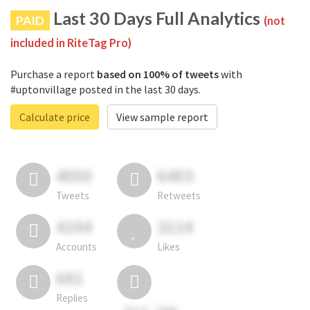
Last 30 Days Full Analytics
PAID
(not
included in RiteTag Pro)
Purchase a report
based on 100% of tweets
with
#uptonvillage posted in the last 30 days.
Calculate price
View sample report
4050
6403
Tweets
Retweets
4194
3114
Accounts
Likes
681
Replies