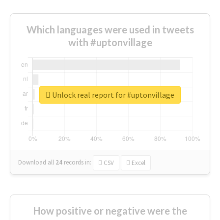
Which languages were used in tweets
with #uptonvillage
Unlock real report for #uptonvillage
Download all
24
records
in:
CSV
Excel
How positive or negative were the