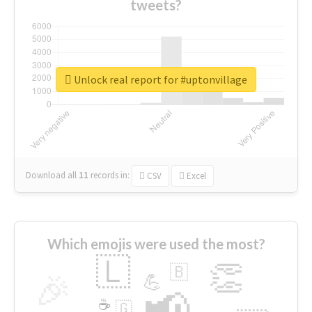
tweets?
Unlock real report for #uptonvillage
Download all
11
records
in:
CSV
Excel
Which emojis were used the most?
🇱
👏
🇧
🎉
💪
📢
☕
🇬