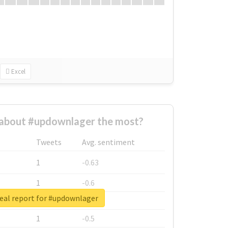
Excel
about #updownlager the most?
Tweets
Avg. sentiment
1
-0.63
1
-0.6
eal report for #updownlager
1
-0.53
1
-0.5