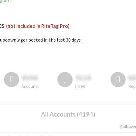
agram
cs
(not included in RiteTag Pro)
updownlager posted in the last 30 days.
4194
3114
6
Accounts
Likes
Rep
All Accounts (4194)
Followe