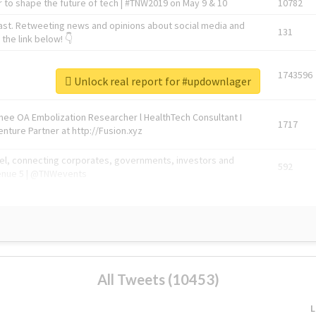
 to shape the future of tech | #TNW2019 on May 9 & 10
10782
ast. Retweeting news and opinions about social media and
131
the link below! 👇
1743596
Unlock real report for #updownlager
Knee OA Embolization Researcher l HealthTech Consultant I
1717
enture Partner at http://Fusion.xyz
abel, connecting corporates, governments, investors and
592
enue 5 | @TNWevents
All Tweets (10453)
L