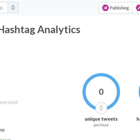
Publishing
Hashtag Analytics
0
unique tweets
h
per hour
ime