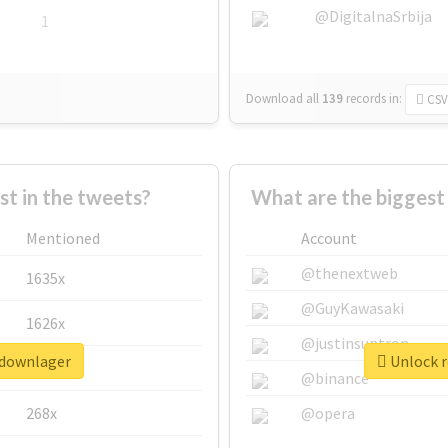
@DigitalnaSrbija
1
Download all
139
records
in:
CSV
 in the tweets?
What are the biggest
Mentioned
Account
@thenextweb
1635x
@GuyKawasaki
1626x
@justinsuntron
pdownlager
Unlock r
662x
@binance
268x
@opera