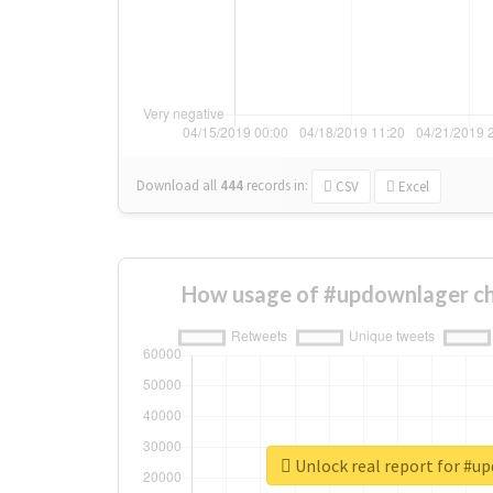
Download all
444
records
in:
CSV
Excel
How usage of #updownlager ch
Unlock real report for #u