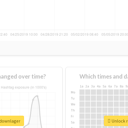
anged over time?
Which times and d
1a
2a
3a
4a
5a
6a
7a
8a
9
Mo
Tu
We
Th
Fr
pdownlager
Unlock r
Sa