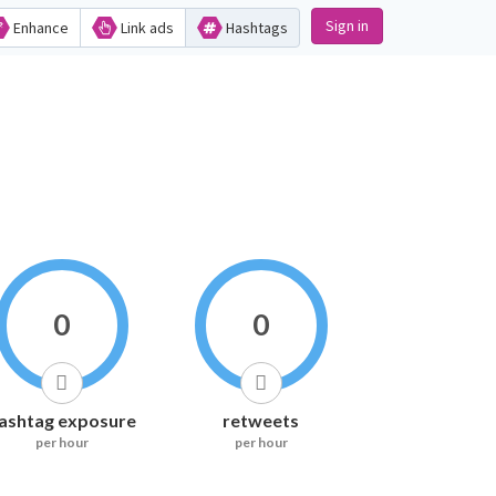
Sign in
Enhance
Link ads
Hashtags
0
0
ashtag exposure
retweets
per hour
per hour