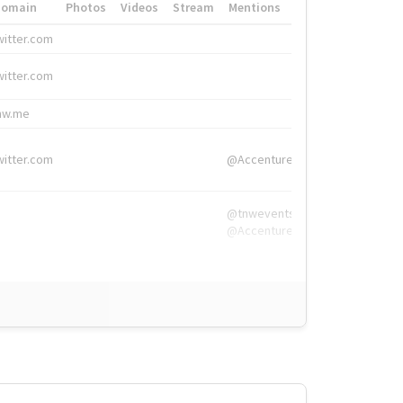
Domain
Photos
Videos
Stream
Mentions
Hashtags
witter.com
#HigherEd
witter.com
#HigherEd
nw.me
#TNW2019, #The
witter.com
@Accenture
@tnwevents,
@Accenture