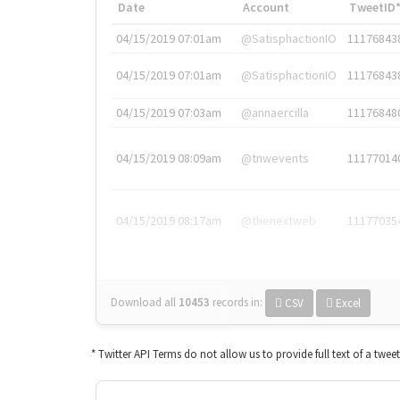
Date
Account
TweetID
04/15/2019 07:01am
@SatisphactionIO
11176843
04/15/2019 07:01am
@SatisphactionIO
11176843
04/15/2019 07:03am
@annaercilla
11176848
04/15/2019 08:09am
@tnwevents
11177014
04/15/2019 08:17am
@thenextweb
11177035
Download all
10453
records
in:
CSV
Excel
* Twitter API Terms do not allow us to provide full text of a twee