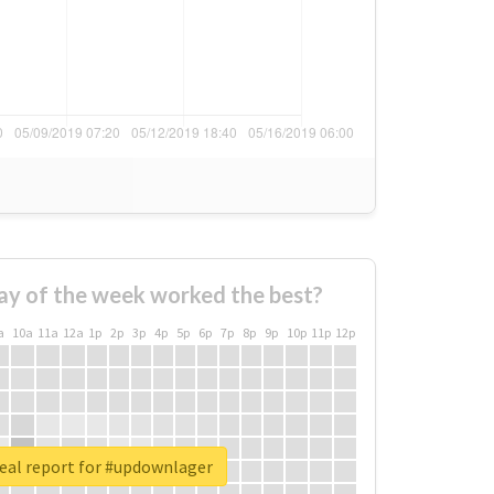
ay of the week worked the best?
a
10a
11a
12a
1p
2p
3p
4p
5p
6p
7p
8p
9p
10p
11p
12p
eal report for #updownlager