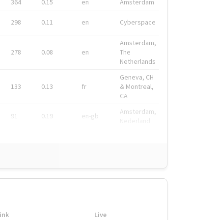
364
0.15
en
Amsterdam
298
0.11
en
Cyberspace
Amsterdam,
278
0.08
en
The
Netherlands
Geneva, CH
133
0.13
fr
& Montreal,
CA
Amsterdam,
91
0.19
en-gb
Nederland
ink
Live