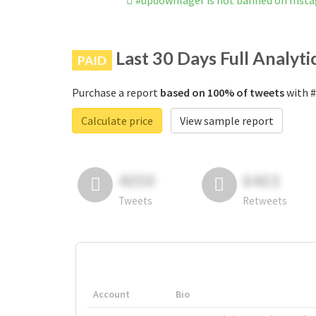
#updownlager is not banned on Inst
Last 30 Days Full Analyti
PAID
Purchase a report
based on 100% of tweets
with #
Calculate price
View sample report
4050
6403
Tweets
Retweets
Account
Bio