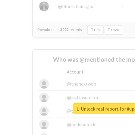
@blockchainsgod
1
Download all
3002
records
in:
CSV
Excel
Who was @mentioned the most
Account
@thenextweb
@justinsuntron
Unlock real report for #u
@tnwevents
@nodeunlock