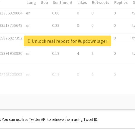
*
Lang
Geo
Sentiment
Likes
Retweets
Replies
81336920064
en
0.06
0
0
0
t
83513755649
en
0.28
0
0
0
t
05876027392
en
0.06
0
0
0
t
Unlock real report for #updownlager
05391953920
en
0.19
4
2
0
t
42268203008
en
0.19
0
0
0
t. You can use free Twitter API to retrieve them using Tweet ID.