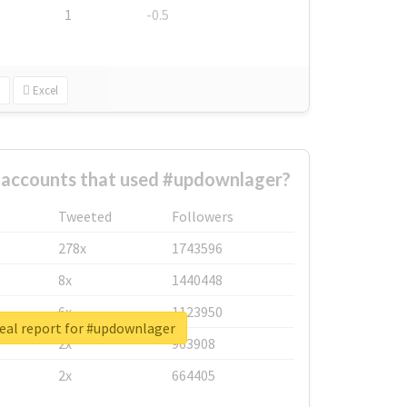
1
-0.5
Excel
 accounts that used #updownlager?
Tweeted
Followers
278x
1743596
8x
1440448
6x
1123950
eal report for #updownlager
2x
963908
2x
664405