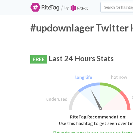
/
by
#updownlager Twitter 
Last 24 Hours Stats
FREE
RiteTag Recommendation:
Use this hashtag to get seen over t