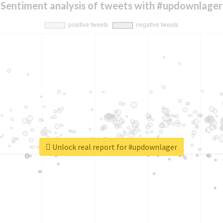
Sentiment analysis of tweets with #updownlager
Unlock real report for #updownlager