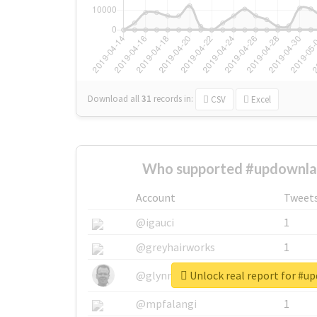
Download all
31
records
in:
CSV
Excel
Who supported #updownla
Account
Tweet
@igauci
1
@greyhairworks
1
Unlock real report for #u
@glynmottershead
1
@mpfalangi
1