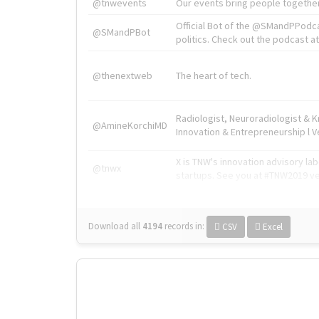
@tnwevents
Our events bring people together
Official Bot of the @SMandPPodc
@SMandPBot
politics. Check out the podcast at 
@thenextweb
The heart of tech.
Radiologist, Neuroradiologist & 
@AmineKorchiMD
Innovation & Entrepreneurship l V
X is TNW's innovation advisory l
@tnwx
startups. See you at #TNW2019 v
Download all
4194
records
in:
CSV
Excel