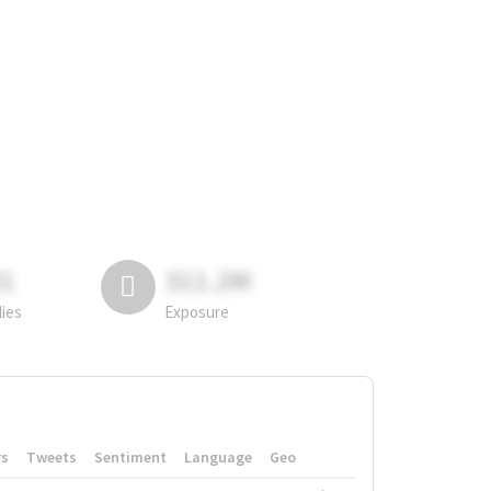
81
311.2M
lies
Exposure
rs
Tweets
Sentiment
Language
Geo