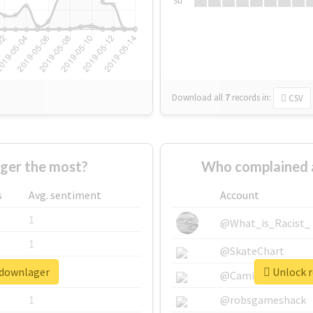
Su
Download all
7
records
in:
CSV
ger the most?
Who complained 
s
Avg. sentiment
Account
1
@What_is_Racist_
1
@SkateChart
pdownlager
Unlock r
1
@CamiSiri95
1
@robsgameshack