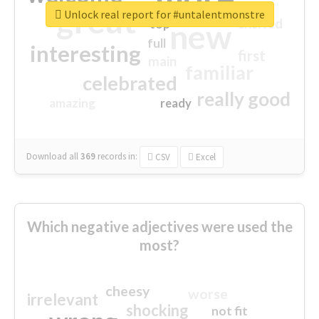
great
Unlock real report for #untalentmonstre
excited
top
new
full
interesting
first
main
familiar
celebrated
really good
amazing
ready
Download all
369
records
in:
CSV
Excel
Which negative adjectives were used the
most?
cheesy
worse
irrelevant
shocking
not fit