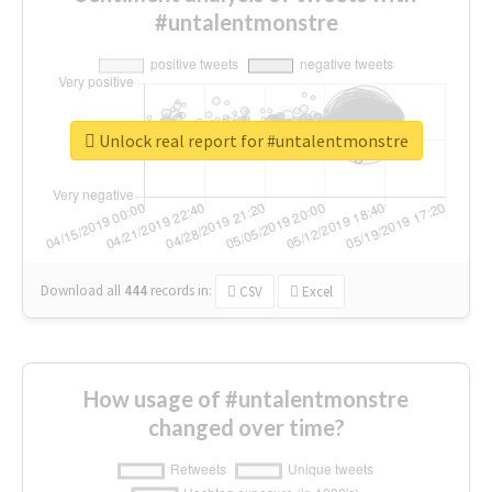
#untalentmonstre
Unlock real report for #untalentmonstre
Download all
444
records
in:
CSV
Excel
How usage of #untalentmonstre
changed over time?