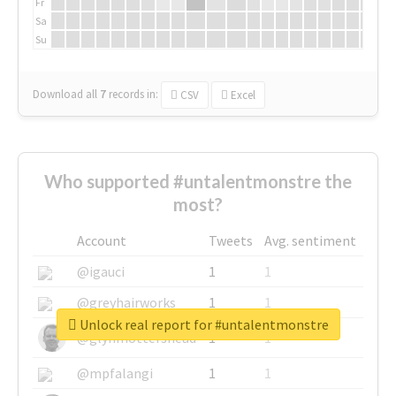
Fr
Sa
Su
Download all
7
records
in:
CSV
Excel
Who supported #untalentmonstre the
most?
Account
Tweets
Avg. sentiment
@igauci
1
1
@greyhairworks
1
1
Unlock real report for #untalentmonstre
@glynmottershead
1
1
@mpfalangi
1
1