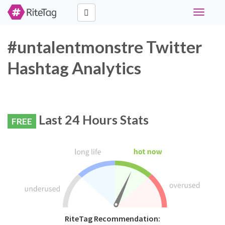
Toggle
navigati
#untalentmonstre Twitter
Hashtag Analytics
Last 24 Hours Stats
FREE
RiteTag Recommendation: