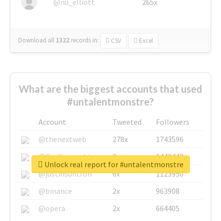
@nu_elliott
265x
Download all
1322
records
in:
CSV
Excel
What are the biggest accounts that used
#untalentmonstre?
Account
Tweeted
Followers
@thenextweb
278x
1743596
@GuyKawasaki
8x
1440448
Unlock real report for #untalentmonstre
@justinsuntron
6x
1123950
@binance
2x
963908
@opera
2x
664405