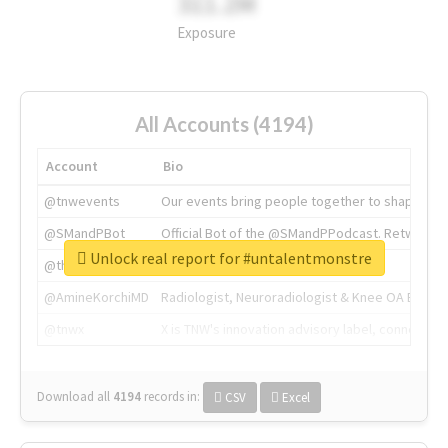
311.2M
Exposure
All Accounts (4194)
Account
Bio
@tnwevents
Our events bring people together to shape the 
@SMandPBot
Official Bot of the @SMandPPodcast. Retweeting 
Unlock real report for #untalentmonstre
@thenextweb
The heart of tech.
@AmineKorchiMD
Radiologist, Neuroradiologist & Knee OA Emboliz
@tnwx
X is TNW's innovation advisory label, connecti
Download all
4194
records
in:
CSV
Excel