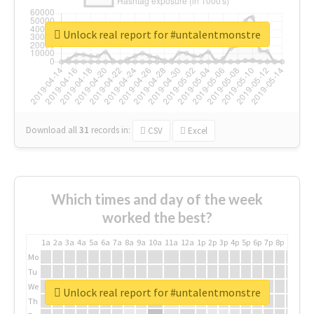
Unlock real report for #untalentmonstre
Download all
31
records
in:
CSV
Excel
Which times and day of the week
worked the best?
1a
2a
3a
4a
5a
6a
7a
8a
9a
10a
11a
12a
1p
2p
3p
4p
5p
6p
7p
8p
9p
10p
Mo
Tu
We
Unlock real report for #untalentmonstre
Th