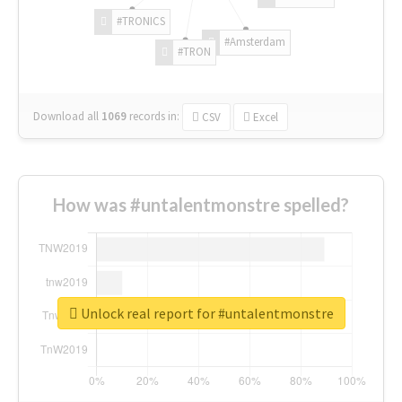
#TRONICS
#Amsterdam
#TRON
Download all
1069
records
in:
CSV
Excel
How was #untalentmonstre spelled?
Unlock real report for #untalentmonstre