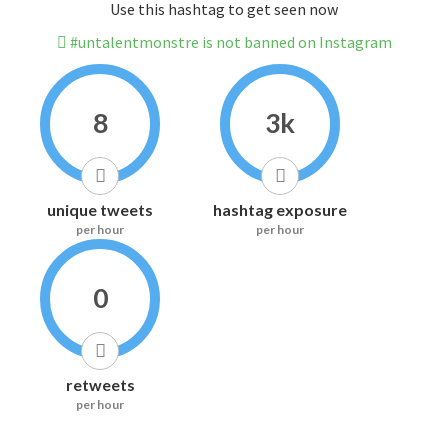
Use this hashtag to get seen now
#untalentmonstre is not banned on Instagram
8
3k
unique tweets
hashtag exposure
per hour
per hour
0
retweets
per hour