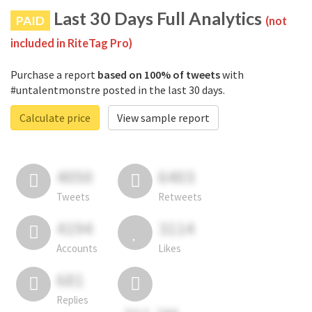
Last 30 Days Full Analytics
PAID
(not
included in RiteTag Pro)
Purchase a report
based on 100% of tweets
with
#untalentmonstre posted in the last 30 days.
Calculate price
View sample report
4050
6403
Tweets
Retweets
4194
3114
Accounts
Likes
681
Replies