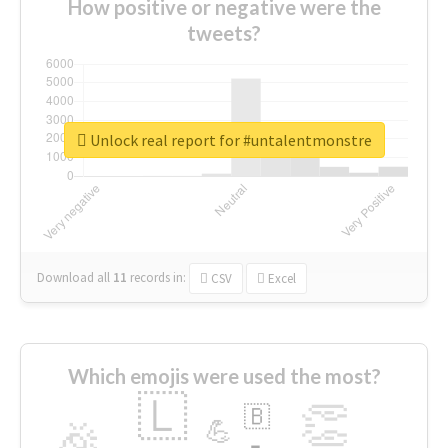
How positive or negative were the
tweets?
Unlock real report for #untalentmonstre
Download all
11
records
in:
CSV
Excel
Which emojis were used the most?
🇱
👏
🇧
🎉
💪