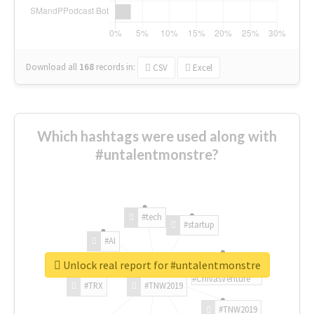
Download all
168
records
in:
CSV
Excel
Which hashtags were used along with
#untalentmonstre?
#tech
#startup
#AI
Unlock real report for #untalentmonstre
#ChivasVenture
#TRX
#TNW2019
#TNW2019