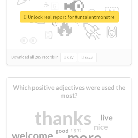
📢
☕
🇬
👉
🇳
😍
🔷
🎡
Unlock real report for #untalentmonstre
🔥
👇
😉
🚀
🙌
🏻
👀
Download all
285
records
in:
CSV
Excel
Which positive adjectives were used the
most?
thanks
live
nice
right
good
more
welcome