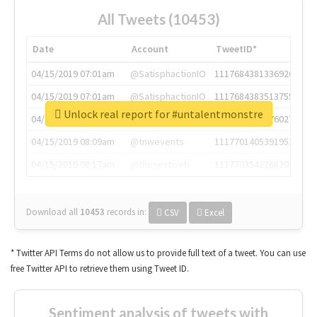
All Tweets (10453)
Date
Account
TweetID*
04/15/2019 07:01am
@SatisphactionIO
1117684381336920064
04/15/2019 07:01am
@SatisphactionIO
1117684383513755649
Unlock real report for #untalentmonstre
04/15/2019 07:03am
@annaercilla
1117684805876027392
04/15/2019 08:09am
@tnwevents
1117701405391953920
04/15/2019 08:17am
@thenextweb
1117703542268203008
Download all
10453
records
in:
CSV
Excel
* Twitter API Terms do not allow us to provide full text of a tweet. You can use
free Twitter API to retrieve them using Tweet ID.
Sentiment analysis of tweets with