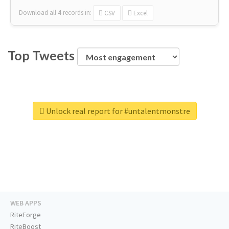
Download all
4
records
in:
CSV
Excel
Top Tweets
Unlock real report for #untalentmonstre
WEB APPS
RiteForge
RiteBoost