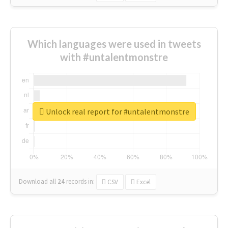
Which languages were used in tweets
with #untalentmonstre
Unlock real report for #untalentmonstre
Download all
24
records
in:
CSV
Excel