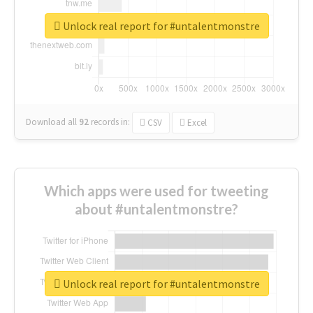
Unlock real report for #untalentmonstre
Download all
92
records
in:
CSV
Excel
Which apps were used for tweeting
about #untalentmonstre?
Unlock real report for #untalentmonstre