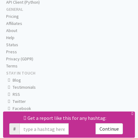
API Client (Python)
GENERAL
Pricing
Affiliates
About
Help
Status
Press
Privacy (GDPR)
Terms
STAY IN TOUCH
Blog
Testimonials
RSS
Twitter
Facebook
Email us
Get a report like this for any hashtag:
#
Continue