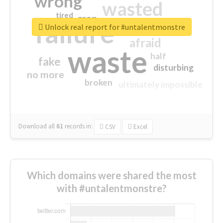
wrong
wasted
tired
crap
failure
sorry
closed
Unlock real report for #untalentmonstre
afraid
waste
half
fake
disturbing
no more
broken
ultimately impossible
Download all
61
records
in:
CSV
Excel
Which domains were shared the most
with #untalentmonstre?