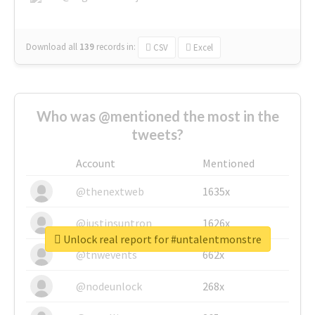
Download all
139
records
in:
CSV
Excel
Who was @mentioned the most in the
tweets?
Account
Mentioned
@thenextweb
1635x
@justinsuntron
1626x
Unlock real report for #untalentmonstre
@tnwevents
662x
@nodeunlock
268x