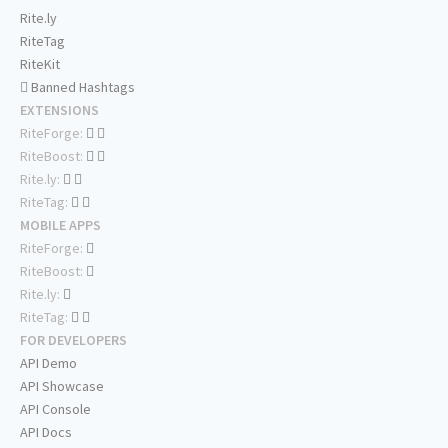
Rite.ly
RiteTag
RiteKit
Banned Hashtags
EXTENSIONS
RiteForge:
RiteBoost:
Rite.ly:
RiteTag:
MOBILE APPS
RiteForge:
RiteBoost:
Rite.ly:
RiteTag:
FOR DEVELOPERS
API Demo
API Showcase
API Console
API Docs