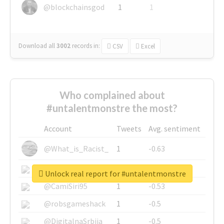
@blockchainsgod
1
1
Download all
3002
records
in:
CSV
Excel
Who complained about
#untalentmonstre the most?
Account
Tweets
Avg. sentiment
@What_is_Racist_
1
-0.63
@SkateChart
1
-0.6
Unlock real report for #untalentmonstre
@CamiSiri95
1
-0.53
@robsgameshack
1
-0.5
@DigitalnaSrbija
1
-0.5