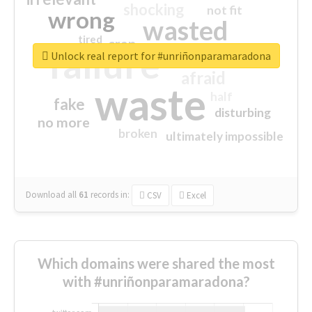
shocking
not fit
wrong
wasted
tired
crap
failure
sorry
closed
Unlock real report for #unriñonparamaradona
afraid
waste
half
fake
disturbing
no more
broken
ultimately impossible
Download all
61
records
in:
CSV
Excel
Which domains were shared the most
with #unriñonparamaradona?