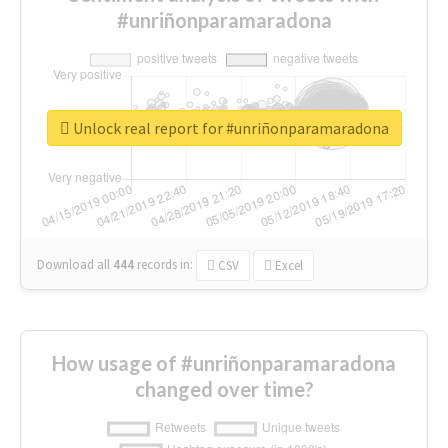
#unriñonparamaradona
Unlock real report for #unriñonparamaradona
Download all
444
records
in:
CSV
Excel
How usage of #unriñonparamaradona
changed over time?