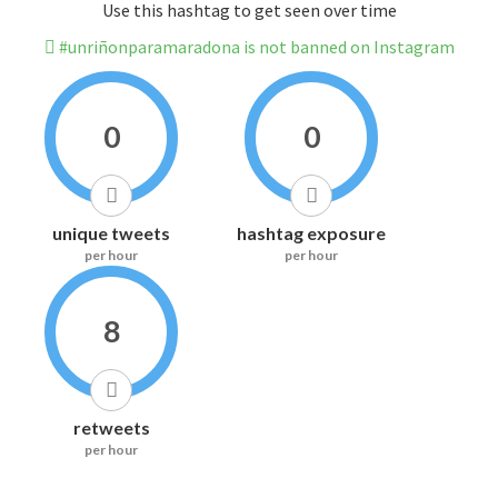
Use this hashtag to get seen over time
#unriñonparamaradona is not banned on Instagram
0
0
unique tweets
hashtag exposure
per hour
per hour
8
retweets
per hour