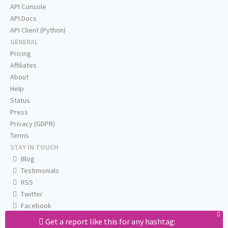
API Console
API Docs
API Client (Python)
GENERAL
Pricing
Affiliates
About
Help
Status
Press
Privacy (GDPR)
Terms
STAY IN TOUCH
Blog
Testimonials
RSS
Twitter
Facebook
Email us
Get a report like this for any hashtag: