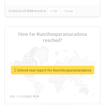
Download all
4194
records
in:
CSV
Excel
How far #unriñonparamaradona
reached?
Unlock real report for #unriñonparamaradona
0.01
0.01
95.56
95.56