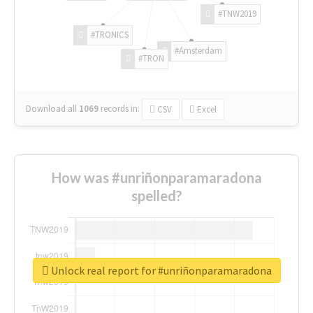
#TNW2019
#TRONICS
#Amsterdam
#TRON
Download all
1069
records
in:
CSV
Excel
How was #unriñonparamaradona
spelled?
Unlock real report for #unriñonparamaradona