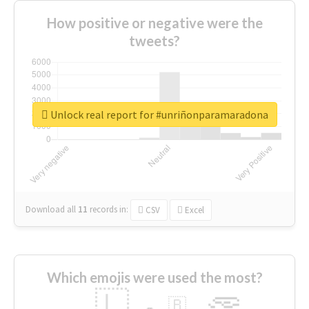
How positive or negative were the
tweets?
Unlock real report for #unriñonparamaradona
Download all
11
records
in:
CSV
Excel
Which emojis were used the most?
🇱
🇧