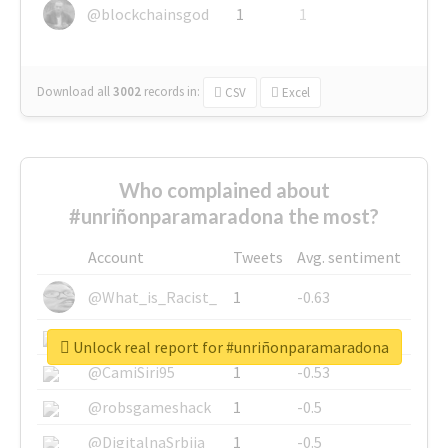
@blockchainsgod
1
1
Download all
3002
records
in:
CSV
Excel
Who complained about
#unriñonparamaradona the most?
Account
Tweets
Avg. sentiment
@What_is_Racist_
1
-0.63
@SkateChart
1
-0.6
Unlock real report for #unriñonparamaradona
@CamiSiri95
1
-0.53
@robsgameshack
1
-0.5
@DigitalnaSrbija
1
-0.5