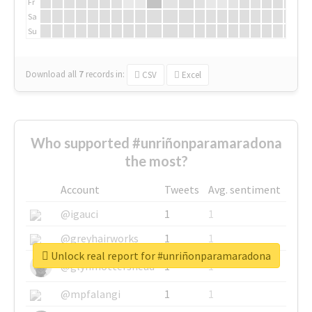
Fr
Sa
Su
Download all
7
records
in:
CSV
Excel
Who supported #unriñonparamaradona
the most?
Account
Tweets
Avg. sentiment
@igauci
1
1
@greyhairworks
1
1
Unlock real report for #unriñonparamaradona
@glynmottershead
1
1
@mpfalangi
1
1