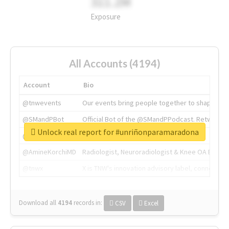
311.2M
Exposure
All Accounts (4194)
Account
Bio
@tnwevents
Our events bring people together to shape the 
@SMandPBot
Official Bot of the @SMandPPodcast. Retweeting 
Unlock real report for #unriñonparamaradona
@thenextweb
The heart of tech.
@AmineKorchiMD
Radiologist, Neuroradiologist & Knee OA Emboliz
@tnwx
X is TNW's innovation advisory label, connecti
Download all
4194
records
in:
CSV
Excel