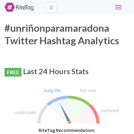
Toggle
navigati
#unriñonparamaradona
Twitter Hashtag Analytics
Last 24 Hours Stats
FREE
RiteTag Recommendation: