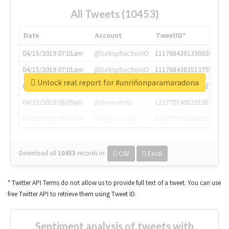
All Tweets (10453)
Date
Account
TweetID*
04/15/2019 07:01am
@SatisphactionIO
1117684381336920064
04/15/2019 07:01am
@SatisphactionIO
1117684383513755649
Unlock real report for #unriñonparamaradona
04/15/2019 07:03am
@annaercilla
1117684805876027392
04/15/2019 08:09am
@tnwevents
1117701405391953920
04/15/2019 08:17am
@thenextweb
1117703542268203008
Download all
10453
records
in:
CSV
Excel
* Twitter API Terms do not allow us to provide full text of a tweet. You can use
free Twitter API to retrieve them using Tweet ID.
Sentiment analysis of tweets with