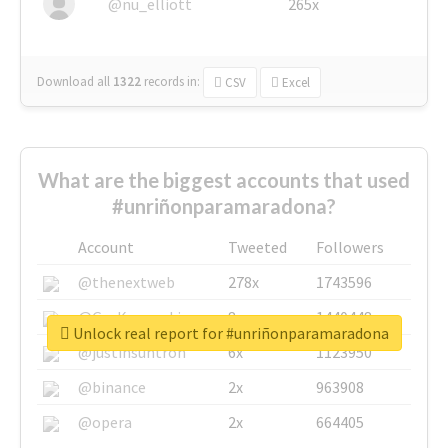
@nu_elliott
265x
Download all
1322
records
in:
CSV
Excel
What are the biggest accounts that used
#unriñonparamaradona?
Account
Tweeted
Followers
@thenextweb
278x
1743596
@GuyKawasaki
8x
1440448
Unlock real report for #unriñonparamaradona
@justinsuntron
6x
1123950
@binance
2x
963908
@opera
2x
664405