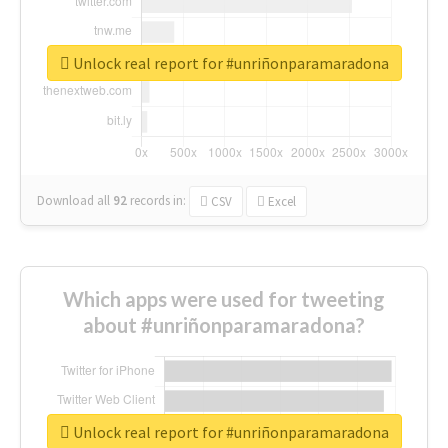
Unlock real report for #unriñonparamaradona
Download all
92
records
in:
CSV
Excel
Which apps were used for tweeting
about #unriñonparamaradona?
Unlock real report for #unriñonparamaradona