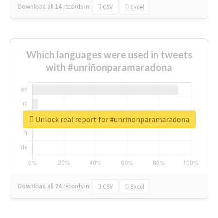
Download all
14
records
in:
CSV
Excel
Which languages were used in tweets
with #unriñonparamaradona
Unlock real report for #unriñonparamaradona
Download all
24
records
in:
CSV
Excel