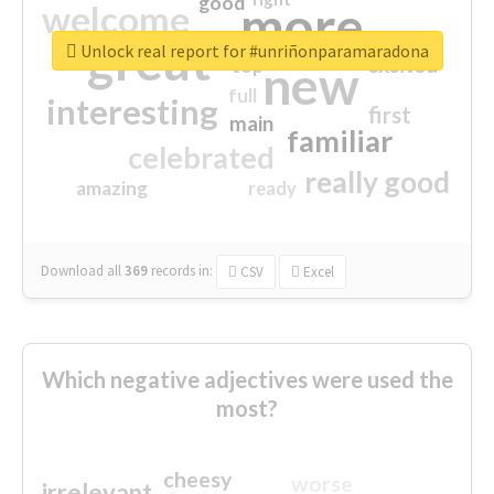
good
more
welcome
great
Unlock real report for #unriñonparamaradona
excited
top
new
full
interesting
first
main
familiar
celebrated
really good
amazing
ready
Download all
369
records
in:
CSV
Excel
Which negative adjectives were used the
most?
cheesy
worse
irrelevant