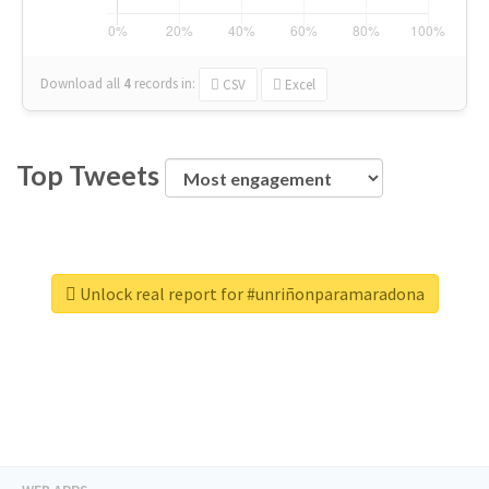
Download all
4
records
in:
CSV
Excel
Top Tweets
Unlock real report for #unriñonparamaradona