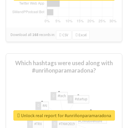
Download all
168
records
in:
CSV
Excel
Which hashtags were used along with
#unriñonparamaradona?
#tech
#startup
#AI
Unlock real report for #unriñonparamaradona
#ChivasVenture
#TRX
#TNW2019