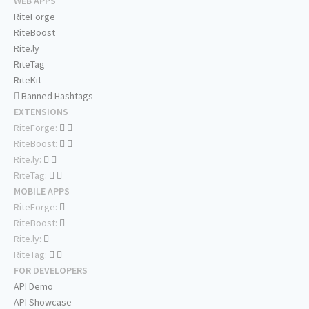
WEB APPS
RiteForge
RiteBoost
Rite.ly
RiteTag
RiteKit
Banned Hashtags
EXTENSIONS
RiteForge:
RiteBoost:
Rite.ly:
RiteTag:
MOBILE APPS
RiteForge:
RiteBoost:
Rite.ly:
RiteTag:
FOR DEVELOPERS
API Demo
API Showcase