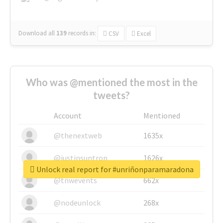
Download all
139
records
in:
CSV
Excel
Who was @mentioned the most in the
tweets?
Account
Mentioned
@thenextweb
1635x
@justinsuntron
1626x
Unlock real report for #unriñonparamaradona
@tnwevents
662x
@nodeunlock
268x