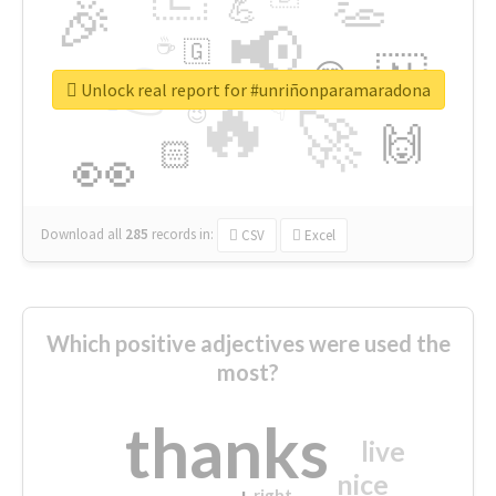
👏
🎉
💪
📢
☕
🇬
👉
🇳
😍
🔷
🎡
Unlock real report for #unriñonparamaradona
🔥
👇
😉
🚀
🙌
🏻
👀
Download all
285
records
in:
CSV
Excel
Which positive adjectives were used the
most?
thanks
live
nice
right