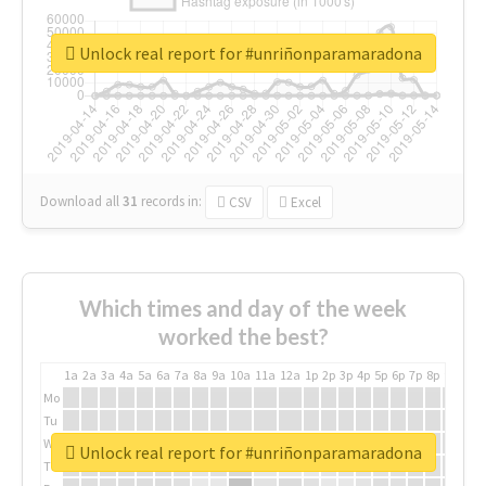
Unlock real report for #unriñonparamaradona
Download all
31
records
in:
CSV
Excel
Which times and day of the week
worked the best?
1a
2a
3a
4a
5a
6a
7a
8a
9a
10a
11a
12a
1p
2p
3p
4p
5p
6p
7p
8p
9p
10p
Mo
Tu
We
Unlock real report for #unriñonparamaradona
Th