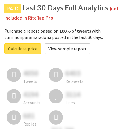
Last 30 Days Full Analytics
PAID
(not
included in RiteTag Pro)
Purchase a report
based on 100% of tweets
with
#unriñonparamaradona posted in the last 30 days.
Calculate price
View sample report
4050
6403
Tweets
Retweets
4194
3114
Accounts
Likes
681
Replies