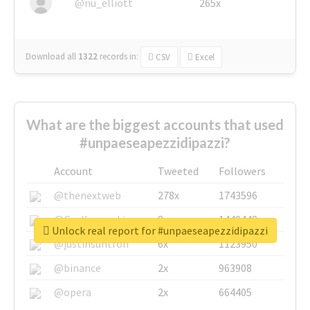
@nu_elliott
265x
Download all
1322
records
in:
CSV
Excel
What are the biggest accounts that used
#unpaeseapezzidipazzi?
Account
Tweeted
Followers
@thenextweb
278x
1743596
@GuyKawasaki
8x
1440448
Unlock real report for #unpaeseapezzidipazzi
@justinsuntron
6x
1123950
@binance
2x
963908
@opera
2x
664405