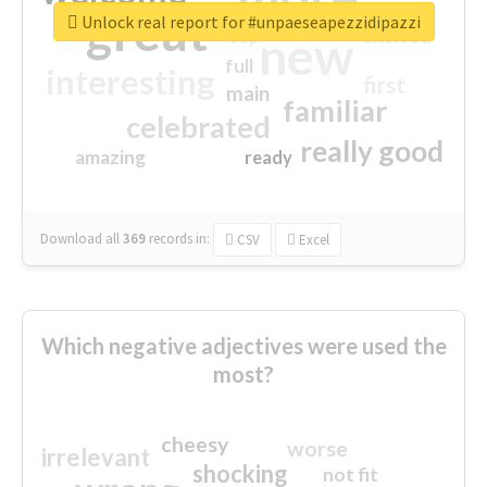
great
Unlock real report for #unpaeseapezzidipazzi
excited
top
new
full
interesting
first
main
familiar
celebrated
really good
amazing
ready
Download all
369
records
in:
CSV
Excel
Which negative adjectives were used the
most?
cheesy
worse
irrelevant
shocking
not fit