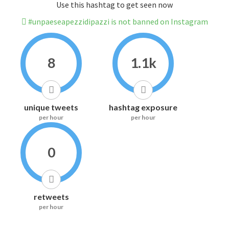
Use this hashtag to get seen now
#unpaeseapezzidipazzi is not banned on Instagram
8
1.1k
unique tweets
hashtag exposure
per hour
per hour
0
retweets
per hour