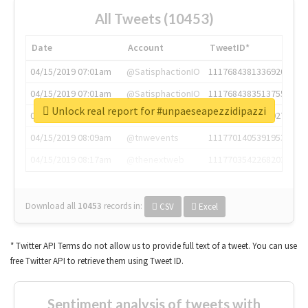
All Tweets (10453)
Date
Account
TweetID*
04/15/2019 07:01am
@SatisphactionIO
1117684381336920064
04/15/2019 07:01am
@SatisphactionIO
1117684383513755649
Unlock real report for #unpaeseapezzidipazzi
04/15/2019 07:03am
@annaercilla
1117684805876027392
04/15/2019 08:09am
@tnwevents
1117701405391953920
04/15/2019 08:17am
@thenextweb
1117703542268203008
Download all
10453
records
in:
CSV
Excel
* Twitter API Terms do not allow us to provide full text of a tweet. You can use
free Twitter API to retrieve them using Tweet ID.
Sentiment analysis of tweets with