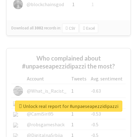
@blockchainsgod
1
1
Download all
3002
records
in:
CSV
Excel
Who complained about
#unpaeseapezzidipazzi the most?
Account
Tweets
Avg. sentiment
@What_is_Racist_
1
-0.63
@SkateChart
1
-0.6
Unlock real report for #unpaeseapezzidipazzi
@CamiSiri95
1
-0.53
@robsgameshack
1
-0.5
@DigitalnaSrbija
1
-0.5