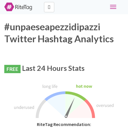
Toggle
navigati
#unpaeseapezzidipazzi
Twitter Hashtag Analytics
Last 24 Hours Stats
FREE
RiteTag Recommendation: