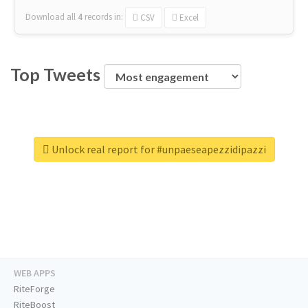
Download all
4
records
in:
CSV
Excel
Top Tweets
Unlock real report for #unpaeseapezzidipazzi
WEB APPS
RiteForge
RiteBoost