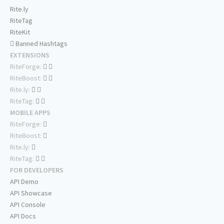
Rite.ly
RiteTag
RiteKit
Banned Hashtags
EXTENSIONS
RiteForge:
RiteBoost:
Rite.ly:
RiteTag:
MOBILE APPS
RiteForge:
RiteBoost:
Rite.ly:
RiteTag:
FOR DEVELOPERS
API Demo
API Showcase
API Console
API Docs