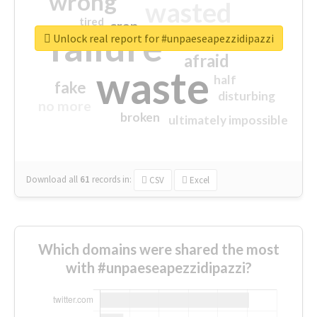
wrong
wasted
tired
crap
failure
sorry
closed
Unlock real report for #unpaeseapezzidipazzi
afraid
waste
half
fake
disturbing
no more
broken
ultimately impossible
Download all
61
records
in:
CSV
Excel
Which domains were shared the most
with #unpaeseapezzidipazzi?