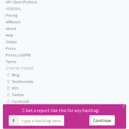
API Client (Python)
GENERAL
Pricing
Affiliates
About
Help
Status
Press
Privacy (GDPR)
Terms
STAY IN TOUCH
Blog
Testimonials
RSS
Twitter
Facebook
Email us
Get a report like this for any hashtag:
#
Continue