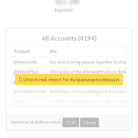
311.2M
Exposure
All Accounts (4194)
Account
Bio
@tnwevents
Our events bring people together to shape the 
@SMandPBot
Official Bot of the @SMandPPodcast. Retweeting 
Unlock real report for #unpaeseapezzidipazzi
@thenextweb
The heart of tech.
@AmineKorchiMD
Radiologist, Neuroradiologist & Knee OA Emboliz
@tnwx
X is TNW's innovation advisory label, connecti
Download all
4194
records
in:
CSV
Excel