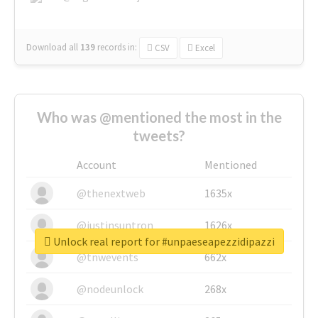
Download all
139
records
in:
CSV
Excel
Who was @mentioned the most in the
tweets?
Account
Mentioned
@thenextweb
1635x
@justinsuntron
1626x
Unlock real report for #unpaeseapezzidipazzi
@tnwevents
662x
@nodeunlock
268x