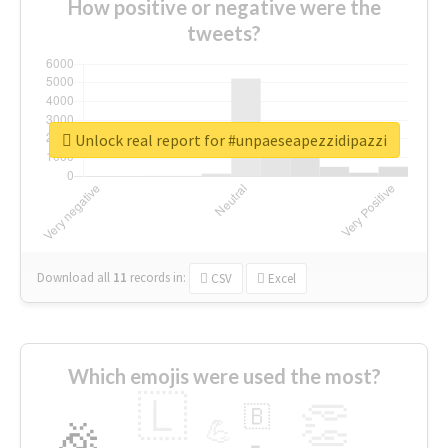
How positive or negative were the
tweets?
Unlock real report for #unpaeseapezzidipazzi
Download all
11
records
in:
CSV
Excel
Which emojis were used the most?
🇱
👏
🇧
🎉
💪