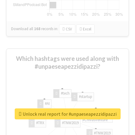
Download all
168
records
in:
CSV
Excel
Which hashtags were used along with
#unpaeseapezzidipazzi?
#tech
#startup
#AI
Unlock real report for #unpaeseapezzidipazzi
#ChivasVenture
#TRX
#TNW2019
#TNW2019