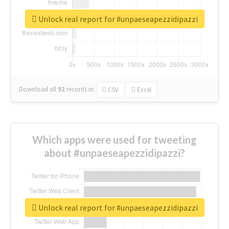
Unlock real report for #unpaeseapezzidipazzi
Download all
92
records
in:
CSV
Excel
Which apps were used for tweeting
about #unpaeseapezzidipazzi?
Unlock real report for #unpaeseapezzidipazzi