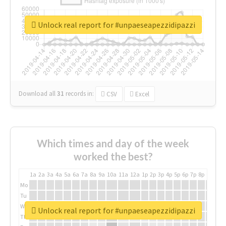
Unlock real report for #unpaeseapezzidipazzi
Download all
31
records
in:
CSV
Excel
Which times and day of the week
worked the best?
1a
2a
3a
4a
5a
6a
7a
8a
9a
10a
11a
12a
1p
2p
3p
4p
5p
6p
7p
8p
9p
10p
Mo
Tu
We
Unlock real report for #unpaeseapezzidipazzi
Th