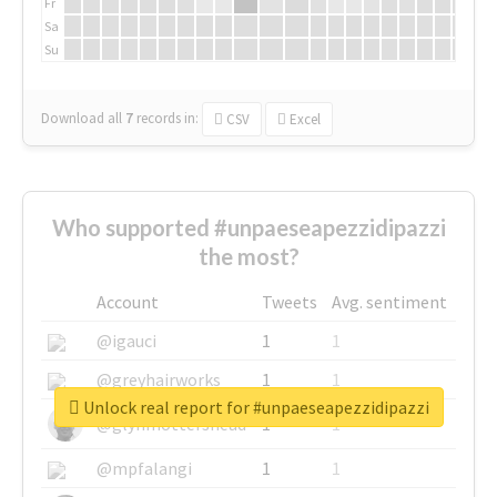
Fr
Sa
Su
Download all
7
records
in:
CSV
Excel
Who supported #unpaeseapezzidipazzi
the most?
Account
Tweets
Avg. sentiment
@igauci
1
1
@greyhairworks
1
1
Unlock real report for #unpaeseapezzidipazzi
@glynmottershead
1
1
@mpfalangi
1
1