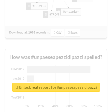
#TRONICS
#Amsterdam
#TRON
Download all
1069
records
in:
CSV
Excel
How was #unpaeseapezzidipazzi spelled?
Unlock real report for #unpaeseapezzidipazzi