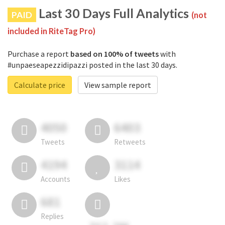
Last 30 Days Full Analytics
PAID
(not
included in RiteTag Pro)
Purchase a report
based on 100% of tweets
with
#unpaeseapezzidipazzi posted in the last 30 days.
Calculate price
View sample report
4050
6403
Tweets
Retweets
4194
3114
Accounts
Likes
681
Replies