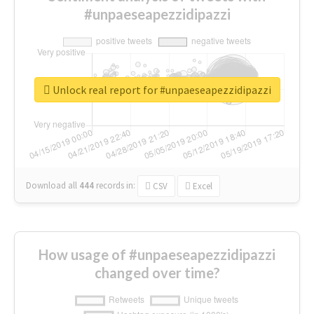
#unpaeseapezzidipazzi
Unlock real report for #unpaeseapezzidipazzi
Download all
444
records
in:
CSV
Excel
How usage of #unpaeseapezzidipazzi
changed over time?