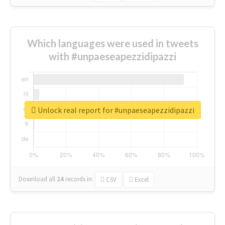
Which languages were used in tweets
with #unpaeseapezzidipazzi
Unlock real report for #unpaeseapezzidipazzi
Download all
24
records
in:
CSV
Excel