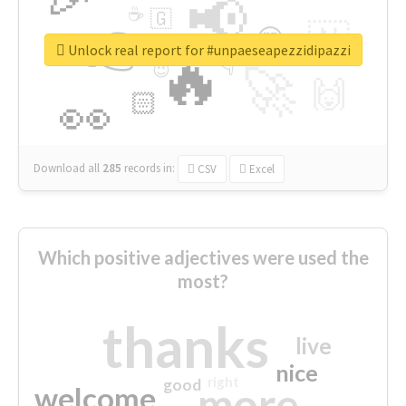
📢
☕
🇬
👉
🇳
😍
🔷
🎡
Unlock real report for #unpaeseapezzidipazzi
🔥
👇
😉
🚀
🙌
🏻
👀
Download all
285
records
in:
CSV
Excel
Which positive adjectives were used the
most?
thanks
live
nice
right
good
more
welcome