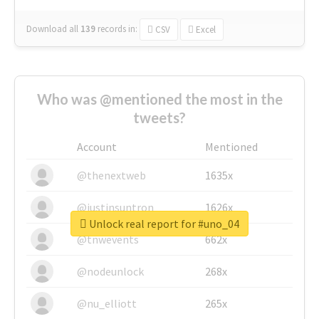
Download all
139
records
in:
CSV
Excel
Who was @mentioned the most in the
tweets?
Account
Mentioned
@thenextweb
1635x
@justinsuntron
1626x
Unlock real report for #uno_04
@tnwevents
662x
@nodeunlock
268x
@nu_elliott
265x