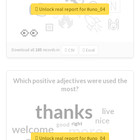
👉
🇳
😍
🔷
🎡
Unlock real report for #uno_04
🔥
👇
😉
🚀
🙌
🏻
👀
Download all
285
records
in:
CSV
Excel
Which positive adjectives were used the
most?
thanks
live
nice
right
good
more
welcome
Unlock real report for #uno_04