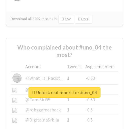
Download all
3002
records
in:
CSV
Excel
Who complained about #uno_04 the
most?
Account
Tweets
Avg. sentiment
@What_is_Racist_
1
-0.63
@SkateChart
1
-0.6
Unlock real report for #uno_04
@CamiSiri95
1
-0.53
@robsgameshack
1
-0.5
@DigitalnaSrbija
1
-0.5