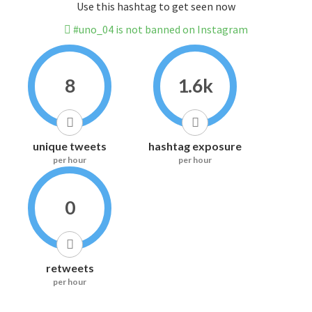
Use this hashtag to get seen now
#uno_04 is not banned on Instagram
8
1.6k
unique tweets
hashtag exposure
per hour
per hour
0
retweets
per hour