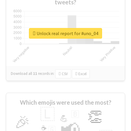
tweets?
Unlock real report for #uno_04
Download all
11
records
in:
CSV
Excel
Which emojis were used the most?
🇱
👏
🇧
🎉
💪
📢
☕
🇬