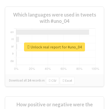
Which languages were used in tweets
with #uno_04
Unlock real report for #uno_04
Download all
24
records
in:
CSV
Excel
How positive or negative were the