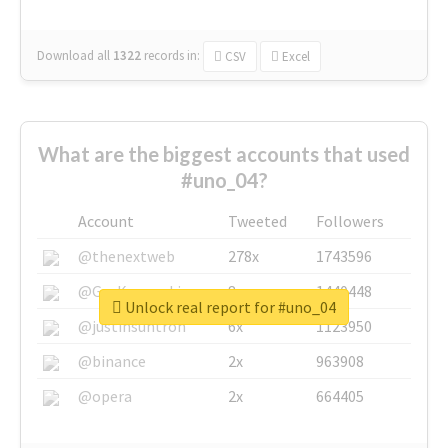
Download all
1322
records
in:
CSV
Excel
What are the biggest accounts that used
#uno_04?
Account
Tweeted
Followers
@thenextweb
278x
1743596
@GuyKawasaki
8x
1440448
Unlock real report for #uno_04
@justinsuntron
6x
1123950
@binance
2x
963908
@opera
2x
664405