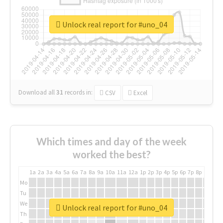
Unlock real report for #uno_04
Download all
31
records
in:
CSV
Excel
Which times and day of the week
worked the best?
1a
2a
3a
4a
5a
6a
7a
8a
9a
10a
11a
12a
1p
2p
3p
4p
5p
6p
7p
8p
9p
10p
Mo
Tu
We
Unlock real report for #uno_04
Th