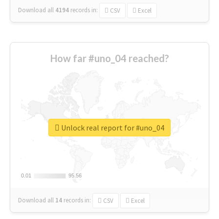
Download all
4194
records
in:
CSV
Excel
How far #uno_04 reached?
Unlock real report for #uno_04
0.01
0.01
95.56
95.56
Download all
14
records
in:
CSV
Excel