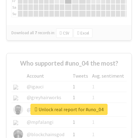
Fr
Sa
Su
Download all
7
records
in:
CSV
Excel
Who supported #uno_04 the most?
Account
Tweets
Avg. sentiment
@igauci
1
1
@greyhairworks
1
1
Unlock real report for #uno_04
@glynmottershead
1
1
@mpfalangi
1
1
@blockchainsgod
1
1