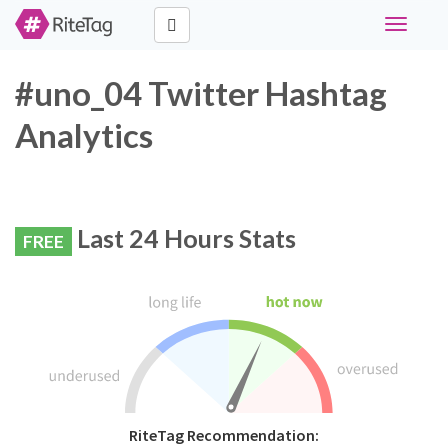
Toggle
navigati
#uno_04 Twitter Hashtag
Analytics
Last 24 Hours Stats
FREE
RiteTag Recommendation: