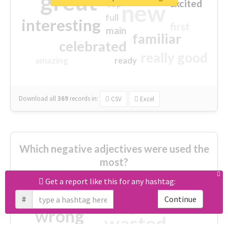
great
excited
top
new
full
interesting
first
main
familiar
celebrated
really good
amazing
ready
Download all
369
records
in:
CSV
Excel
Which negative adjectives were used the
most?
Get a report like this for any hashtag:
cheesy
worse
irrelevant
#
Continue
shocking
not fit
wrong
wasted