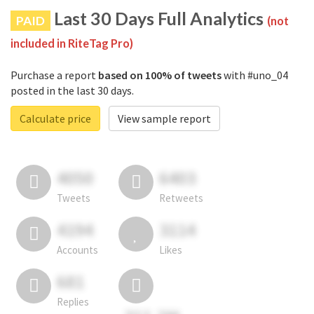
Last 30 Days Full Analytics
PAID
(not
included in RiteTag Pro)
Purchase a report
based on 100% of tweets
with #uno_04
posted in the last 30 days.
Calculate price
View sample report
4050
6403
Tweets
Retweets
4194
3114
Accounts
Likes
681
Replies