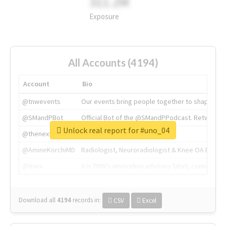
311.2M
Exposure
All Accounts (4194)
Account
Bio
@tnwevents
Our events bring people together to shape the 
@SMandPBot
Official Bot of the @SMandPPodcast. Retweeting 
Unlock real report for #uno_04
@thenextweb
The heart of tech.
@AmineKorchiMD
Radiologist, Neuroradiologist & Knee OA Emboliz
@tnwx
X is TNW's innovation advisory label, connecti
Download all
4194
records
in:
CSV
Excel