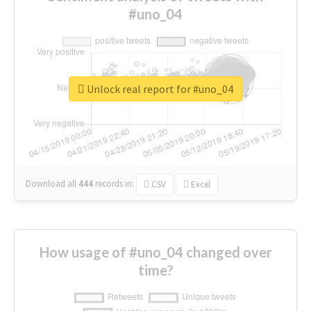
#uno_04
Unlock real report for #uno_04
Download all
444
records
in:
CSV
Excel
How usage of #uno_04 changed over
time?