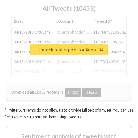
All Tweets (10453)
Date
Account
TweetID*
04/15/2019 07:01am
@SatisphactionIO
1117684381336920064
04/15/2019 07:01am
@SatisphactionIO
1117684383513755649
Unlock real report for #uno_04
04/15/2019 07:03am
@annaercilla
1117684805876027392
04/15/2019 08:09am
@tnwevents
1117701405391953920
04/15/2019 08:17am
@thenextweb
1117703542268203008
Download all
10453
records
in:
CSV
Excel
* Twitter API Terms do not allow us to provide full text of a tweet. You can use
free Twitter API to retrieve them using Tweet ID.
Sentiment analysis of tweets with