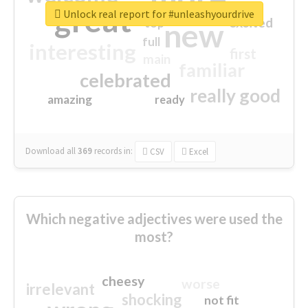
great
Unlock real report for #unleashyourdrive
excited
top
new
full
interesting
first
main
familiar
celebrated
really good
amazing
ready
Download all
369
records
in:
CSV
Excel
Which negative adjectives were used the
most?
cheesy
worse
irrelevant
shocking
not fit