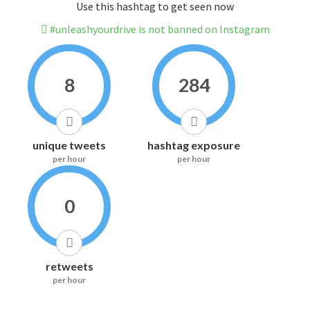
Use this hashtag to get seen now
#unleashyourdrive is not banned on Instagram
8
284
unique tweets
hashtag exposure
per hour
per hour
0
retweets
per hour