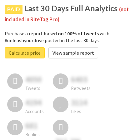
Last 30 Days Full Analytics
PAID
(not
included in RiteTag Pro)
Purchase a report
based on 100% of tweets
with
#unleashyourdrive posted in the last 30 days.
Calculate price
View sample report
4050
6403
Tweets
Retweets
4194
3114
Accounts
Likes
681
Replies