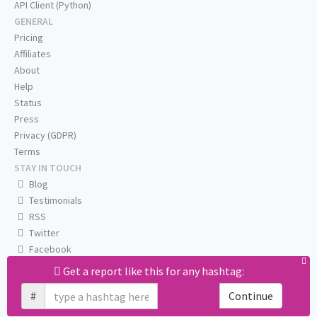
API Client (Python)
GENERAL
Pricing
Affiliates
About
Help
Status
Press
Privacy (GDPR)
Terms
STAY IN TOUCH
Blog
Testimonials
RSS
Twitter
Facebook
Email us
Get a report like this for any hashtag:
#
Continue