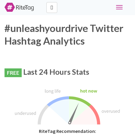
Toggle
navigati
#unleashyourdrive Twitter
Hashtag Analytics
Last 24 Hours Stats
FREE
RiteTag Recommendation: