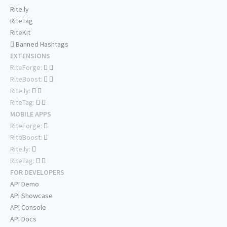
Rite.ly
RiteTag
RiteKit
Banned Hashtags
EXTENSIONS
RiteForge:
RiteBoost:
Rite.ly:
RiteTag:
MOBILE APPS
RiteForge:
RiteBoost:
Rite.ly:
RiteTag:
FOR DEVELOPERS
API Demo
API Showcase
API Console
API Docs