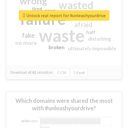
wrong
wasted
tired
crap
failure
sorry
closed
Unlock real report for #unleashyourdrive
afraid
waste
half
fake
disturbing
no more
broken
ultimately impossible
Download all
61
records
in:
CSV
Excel
Which domains were shared the most
with #unleashyourdrive?