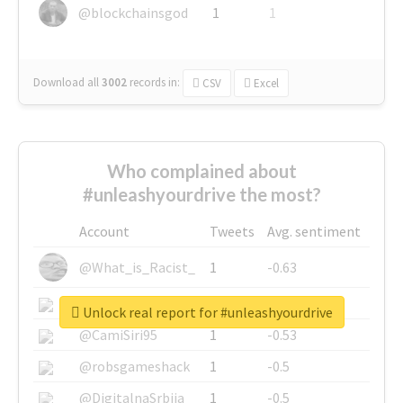
@blockchainsgod
1
1
Download all
3002
records
in:
CSV
Excel
Who complained about
#unleashyourdrive the most?
Account
Tweets
Avg. sentiment
@What_is_Racist_
1
-0.63
@SkateChart
1
-0.6
Unlock real report for #unleashyourdrive
@CamiSiri95
1
-0.53
@robsgameshack
1
-0.5
@DigitalnaSrbija
1
-0.5