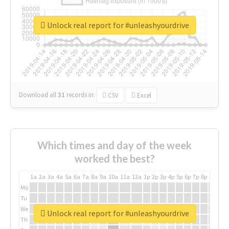
Unlock real report for #unleashyourdrive
Download all
31
records
in:
CSV
Excel
Which times and day of the week
worked the best?
1a
2a
3a
4a
5a
6a
7a
8a
9a
10a
11a
12a
1p
2p
3p
4p
5p
6p
7p
8p
9p
10p
Mo
Tu
We
Unlock real report for #unleashyourdrive
Th