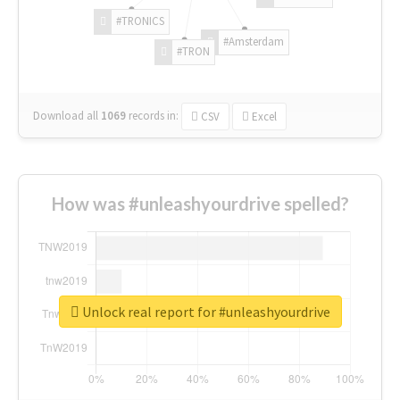
#TRONICS
#Amsterdam
#TRON
Download all
1069
records
in:
CSV
Excel
How was #unleashyourdrive spelled?
Unlock real report for #unleashyourdrive