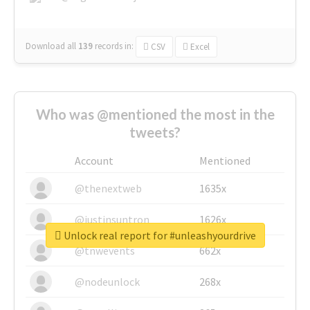
Download all
139
records
in:
CSV
Excel
Who was @mentioned the most in the
tweets?
Account
Mentioned
@thenextweb
1635x
@justinsuntron
1626x
Unlock real report for #unleashyourdrive
@tnwevents
662x
@nodeunlock
268x