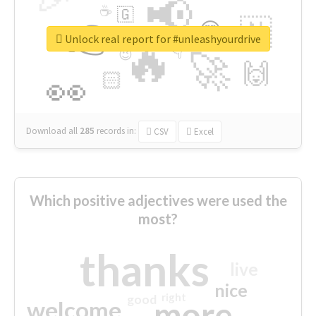
📢
☕
🇬
👉
🇳
😍
🔷
🎡
Unlock real report for #unleashyourdrive
🔥
👇
😉
🚀
🙌
🏻
👀
Download all
285
records
in:
CSV
Excel
Which positive adjectives were used the
most?
thanks
live
nice
right
good
more
welcome