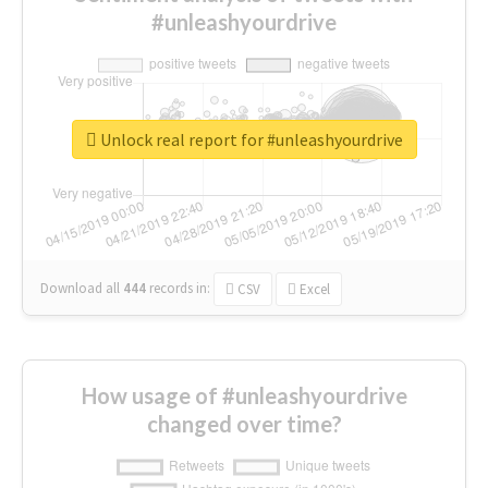
#unleashyourdrive
Unlock real report for #unleashyourdrive
Download all
444
records
in:
CSV
Excel
How usage of #unleashyourdrive
changed over time?