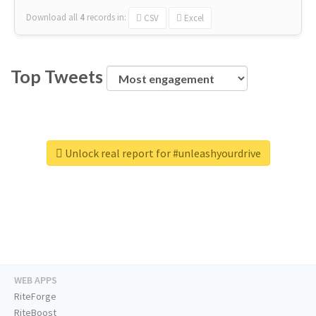
Download all
4
records
in:
CSV
Excel
Top Tweets
Unlock real report for #unleashyourdrive
WEB APPS
RiteForge
RiteBoost