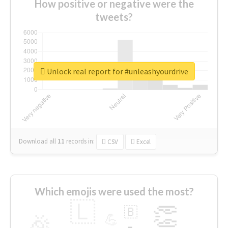
How positive or negative were the
tweets?
Unlock real report for #unleashyourdrive
Download all
11
records
in:
CSV
Excel
Which emojis were used the most?
🇱
👏
🇧
🎉
💪