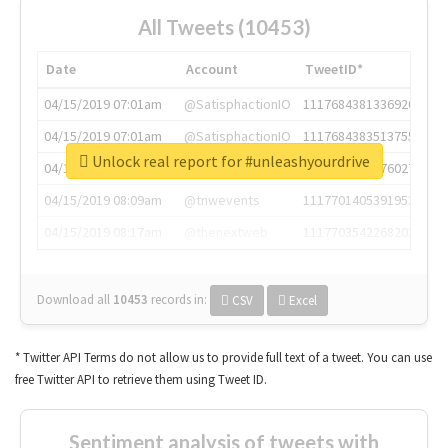
All Tweets (10453)
Date
Account
TweetID*
04/15/2019 07:01am
@SatisphactionIO
1117684381336920064
04/15/2019 07:01am
@SatisphactionIO
1117684383513755649
Unlock real report for #unleashyourdrive
04/15/2019 07:03am
@annaercilla
1117684805876027392
04/15/2019 08:09am
@tnwevents
1117701405391953920
04/15/2019 08:17am
@thenextweb
1117703542268203008
Download all
10453
records
in:
CSV
Excel
* Twitter API Terms do not allow us to provide full text of a tweet. You can use
free Twitter API to retrieve them using Tweet ID.
Sentiment analysis of tweets with