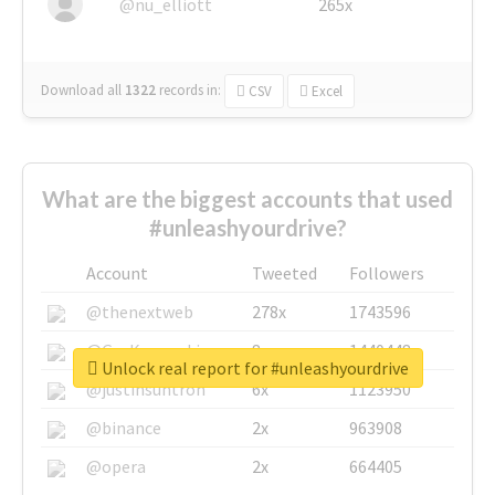
@nu_elliott
265x
Download all
1322
records
in:
CSV
Excel
What are the biggest accounts that used
#unleashyourdrive?
Account
Tweeted
Followers
@thenextweb
278x
1743596
@GuyKawasaki
8x
1440448
Unlock real report for #unleashyourdrive
@justinsuntron
6x
1123950
@binance
2x
963908
@opera
2x
664405