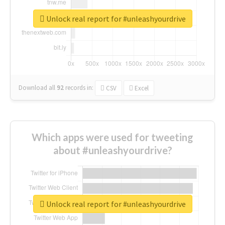
Unlock real report for #unleashyourdrive
Download all
92
records
in:
CSV
Excel
Which apps were used for tweeting
about #unleashyourdrive?
Unlock real report for #unleashyourdrive