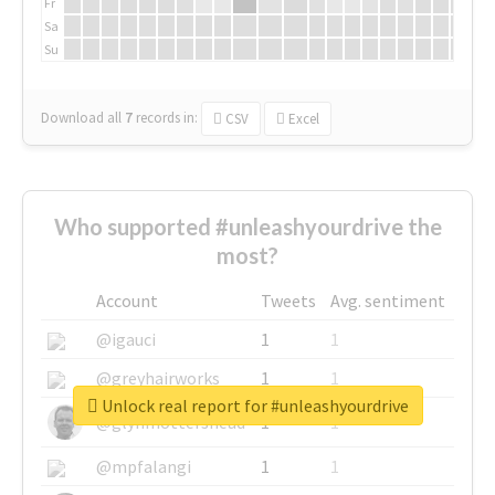
Fr
Sa
Su
Download all
7
records
in:
CSV
Excel
Who supported #unleashyourdrive the
most?
Account
Tweets
Avg. sentiment
@igauci
1
1
@greyhairworks
1
1
Unlock real report for #unleashyourdrive
@glynmottershead
1
1
@mpfalangi
1
1