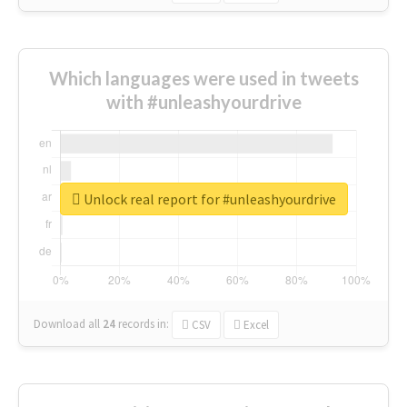
Which languages were used in tweets
with #unleashyourdrive
Unlock real report for #unleashyourdrive
Download all
24
records
in:
CSV
Excel