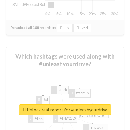
Download all
168
records
in:
CSV
Excel
Which hashtags were used along with
#unleashyourdrive?
#tech
#startup
#AI
Unlock real report for #unleashyourdrive
#ChivasVenture
#TRX
#TNW2019
#TNW2019