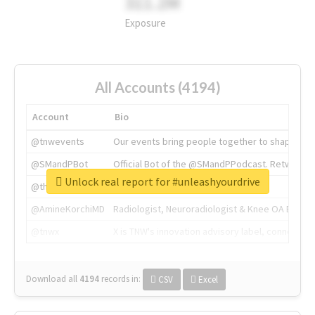
311.2M
Exposure
All Accounts (4194)
Account
Bio
@tnwevents
Our events bring people together to shape the 
@SMandPBot
Official Bot of the @SMandPPodcast. Retweeting 
Unlock real report for #unleashyourdrive
@thenextweb
The heart of tech.
@AmineKorchiMD
Radiologist, Neuroradiologist & Knee OA Emboliz
@tnwx
X is TNW's innovation advisory label, connecti
Download all
4194
records
in:
CSV
Excel