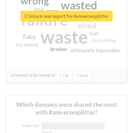
wrong
wasted
tired
crap
failure
sorry
closed
Unlock real report for #universesplitter
afraid
waste
half
fake
disturbing
no more
broken
ultimately impossible
Download all
61
records
in:
CSV
Excel
Which domains were shared the most
with #universesplitter?