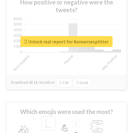
How positive or negative were the
tweets?
Unlock real report for #universesplitter
Download all
11
records
in:
CSV
Excel
Which emojis were used the most?
🇱
👏
🇧
🎉
💪