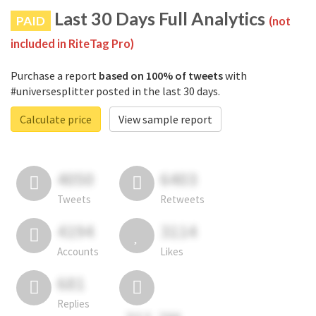
Last 30 Days Full Analytics
PAID
(not
included in RiteTag Pro)
Purchase a report
based on 100% of tweets
with
#universesplitter posted in the last 30 days.
Calculate price
View sample report
4050
6403
Tweets
Retweets
4194
3114
Accounts
Likes
681
Replies