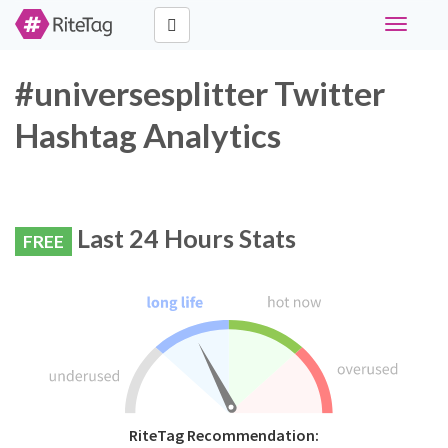
Toggle
navigati
#universesplitter Twitter
Hashtag Analytics
Last 24 Hours Stats
FREE
RiteTag Recommendation: