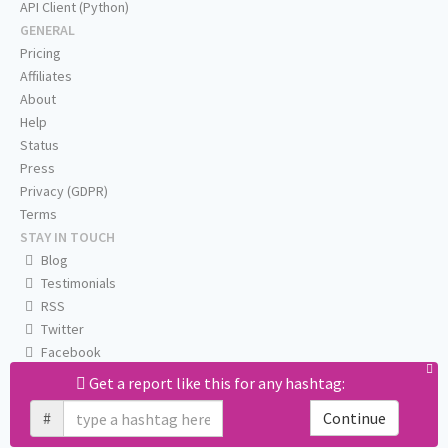
API Client (Python)
GENERAL
Pricing
Affiliates
About
Help
Status
Press
Privacy (GDPR)
Terms
STAY IN TOUCH
Blog
Testimonials
RSS
Twitter
Facebook
Email us
Get a report like this for any hashtag:
#
Continue