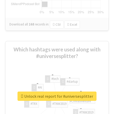
Download all
168
records
in:
CSV
Excel
Which hashtags were used along with
#universesplitter?
#tech
#startup
#AI
Unlock real report for #universesplitter
#ChivasVenture
#TRX
#TNW2019
#TNW2019