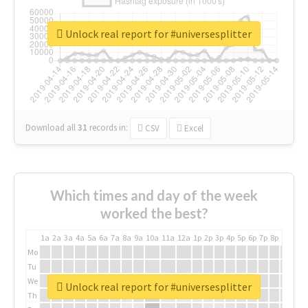
Unlock real report for #universesplitter
Download all
31
records
in:
CSV
Excel
Which times and day of the week
worked the best?
1a
2a
3a
4a
5a
6a
7a
8a
9a
10a
11a
12a
1p
2p
3p
4p
5p
6p
7p
8p
9p
10p
Mo
Tu
We
Unlock real report for #universesplitter
Th