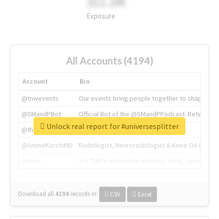
311.2M
Exposure
All Accounts (4194)
Account
Bio
@tnwevents
Our events bring people together to shape the 
@SMandPBot
Official Bot of the @SMandPPodcast. Retweeting 
Unlock real report for #universesplitter
@thenextweb
The heart of tech.
@AmineKorchiMD
Radiologist, Neuroradiologist & Knee OA Emboliz
@tnwx
X is TNW's innovation advisory label, connecti
Download all
4194
records
in:
CSV
Excel