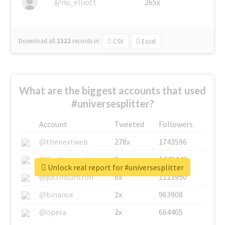
@nu_elliott
265x
Download all
1322
records
in:
CSV
Excel
What are the biggest accounts that used
#universesplitter?
Account
Tweeted
Followers
@thenextweb
278x
1743596
@GuyKawasaki
8x
1440448
Unlock real report for #universesplitter
@justinsuntron
6x
1123950
@binance
2x
963908
@opera
2x
664405