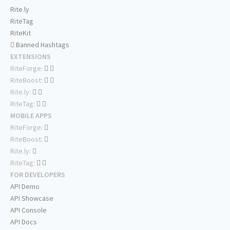
Rite.ly
RiteTag
RiteKit
Banned Hashtags
EXTENSIONS
RiteForge:
RiteBoost:
Rite.ly:
RiteTag:
MOBILE APPS
RiteForge:
RiteBoost:
Rite.ly:
RiteTag:
FOR DEVELOPERS
API Demo
API Showcase
API Console
API Docs