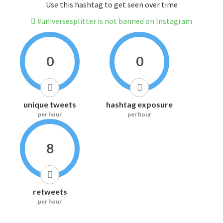
Use this hashtag to get seen over time
#universesplitter is not banned on Instagram
0
0
unique tweets
hashtag exposure
per hour
per hour
8
retweets
per hour