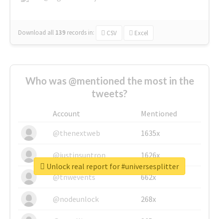
Download all
139
records
in:
CSV
Excel
Who was @mentioned the most in the
tweets?
Account
Mentioned
@thenextweb
1635x
@justinsuntron
1626x
Unlock real report for #universesplitter
@tnwevents
662x
@nodeunlock
268x