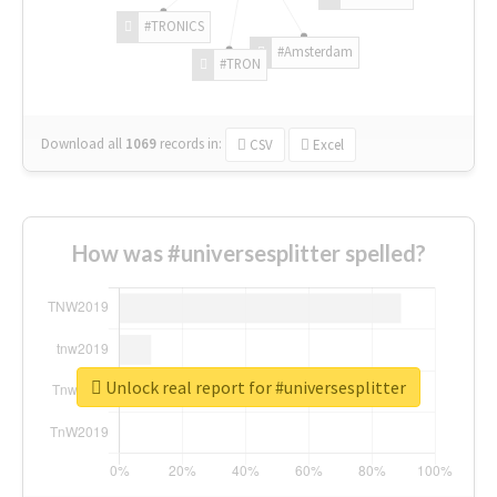
#TRONICS
#Amsterdam
#TRON
Download all
1069
records
in:
CSV
Excel
How was #universesplitter spelled?
Unlock real report for #universesplitter