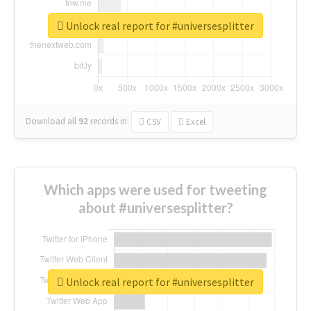
Unlock real report for #universesplitter
Download all
92
records
in:
CSV
Excel
Which apps were used for tweeting
about #universesplitter?
Unlock real report for #universesplitter