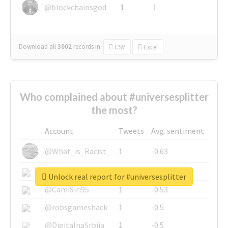
@blockchainsgod
1
1
Download all
3002
records
in:
CSV
Excel
Who complained about #universesplitter
the most?
Account
Tweets
Avg. sentiment
@What_is_Racist_
1
-0.63
@SkateChart
1
-0.6
Unlock real report for #universesplitter
@CamiSiri95
1
-0.53
@robsgameshack
1
-0.5
@DigitalnaSrbija
1
-0.5