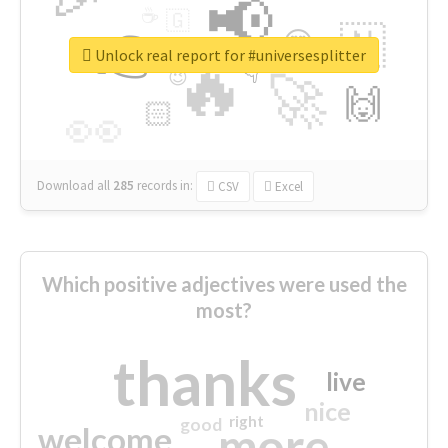
📢
☕
🇬
👉
🇳
😍
🔷
🎡
Unlock real report for #universesplitter
🔥
👇
😉
🚀
🙌
🏻
👀
Download all
285
records
in:
CSV
Excel
Which positive adjectives were used the
most?
thanks
live
nice
right
good
more
welcome