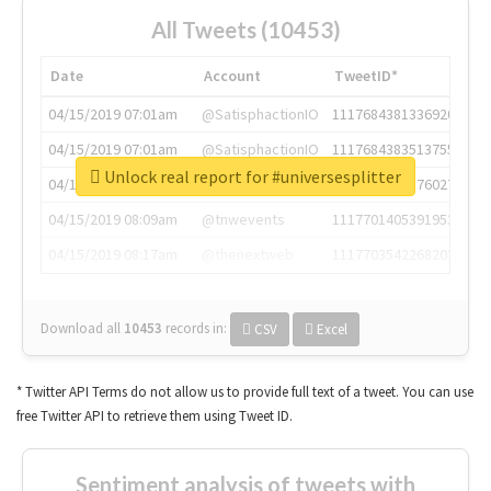
All Tweets (10453)
Date
Account
TweetID*
04/15/2019 07:01am
@SatisphactionIO
1117684381336920064
04/15/2019 07:01am
@SatisphactionIO
1117684383513755649
Unlock real report for #universesplitter
04/15/2019 07:03am
@annaercilla
1117684805876027392
04/15/2019 08:09am
@tnwevents
1117701405391953920
04/15/2019 08:17am
@thenextweb
1117703542268203008
Download all
10453
records
in:
CSV
Excel
* Twitter API Terms do not allow us to provide full text of a tweet. You can use
free Twitter API to retrieve them using Tweet ID.
Sentiment analysis of tweets with