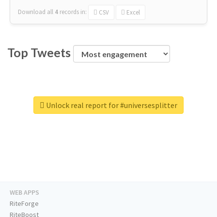
Download all
4
records
in:
CSV
Excel
Top Tweets
Unlock real report for #universesplitter
WEB APPS
RiteForge
RiteBoost