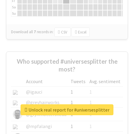
Fr
Sa
Su
Download all
7
records
in:
CSV
Excel
Who supported #universesplitter the
most?
Account
Tweets
Avg. sentiment
@igauci
1
1
@greyhairworks
1
1
Unlock real report for #universesplitter
@glynmottershead
1
1
@mpfalangi
1
1