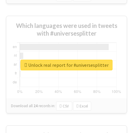
Which languages were used in tweets
with #universesplitter
Unlock real report for #universesplitter
Download all
24
records
in:
CSV
Excel