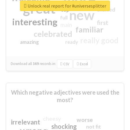
great
Unlock real report for #universesplitter
excited
top
new
full
interesting
first
main
familiar
celebrated
really good
amazing
ready
Download all
369
records
in:
CSV
Excel
Which negative adjectives were used the
most?
cheesy
worse
irrelevant
shocking
not fit