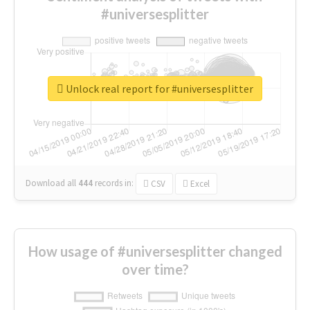
#universesplitter
Unlock real report for #universesplitter
Download all
444
records
in:
CSV
Excel
How usage of #universesplitter changed
over time?