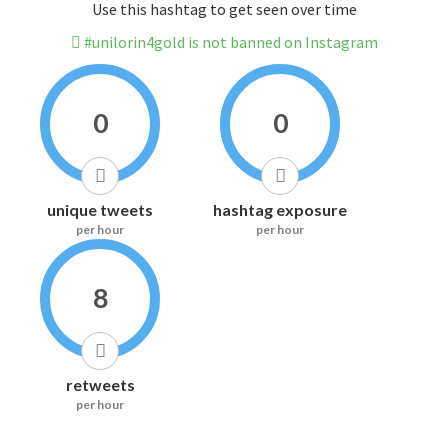
Use this hashtag to get seen over time
#unilorin4gold is not banned on Instagram
0
0
unique tweets
hashtag exposure
per hour
per hour
8
retweets
per hour