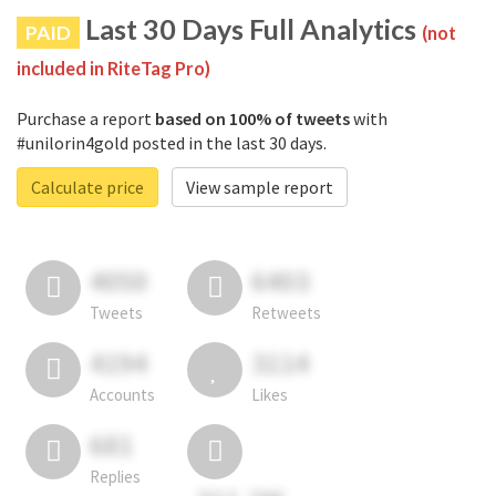
Last 30 Days Full Analytics
PAID
(not
included in RiteTag Pro)
Purchase a report
based on 100% of tweets
with
#unilorin4gold posted in the last 30 days.
Calculate price
View sample report
4050
6403
Tweets
Retweets
4194
3114
Accounts
Likes
681
Replies