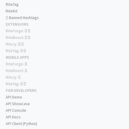
RiteTag
RiteKit
Banned Hashtags
EXTENSIONS
RiteForge:
RiteBoost:
Rite.ly:
RiteTag:
MOBILE APPS
RiteForge:
RiteBoost:
Rite.ly:
RiteTag:
FOR DEVELOPERS
API Demo
API Showcase
API Console
API Docs
API Client (Python)