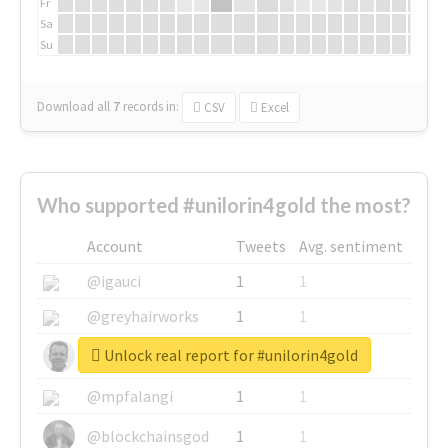
Fr
Sa
Su
Download all
7
records
in:
CSV
Excel
Who supported #unilorin4gold the most?
Account
Tweets
Avg. sentiment
@igauci
1
1
@greyhairworks
1
1
Unlock real report for #unilorin4gold
@glynmottershead
1
1
@mpfalangi
1
1
@blockchainsgod
1
1