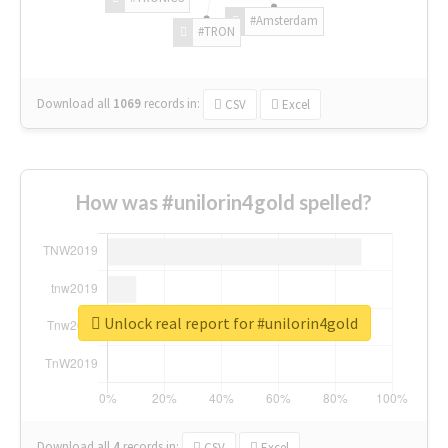
#Amsterdam
#TRON
Download all
1069
records
in:
CSV
Excel
How was #unilorin4gold spelled?
Unlock real report for #unilorin4gold
Download all
4
records
in:
CSV
Excel