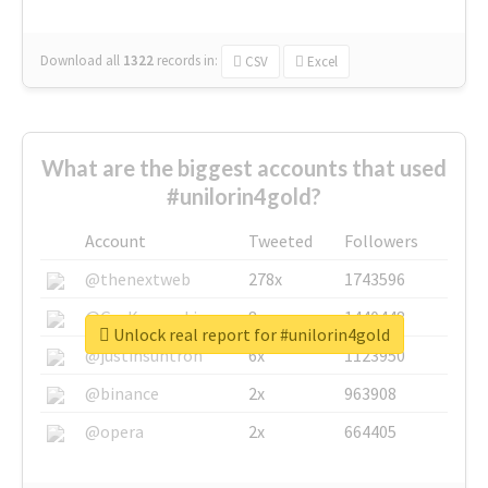
Download all
1322
records
in:
CSV
Excel
What are the biggest accounts that used
#unilorin4gold?
Account
Tweeted
Followers
@thenextweb
278x
1743596
@GuyKawasaki
8x
1440448
Unlock real report for #unilorin4gold
@justinsuntron
6x
1123950
@binance
2x
963908
@opera
2x
664405