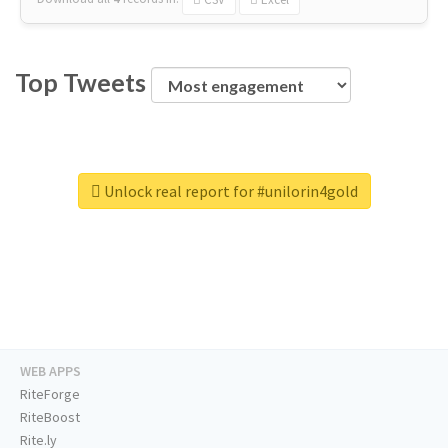
Top Tweets
Unlock real report for #unilorin4gold
WEB APPS
RiteForge
RiteBoost
Rite.ly