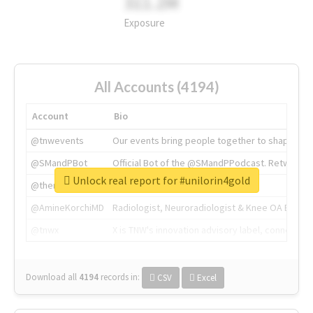
311.2M
Exposure
All Accounts (4194)
Account
Bio
@tnwevents
Our events bring people together to shape the 
@SMandPBot
Official Bot of the @SMandPPodcast. Retweeting 
Unlock real report for #unilorin4gold
@thenextweb
The heart of tech.
@AmineKorchiMD
Radiologist, Neuroradiologist & Knee OA Emboliz
@tnwx
X is TNW's innovation advisory label, connecti
Download all
4194
records
in:
CSV
Excel