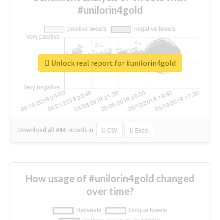
#unilorin4gold
Unlock real report for #unilorin4gold
Download all
444
records
in:
CSV
Excel
How usage of #unilorin4gold changed
over time?