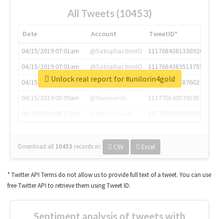
All Tweets (10453)
Date
Account
TweetID*
04/15/2019 07:01am
@SatisphactionIO
1117684381336920064
04/15/2019 07:01am
@SatisphactionIO
1117684383513755649
Unlock real report for #unilorin4gold
04/15/2019 07:03am
@annaercilla
1117684805876027392
04/15/2019 08:09am
@tnwevents
1117701405391953920
04/15/2019 08:17am
@thenextweb
1117703542268203008
Download all
10453
records
in:
CSV
Excel
* Twitter API Terms do not allow us to provide full text of a tweet. You can use
free Twitter API to retrieve them using Tweet ID.
Sentiment analysis of tweets with