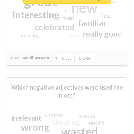
great
excited
top
new
full
interesting
first
main
familiar
celebrated
really good
amazing
ready
Download all
369
records
in:
CSV
Excel
Which negative adjectives were used the
most?
cheesy
worse
irrelevant
shocking
not fit
wrong
wasted