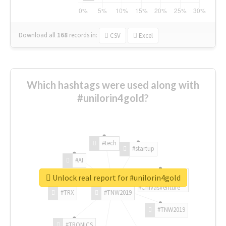
Download all
168
records
in:
CSV
Excel
Which hashtags were used along with
#unilorin4gold?
#tech
#startup
#AI
Unlock real report for #unilorin4gold
#ChivasVenture
#TRX
#TNW2019
#TNW2019
#TRONICS