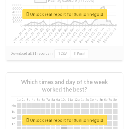
Unlock real report for #unilorin4gold
Download all
31
records
in:
CSV
Excel
Which times and day of the week
worked the best?
1a
2a
3a
4a
5a
6a
7a
8a
9a
10a
11a
12a
1p
2p
3p
4p
5p
6p
7p
8p
9p
10p
Mo
Tu
We
Unlock real report for #unilorin4gold
Th