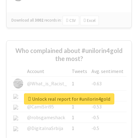
Download all
3002
records
in:
CSV
Excel
Who complained about #unilorin4gold
the most?
Account
Tweets
Avg. sentiment
@What_is_Racist_
1
-0.63
@SkateChart
1
-0.6
Unlock real report for #unilorin4gold
@CamiSiri95
1
-0.53
@robsgameshack
1
-0.5
@DigitalnaSrbija
1
-0.5