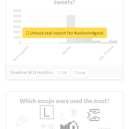
tweets?
Unlock real report for #unilorin4gold
Download all
11
records
in:
CSV
Excel
Which emojis were used the most?
🇱
👏
🇧
🎉
💪
📢
☕
🇬