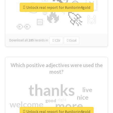
👉
🇳
😍
🔷
🎡
Unlock real report for #unilorin4gold
🔥
👇
😉
🚀
🙌
🏻
👀
Download all
285
records
in:
CSV
Excel
Which positive adjectives were used the
most?
thanks
live
nice
right
good
more
welcome
Unlock real report for #unilorin4gold