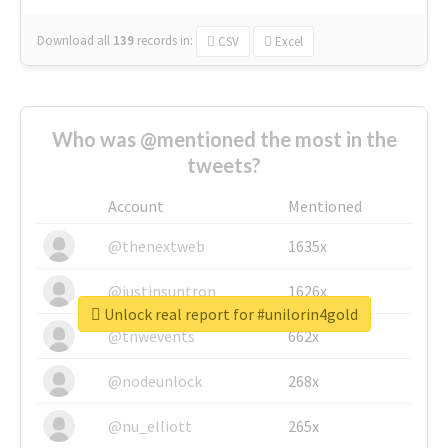
Download all
139
records
in:
CSV
Excel
Who was @mentioned the most in the
tweets?
Account
Mentioned
@thenextweb
1635x
@justinsuntron
1626x
Unlock real report for #unilorin4gold
@tnwevents
662x
@nodeunlock
268x
@nu_elliott
265x