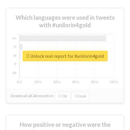
Which languages were used in tweets
with #unilorin4gold
Unlock real report for #unilorin4gold
Download all
24
records
in:
CSV
Excel
How positive or negative were the