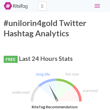
Toggle
navigati
#unilorin4gold Twitter
Hashtag Analytics
Last 24 Hours Stats
FREE
RiteTag Recommendation: