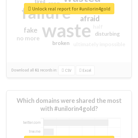
tired
crap
failure
sorry
closed
Unlock real report for #unilorin4gold
afraid
waste
half
fake
disturbing
no more
broken
ultimately impossible
Download all
61
records
in:
CSV
Excel
Which domains were shared the most
with #unilorin4gold?