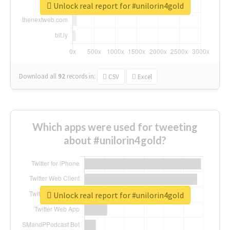
Unlock real report for #unilorin4gold
Download all
92
records
in:
CSV
Excel
Which apps were used for tweeting
about #unilorin4gold?
Unlock real report for #unilorin4gold