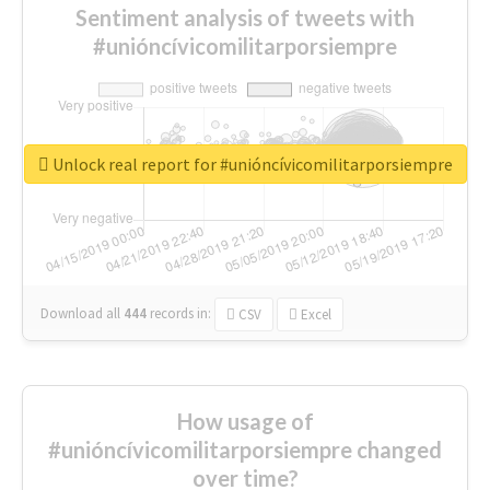
Sentiment analysis of tweets with
#unióncívicomilitarporsiempre
Unlock real report for #unióncívicomilitarporsiempre
Download all
444
records
in:
CSV
Excel
How usage of
#unióncívicomilitarporsiempre changed
over time?