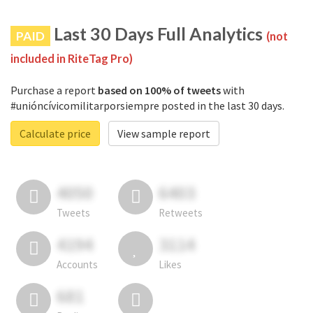
Last 30 Days Full Analytics
PAID
(not
included in RiteTag Pro)
Purchase a report
based on 100% of tweets
with
#unióncívicomilitarporsiempre posted in the last 30 days.
Calculate price
View sample report
4050
6403
Tweets
Retweets
4194
3114
Accounts
Likes
681