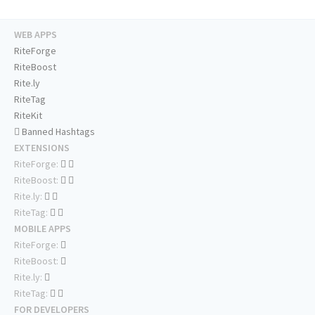
WEB APPS
RiteForge
RiteBoost
Rite.ly
RiteTag
RiteKit
Banned Hashtags
EXTENSIONS
RiteForge:
RiteBoost:
Rite.ly:
RiteTag:
MOBILE APPS
RiteForge:
RiteBoost:
Rite.ly:
RiteTag:
FOR DEVELOPERS