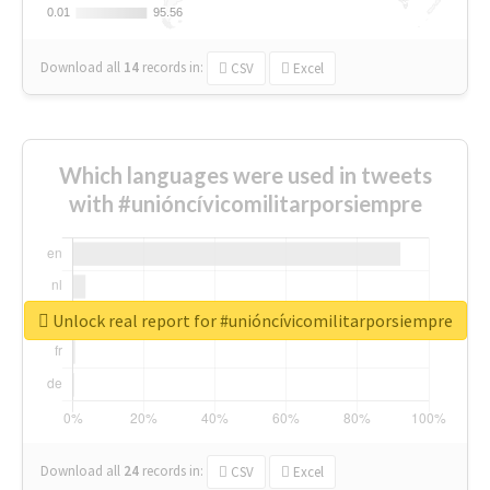
0.01
0.01
95.56
95.56
Download all
14
records
in:
CSV
Excel
Which languages were used in tweets
with #unióncívicomilitarporsiempre
Unlock real report for #unióncívicomilitarporsiempre
Download all
24
records
in:
CSV
Excel