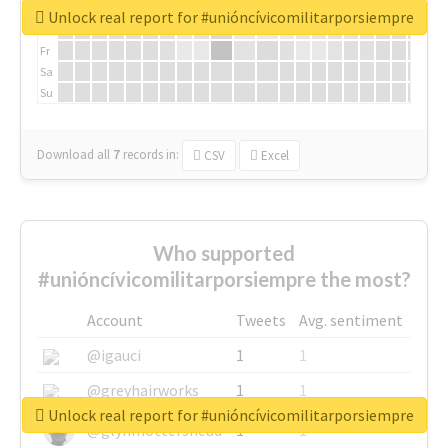
We
Unlock real report for #unióncívicomilitarporsiempre
Th
Fr
Sa
Su
Download all
7
records
in:
CSV
Excel
Who supported
#unióncívicomilitarporsiempre the most?
Account
Tweets
Avg. sentiment
@igauci
1
1
@greyhairworks
1
1
Unlock real report for #unióncívicomilitarporsiempre
@glynmottershead
1
1