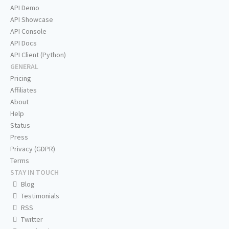
API Demo
API Showcase
API Console
API Docs
API Client (Python)
GENERAL
Pricing
Affiliates
About
Help
Status
Press
Privacy (GDPR)
Terms
STAY IN TOUCH
Blog
Testimonials
RSS
Twitter