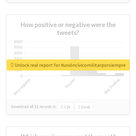
How positive or negative were the
tweets?
Unlock real report for #unióncívicomilitarporsiempre
Download all
11
records
in:
CSV
Excel