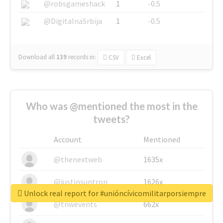
@robsgameshack
1
-0.5
@DigitalnaSrbija
1
-0.5
Download all
139
records
in:
CSV
Excel
Who was @mentioned the most in the
tweets?
Account
Mentioned
@thenextweb
1635x
@justinsuntron
1626x
Unlock real report for #unióncívicomilitarporsiempre
@tnwevents
662x