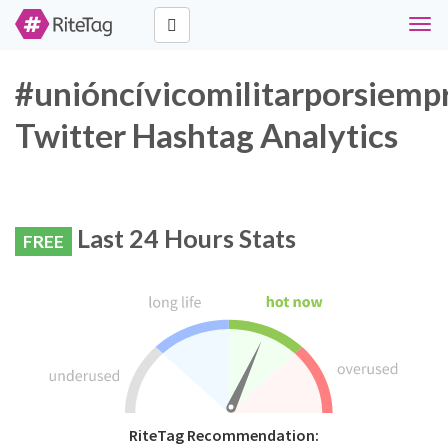
Togg
navi
#unióncívicomilitarporsiemp
Twitter Hashtag Analytics
Last 24 Hours Stats
FREE
RiteTag Recommendation: