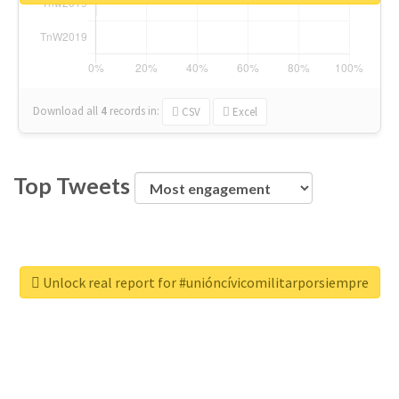
Download all
4
records
in:
CSV
Excel
Top Tweets
Unlock real report for #unióncívicomilitarporsiempre