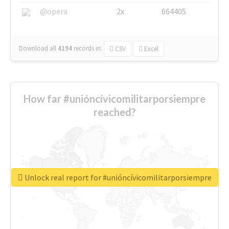
@opera
2x
664405
Download all
4194
records
in:
CSV
Excel
How far #unióncívicomilitarporsiempre
reached?
Unlock real report for #unióncívicomilitarporsiempre