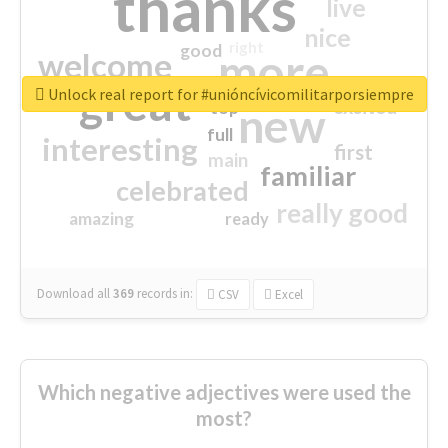
thanks
live
nice
right
good
more
welcome
great
Unlock real report for #unióncívicomilitarporsiempre
excited
top
new
full
interesting
first
main
familiar
celebrated
really good
amazing
ready
Download all
369
records
in:
CSV
Excel
Which negative adjectives were used the
most?