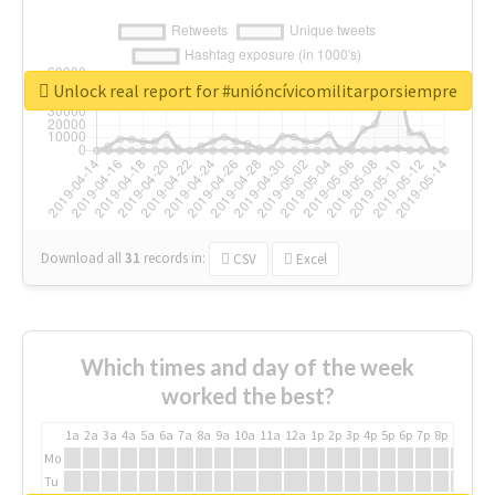
Unlock real report for #unióncívicomilitarporsiempre
Download all
31
records
in:
CSV
Excel
Which times and day of the week
worked the best?
1a
2a
3a
4a
5a
6a
7a
8a
9a
10a
11a
12a
1p
2p
3p
4p
5p
6p
7p
8p
9p
10p
Mo
Tu