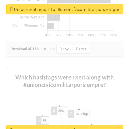
Unlock real report for #unióncívicomilitarporsiempre
Download all
168
records
in:
CSV
Excel
Which hashtags were used along with
#unióncívicomilitarporsiempre?
#tech
#startup
#AI