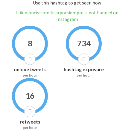
Use this hashtag to get seen now
#unióncívicomilitarporsiempre is not banned on
Instagram
8
734
unique tweets
hashtag exposure
per hour
per hour
16
retweets
per hour