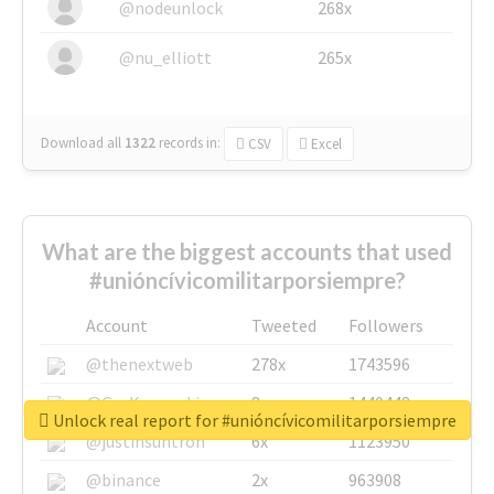
@nodeunlock
268x
@nu_elliott
265x
Download all
1322
records
in:
CSV
Excel
What are the biggest accounts that used
#unióncívicomilitarporsiempre?
Account
Tweeted
Followers
@thenextweb
278x
1743596
@GuyKawasaki
8x
1440448
Unlock real report for #unióncívicomilitarporsiempre
@justinsuntron
6x
1123950
@binance
2x
963908