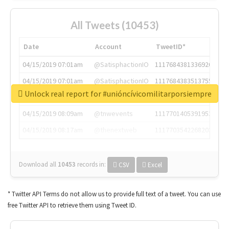
All Tweets (10453)
Date
Account
TweetID*
04/15/2019 07:01am
@SatisphactionIO
1117684381336920064
04/15/2019 07:01am
@SatisphactionIO
1117684383513755649
Unlock real report for #unióncívicomilitarporsiempre
04/15/2019 07:03am
@annaercilla
1117684805876027392
04/15/2019 08:09am
@tnwevents
1117701405391953920
04/15/2019 08:17am
@thenextweb
1117703542268203008
Download all
10453
records
in:
CSV
Excel
* Twitter API Terms do not allow us to provide full text of a tweet. You can use
free Twitter API to retrieve them using Tweet ID.