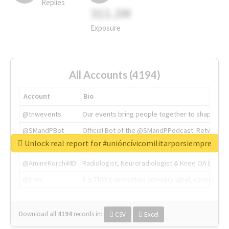
Replies
311.2M
Exposure
All Accounts (4194)
Account
Bio
@tnwevents
Our events bring people together to shape the 
@SMandPBot
Official Bot of the @SMandPPodcast. Retweeting 
Unlock real report for #unióncívicomilitarporsiempre
@thenextweb
The heart of tech.
@AmineKorchiMD
Radiologist, Neuroradiologist & Knee OA Emboliz
@tnwx
X is TNW's innovation advisory label, connecti
Download all
4194
records
in:
CSV
Excel