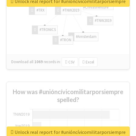
Unlock real report for #unióncívicomilitarporsiempre
#ChivasVenture
#TRX
#TNW2019
#TNW2019
#TRONICS
#Amsterdam
#TRON
Download all
1069
records
in:
CSV
Excel
How was #unióncívicomilitarporsiempre
spelled?
Unlock real report for #unióncívicomilitarporsiempre