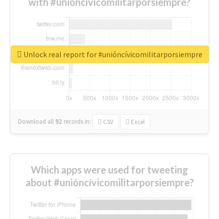
with #unióncívicomilitarporsiempre?
Unlock real report for #unióncívicomilitarporsiempre
Download all
92
records
in:
CSV
Excel
Which apps were used for tweeting
about #unióncívicomilitarporsiempre?