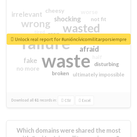
cheesy
worse
irrelevant
shocking
not fit
wrong
wasted
tired
crap
failure
sorry
closed
Unlock real report for #unióncívicomilitarporsiempre
afraid
waste
half
fake
disturbing
no more
broken
ultimately impossible
Download all
61
records
in:
CSV
Excel
Which domains were shared the most