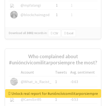
@mpfalangi
1
1
@blockchainsgod
1
1
Download all
3002
records
in:
CSV
Excel
Who complained about
#unióncívicomilitarporsiempre the most?
Account
Tweets
Avg. sentiment
@What_is_Racist_
1
-0.63
@SkateChart
1
-0.6
Unlock real report for #unióncívicomilitarporsiempre
@CamiSiri95
1
-0.53