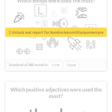
Which emojis were used the most?
🇱
👏
🇧
🎉
💪
📢
☕
🇬
👉
🇳
😍
🔷
🎡
Unlock real report for #unióncívicomilitarporsiempre
🔥
👇
😉
🚀
🙌
🏻
👀
Download all
285
records
in:
CSV
Excel
Which positive adjectives were used the
most?