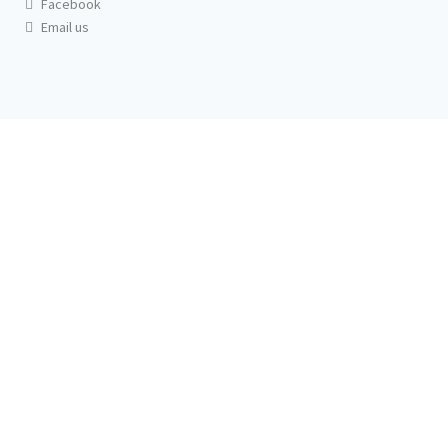
Facebook
Email us