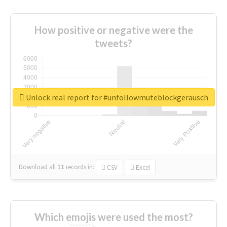
How positive or negative were the
tweets?
Unlock real report for #unfollowmuteblockgeräusch
Download all
11
records
in:
CSV
Excel
Which emojis were used the most?