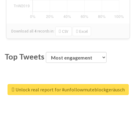
Download all
4
records
in:
CSV
Excel
Top Tweets
Unlock real report for #unfollowmuteblockgeräusch