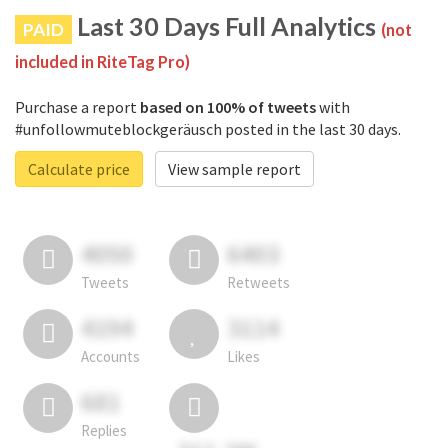
Last 30 Days Full Analytics
PAID
(not
included in RiteTag Pro)
Purchase a report
based on 100% of tweets
with
#unfollowmuteblockgeräusch posted in the last 30 days.
Calculate price
View sample report
4050
6403
Tweets
Retweets
4194
3114
Accounts
Likes
681
Replies