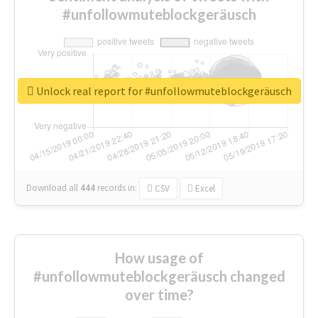
#unfollowmuteblockgeräusch
Unlock real report for #unfollowmuteblockgeräusch
Download all
444
records
in:
CSV
Excel
How usage of
#unfollowmuteblockgeräusch changed
over time?