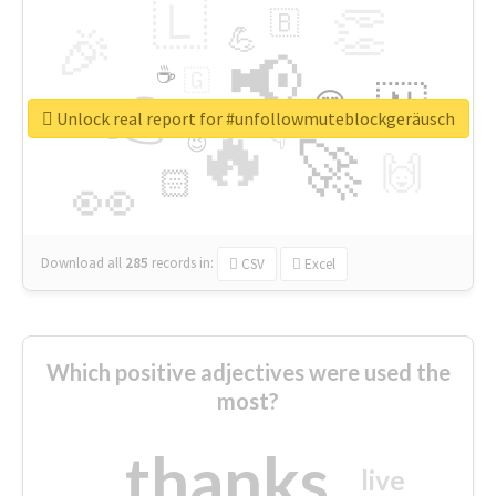
🇱
👏
🇧
🎉
💪
📢
☕
🇬
👉
🇳
😍
🔷
🎡
Unlock real report for #unfollowmuteblockgeräusch
🔥
👇
😉
🚀
🙌
🏻
👀
Download all
285
records
in:
CSV
Excel
Which positive adjectives were used the
most?
thanks
live