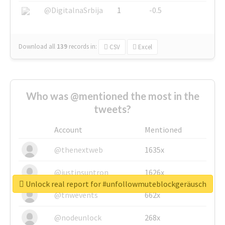
@DigitalnaSrbija
1
-0.5
Download all
139
records
in:
CSV
Excel
Who was @mentioned the most in the
tweets?
Account
Mentioned
@thenextweb
1635x
@justinsuntron
1626x
Unlock real report for #unfollowmuteblockgeräusch
@tnwevents
662x
@nodeunlock
268x