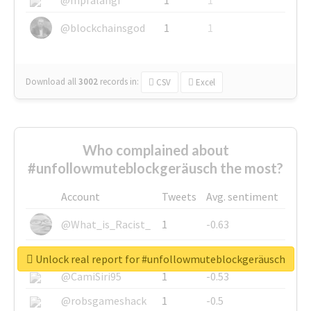
@blockchainsgod
1
1
Download all
3002
records
in:
CSV
Excel
Who complained about
#unfollowmuteblockgeräusch the most?
Account
Tweets
Avg. sentiment
@What_is_Racist_
1
-0.63
@SkateChart
1
-0.6
Unlock real report for #unfollowmuteblockgeräusch
@CamiSiri95
1
-0.53
@robsgameshack
1
-0.5