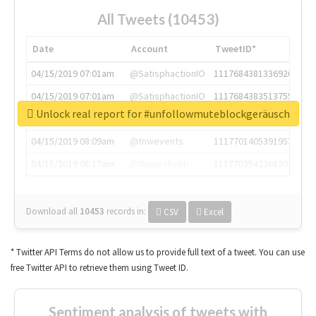
All Tweets (10453)
Date
Account
TweetID*
04/15/2019 07:01am
@SatisphactionIO
1117684381336920064
04/15/2019 07:01am
@SatisphactionIO
1117684383513755649
Unlock real report for #unfollowmuteblockgeräusch
04/15/2019 07:03am
@annaercilla
1117684805876027392
04/15/2019 08:09am
@tnwevents
1117701405391953920
04/15/2019 08:17am
@thenextweb
1117703542268203008
Download all
10453
records
in:
CSV
Excel
* Twitter API Terms do not allow us to provide full text of a tweet. You can use
free Twitter API to retrieve them using Tweet ID.
Sentiment analysis of tweets with