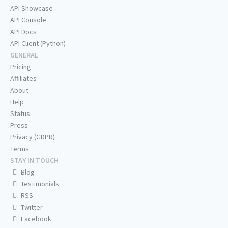
API Showcase
API Console
API Docs
API Client (Python)
GENERAL
Pricing
Affiliates
About
Help
Status
Press
Privacy (GDPR)
Terms
STAY IN TOUCH
Blog
Testimonials
RSS
Twitter
Facebook