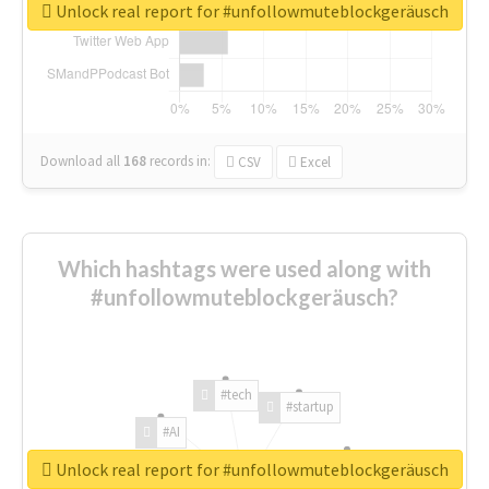
Unlock real report for #unfollowmuteblockgeräusch
Download all
168
records
in:
CSV
Excel
Which hashtags were used along with
#unfollowmuteblockgeräusch?
#tech
#startup
#AI
Unlock real report for #unfollowmuteblockgeräusch