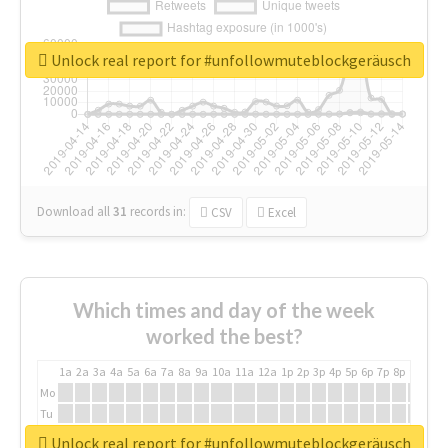
Unlock real report for #unfollowmuteblockgeräusch
Download all
31
records
in:
CSV
Excel
Which times and day of the week
worked the best?
1a
2a
3a
4a
5a
6a
7a
8a
9a
10a
11a
12a
1p
2p
3p
4p
5p
6p
7p
8p
9p
10p
Mo
Tu
We
Unlock real report for #unfollowmuteblockgeräusch