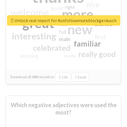
nice
right
good
more
welcome
great
Unlock real report for #unfollowmuteblockgeräusch
excited
top
new
full
interesting
first
main
familiar
celebrated
really good
amazing
ready
Download all
369
records
in:
CSV
Excel
Which negative adjectives were used the
most?