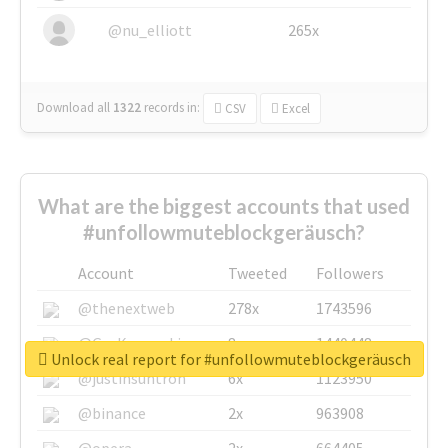
@nu_elliott
265x
Download all
1322
records
in:
CSV
Excel
What are the biggest accounts that used
#unfollowmuteblockgeräusch?
Account
Tweeted
Followers
@thenextweb
278x
1743596
@GuyKawasaki
8x
1440448
Unlock real report for #unfollowmuteblockgeräusch
@justinsuntron
6x
1123950
@binance
2x
963908
@opera
2x
664405