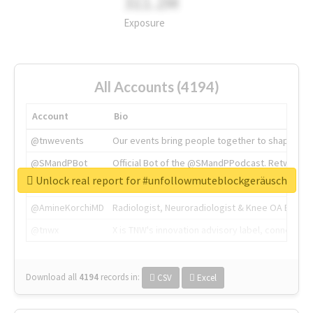
311.2M
Exposure
All Accounts (4194)
Account
Bio
@tnwevents
Our events bring people together to shape the 
@SMandPBot
Official Bot of the @SMandPPodcast. Retweeting 
Unlock real report for #unfollowmuteblockgeräusch
@thenextweb
The heart of tech.
@AmineKorchiMD
Radiologist, Neuroradiologist & Knee OA Emboliz
@tnwx
X is TNW's innovation advisory label, connecti
Download all
4194
records
in:
CSV
Excel