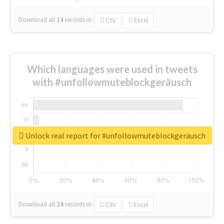
Download all
14
records
in:
CSV
Excel
Which languages were used in tweets
with #unfollowmuteblockgeräusch
Unlock real report for #unfollowmuteblockgeräusch
Download all
24
records
in:
CSV
Excel