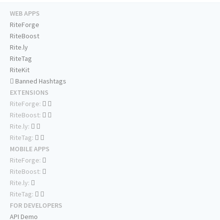
WEB APPS
RiteForge
RiteBoost
Rite.ly
RiteTag
RiteKit
Banned Hashtags
EXTENSIONS
RiteForge:
RiteBoost:
Rite.ly:
RiteTag:
MOBILE APPS
RiteForge:
RiteBoost:
Rite.ly:
RiteTag:
FOR DEVELOPERS
API Demo