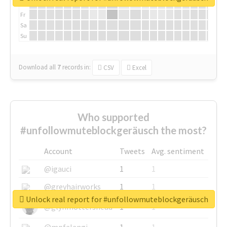
Th
Fr
Sa
Su
Download all
7
records
in:
CSV
Excel
Who supported
#unfollowmuteblockgeräusch the most?
Account
Tweets
Avg. sentiment
@igauci
1
1
@greyhairworks
1
1
Unlock real report for #unfollowmuteblockgeräusch
@glynmottershead
1
1
@mpfalangi
1
1