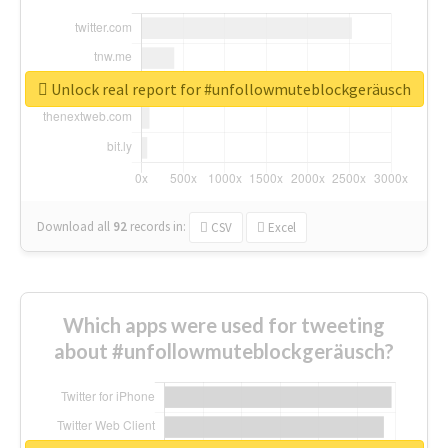
Unlock real report for #unfollowmuteblockgeräusch
Download all
92
records
in:
CSV
Excel
Which apps were used for tweeting
about #unfollowmuteblockgeräusch?