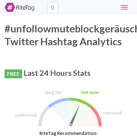
Toggle
navigat
#unfollowmuteblockgeräusc
Twitter Hashtag Analytics
Last 24 Hours Stats
FREE
RiteTag Recommendation: