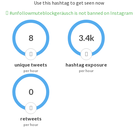
Use this hashtag to get seen now
#unfollowmuteblockgeräusch is not banned on Instagram
8
3.4k
unique tweets
hashtag exposure
per hour
per hour
0
retweets
per hour