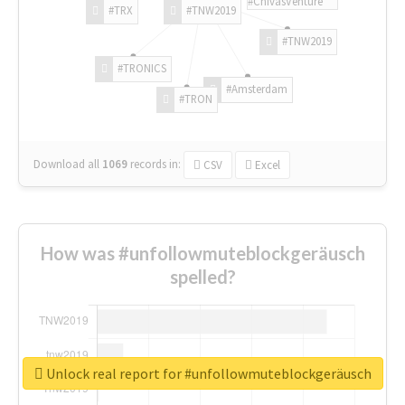
#ChivasVenture
#TRX
#TNW2019
#TNW2019
#TRONICS
#Amsterdam
#TRON
Download all
1069
records
in:
CSV
Excel
How was #unfollowmuteblockgeräusch
spelled?
Unlock real report for #unfollowmuteblockgeräusch