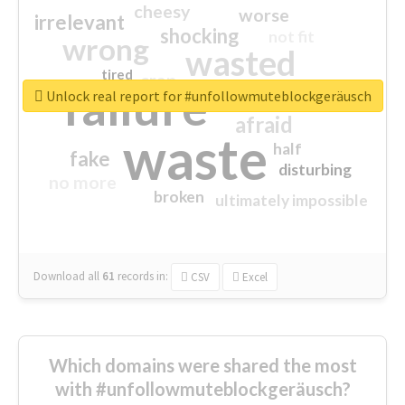
cheesy
worse
irrelevant
shocking
not fit
wrong
wasted
tired
crap
failure
sorry
closed
Unlock real report for #unfollowmuteblockgeräusch
afraid
waste
half
fake
disturbing
no more
broken
ultimately impossible
Download all
61
records
in:
CSV
Excel
Which domains were shared the most
with #unfollowmuteblockgeräusch?