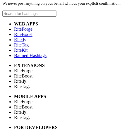
We never post anything on your behalf without your explicit confirmation.
WEB APPS
RiteForge
RiteBoost
Rite.ly
RiteTag
RiteKit
Banned Hashtags
EXTENSIONS
RiteForge:
RiteBoost:
Rite.ly:
RiteTag:
MOBILE APPS
RiteForge:
RiteBoost:
Rite.ly:
RiteTag:
FOR DEVELOPERS