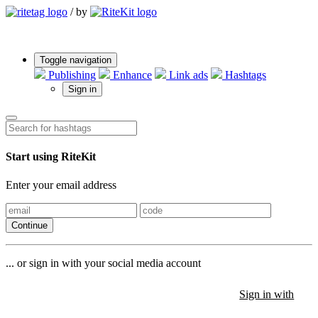
/
by
Toggle navigation
Publishing
Enhance
Link ads
Hashtags
Sign in
Start using RiteKit
Enter your email address
Continue
... or sign in with your social media account
Sign in with
Sign in with
Sign in with