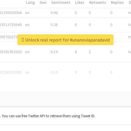
*
Lang
Geo
Sentiment
Likes
Retweets
Replies
81336920064
en
0.06
0
0
0
t
83513755649
en
0.28
0
0
0
t
05876027392
en
0.06
0
0
0
t
Unlock real report for #unanoviaparadavid
05391953920
en
0.19
4
2
0
t
42268203008
en
0.19
0
0
0
t. You can use free Twitter API to retrieve them using Tweet ID.