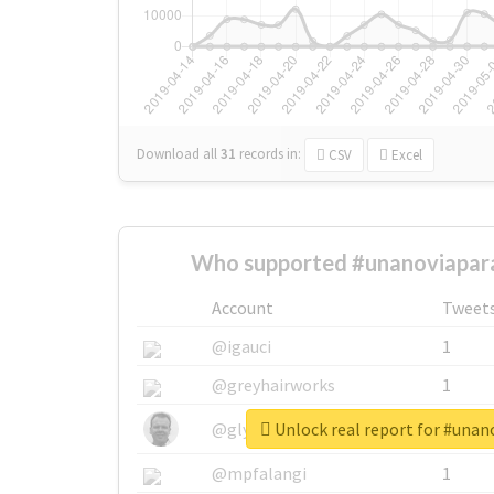
Download all
31
records
in:
CSV
Excel
Who supported #unanoviapar
Account
Tweet
@igauci
1
@greyhairworks
1
Unlock real report for #unan
@glynmottershead
1
@mpfalangi
1