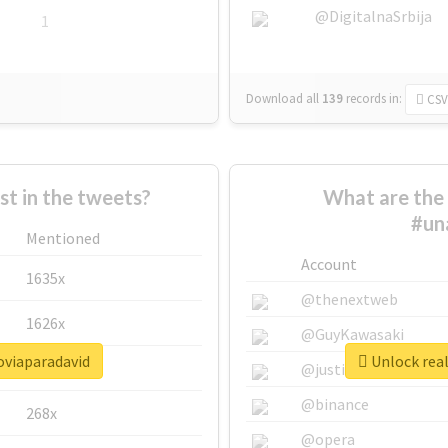
@DigitalnaSrbija
1
Download all
139
records
in:
CSV
 in the tweets?
What are the 
#un
Mentioned
Account
1635x
@thenextweb
1626x
@GuyKawasaki
oviaparadavid
Unlock real
662x
@justinsuntron
@binance
268x
@opera