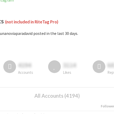
nstagram
cs
(not included in RiteTag Pro)
unanoviaparadavid posted in the last 30 days.
4194
3114
6
Accounts
Likes
Rep
All Accounts (4194)
Followe