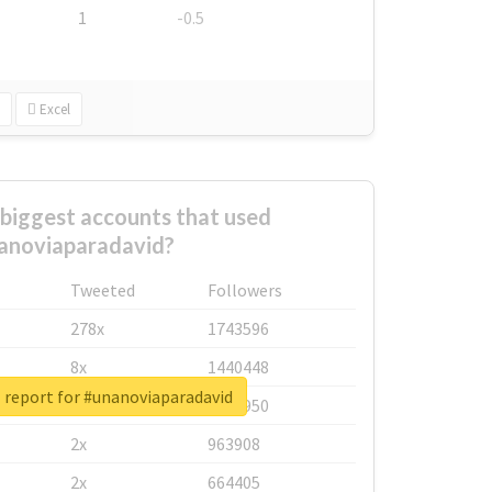
1
-0.5
Excel
biggest accounts that used
anoviaparadavid?
Tweeted
Followers
278x
1743596
8x
1440448
 report for #unanoviaparadavid
6x
1123950
2x
963908
2x
664405