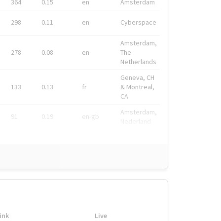
364
0.15
en
Amsterdam
298
0.11
en
Cyberspace
Amsterdam,
278
0.08
en
The
Netherlands
Geneva, CH
133
0.13
fr
& Montreal,
CA
Amsterdam,
91
0.19
en-gb
Nederland
ink
Live