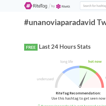
/
by
#unanoviaparadavid Twi
Last 24 Hours Stats
FREE
RiteTag Recommendation:
Use this hashtag to get seen now