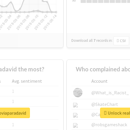
Su
Download all
7
records
in:
CSV
adavid the most?
Who complained abo
s
Avg. sentiment
Account
1
@What_is_Racist_
1
@SkateChart
oviaparadavid
Unlock real
1
@CamiSiri95
1
@robsgameshack