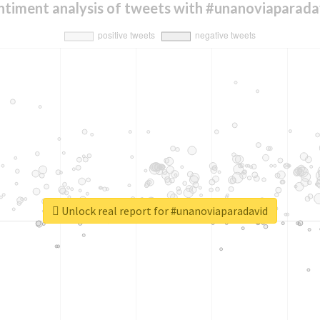
ntiment analysis of tweets with #unanoviaparada
Unlock real report for #unanoviaparadavid