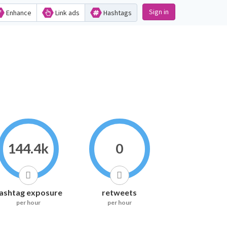
Sign in
Enhance
Link ads
Hashtags
144.4k
0
ashtag exposure
retweets
per hour
per hour