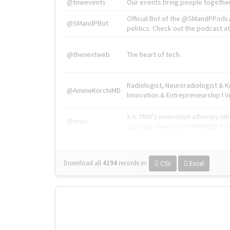
@tnwevents
Our events bring people together
Official Bot of the @SMandPPodc
@SMandPBot
politics. Check out the podcast at 
@thenextweb
The heart of tech.
Radiologist, Neuroradiologist & 
@AmineKorchiMD
Innovation & Entrepreneurship l V
X is TNW's innovation advisory l
@tnwx
startups. See you at #TNW2019 v
Download all
4194
records
in:
CSV
Excel