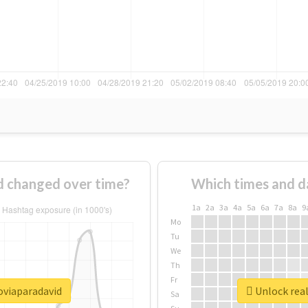
 changed over time?
Which times and d
1a
2a
3a
4a
5a
6a
7a
8a
9
Mo
Tu
We
Th
Fr
oviaparadavid
Unlock real
Sa