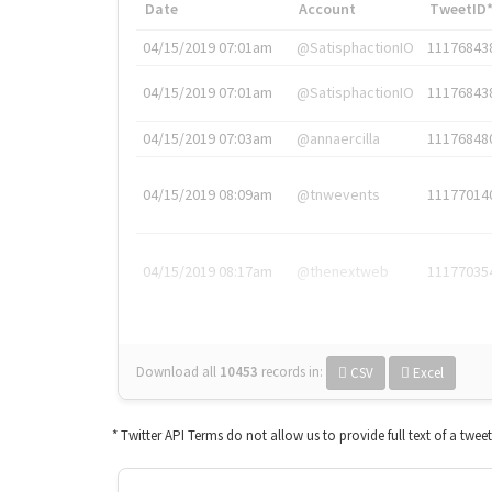
Date
Account
TweetID
04/15/2019 07:01am
@SatisphactionIO
11176843
04/15/2019 07:01am
@SatisphactionIO
11176843
04/15/2019 07:03am
@annaercilla
11176848
04/15/2019 08:09am
@tnwevents
11177014
04/15/2019 08:17am
@thenextweb
11177035
Download all
10453
records
in:
CSV
Excel
* Twitter API Terms do not allow us to provide full text of a twee