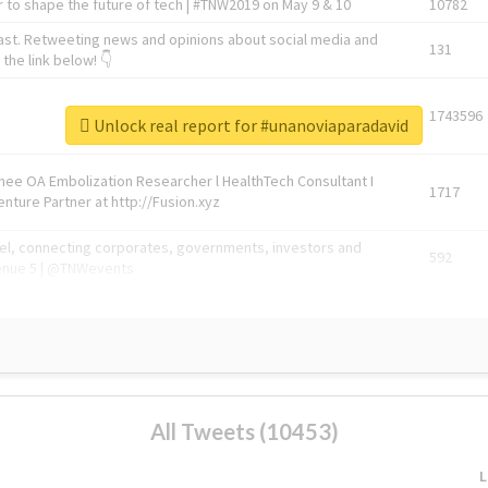
 to shape the future of tech | #TNW2019 on May 9 & 10
10782
ast. Retweeting news and opinions about social media and
131
the link below! 👇
1743596
Unlock real report for #unanoviaparadavid
Knee OA Embolization Researcher l HealthTech Consultant I
1717
enture Partner at http://Fusion.xyz
abel, connecting corporates, governments, investors and
592
enue 5 | @TNWevents
All Tweets (10453)
L