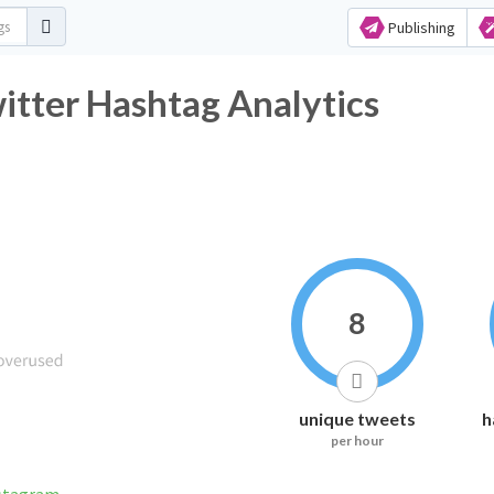
Publishing
tter Hashtag Analytics
8
unique tweets
h
per hour