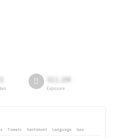
81
311.2M
lies
Exposure
rs
Tweets
Sentiment
Language
Geo