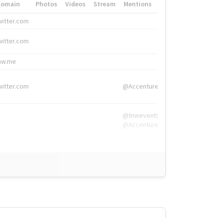
Domain
Photos
Videos
Stream
Mentions
Hashtags
witter.com
#HigherEd
witter.com
#HigherEd
nw.me
#TNW2019, #The
witter.com
@Accenture
@tnwevents,
@Accenture