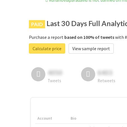
#unanoviaparadavid is not banned on I
Last 30 Days Full Analyti
PAID
Purchase a report
based on 100% of tweets
with #
Calculate price
View sample report
4050
6403
Tweets
Retweets
Account
Bio