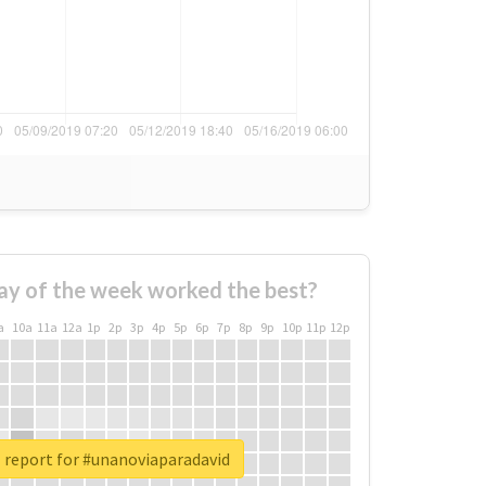
ay of the week worked the best?
a
10a
11a
12a
1p
2p
3p
4p
5p
6p
7p
8p
9p
10p
11p
12p
 report for #unanoviaparadavid