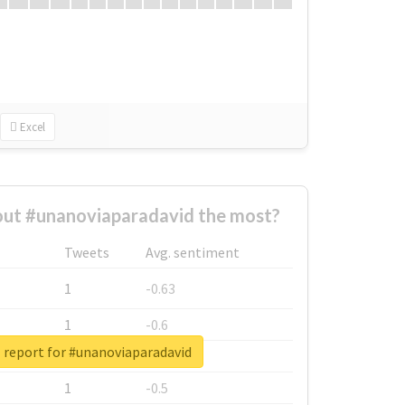
Excel
ut #unanoviaparadavid the most?
Tweets
Avg. sentiment
1
-0.63
1
-0.6
 report for #unanoviaparadavid
1
-0.53
1
-0.5