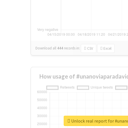
Download all
444
records
in:
CSV
Excel
How usage of #unanoviaparadavid
Unlock real report for #unan