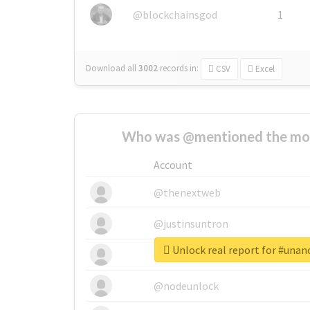
@blockchainsgod
1
Download all
3002
records
in:
CSV
Excel
Who was @mentioned the most
Account
@thenextweb
@justinsuntron
Unlock real report for #unan
@tnwevents
@nodeunlock