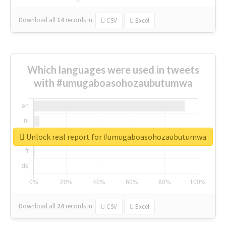
Download all
14
records
in:
CSV
Excel
Which languages were used in tweets
with #umugaboasohozaubutumwa
Unlock real report for #umugaboasohozaubutumwa
Download all
24
records
in:
CSV
Excel