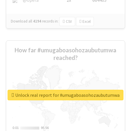
Download all
4194
records
in:
CSV
Excel
How far #umugaboasohozaubutumwa
reached?
Unlock real report for #umugaboasohozaubutumwa
0.01
0.01
95.56
95.56