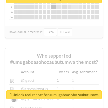
Th
Fr
Sa
Su
Download all
7
records
in:
CSV
Excel
Who supported
#umugaboasohozaubutumwa the most?
Account
Tweets
Avg. sentiment
@igauci
1
1
@greyhairworks
1
1
Unlock real report for #umugaboasohozaubutumwa
@glynmottershead
1
1
@mpfalangi
1
1