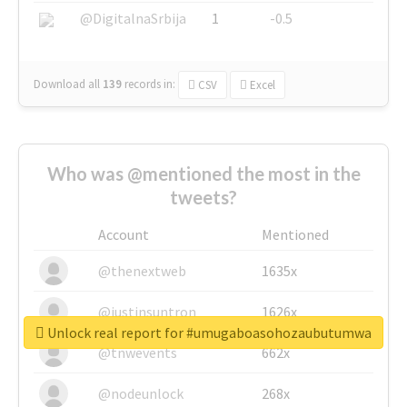
@DigitalnaSrbija
1
-0.5
Download all
139
records
in:
CSV
Excel
Who was @mentioned the most in the
tweets?
Account
Mentioned
@thenextweb
1635x
@justinsuntron
1626x
Unlock real report for #umugaboasohozaubutumwa
@tnwevents
662x
@nodeunlock
268x