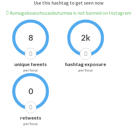
Use this hashtag to get seen now
#umugaboasohozaubutumwa is not banned on Instagram
8
2k
unique tweets
hashtag exposure
per hour
per hour
0
retweets
per hour