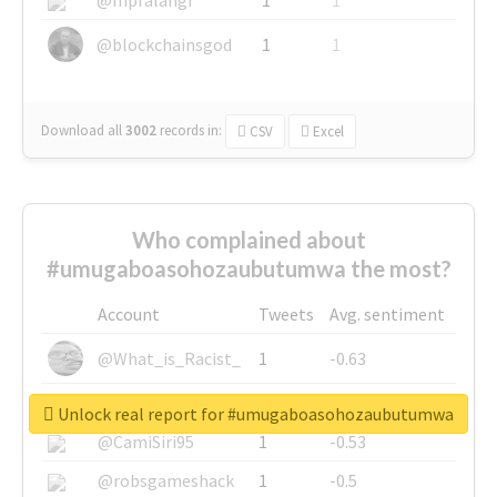
@blockchainsgod
1
1
Download all
3002
records
in:
CSV
Excel
Who complained about
#umugaboasohozaubutumwa the most?
Account
Tweets
Avg. sentiment
@What_is_Racist_
1
-0.63
@SkateChart
1
-0.6
Unlock real report for #umugaboasohozaubutumwa
@CamiSiri95
1
-0.53
@robsgameshack
1
-0.5