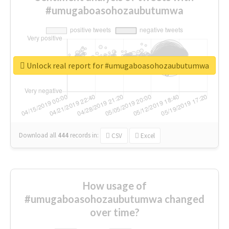
#umugaboasohozaubutumwa
Unlock real report for #umugaboasohozaubutumwa
Download all
444
records
in:
CSV
Excel
How usage of
#umugaboasohozaubutumwa changed
over time?