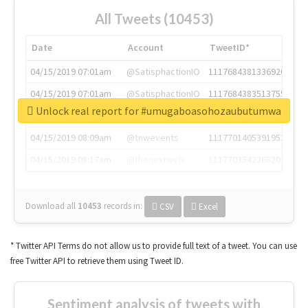
All Tweets (10453)
Date
Account
TweetID*
04/15/2019 07:01am
@SatisphactionIO
1117684381336920064
04/15/2019 07:01am
@SatisphactionIO
1117684383513755649
Unlock real report for #umugaboasohozaubutumwa
04/15/2019 07:03am
@annaercilla
1117684805876027392
04/15/2019 08:09am
@tnwevents
1117701405391953920
04/15/2019 08:17am
@thenextweb
1117703542268203008
Download all
10453
records
in:
CSV
Excel
* Twitter API Terms do not allow us to provide full text of a tweet. You can use
free Twitter API to retrieve them using Tweet ID.
Sentiment analysis of tweets with