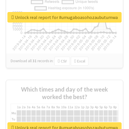
Unlock real report for #umugaboasohozaubutumwa
Download all
31
records
in:
CSV
Excel
Which times and day of the week
worked the best?
1a
2a
3a
4a
5a
6a
7a
8a
9a
10a
11a
12a
1p
2p
3p
4p
5p
6p
7p
8p
9p
10p
Mo
Tu
We
Unlock real report for #umugaboasohozaubutumwa