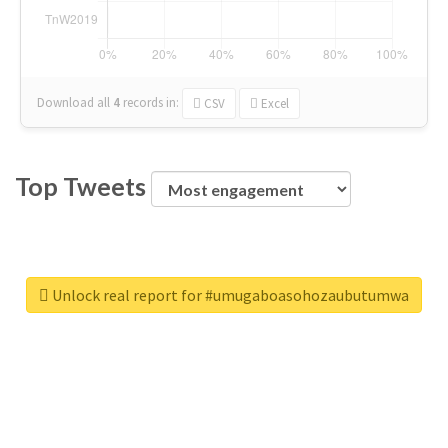
Download all
4
records
in:
CSV
Excel
Top Tweets
Unlock real report for #umugaboasohozaubutumwa