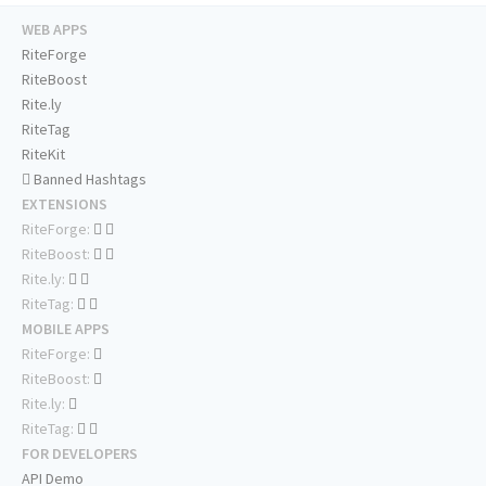
WEB APPS
RiteForge
RiteBoost
Rite.ly
RiteTag
RiteKit
Banned Hashtags
EXTENSIONS
RiteForge:
RiteBoost:
Rite.ly:
RiteTag:
MOBILE APPS
RiteForge:
RiteBoost:
Rite.ly:
RiteTag:
FOR DEVELOPERS
API Demo