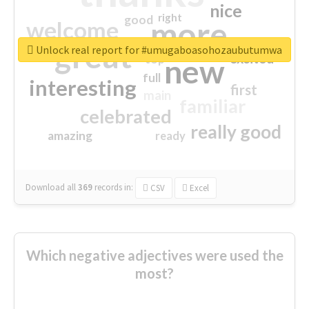
nice
right
good
more
welcome
great
Unlock real report for #umugaboasohozaubutumwa
excited
top
new
full
interesting
first
main
familiar
celebrated
really good
amazing
ready
Download all
369
records
in:
CSV
Excel
Which negative adjectives were used the
most?