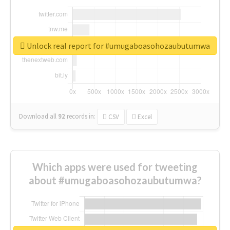
Unlock real report for #umugaboasohozaubutumwa
Download all
92
records
in:
CSV
Excel
Which apps were used for tweeting
about #umugaboasohozaubutumwa?