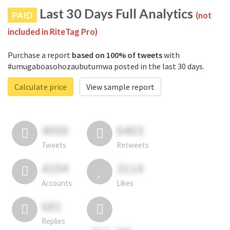
Last 30 Days Full Analytics
PAID
(not
included in RiteTag Pro)
Purchase a report
based on 100% of tweets
with
#umugaboasohozaubutumwa posted in the last 30 days.
Calculate price
View sample report
4050
6403
Tweets
Retweets
4194
3114
Accounts
Likes
681
Replies