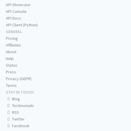
API Showcase
API Console
API Docs
API Client (Python)
GENERAL
Pricing
Affiliates
About
Help
Status
Press
Privacy (GDPR)
Terms
STAY IN TOUCH
Blog
Testimonials
RSS
Twitter
Facebook