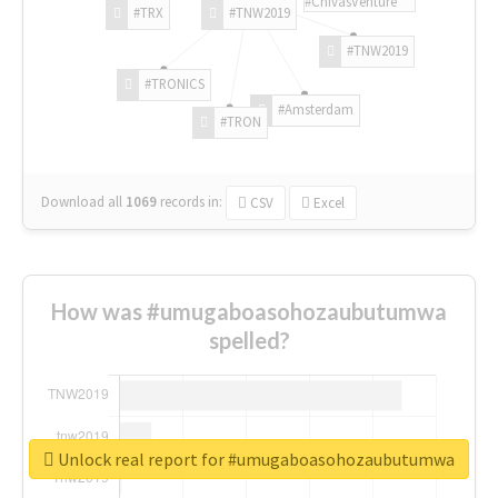
#ChivasVenture
#TRX
#TNW2019
#TNW2019
#TRONICS
#Amsterdam
#TRON
Download all
1069
records
in:
CSV
Excel
How was #umugaboasohozaubutumwa
spelled?
Unlock real report for #umugaboasohozaubutumwa