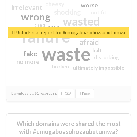
cheesy
worse
irrelevant
shocking
not fit
wrong
wasted
tired
crap
failure
sorry
closed
Unlock real report for #umugaboasohozaubutumwa
afraid
waste
half
fake
disturbing
no more
broken
ultimately impossible
Download all
61
records
in:
CSV
Excel
Which domains were shared the most
with #umugaboasohozaubutumwa?