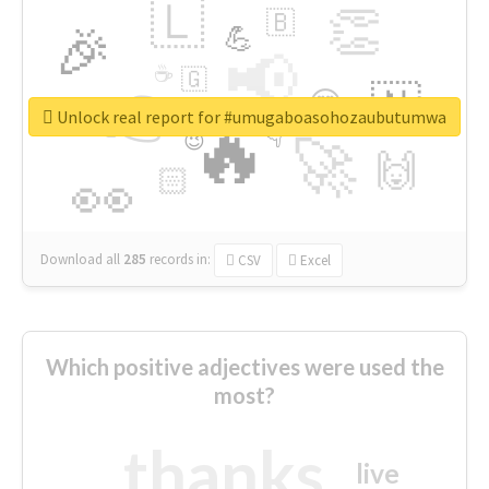
🇱
👏
🇧
🎉
💪
📢
☕
🇬
👉
🇳
😍
🔷
🎡
Unlock real report for #umugaboasohozaubutumwa
🔥
👇
😉
🚀
🙌
🏻
👀
Download all
285
records
in:
CSV
Excel
Which positive adjectives were used the
most?
thanks
live