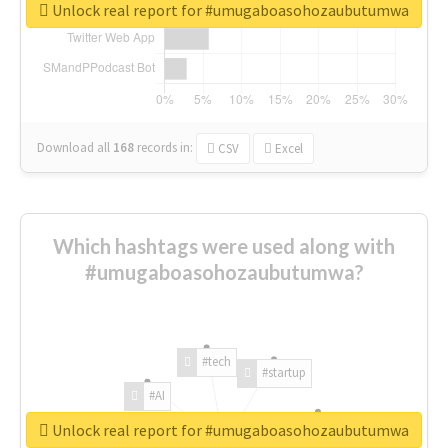
Unlock real report for #umugaboasohozaubutumwa
Download all
168
records
in:
CSV
Excel
Which hashtags were used along with
#umugaboasohozaubutumwa?
#tech
#startup
#AI
Unlock real report for #umugaboasohozaubutumwa