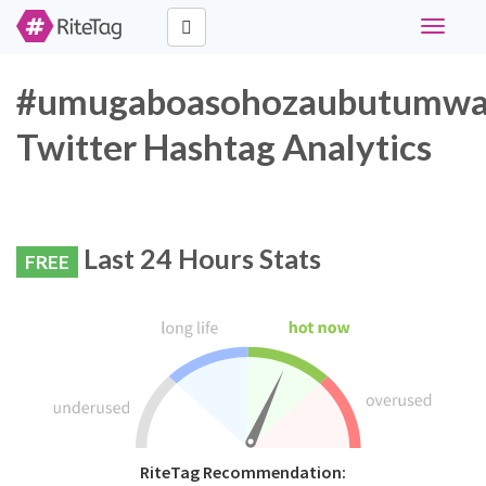
Toggle
navigati
#umugaboasohozaubutumw
Twitter Hashtag Analytics
Last 24 Hours Stats
FREE
RiteTag Recommendation: