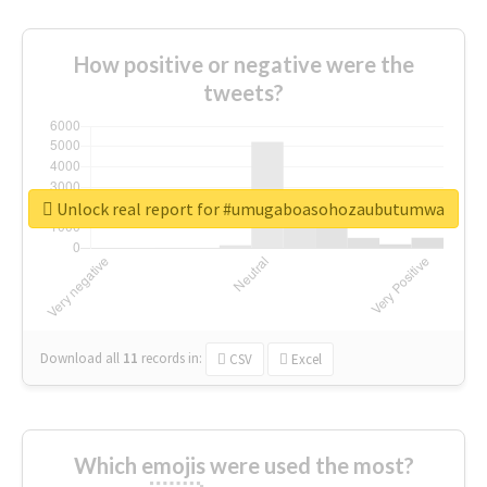
How positive or negative were the
tweets?
Unlock real report for #umugaboasohozaubutumwa
Download all
11
records
in:
CSV
Excel
Which emojis were used the most?