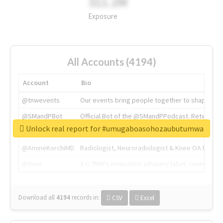
311.2M
Exposure
All Accounts (4194)
Account
Bio
@tnwevents
Our events bring people together to shape the 
@SMandPBot
Official Bot of the @SMandPPodcast. Retweeting 
Unlock real report for #umugaboasohozaubutumwa
@thenextweb
The heart of tech.
@AmineKorchiMD
Radiologist, Neuroradiologist & Knee OA Emboliz
@tnwx
X is TNW's innovation advisory label, connecti
Download all
4194
records
in:
CSV
Excel