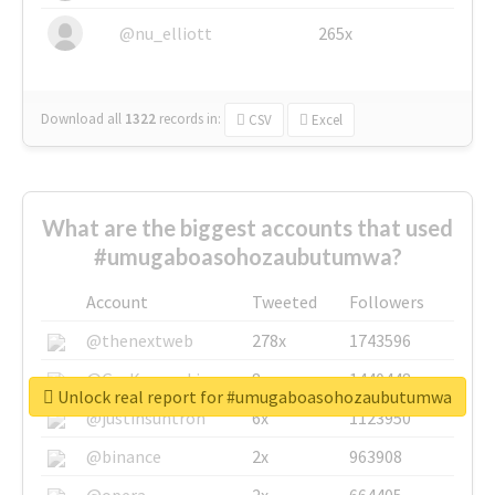
@nu_elliott
265x
Download all
1322
records
in:
CSV
Excel
What are the biggest accounts that used
#umugaboasohozaubutumwa?
Account
Tweeted
Followers
@thenextweb
278x
1743596
@GuyKawasaki
8x
1440448
Unlock real report for #umugaboasohozaubutumwa
@justinsuntron
6x
1123950
@binance
2x
963908
@opera
2x
664405