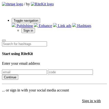
/
by
Toggle navigation
Publishing
Enhance
Link ads
Hashtags
Sign in
Start using RiteKit
Enter your email address
Continue
... or sign in with your social media account
Sign in with
Sign in with
Sign in with