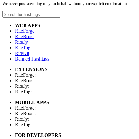
We never post anything on your behalf without your explicit confirmation.
WEB APPS
RiteForge
RiteBoost
Rite.ly
RiteTag
RiteKit
Banned Hashtags
EXTENSIONS
RiteForge:
RiteBoost:
Rite.ly:
RiteTag:
MOBILE APPS
RiteForge:
RiteBoost:
Rite.ly:
RiteTag:
FOR DEVELOPERS