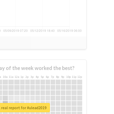
ay of the week worked the best?
a
10a
11a
12a
1p
2p
3p
4p
5p
6p
7p
8p
9p
10p
11p
12p
real report for #ulead2019