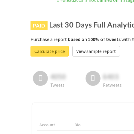
#ulead2019 is not banned on Insta
Last 30 Days Full Analyti
PAID
Purchase a report
based on 100% of tweets
with #
Calculate price
View sample report
4050
6403
Tweets
Retweets
Account
Bio