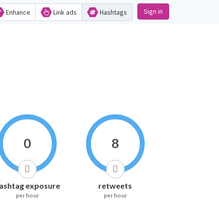
Sign in
Enhance
Link ads
Hashtags
0
8
ashtag exposure
retweets
per hour
per hour