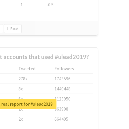
1
-0.5
Excel
t accounts that used #ulead2019?
Tweeted
Followers
278x
1743596
8x
1440448
6x
1123950
real report for #ulead2019
2x
963908
2x
664405