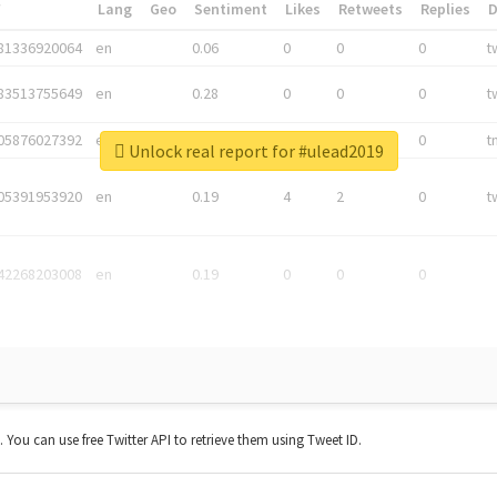
*
Lang
Geo
Sentiment
Likes
Retweets
Replies
81336920064
en
0.06
0
0
0
t
83513755649
en
0.28
0
0
0
t
05876027392
en
0.06
0
0
0
t
Unlock real report for #ulead2019
05391953920
en
0.19
4
2
0
t
42268203008
en
0.19
0
0
0
t. You can use free Twitter API to retrieve them using Tweet ID.