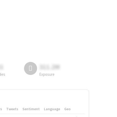
81
311.2M
lies
Exposure
rs
Tweets
Sentiment
Language
Geo