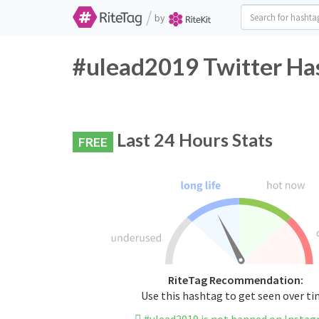
/
by
#ulead2019 Twitter Has
Last 24 Hours Stats
FREE
RiteTag Recommendation:
Use this hashtag to get seen over t