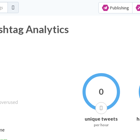
Publishing
htag Analytics
0
unique tweets
h
per hour
ime