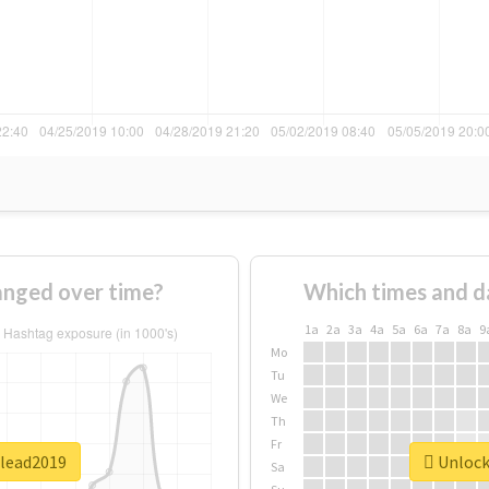
nged over time?
Which times and d
1a
2a
3a
4a
5a
6a
7a
8a
9
Mo
Tu
We
Th
Fr
ulead2019
Unlock 
Sa