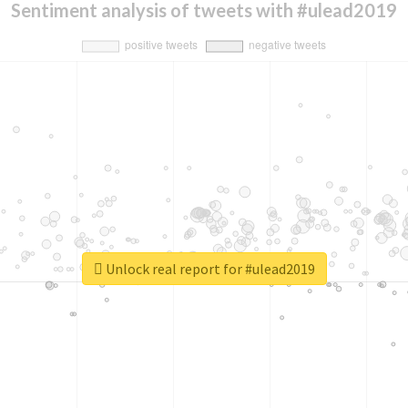
Sentiment analysis of tweets with #ulead2019
Unlock real report for #ulead2019