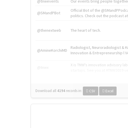
@tnwevents
Our events bring people together
Official Bot of the @SMandPPodc
@SMandPBot
politics. Check out the podcast at 
@thenextweb
The heart of tech.
Radiologist, Neuroradiologist & 
@AmineKorchiMD
Innovation & Entrepreneurship l V
X is TNW's innovation advisory l
@tnwx
startups. See you at #TNW2019 v
Download all
4194
records
in:
CSV
Excel