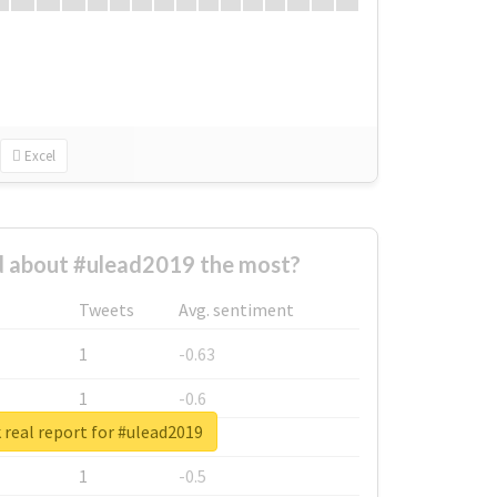
Excel
 about #ulead2019 the most?
Tweets
Avg. sentiment
1
-0.63
1
-0.6
real report for #ulead2019
1
-0.53
1
-0.5