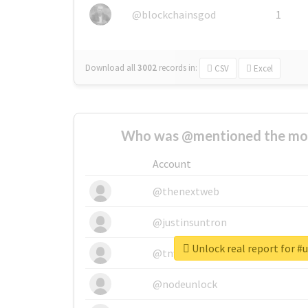
@blockchainsgod
1
Download all
3002
records
in:
CSV
Excel
Who was @mentioned the most
Account
@thenextweb
@justinsuntron
Unlock real report for #
@tnwevents
@nodeunlock