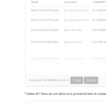
Date
Account
TweetID
04/15/2019 07:01am
@SatisphactionIO
11176843
04/15/2019 07:01am
@SatisphactionIO
11176843
04/15/2019 07:03am
@annaercilla
11176848
04/15/2019 08:09am
@tnwevents
11177014
04/15/2019 08:17am
@thenextweb
11177035
Download all
10453
records
in:
CSV
Excel
* Twitter API Terms do not allow us to provide full text of a twee