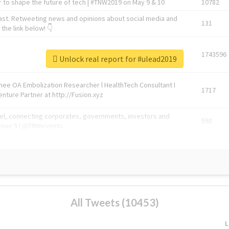
 to shape the future of tech | #TNW2019 on May 9 & 10
10782
ast. Retweeting news and opinions about social media and
131
the link below! 👇
1743596
Unlock real report for #ulead2019
Knee OA Embolization Researcher l HealthTech Consultant I
1717
enture Partner at http://Fusion.xyz
abel, connecting corporates, governments, investors and
592
enue 5 | @TNWevents
All Tweets (10453)
L