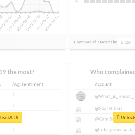
Su
Download all
7
records
in:
CSV
19 the most?
Who complained
s
Avg. sentiment
Account
1
@What_is_Racist_
1
@SkateChart
ulead2019
Unlock 
1
@CamiSiri95
1
@robsgameshack