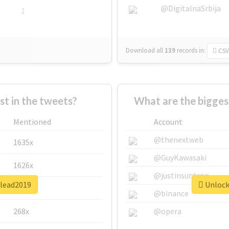
@DigitalnaSrbija
1
Download all
139
records
in:
CSV
 in the tweets?
What are the bigges
Mentioned
Account
@thenextweb
1635x
@GuyKawasaki
1626x
@justinsuntron
ulead2019
Unlock 
662x
@binance
268x
@opera