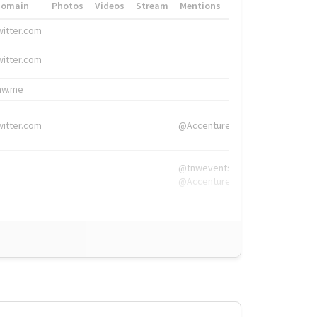
Domain
Photos
Videos
Stream
Mentions
Hashtags
witter.com
#HigherEd
witter.com
#HigherEd
nw.me
#TNW2019, #The
witter.com
@Accenture
@tnwevents,
@Accenture