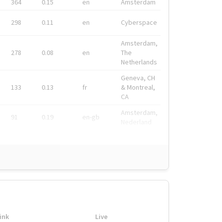
364
0.15
en
Amsterdam
298
0.11
en
Cyberspace
Amsterdam,
278
0.08
en
The
Netherlands
Geneva, CH
133
0.13
fr
& Montreal,
CA
Amsterdam,
91
0.19
en-gb
Nederland
ink
Live