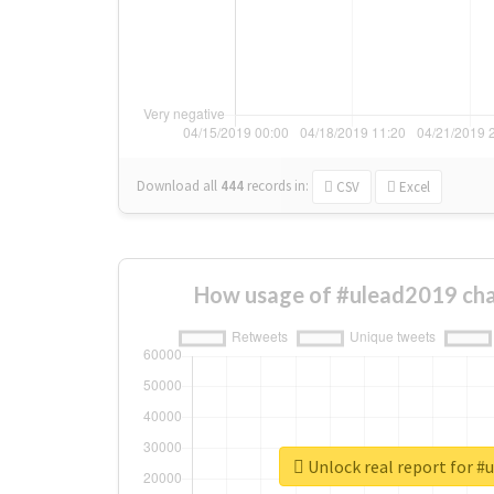
Download all
444
records
in:
CSV
Excel
How usage of #ulead2019 cha
Unlock real report for #