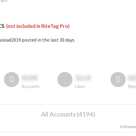
gram
cs
(not included in RiteTag Pro)
ulead2019 posted in the last 30 days.
4194
3114
6
Accounts
Likes
Rep
All Accounts (4194)
Followe