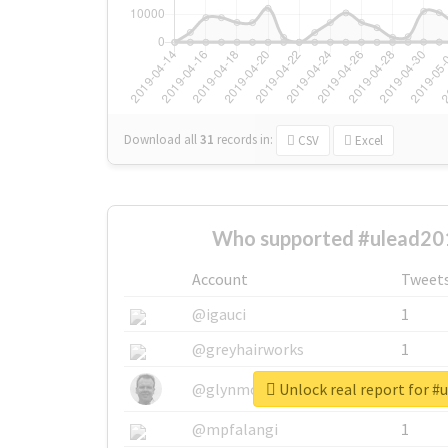
Download all
31
records
in:
CSV
Excel
Who supported #ulead20
Account
Tweet
@igauci
1
@greyhairworks
1
Unlock real report for #
@glynmottershead
1
@mpfalangi
1