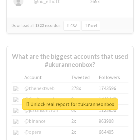
@nu_elliott
265x
Download all
1322
records
in:
CSV
Excel
What are the biggest accounts that used
#ukuranneonbox?
Account
Tweeted
Followers
@thenextweb
278x
1743596
@GuyKawasaki
8x
1440448
Unlock real report for #ukuranneonbox
@justinsuntron
6x
1123950
@binance
2x
963908
@opera
2x
664405