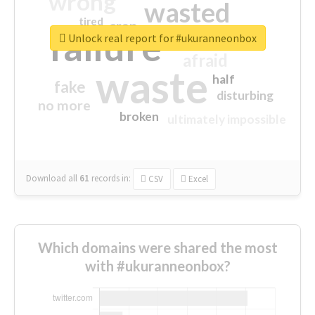
wrong
wasted
tired
crap
failure
sorry
closed
Unlock real report for #ukuranneonbox
afraid
waste
half
fake
disturbing
no more
broken
ultimately impossible
Download all
61
records
in:
CSV
Excel
Which domains were shared the most
with #ukuranneonbox?