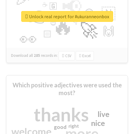
📢
☕
🇬
👉
🇳
😍
🔷
🎡
Unlock real report for #ukuranneonbox
🔥
👇
😉
🚀
🙌
🏻
👀
Download all
285
records
in:
CSV
Excel
Which positive adjectives were used the
most?
thanks
live
nice
right
good
more
welcome