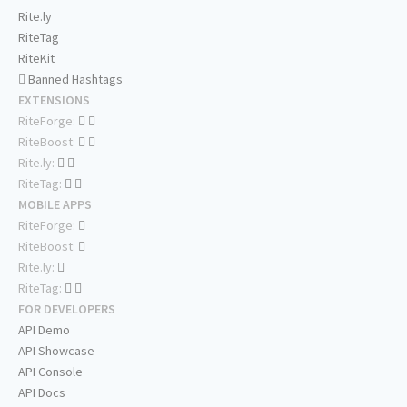
Rite.ly
RiteTag
RiteKit
Banned Hashtags
EXTENSIONS
RiteForge:
RiteBoost:
Rite.ly:
RiteTag:
MOBILE APPS
RiteForge:
RiteBoost:
Rite.ly:
RiteTag:
FOR DEVELOPERS
API Demo
API Showcase
API Console
API Docs