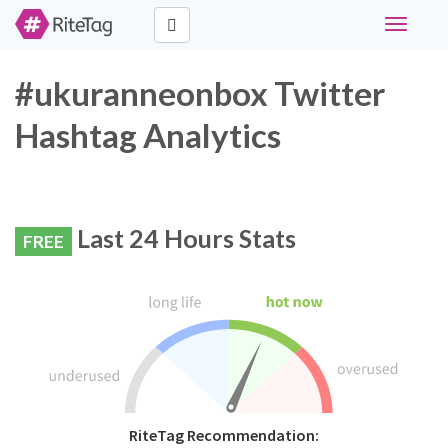
Toggle
navigati
#ukuranneonbox Twitter
Hashtag Analytics
Last 24 Hours Stats
FREE
RiteTag Recommendation: