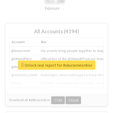
311.2M
Exposure
All Accounts (4194)
Account
Bio
@tnwevents
Our events bring people together to shape the 
@SMandPBot
Official Bot of the @SMandPPodcast. Retweeting 
Unlock real report for #ukuranneonbox
@thenextweb
The heart of tech.
@AmineKorchiMD
Radiologist, Neuroradiologist & Knee OA Emboliz
@tnwx
X is TNW's innovation advisory label, connecti
Download all
4194
records
in:
CSV
Excel