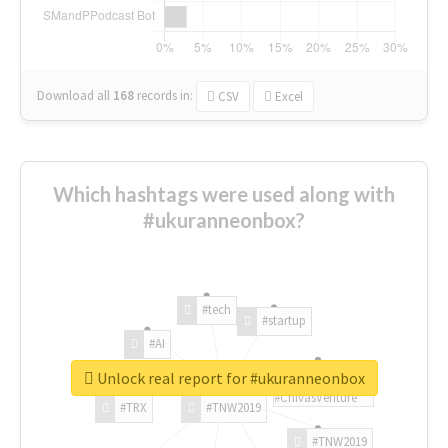
Download all
168
records
in:
CSV
Excel
Which hashtags were used along with
#ukuranneonbox?
#tech
#startup
#AI
Unlock real report for #ukuranneonbox
#ChivasVenture
#TRX
#TNW2019
#TNW2019