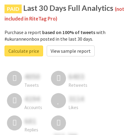
Last 30 Days Full Analytics
PAID
(not
included in RiteTag Pro)
Purchase a report
based on 100% of tweets
with
#ukuranneonbox posted in the last 30 days.
Calculate price
View sample report
4050
6403
Tweets
Retweets
4194
3114
Accounts
Likes
681
Replies