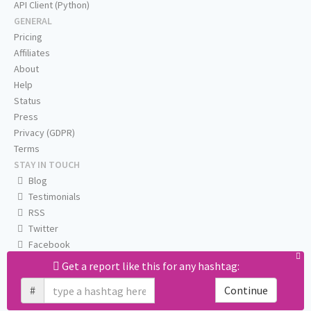
API Client (Python)
GENERAL
Pricing
Affiliates
About
Help
Status
Press
Privacy (GDPR)
Terms
STAY IN TOUCH
Blog
Testimonials
RSS
Twitter
Facebook
Email us
Get a report like this for any hashtag:
#
Continue