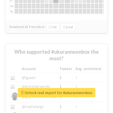
Fr
Sa
Su
Download all
7
records
in:
CSV
Excel
Who supported #ukuranneonbox the
most?
Account
Tweets
Avg. sentiment
@igauci
1
1
@greyhairworks
1
1
Unlock real report for #ukuranneonbox
@glynmottershead
1
1
@mpfalangi
1
1