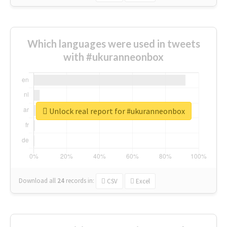
Which languages were used in tweets
with #ukuranneonbox
Unlock real report for #ukuranneonbox
Download all
24
records
in:
CSV
Excel