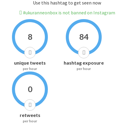
Use this hashtag to get seen now
#ukuranneonbox is not banned on Instagram
8
84
unique tweets
hashtag exposure
per hour
per hour
0
retweets
per hour