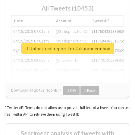
All Tweets (10453)
Date
Account
TweetID*
04/15/2019 07:01am
@SatisphactionIO
1117684381336920064
04/15/2019 07:01am
@SatisphactionIO
1117684383513755649
Unlock real report for #ukuranneonbox
04/15/2019 07:03am
@annaercilla
1117684805876027392
04/15/2019 08:09am
@tnwevents
1117701405391953920
04/15/2019 08:17am
@thenextweb
1117703542268203008
Download all
10453
records
in:
CSV
Excel
* Twitter API Terms do not allow us to provide full text of a tweet. You can use
free Twitter API to retrieve them using Tweet ID.
Sentiment analysis of tweets with