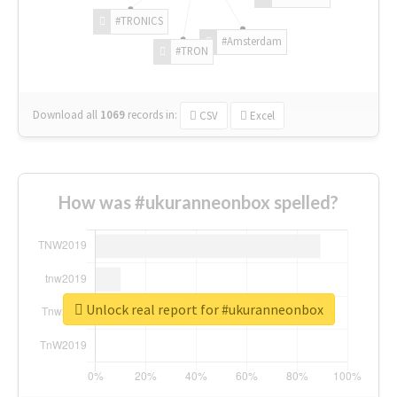
#TRONICS
#Amsterdam
#TRON
Download all
1069
records
in:
CSV
Excel
How was #ukuranneonbox spelled?
Unlock real report for #ukuranneonbox