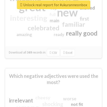
great
Unlock real report for #ukuranneonbox
excited
top
new
full
interesting
first
main
familiar
celebrated
really good
amazing
ready
Download all
369
records
in:
CSV
Excel
Which negative adjectives were used the
most?
cheesy
worse
irrelevant
shocking
not fit