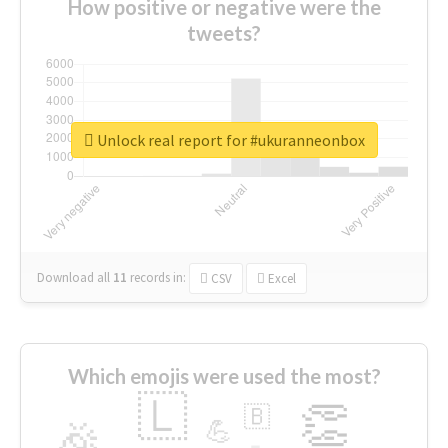
How positive or negative were the
tweets?
Unlock real report for #ukuranneonbox
Download all
11
records
in:
CSV
Excel
Which emojis were used the most?
🇱
👏
🇧
🎉
💪