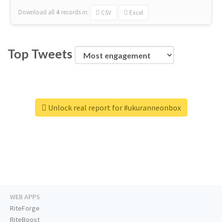
Download all
4
records
in:
CSV
Excel
Top Tweets
Unlock real report for #ukuranneonbox
WEB APPS
RiteForge
RiteBoost