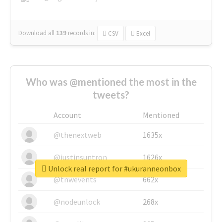
Download all
139
records
in:
CSV
Excel
Who was @mentioned the most in the
tweets?
Account
Mentioned
@thenextweb
1635x
@justinsuntron
1626x
Unlock real report for #ukuranneonbox
@tnwevents
662x
@nodeunlock
268x