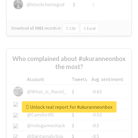
@blockchainsgod
1
1
Download all
3002
records
in:
CSV
Excel
Who complained about #ukuranneonbox
the most?
Account
Tweets
Avg. sentiment
@What_is_Racist_
1
-0.63
@SkateChart
1
-0.6
Unlock real report for #ukuranneonbox
@CamiSiri95
1
-0.53
@robsgameshack
1
-0.5
@DigitalnaSrbija
1
-0.5