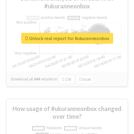
#ukuranneonbox
Unlock real report for #ukuranneonbox
Download all
444
records
in:
CSV
Excel
How usage of #ukuranneonbox changed
over time?