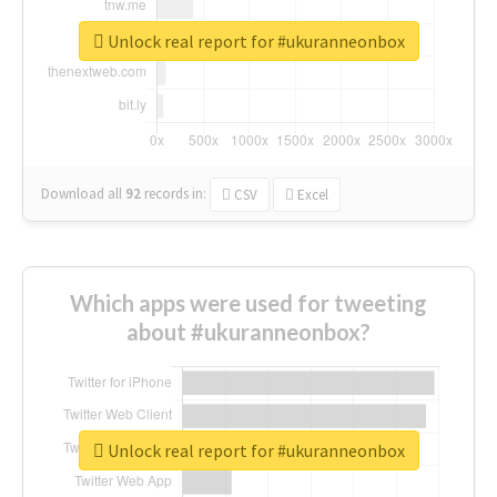
Unlock real report for #ukuranneonbox
Download all
92
records
in:
CSV
Excel
Which apps were used for tweeting
about #ukuranneonbox?
Unlock real report for #ukuranneonbox