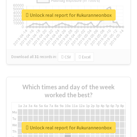
Unlock real report for #ukuranneonbox
Download all
31
records
in:
CSV
Excel
Which times and day of the week
worked the best?
1a
2a
3a
4a
5a
6a
7a
8a
9a
10a
11a
12a
1p
2p
3p
4p
5p
6p
7p
8p
9p
10p
Mo
Tu
We
Unlock real report for #ukuranneonbox
Th