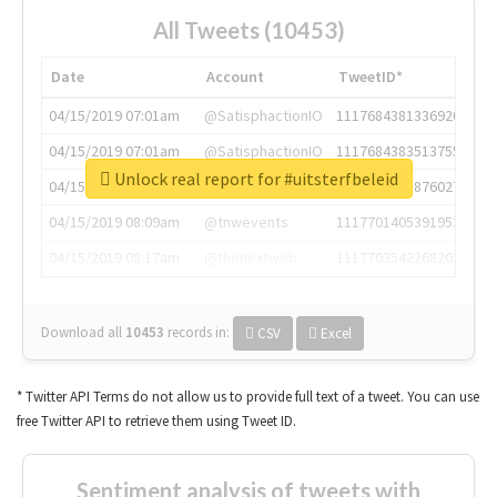
All Tweets (10453)
Date
Account
TweetID*
04/15/2019 07:01am
@SatisphactionIO
1117684381336920064
04/15/2019 07:01am
@SatisphactionIO
1117684383513755649
Unlock real report for #uitsterfbeleid
04/15/2019 07:03am
@annaercilla
1117684805876027392
04/15/2019 08:09am
@tnwevents
1117701405391953920
04/15/2019 08:17am
@thenextweb
1117703542268203008
Download all
10453
records
in:
CSV
Excel
* Twitter API Terms do not allow us to provide full text of a tweet. You can use
free Twitter API to retrieve them using Tweet ID.
Sentiment analysis of tweets with