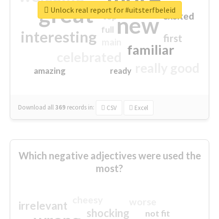
great
Unlock real report for #uitsterfbeleid
excited
top
new
full
interesting
first
main
familiar
celebrated
really good
amazing
ready
Download all
369
records
in:
CSV
Excel
Which negative adjectives were used the
most?
cheesy
worse
irrelevant
shocking
not fit