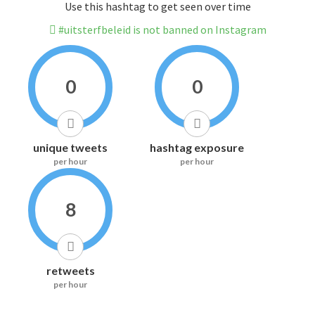
Use this hashtag to get seen over time
#uitsterfbeleid is not banned on Instagram
0
0
unique tweets
hashtag exposure
per hour
per hour
8
retweets
per hour