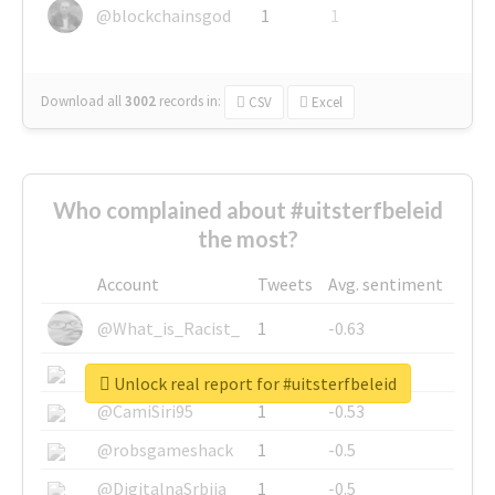
@blockchainsgod
1
1
Download all
3002
records
in:
CSV
Excel
Who complained about #uitsterfbeleid
the most?
Account
Tweets
Avg. sentiment
@What_is_Racist_
1
-0.63
@SkateChart
1
-0.6
Unlock real report for #uitsterfbeleid
@CamiSiri95
1
-0.53
@robsgameshack
1
-0.5
@DigitalnaSrbija
1
-0.5