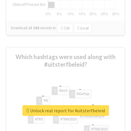
Download all
168
records
in:
CSV
Excel
Which hashtags were used along with
#uitsterfbeleid?
#tech
#startup
#AI
Unlock real report for #uitsterfbeleid
#ChivasVenture
#TRX
#TNW2019
#TNW2019