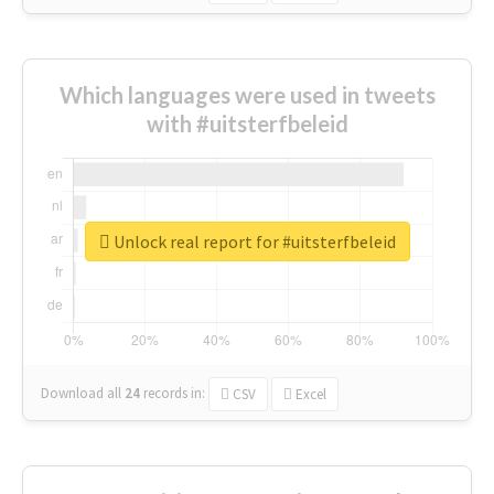
Which languages were used in tweets
with #uitsterfbeleid
Unlock real report for #uitsterfbeleid
Download all
24
records
in:
CSV
Excel