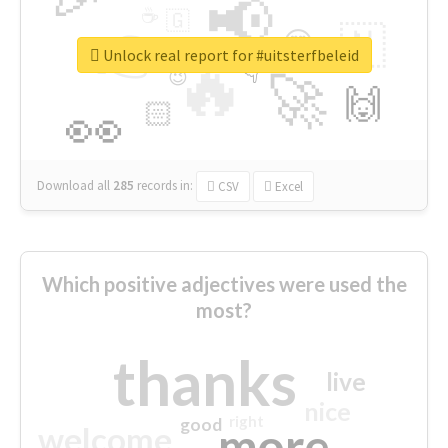
📢
☕
🇬
👉
🇳
😍
🔷
🎡
Unlock real report for #uitsterfbeleid
🔥
👇
😉
🚀
🙌
🏻
👀
Download all
285
records
in:
CSV
Excel
Which positive adjectives were used the
most?
thanks
live
nice
right
good
more
welcome