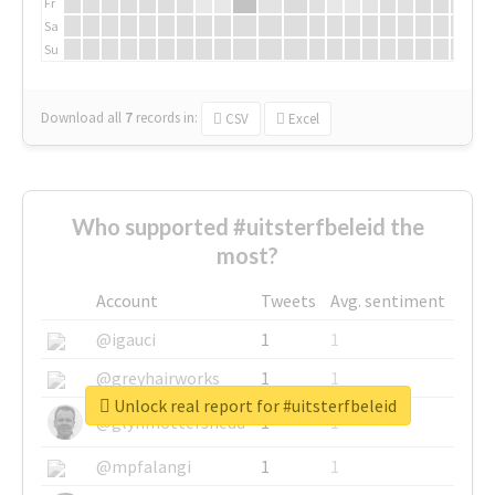
Fr
Sa
Su
Download all
7
records
in:
CSV
Excel
Who supported #uitsterfbeleid the
most?
Account
Tweets
Avg. sentiment
@igauci
1
1
@greyhairworks
1
1
Unlock real report for #uitsterfbeleid
@glynmottershead
1
1
@mpfalangi
1
1