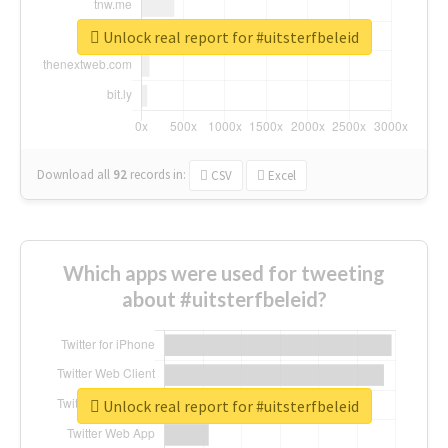
Unlock real report for #uitsterfbeleid
Download all
92
records
in:
CSV
Excel
Which apps were used for tweeting
about #uitsterfbeleid?
Unlock real report for #uitsterfbeleid