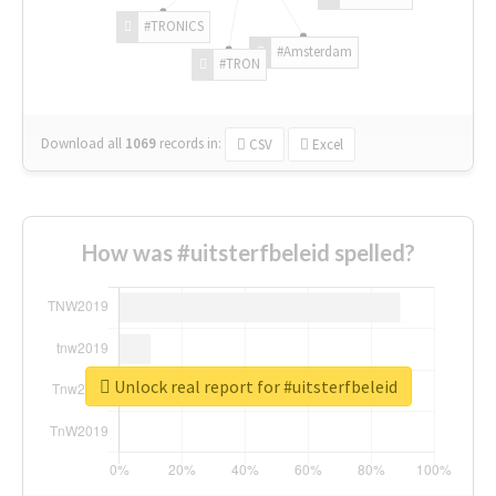
#TRONICS
#Amsterdam
#TRON
Download all
1069
records
in:
CSV
Excel
How was #uitsterfbeleid spelled?
Unlock real report for #uitsterfbeleid