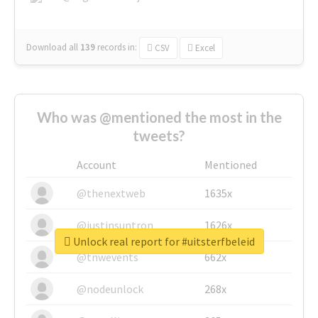
Download all
139
records
in:
CSV
Excel
Who was @mentioned the most in the
tweets?
Account
Mentioned
@thenextweb
1635x
@justinsuntron
1626x
Unlock real report for #uitsterfbeleid
@tnwevents
662x
@nodeunlock
268x