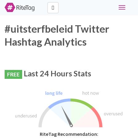
Toggle
navigati
#uitsterfbeleid Twitter
Hashtag Analytics
Last 24 Hours Stats
FREE
RiteTag Recommendation: