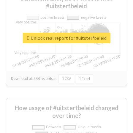
#uitsterfbeleid
Unlock real report for #uitsterfbeleid
Download all
444
records
in:
CSV
Excel
How usage of #uitsterfbeleid changed
over time?