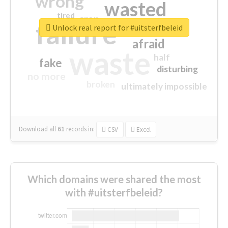
wrong
wasted
tired
crap
failure
sorry
closed
Unlock real report for #uitsterfbeleid
afraid
waste
half
fake
disturbing
no more
broken
ultimately impossible
Download all
61
records
in:
CSV
Excel
Which domains were shared the most
with #uitsterfbeleid?