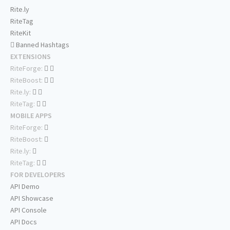
Rite.ly
RiteTag
RiteKit
Banned Hashtags
EXTENSIONS
RiteForge:
RiteBoost:
Rite.ly:
RiteTag:
MOBILE APPS
RiteForge:
RiteBoost:
Rite.ly:
RiteTag:
FOR DEVELOPERS
API Demo
API Showcase
API Console
API Docs