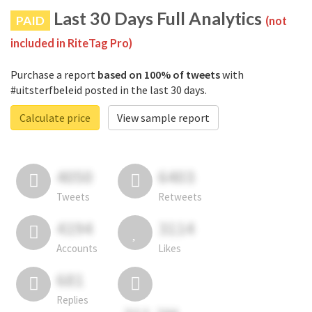
Last 30 Days Full Analytics
PAID
(not
included in RiteTag Pro)
Purchase a report
based on 100% of tweets
with
#uitsterfbeleid posted in the last 30 days.
Calculate price
View sample report
4050
6403
Tweets
Retweets
4194
3114
Accounts
Likes
681
Replies