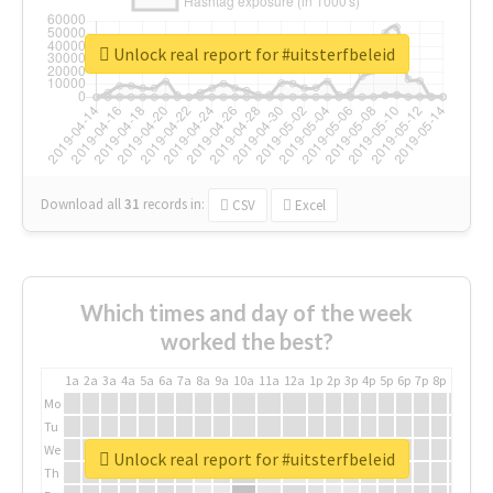
Unlock real report for #uitsterfbeleid
Download all
31
records
in:
CSV
Excel
Which times and day of the week
worked the best?
1a
2a
3a
4a
5a
6a
7a
8a
9a
10a
11a
12a
1p
2p
3p
4p
5p
6p
7p
8p
9p
10p
Mo
Tu
We
Unlock real report for #uitsterfbeleid
Th