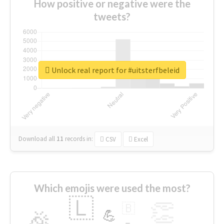
How positive or negative were the
tweets?
Unlock real report for #uitsterfbeleid
Download all
11
records
in:
CSV
Excel
Which emojis were used the most?
🇱
👏
🇧
🎉
💪