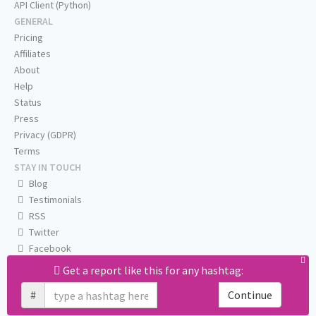
API Client (Python)
GENERAL
Pricing
Affiliates
About
Help
Status
Press
Privacy (GDPR)
Terms
STAY IN TOUCH
Blog
Testimonials
RSS
Twitter
Facebook
Email us
Get a report like this for any hashtag:
#
Continue