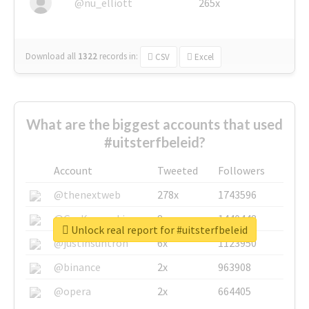
@nu_elliott
265x
Download all
1322
records
in:
CSV
Excel
What are the biggest accounts that used
#uitsterfbeleid?
Account
Tweeted
Followers
@thenextweb
278x
1743596
@GuyKawasaki
8x
1440448
Unlock real report for #uitsterfbeleid
@justinsuntron
6x
1123950
@binance
2x
963908
@opera
2x
664405