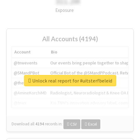
311.2M
Exposure
All Accounts (4194)
Account
Bio
@tnwevents
Our events bring people together to shape the 
@SMandPBot
Official Bot of the @SMandPPodcast. Retweeting 
Unlock real report for #uitsterfbeleid
@thenextweb
The heart of tech.
@AmineKorchiMD
Radiologist, Neuroradiologist & Knee OA Emboliz
@tnwx
X is TNW's innovation advisory label, connecti
Download all
4194
records
in:
CSV
Excel