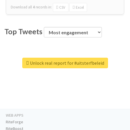
Download all
4
records
in:
CSV
Excel
Top Tweets
Unlock real report for #uitsterfbeleid
WEB APPS
RiteForge
RiteBoost