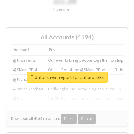
311.2M
Exposure
All Accounts (4194)
Account
Bio
@tnwevents
Our events bring people together to shape the 
@SMandPBot
Official Bot of the @SMandPPodcast. Retweeting 
Unlock real report for #uhurutoka
@thenextweb
The heart of tech.
@AmineKorchiMD
Radiologist, Neuroradiologist & Knee OA Emboliz
@tnwx
X is TNW's innovation advisory label, connecti
Download all
4194
records
in:
CSV
Excel