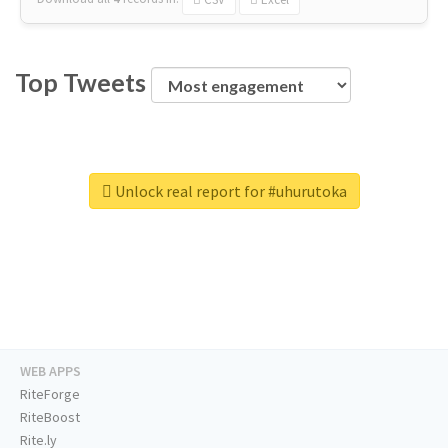
Top Tweets
Unlock real report for #uhurutoka
WEB APPS
RiteForge
RiteBoost
Rite.ly