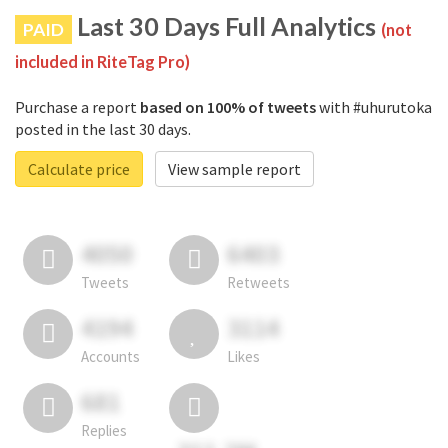
Last 30 Days Full Analytics
PAID
(not
included in RiteTag Pro)
Purchase a report
based on 100% of tweets
with #uhurutoka
posted in the last 30 days.
Calculate price
View sample report
4050
6403
Tweets
Retweets
4194
3114
Accounts
Likes
681
Replies