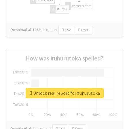
#Amsterdam
#TRON
Download all
1069
records
in:
CSV
Excel
How was #uhurutoka spelled?
Unlock real report for #uhurutoka
Download all
4
records
in:
CSV
Excel