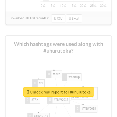
Download all
168
records
in:
CSV
Excel
Which hashtags were used along with
#uhurutoka?
#tech
#startup
#AI
Unlock real report for #uhurutoka
#ChivasVenture
#TRX
#TNW2019
#TNW2019
#TRONICS