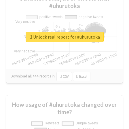
#uhurutoka
Unlock real report for #uhurutoka
Download all
444
records
in:
CSV
Excel
How usage of #uhurutoka changed over
time?