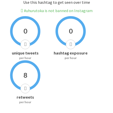
Use this hashtag to get seen over time
#uhurutoka is not banned on Instagram
0
0
unique tweets
hashtag exposure
per hour
per hour
8
retweets
per hour