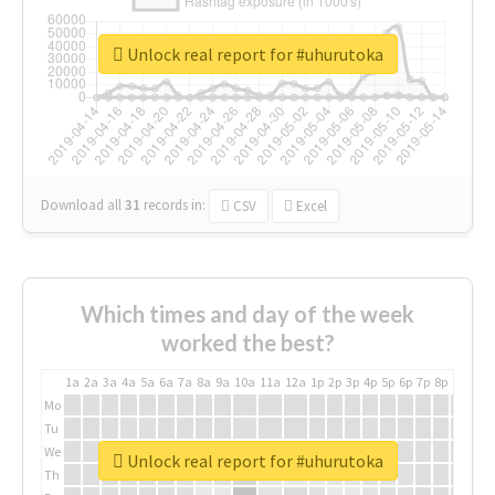
Unlock real report for #uhurutoka
Download all
31
records
in:
CSV
Excel
Which times and day of the week
worked the best?
1a
2a
3a
4a
5a
6a
7a
8a
9a
10a
11a
12a
1p
2p
3p
4p
5p
6p
7p
8p
9p
10p
Mo
Tu
We
Unlock real report for #uhurutoka
Th