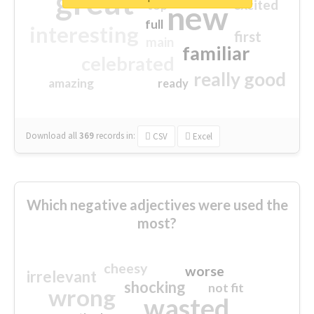
great
excited
top
new
full
interesting
first
main
familiar
celebrated
really good
amazing
ready
Download all
369
records
in:
CSV
Excel
Which negative adjectives were used the
most?
cheesy
worse
irrelevant
shocking
not fit
wrong
wasted