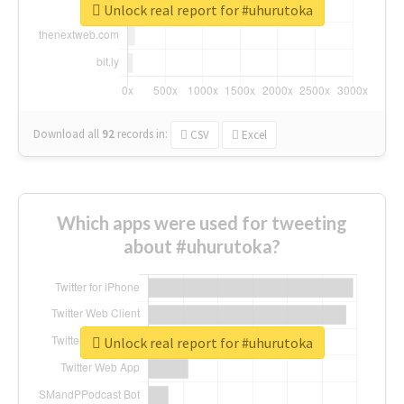
Unlock real report for #uhurutoka
Download all
92
records
in:
CSV
Excel
Which apps were used for tweeting
about #uhurutoka?
Unlock real report for #uhurutoka