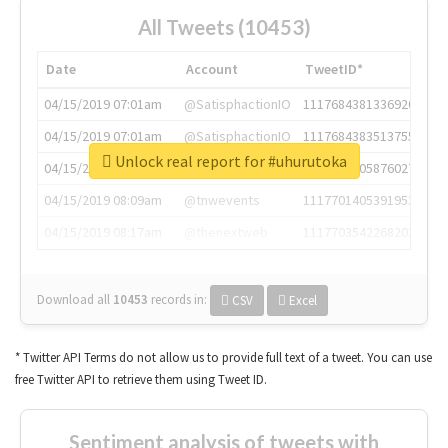
All Tweets (10453)
Date
Account
TweetID*
04/15/2019 07:01am
@SatisphactionIO
1117684381336920064
04/15/2019 07:01am
@SatisphactionIO
1117684383513755649
Unlock real report for #uhurutoka
04/15/2019 07:03am
@annaercilla
1117684805876027392
04/15/2019 08:09am
@tnwevents
1117701405391953920
04/15/2019 08:17am
@thenextweb
1117703542268203008
Download all
10453
records
in:
CSV
Excel
* Twitter API Terms do not allow us to provide full text of a tweet. You can use
free Twitter API to retrieve them using Tweet ID.
Sentiment analysis of tweets with