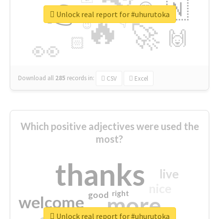
👉
🇳
😍
🔷
🎡
Unlock real report for #uhurutoka
🔥
👇
😉
🚀
🙌
🏻
👀
Download all
285
records
in:
CSV
Excel
Which positive adjectives were used the
most?
thanks
live
nice
right
good
more
welcome
Unlock real report for #uhurutoka