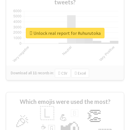
tweets?
Unlock real report for #uhurutoka
Download all
11
records
in:
CSV
Excel
Which emojis were used the most?
🇱
👏
🇧
🎉
💪
📢
☕
🇬