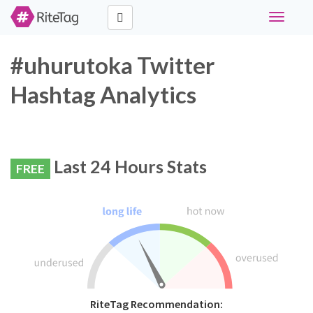
Toggle
navigati
#uhurutoka Twitter
Hashtag Analytics
Last 24 Hours Stats
FREE
RiteTag Recommendation: