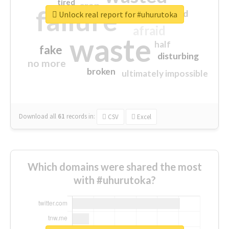
tired
crap
failure
sorry
closed
Unlock real report for #uhurutoka
afraid
waste
half
fake
disturbing
no more
broken
ultimately impossible
Download all
61
records
in:
CSV
Excel
Which domains were shared the most
with #uhurutoka?