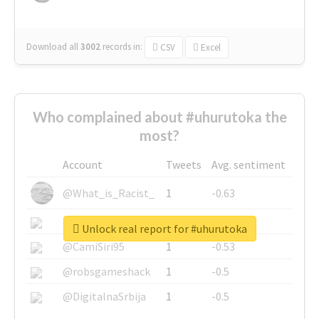
Download all
3002
records
in:
CSV
Excel
Who complained about #uhurutoka the
most?
Account
Tweets
Avg. sentiment
@What_is_Racist_
1
-0.63
@SkateChart
1
-0.6
Unlock real report for #uhurutoka
@CamiSiri95
1
-0.53
@robsgameshack
1
-0.5
@DigitalnaSrbija
1
-0.5