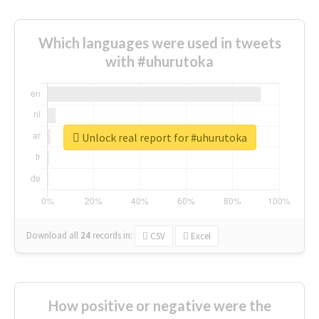
Which languages were used in tweets
with #uhurutoka
Unlock real report for #uhurutoka
Download all
24
records
in:
CSV
Excel
How positive or negative were the