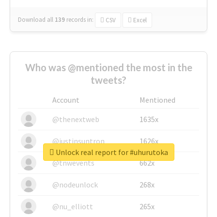
Download all
139
records
in:
CSV
Excel
Who was @mentioned the most in the
tweets?
Account
Mentioned
@thenextweb
1635x
@justinsuntron
1626x
Unlock real report for #uhurutoka
@tnwevents
662x
@nodeunlock
268x
@nu_elliott
265x