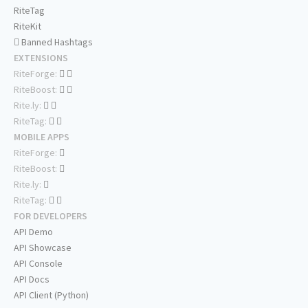
RiteTag
RiteKit
Banned Hashtags
EXTENSIONS
RiteForge:
RiteBoost:
Rite.ly:
RiteTag:
MOBILE APPS
RiteForge:
RiteBoost:
Rite.ly:
RiteTag:
FOR DEVELOPERS
API Demo
API Showcase
API Console
API Docs
API Client (Python)