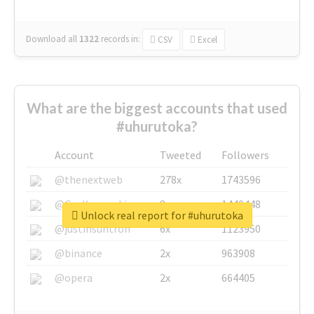
Download all
1322
records
in:
CSV
Excel
What are the biggest accounts that used
#uhurutoka?
Account
Tweeted
Followers
@thenextweb
278x
1743596
@GuyKawasaki
8x
1440448
Unlock real report for #uhurutoka
@justinsuntron
6x
1123950
@binance
2x
963908
@opera
2x
664405