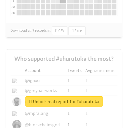
Fr
Sa
Su
Download all
7
records
in:
CSV
Excel
Who supported #uhurutoka the most?
Account
Tweets
Avg. sentiment
@igauci
1
1
@greyhairworks
1
1
Unlock real report for #uhurutoka
@glynmottershead
1
1
@mpfalangi
1
1
@blockchainsgod
1
1