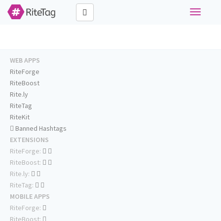
Toggle
navigati
WEB APPS
RiteForge
RiteBoost
Rite.ly
RiteTag
RiteKit
Banned Hashtags
EXTENSIONS
RiteForge:
RiteBoost:
Rite.ly:
RiteTag:
MOBILE APPS
RiteForge:
RiteBoost: