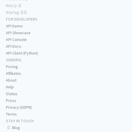
Rite.ly:
RiteTag:
FOR DEVELOPERS
API Demo
API Showcase
API Console
API Docs
API Client (Python)
GENERAL
Pricing
Affiliates
About
Help
Status
Press
Privacy (GDPR)
Terms
STAY IN TOUCH
Blog