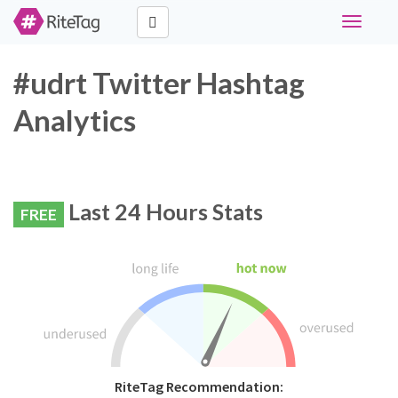
Toggle
navigati
#udrt Twitter Hashtag
Analytics
Last 24 Hours Stats
FREE
RiteTag Recommendation: