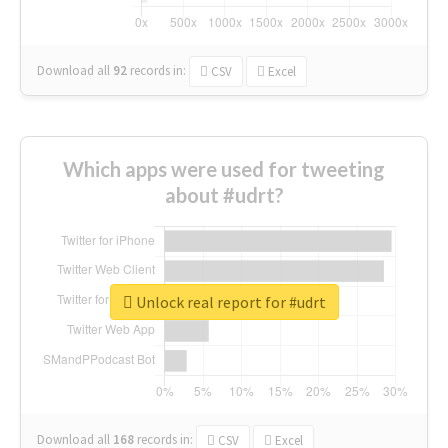
Download all
92
records
in:
CSV
Excel
Which apps were used for tweeting
about #udrt?
Unlock real report for #udrt
Download all
168
records
in:
CSV
Excel