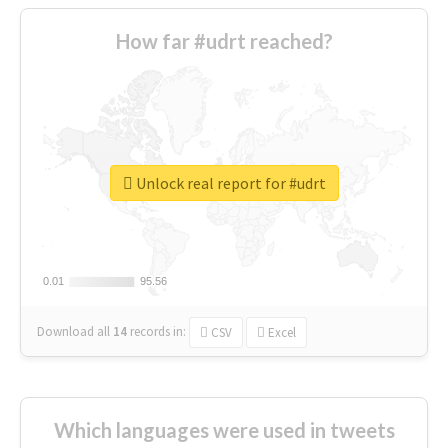
How far #udrt reached?
Unlock real report for #udrt
0.01
0.01
95.56
95.56
Download all
14
records
in:
CSV
Excel
Which languages were used in tweets