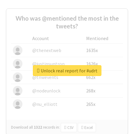
Who was @mentioned the most in the
tweets?
Account
Mentioned
@thenextweb
1635x
@justinsuntron
1626x
Unlock real report for #udrt
@tnwevents
662x
@nodeunlock
268x
@nu_elliott
265x
Download all
1322
records
in:
CSV
Excel