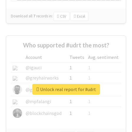
Download all
7
records
in:
CSV
Excel
Who supported #udrt the most?
Account
Tweets
Avg. sentiment
@igauci
1
1
@greyhairworks
1
1
Unlock real report for #udrt
@glynmottershead
1
1
@mpfalangi
1
1
@blockchainsgod
1
1