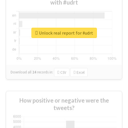
with #udrt
Unlock real report for #udrt
Download all
24
records
in:
CSV
Excel
How positive or negative were the
tweets?