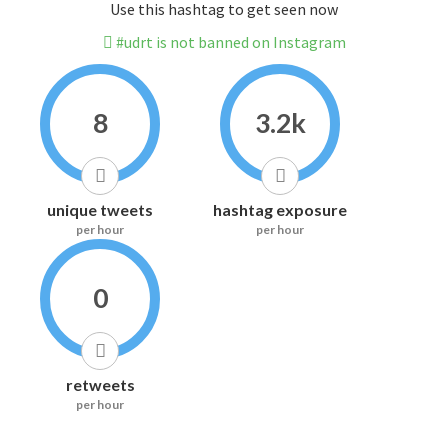
Use this hashtag to get seen now
#udrt is not banned on Instagram
8
3.2k
unique tweets
hashtag exposure
per hour
per hour
0
retweets
per hour