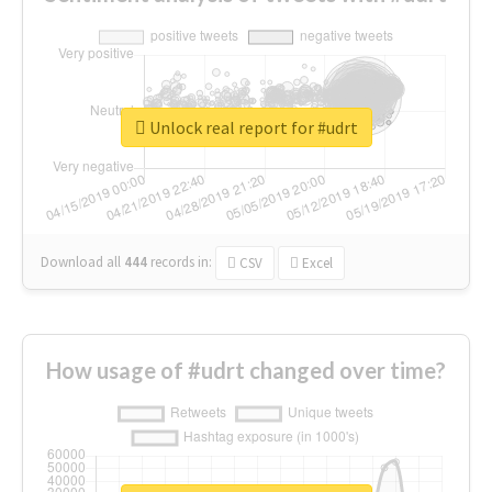
Unlock real report for #udrt
Download all
444
records
in:
CSV
Excel
How usage of #udrt changed over time?