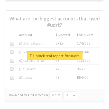
What are the biggest accounts that used
#udrt?
Account
Tweeted
Followers
@thenextweb
278x
1743596
@GuyKawasaki
8x
1440448
Unlock real report for #udrt
@justinsuntron
6x
1123950
@binance
2x
963908
@opera
2x
664405
Download all
4194
records
in:
CSV
Excel