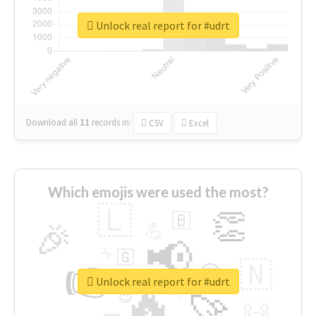
Unlock real report for #udrt
Download all
11
records
in:
CSV
Excel
Which emojis were used the most?
🇱
👏
🇧
🎉
💪
📢
☕
🇬
👉
🇳
😍
🔷
🎡
Unlock real report for #udrt
🔥
👇
😉
🚀