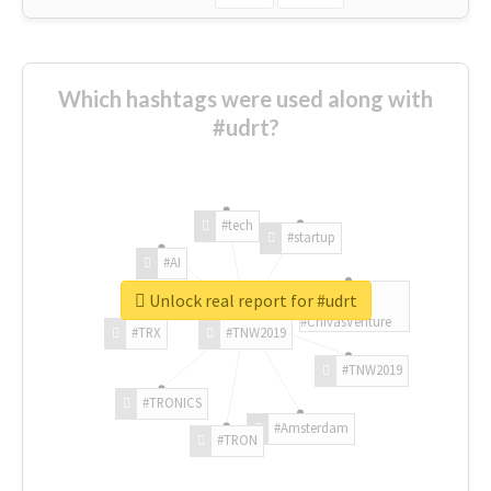
Which hashtags were used along with
#udrt?
#tech
#startup
#AI
Unlock real report for #udrt
#ChivasVenture
#TRX
#TNW2019
#TNW2019
#TRONICS
#Amsterdam
#TRON