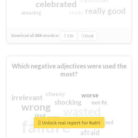
celebrated
really good
amazing
ready
Download all
369
records
in:
CSV
Excel
Which negative adjectives were used the
most?
cheesy
worse
irrelevant
shocking
not fit
wrong
wasted
tired
crap
failure
sorry
closed
Unlock real report for #udrt
afraid