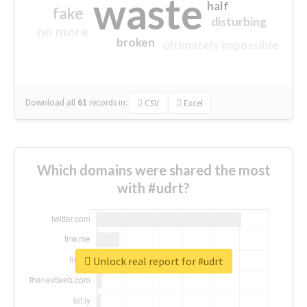
waste
half
fake
disturbing
no more
broken
ultimately impossible
Download all
61
records
in:
CSV
Excel
Which domains were shared the most
with #udrt?
Unlock real report for #udrt