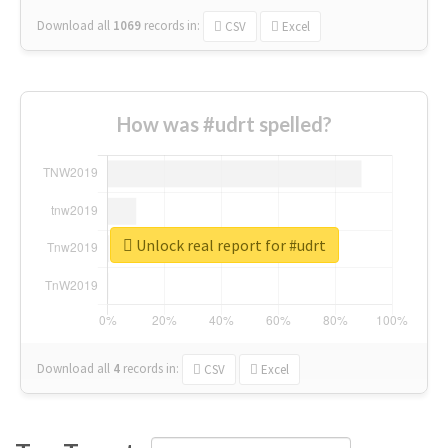
Download all
1069
records
in:
CSV
Excel
How was #udrt spelled?
Unlock real report for #udrt
Download all
4
records
in:
CSV
Excel