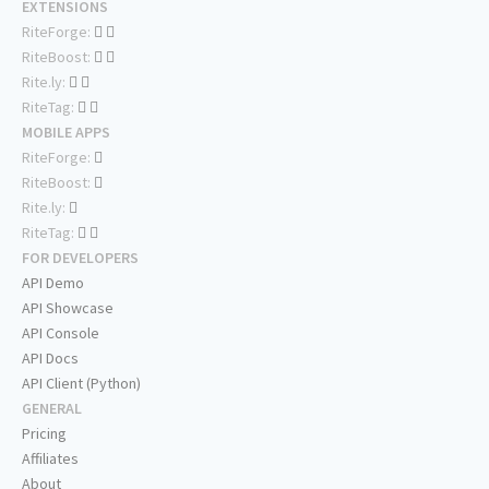
EXTENSIONS
RiteForge:
RiteBoost:
Rite.ly:
RiteTag:
MOBILE APPS
RiteForge:
RiteBoost:
Rite.ly:
RiteTag:
FOR DEVELOPERS
API Demo
API Showcase
API Console
API Docs
API Client (Python)
GENERAL
Pricing
Affiliates
About