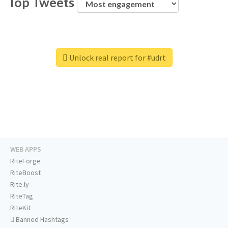
Top Tweets
Unlock real report for #udrt
WEB APPS
RiteForge
RiteBoost
Rite.ly
RiteTag
RiteKit
Banned Hashtags