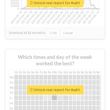
Unlock real report for #udrt
Download all
31
records
in:
CSV
Excel
Which times and day of the week
worked the best?
1a
2a
3a
4a
5a
6a
7a
8a
9a
10a
11a
12a
1p
2p
3p
4p
5p
6p
7p
8p
9p
10p
Mo
Tu
We
Unlock real report for #udrt
Th
Fr
Sa
Su