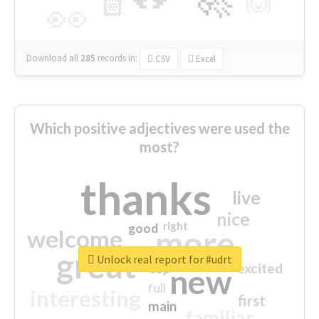
🙌
🏻
👀
Download all
285
records
in:
CSV
Excel
Which positive adjectives were used the
most?
thanks
live
nice
right
good
more
welcome
great
Unlock real report for #udrt
excited
top
new
full
interesting
first
main
familiar