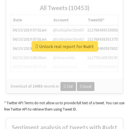
All Tweets (10453)
Date
Account
TweetID*
04/15/2019 07:01am
@SatisphactionIO
1117684381336920064
04/15/2019 07:01am
@SatisphactionIO
1117684383513755649
Unlock real report for #udrt
04/15/2019 07:03am
@annaercilla
1117684805876027392
04/15/2019 08:09am
@tnwevents
1117701405391953920
04/15/2019 08:17am
@thenextweb
1117703542268203008
Download all
10453
records
in:
CSV
Excel
* Twitter API Terms do not allow us to provide full text of a tweet. You can use
free Twitter API to retrieve them using Tweet ID.
Sentiment analysis of tweets with #udrt