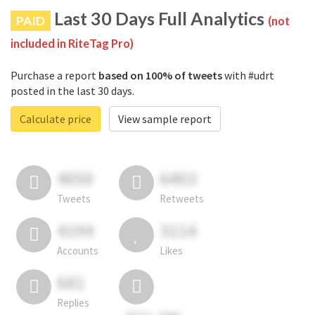
Last 30 Days Full Analytics
PAID
(not
included in RiteTag Pro)
Purchase a report
based on 100% of tweets
with #udrt
posted in the last 30 days.
Calculate price
View sample report
4050
6403
Tweets
Retweets
4194
3114
Accounts
Likes
681
Replies