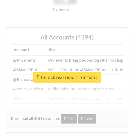
311.2M
Exposure
All Accounts (4194)
Account
Bio
@tnwevents
Our events bring people together to shape the 
@SMandPBot
Official Bot of the @SMandPPodcast. Retweeting 
Unlock real report for #udrt
@thenextweb
The heart of tech.
@AmineKorchiMD
Radiologist, Neuroradiologist & Knee OA Emboliz
@tnwx
X is TNW's innovation advisory label, connecti
Download all
4194
records
in:
CSV
Excel