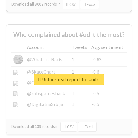
Download all
3002
records
in:
CSV
Excel
Who complained about #udrt the most?
Account
Tweets
Avg. sentiment
@What_is_Racist_
1
-0.63
@SkateChart
1
-0.6
Unlock real report for #udrt
@CamiSiri95
1
-0.53
@robsgameshack
1
-0.5
@DigitalnaSrbija
1
-0.5
Download all
139
records
in:
CSV
Excel